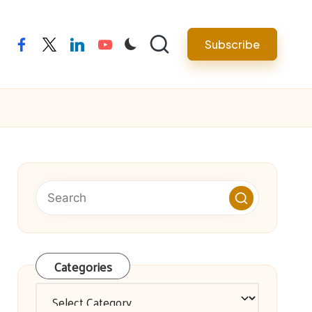
facebook
twitter
linkedin
youtube
Subscribe
Categories
Categories