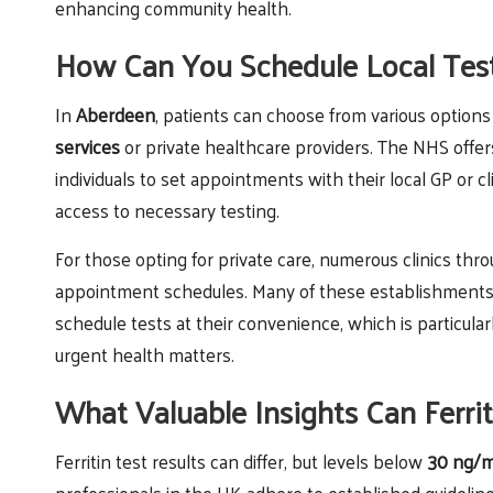
enhancing community health.
How Can You Schedule Local Tes
In
Aberdeen
, patients can choose from various options
services
or private healthcare providers. The NHS offe
individuals to set appointments with their local GP or cl
access to necessary testing.
For those opting for private care, numerous clinics th
appointment schedules. Many of these establishments 
schedule tests at their convenience, which is particular
urgent health matters.
What Valuable Insights Can Ferrit
Ferritin test results can differ, but levels below
30 ng/