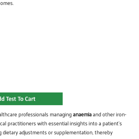
tcomes.
healthcare professionals managing
anaemia
and other iron-
al practitioners with essential insights into a patient’s
ing dietary adjustments or supplementation, thereby