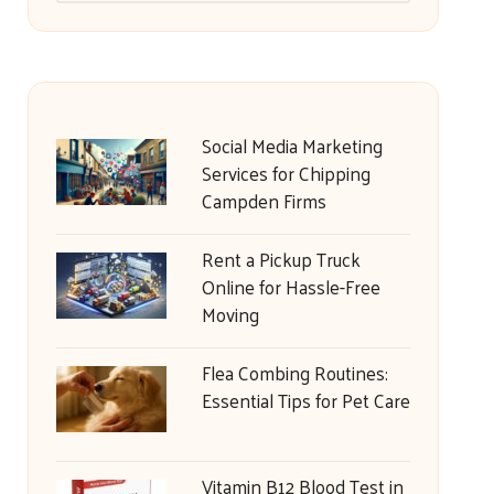
Social Media Marketing
Services for Chipping
Campden Firms
Rent a Pickup Truck
Online for Hassle-Free
Moving
Flea Combing Routines:
Essential Tips for Pet Care
Vitamin B12 Blood Test in