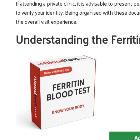
If attending a private clinic, it is advisable to present p
to verify your identity. Being organised with these do
the overall visit experience.
Understanding the Ferrit