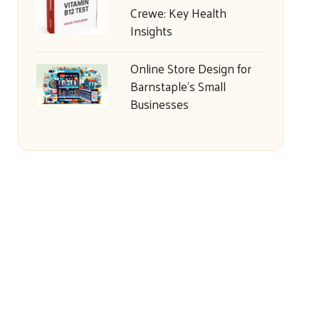
Crewe: Key Health
Insights
Online Store Design for
Barnstaple’s Small
Businesses