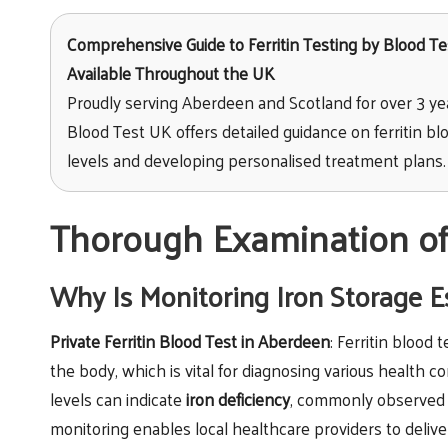
Comprehensive Guide to Ferritin Testing
by Blood Tes
Available Throughout the UK
Proudly serving Aberdeen and Scotland for over 3 ye
Blood Test UK offers detailed guidance on ferritin blo
levels and developing personalised treatment plans.
Thorough Examination of 
Why Is Monitoring Iron Storage E
Private Ferritin Blood Test in Aberdeen
: Ferritin blood 
the body, which is vital for diagnosing various health c
levels can indicate
iron deficiency
, commonly observed 
monitoring enables local healthcare providers to deliv