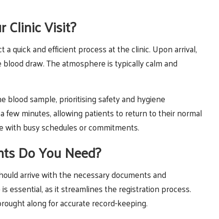
Clinic Visit?
 a quick and efficient process at the clinic. Upon arrival,
the blood draw. The atmosphere is typically calm and
the blood sample, prioritising safety and hygiene
 few minutes, allowing patients to return to their normal
those with busy schedules or commitments.
nts Do You Need?
 should arrive with the necessary documents and
 is essential, as it streamlines the registration process.
brought along for accurate record-keeping.