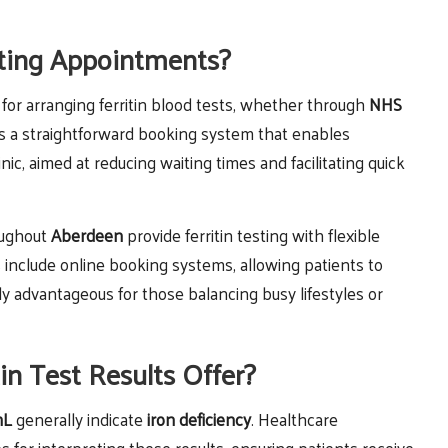
ting Appointments?
 for arranging ferritin blood tests, whether through
NHS
rs a straightforward booking system that enables
inic, aimed at reducing waiting times and facilitating quick
roughout
Aberdeen
provide ferritin testing with flexible
include online booking systems, allowing patients to
ly advantageous for those balancing busy lifestyles or
in Test Results Offer?
mL
generally indicate
iron deficiency
. Healthcare