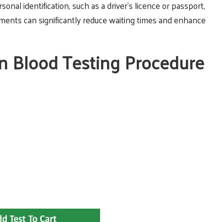
ersonal identification, such as a driver’s licence or passport,
cuments can significantly reduce waiting times and enhance
in Blood Testing Procedure