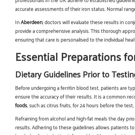
professionals in the UK adhere to established guideline
accurate assessments of their iron status. Normal rang
In
Aberdeen
, doctors will evaluate these results in c
provide a comprehensive analysis. This thorough appro
ensuring that care is personalised to the individual heal
Essential Preparations fo
Dietary Guidelines Prior to Testin
Before undergoing a ferritin blood test, patients are ty
ensure the accuracy of their results. It is a common r
foods
, such as citrus fruits, for 24 hours before the test,
Refraining from alcohol and high-fat meals the day prio
results. Adhering to these guidelines allows patients t