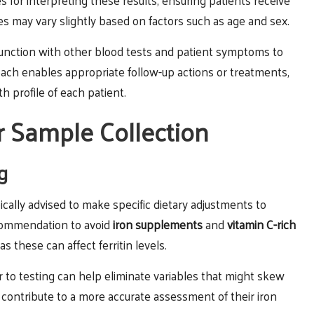
s for interpreting these results, ensuring patients receive
es may vary slightly based on factors such as age and sex.
onjunction with other blood tests and patient symptoms to
ach enables appropriate follow-up actions or treatments,
th profile of each patient.
r Sample Collection
g
pically advised to make specific dietary adjustments to
ecommendation to avoid
iron supplements
and
vitamin C-rich
 as these can affect ferritin levels.
r to testing can help eliminate variables that might skew
o contribute to a more accurate assessment of their iron