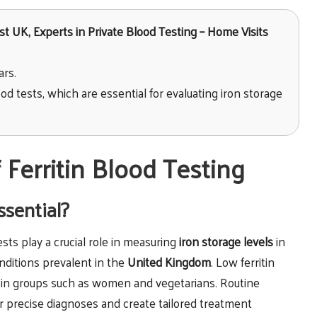
t UK, Experts in Private Blood Testing – Home Visits
ars.
od tests, which are essential for evaluating iron storage
Ferritin Blood Testing
ssential?
tests play a crucial role in measuring
iron storage levels
in
onditions prevalent in the
United Kingdom
. Low ferritin
in groups such as women and vegetarians. Routine
er precise diagnoses and create tailored treatment