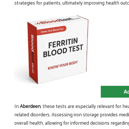
strategies for patients, ultimately improving health ou
In
Aberdeen
, these tests are especially relevant for 
related disorders. Assessing iron storage provides medic
overall health, allowing for informed decisions regard