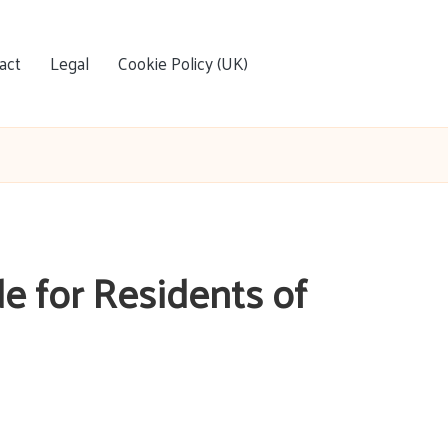
act
Legal
Cookie Policy (UK)
de for Residents of