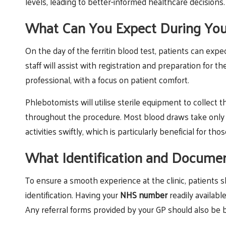
levels, leading to better-informed healthcare decisions.
What Can You Expect During Your 
On the day of the ferritin blood test, patients can expect
staff will assist with registration and preparation for 
professional, with a focus on patient comfort.
Phlebotomists will utilise sterile equipment to collect 
throughout the procedure. Most blood draws take only a
activities swiftly, which is particularly beneficial for 
What Identification and Docume
To ensure a smooth experience at the clinic, patients
identification. Having your
NHS number
readily available
Any referral forms provided by your GP should also be 