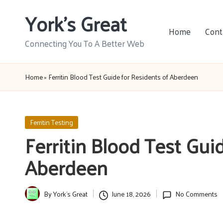
York's Great
Skip
Home
Cont
to
Connecting You To A Better Web
content
Home
»
Ferritin Blood Test Guide for Residents of Aberdeen
Posted
Ferritin Testing
in
Ferritin Blood Test Gui
Aberdeen
By
York's Great
June 18, 2026
No Comments
Posted
by