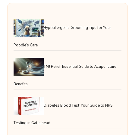
Hypoallergenic Grooming Tips for Your
Poodle’s Care
TMJ Relief: Essential Guide to Acupuncture
Benefits
Diabetes Blood Test: Your Guide to NHS
Testing in Gateshead