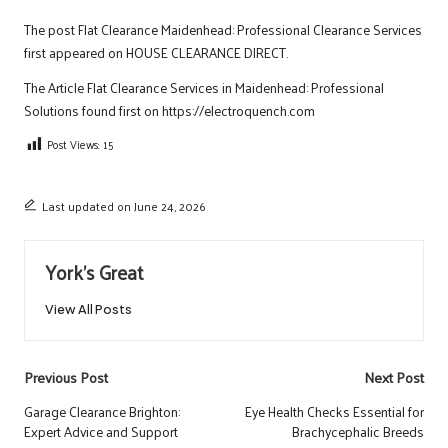
The post
Flat Clearance Maidenhead: Professional Clearance Services
first appeared on
HOUSE CLEARANCE DIRECT
.
The Article
Flat Clearance Services in Maidenhead: Professional
Solutions
found first on
https://electroquench.com
Post Views:
15
Last updated on June 24, 2026
York's Great
View All Posts
Post
Previous Post
Next Post
navigation
Garage Clearance Brighton:
Eye Health Checks Essential for
Expert Advice and Support
Brachycephalic Breeds