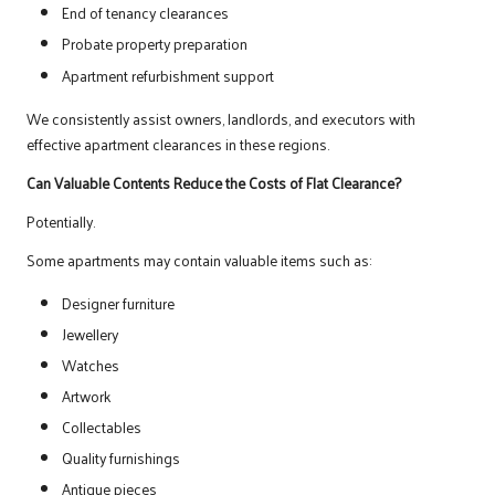
End of tenancy clearances
Probate property preparation
Apartment refurbishment support
We consistently assist owners, landlords, and executors with
effective apartment clearances in these regions.
Can Valuable Contents Reduce the Costs of Flat Clearance?
Potentially.
Some apartments may contain valuable items such as:
Designer furniture
Jewellery
Watches
Artwork
Collectables
Quality furnishings
Antique pieces