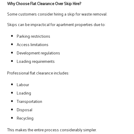
Why Choose Flat Clearance Over Skip Hire?
Some customers consider hiring a skip for waste removal.
Skips can be impractical for apartment properties due to:
Parking restrictions
Access limitations
Development regulations
Loading requirements
Professional flat clearance includes:
Labour
Loading
Transportation
Disposal
Recycling
This makes the entire process considerably simpler.