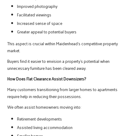
Improved photography
Facilitated viewings
Increased sense of space
Greater appeal to potential buyers
This aspect is crucial within Maidenhead’s competitive property
market.
Buyers find it easier to envision a property’s potential when
unnecessary furniture has been cleared away.
How Does Flat Clearance Assist Downsizers?
Many customers transitioning from larger homes to apartments
require help in reducing their possessions.
We often assist homeowners moving into:
Retirement developments
Assisted living accommodation
Smaller homes