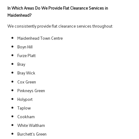
In Which Areas Do We Provide Flat Clearance Services in
Maidenhead?
We consistently provide flat clearance services throughout:
Maidenhead Town Centre
Boyn Hill
Furze Platt
Bray
Bray Wick
Cox Green
Pinkneys Green
Holyport
Taplow
Cookham
White Waltham
Burchett’s Green