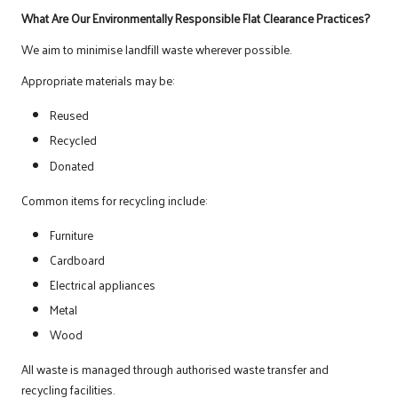
What Are Our Environmentally Responsible Flat Clearance Practices?
We aim to minimise landfill waste wherever possible.
Appropriate materials may be:
Reused
Recycled
Donated
Common items for recycling include:
Furniture
Cardboard
Electrical appliances
Metal
Wood
All waste is managed through authorised waste transfer and
recycling facilities.