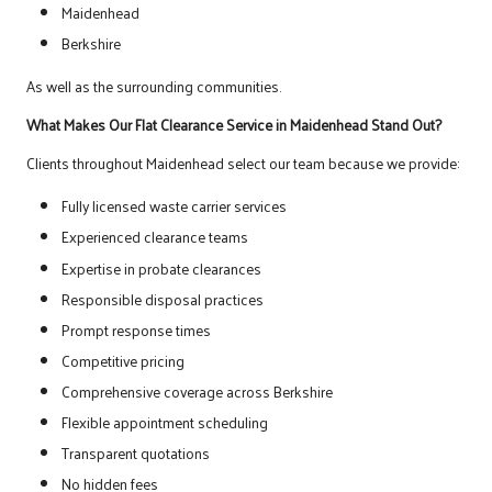
Maidenhead
Berkshire
As well as the surrounding communities.
What Makes Our Flat Clearance Service in Maidenhead Stand Out?
Clients throughout Maidenhead select our team because we provide:
Fully licensed waste carrier services
Experienced clearance teams
Expertise in probate clearances
Responsible disposal practices
Prompt response times
Competitive pricing
Comprehensive coverage across Berkshire
Flexible appointment scheduling
Transparent quotations
No hidden fees