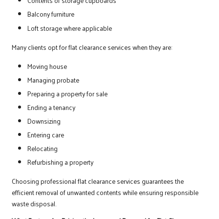
Contents of storage cupboards
Balcony furniture
Loft storage where applicable
Many clients opt for flat clearance services when they are:
Moving house
Managing probate
Preparing a property for sale
Ending a tenancy
Downsizing
Entering care
Relocating
Refurbishing a property
Choosing professional flat clearance services guarantees the
efficient removal of unwanted contents while ensuring responsible
waste disposal.