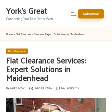
York's Great
Skip
Subscribe
to
Connecting You To A Better Web
content
Home
»
Flat Clearance Services: Expert Solutions in Maidenhead
Posted
Flat Clearance
in
Flat Clearance Services:
Expert Solutions in
Maidenhead
By
York's Great
June 29, 2026
No Comments
Posted
by