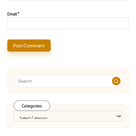
Email
*
Categories
Categories