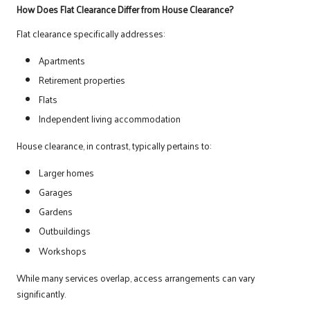
How Does Flat Clearance Differ from House Clearance?
Flat clearance specifically addresses:
Apartments
Retirement properties
Flats
Independent living accommodation
House clearance, in contrast, typically pertains to:
Larger homes
Garages
Gardens
Outbuildings
Workshops
While many services overlap, access arrangements can vary
significantly.