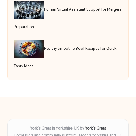
Human Virtual Assistant Support for Mergers
Preparation
Healthy Smoothie Bowl Recipes for Quick,
Tasty Ideas
York’s Great in Yorkshire, UK by
York’s Great
Local blog and community platform, serving Yorkshire and UK