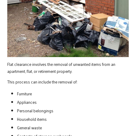
Flat clearance involves the removal of unwanted items from an
apartment, flat, or retirement property.
This process can include the removal of:
Furniture
Appliances
Personal belongings
Household items
General waste