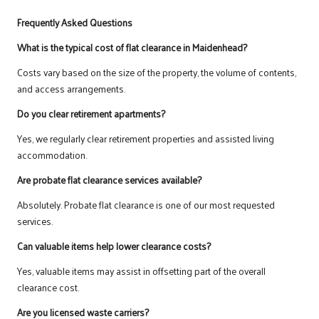
Frequently Asked Questions
What is the typical cost of flat clearance in Maidenhead?
Costs vary based on the size of the property, the volume of contents,
and access arrangements.
Do you clear retirement apartments?
Yes, we regularly clear retirement properties and assisted living
accommodation.
Are probate flat clearance services available?
Absolutely. Probate flat clearance is one of our most requested
services.
Can valuable items help lower clearance costs?
Yes, valuable items may assist in offsetting part of the overall
clearance cost.
Are you licensed waste carriers?