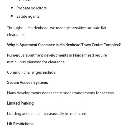
Probate solicitors
Estate agents
Throughout Maidenhead, we manage sensitive probate flat
clearances.
Why Is Apartment Clearance in Maidenhead Town Centre Complex?
Numerous apartment developments in Maidenhead require
meticulous planning for clearance.
Common challenges include:
Secure Access Systems
Many developments necessitate prior arrangements for access.
Limited Parking
Loading access can occasionally be restricted.
Lift Restrictions