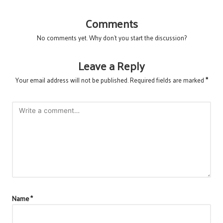
Comments
No comments yet. Why don’t you start the discussion?
Leave a Reply
Your email address will not be published.
Required fields are marked
*
Name
*