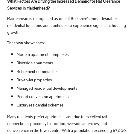
What Factors Are Driving the Increased Demand for Flat Clearance
Services in Maidenhead?
Maidenhead is recognised as one of Berkshire’s most desirable
residential locations and continues to experience significant housing
growth.
The town showcases:
Modern apartment complexes
Riverside apartments
Retirement communities
Buy-to-let properties
Managed residential developments
Period conversion apartments
Luxury residential schemes
Many residents prefer apartment living due to excellent rail
connections, proximity to London, riverside amenities, and
convenience in the town centre. With a population exceeding 67,000,