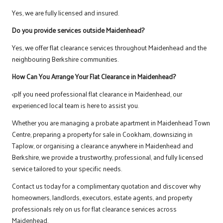
Yes, we are fully licensed and insured.
Do you provide services outside Maidenhead?
Yes, we offer flat clearance services throughout Maidenhead and the
neighbouring Berkshire communities.
How Can You Arrange Your Flat Clearance in Maidenhead?
<pIf you need professional flat clearance in Maidenhead, our
experienced local team is here to assist you.
Whether you are managing a probate apartment in Maidenhead Town
Centre, preparing a property for sale in Cookham, downsizing in
Taplow, or organising a clearance anywhere in Maidenhead and
Berkshire, we provide a trustworthy, professional, and fully licensed
service tailored to your specific needs.
Contact us
today for a complimentary quotation and discover why
homeowners, landlords, executors, estate agents, and property
professionals rely on us for flat clearance services across
Maidenhead.