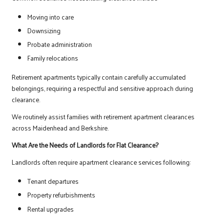
Moving into care
Downsizing
Probate administration
Family relocations
Retirement apartments typically contain carefully accumulated
belongings, requiring a respectful and sensitive approach during
clearance.
We routinely assist families with retirement apartment clearances
across Maidenhead and Berkshire.
What Are the Needs of Landlords for Flat Clearance?
Landlords often require apartment clearance services following:
Tenant departures
Property refurbishments
Rental upgrades