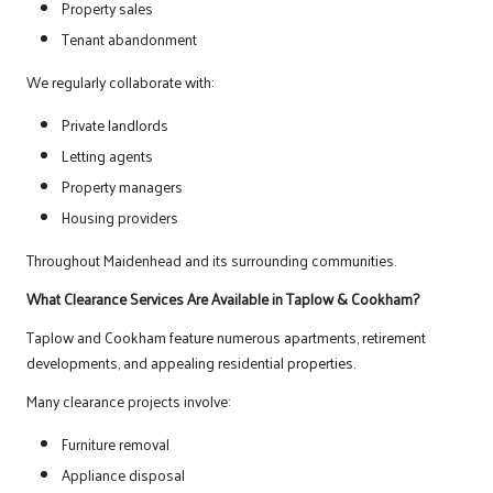
Property sales
Tenant abandonment
We regularly collaborate with:
Private landlords
Letting agents
Property managers
Housing providers
Throughout Maidenhead and its surrounding communities.
What Clearance Services Are Available in Taplow & Cookham?
Taplow and Cookham feature numerous apartments, retirement
developments, and appealing residential properties.
Many clearance projects involve:
Furniture removal
Appliance disposal