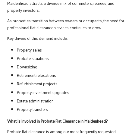
Maidenhead attracts a diverse mix of commuters, retirees, and
property investors.
As properties transition between owners or occupants, the need for
professional flat clearance services continues to grow.
Key drivers of this demand include:
Property sales
Probate situations
Downsizing
Retirement relocations
Refurbishment projects
Property investment upgrades
Estate administration
Property transfers
What Is Involved in Probate Flat Clearance in Maidenhead?
Probate flat clearance is among our most frequently requested