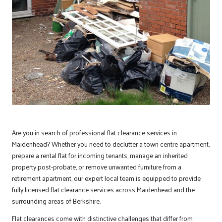
Are you in search of professional flat clearance services in
Maidenhead
? Whether you need to declutter a town centre apartment,
prepare a rental flat for incoming tenants, manage an inherited
property post-probate, or remove unwanted furniture from a
retirement apartment, our expert local team is equipped to provide
fully licensed flat clearance services across Maidenhead and the
surrounding areas of Berkshire.
Flat clearances come with distinctive challenges that differ from