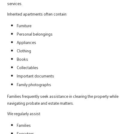
services.
Inherited apartments often contain:
Furniture
Personal belongings
Appliances
Clothing
Books
Collectables
Important documents
Family photographs
Families frequently seek assistance in clearing the property while
navigating probate and estate matters.
We regularly assist:
Families
Executors