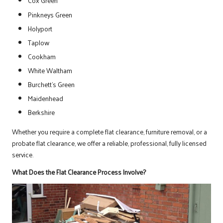
Cox Green
Pinkneys Green
Holyport
Taplow
Cookham
White Waltham
Burchett’s Green
Maidenhead
Berkshire
Whether you require a complete flat clearance, furniture removal, or a
probate flat clearance, we offer a reliable, professional, fully licensed
service.
What Does the Flat Clearance Process Involve?