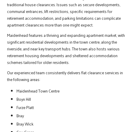
traditional house clearances. Issues such as secure developments,
communal entrances, lift restrictions, specific requirements for
retirement accommodation, and parking limitations can complicate
apartment clearances more than one might expect.
Maidenhead features a thriving and expanding apartment market, with
significant residential developments in the town centre, along the
riverside, and near key transport hubs. The town also hosts various
retirement housing developments and sheltered accommodation
schemes tailored for older residents.
Our experienced team consistently delivers flat clearance services in
the following areas:
Maidenhead Town Centre
Boyn Hill
Furze Platt
Bray
Bray Wick