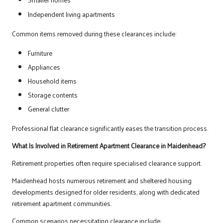
Independent living apartments
Common items removed during these clearances include:
Furniture
Appliances
Household items
Storage contents
General clutter
Professional flat clearance significantly eases the transition process.
What Is Involved in Retirement Apartment Clearance in Maidenhead?
Retirement properties often require specialised clearance support.
Maidenhead hosts numerous retirement and sheltered housing
developments designed for older residents, along with dedicated
retirement apartment communities.
Common scenarios necessitating clearance include: