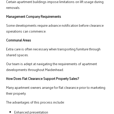
Certain apartment buildings impose limitations on lift usage during
removals.
Management Company Requirements
Some developments require advance notification before clearance
operations can commence.
Communal Areas
Extra care is often necessary when transporting furniture through
shared spaces.
Our team is adept at navigating the requirements of apartment
developments throughout Maidenhead.
How Does Flat Clearance Support Property Sales?
Many apartment owners arrange for flat clearance prior to marketing
their property.
The advantages of this process include:
Enhanced presentation