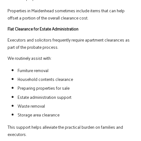
Properties in Maidenhead sometimes include items that can help
offset a portion of the overall clearance cost.
Flat Clearance for Estate Administration
Executors and solicitors frequently require apartment clearances as
part of the probate process.
We routinely assist with:
Furniture removal
Household contents clearance
Preparing properties for sale
Estate administration support
Waste removal
Storage area clearance
This support helps alleviate the practical burden on families and
executors.