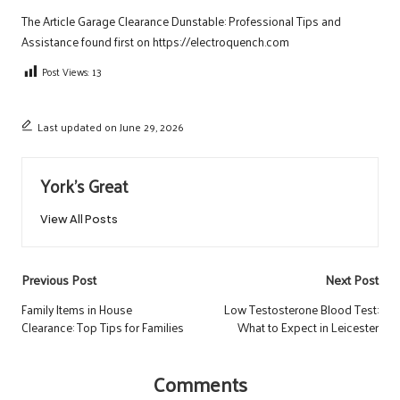
The Article
Garage Clearance Dunstable: Professional Tips and
Assistance
found first on
https://electroquench.com
Post Views:
13
Last updated on June 29, 2026
York's Great
View All Posts
Post
Previous Post
Next Post
navigation
Family Items in House
Low Testosterone Blood Test:
Clearance: Top Tips for Families
What to Expect in Leicester
Comments