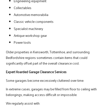
Engineering equipment
Collectables
Automotive memorabilia
Classic vehicle components
Specialist machinery
Antique workshop gear
Power tools
Older properties in Kensworth, Totternhoe, and surrounding
Bedfordshire regions sometimes contain items that could
significantly offset part of the overall clearance cost.
Expert Hoarded Garage Clearance Services
Some garages become excessively cluttered over time.
In extreme cases, garages may be filled from floor to ceiling with
belongings, making access difficult or impossible.
We regularly assist with: