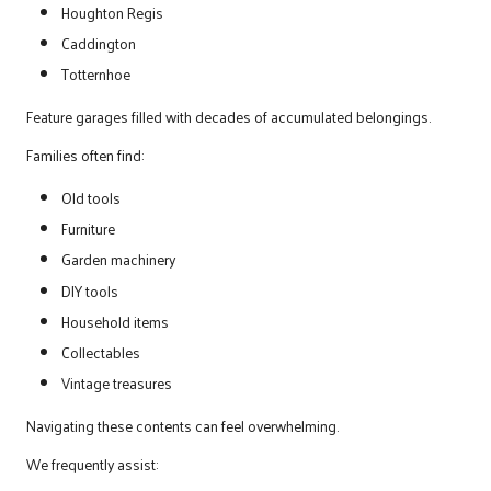
Houghton Regis
Caddington
Totternhoe
Feature garages filled with decades of accumulated belongings.
Families often find:
Old tools
Furniture
Garden machinery
DIY tools
Household items
Collectables
Vintage treasures
Navigating these contents can feel overwhelming.
We frequently assist: