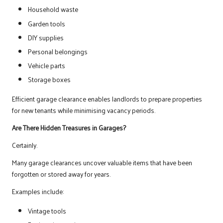
Household waste
Garden tools
DIY supplies
Personal belongings
Vehicle parts
Storage boxes
Efficient garage clearance enables landlords to prepare properties
for new tenants while minimising vacancy periods.
Are There Hidden Treasures in Garages?
Certainly.
Many garage clearances uncover valuable items that have been
forgotten or stored away for years.
Examples include:
Vintage tools