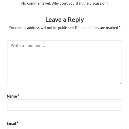
No comments yet. Why don’t you start the discussion?
Leave a Reply
Your email address will not be published.
Required fields are marked
*
Name
*
Email
*