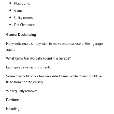
Playrooms
Gyms
Utility rooms
Flat Clearance
General Decluttering
Many individuals simply wish to make practical use of their garage
again.
What Items Are Typically Found in a Garage?
Each garage varies in contents.
Some may hold only a few unwanted items, while others could be
filled from floor to ceiling.
We regularly remove:
Furniture
Including: