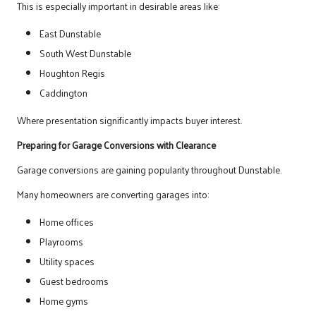
This is especially important in desirable areas like:
East Dunstable
South West Dunstable
Houghton Regis
Caddington
Where presentation significantly impacts buyer interest.
Preparing for Garage Conversions with Clearance
Garage conversions are gaining popularity throughout Dunstable.
Many homeowners are converting garages into:
Home offices
Playrooms
Utility spaces
Guest bedrooms
Home gyms