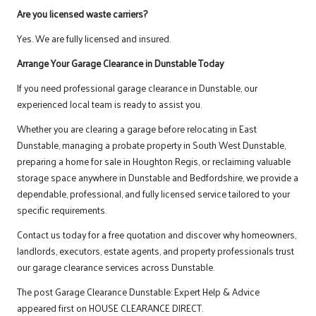
Are you licensed waste carriers?
Yes. We are fully licensed and insured.
Arrange Your Garage Clearance in Dunstable Today
If you need professional garage clearance in Dunstable, our
experienced local team is ready to assist you.
Whether you are clearing a garage before relocating in East
Dunstable, managing a probate property in South West Dunstable,
preparing a home for sale in Houghton Regis, or reclaiming valuable
storage space anywhere in Dunstable and Bedfordshire, we provide a
dependable, professional, and fully licensed service tailored to your
specific requirements.
Contact us
today for a free quotation and discover why homeowners,
landlords, executors, estate agents, and property professionals trust
our garage clearance services across Dunstable.
The post
Garage Clearance Dunstable: Expert Help & Advice
appeared first on
HOUSE CLEARANCE DIRECT
.