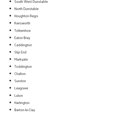
South West Dunstable
North Dunstable
Houghton Regis
Kensworth
Totternhoe
Eaton Bray
Caddington
Slip End
Markyate
Toddington
Chalton
Sundon
Leagrave
Luton
Harlington
Barton-le-Clay