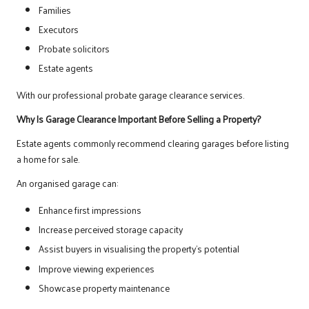
Families
Executors
Probate solicitors
Estate agents
With our professional probate garage clearance services.
Why Is Garage Clearance Important Before Selling a Property?
Estate agents commonly recommend clearing garages before listing
a home for sale.
An organised garage can:
Enhance first impressions
Increase perceived storage capacity
Assist buyers in visualising the property’s potential
Improve viewing experiences
Showcase property maintenance