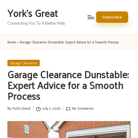
York's Great
Skip
Subscribe
to
Connecting You To A Better Web
content
Home
»
Garage Clearance Dunstable: Expert Advice for a Smooth Process
Posted
Garage Clearance
in
Garage Clearance Dunstable:
Expert Advice for a Smooth
Process
By
York's Great
July 3, 2026
No Comments
Posted
by