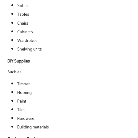
Sofas
Tables
Chairs
Cabinets
Wardrobes
Shelving units
DIY Supplies
Such as:
Timber
Flooring
Paint
Tiles
Hardware
Building materials