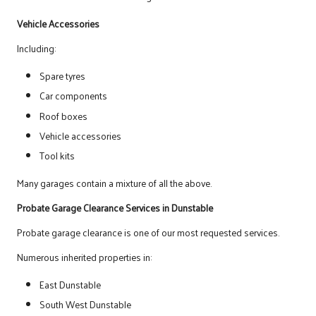
Vehicle Accessories
Including:
Spare tyres
Car components
Roof boxes
Vehicle accessories
Tool kits
Many garages contain a mixture of all the above.
Probate Garage Clearance Services in Dunstable
Probate garage clearance is one of our most requested services.
Numerous inherited properties in:
East Dunstable
South West Dunstable