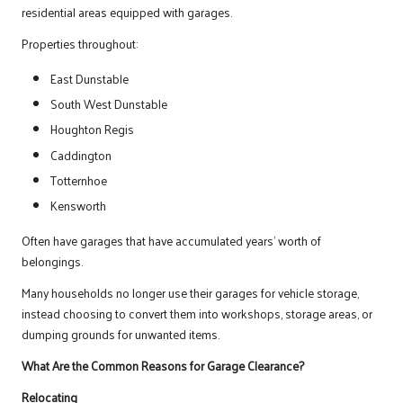
residential areas equipped with garages.
Properties throughout:
East Dunstable
South West Dunstable
Houghton Regis
Caddington
Totternhoe
Kensworth
Often have garages that have accumulated years’ worth of
belongings.
Many households no longer use their garages for vehicle storage,
instead choosing to convert them into workshops, storage areas, or
dumping grounds for unwanted items.
What Are the Common Reasons for Garage Clearance?
Relocating