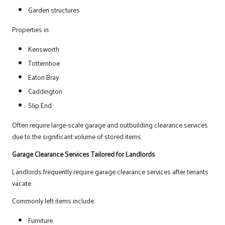
Garden structures
Properties in:
Kensworth
Totternhoe
Eaton Bray
Caddington
Slip End
Often require large-scale garage and outbuilding clearance services
due to the significant volume of stored items.
Garage Clearance Services Tailored for Landlords
Landlords frequently require garage clearance services after tenants
vacate.
Commonly left items include:
Furniture