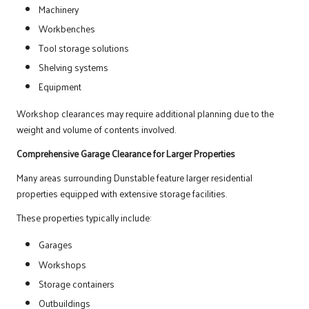
Machinery
Workbenches
Tool storage solutions
Shelving systems
Equipment
Workshop clearances may require additional planning due to the
weight and volume of contents involved.
Comprehensive Garage Clearance for Larger Properties
Many areas surrounding Dunstable feature larger residential
properties equipped with extensive storage facilities.
These properties typically include:
Garages
Workshops
Storage containers
Outbuildings