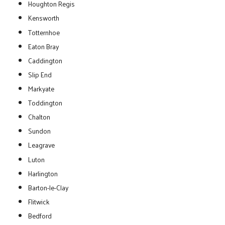
Houghton Regis
Kensworth
Totternhoe
Eaton Bray
Caddington
Slip End
Markyate
Toddington
Chalton
Sundon
Leagrave
Luton
Harlington
Barton-le-Clay
Flitwick
Bedford