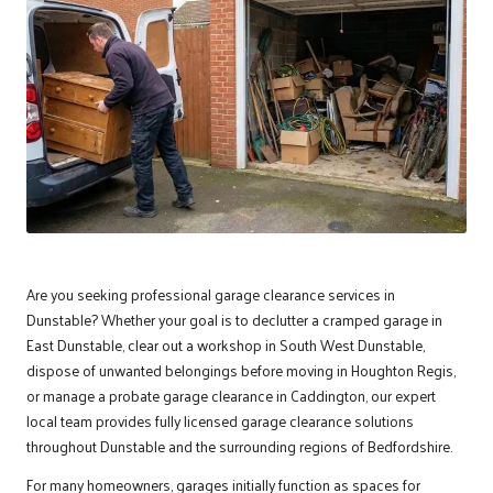
Are you seeking professional garage clearance services in
Dunstable
? Whether your goal is to declutter a cramped garage in
East Dunstable, clear out a workshop in South West Dunstable,
dispose of unwanted belongings before moving in Houghton Regis,
or manage a probate garage clearance in Caddington, our expert
local team provides fully licensed garage clearance solutions
throughout Dunstable and the surrounding regions of Bedfordshire.
For many homeowners, garages initially function as spaces for