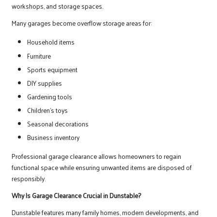
workshops, and storage spaces.
Many garages become overflow storage areas for:
Household items
Furniture
Sports equipment
DIY supplies
Gardening tools
Children’s toys
Seasonal decorations
Business inventory
Professional garage clearance allows homeowners to regain
functional space while ensuring unwanted items are disposed of
responsibly.
Why Is Garage Clearance Crucial in Dunstable?
Dunstable features many family homes, modern developments, and