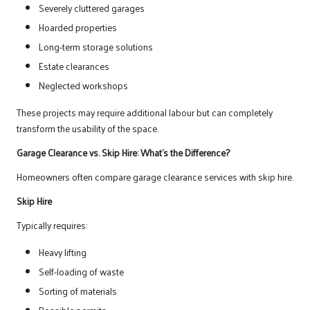
Severely cluttered garages
Hoarded properties
Long-term storage solutions
Estate clearances
Neglected workshops
These projects may require additional labour but can completely
transform the usability of the space.
Garage Clearance vs. Skip Hire: What’s the Difference?
Homeowners often compare garage clearance services with skip hire.
Skip Hire
Typically requires:
Heavy lifting
Self-loading of waste
Sorting of materials