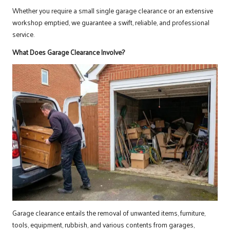
Whether you require a small single garage clearance or an extensive
workshop emptied, we guarantee a swift, reliable, and professional
service.
What Does Garage Clearance Involve?
Garage clearance entails the removal of unwanted items, furniture,
tools, equipment, rubbish, and various contents from garages,