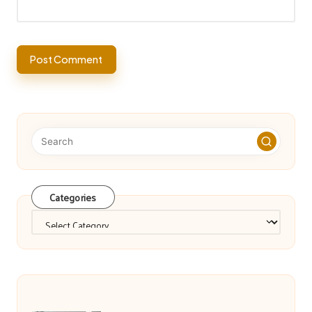
Categories
Categories