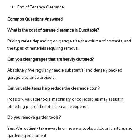
End of Tenancy Clearance
Common Questions Answered
What is the cost of garage clearance in Dunstable?
Pricing varies depending on garage size, the volume of contents, and
the types of materials requiring removal.
Can you clear garages that are heavily cluttered?
Absolutely. We regularly handle substantial and densely packed
garage clearance projects.
Can valuable items help reduce the clearance cost?
Possibly. Valuable tools, machinery, or collectables may assist in
offsetting part of the total clearance expense.
Do you remove garden tools?
Yes. We routinely take away lawnmowers, tools, outdoor furniture, and
gardening equipment.