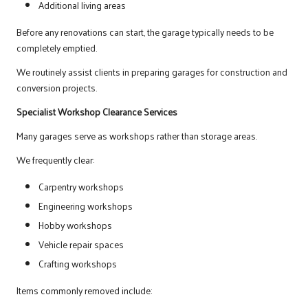
Additional living areas
Before any renovations can start, the garage typically needs to be
completely emptied.
We routinely assist clients in preparing garages for construction and
conversion projects.
Specialist Workshop Clearance Services
Many garages serve as workshops rather than storage areas.
We frequently clear:
Carpentry workshops
Engineering workshops
Hobby workshops
Vehicle repair spaces
Crafting workshops
Items commonly removed include: