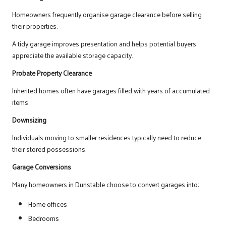
Homeowners frequently organise garage clearance before selling
their properties.
A tidy garage improves presentation and helps potential buyers
appreciate the available storage capacity.
Probate Property Clearance
Inherited homes often have garages filled with years of accumulated
items.
Downsizing
Individuals moving to smaller residences typically need to reduce
their stored possessions.
Garage Conversions
Many homeowners in Dunstable choose to convert garages into:
Home offices
Bedrooms