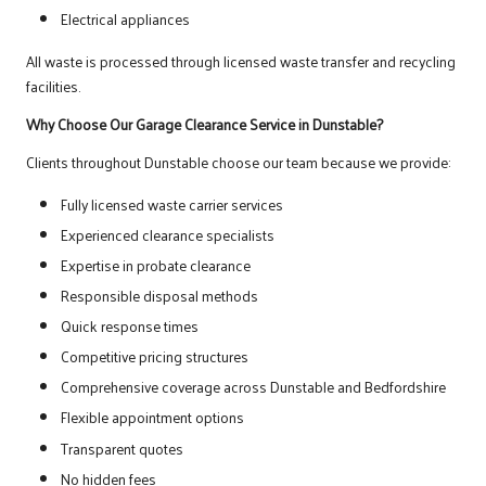
Electrical appliances
All waste is processed through licensed waste transfer and recycling
facilities.
Why Choose Our Garage Clearance Service in Dunstable?
Clients throughout Dunstable choose our team because we provide:
Fully licensed waste carrier services
Experienced clearance specialists
Expertise in probate clearance
Responsible disposal methods
Quick response times
Competitive pricing structures
Comprehensive coverage across Dunstable and Bedfordshire
Flexible appointment options
Transparent quotes
No hidden fees