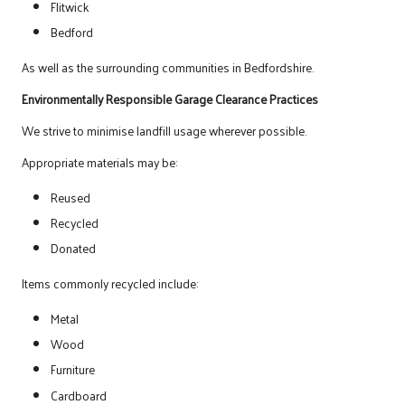
Flitwick
Bedford
As well as the surrounding communities in Bedfordshire.
Environmentally Responsible Garage Clearance Practices
We strive to minimise landfill usage wherever possible.
Appropriate materials may be:
Reused
Recycled
Donated
Items commonly recycled include:
Metal
Wood
Furniture
Cardboard