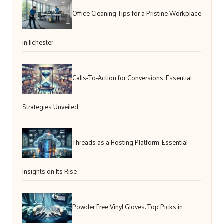
Office Cleaning Tips for a Pristine Workplace
in Ilchester
Calls-To-Action for Conversions: Essential
Strategies Unveiled
Threads as a Hosting Platform: Essential
Insights on Its Rise
Powder Free Vinyl Gloves: Top Picks in