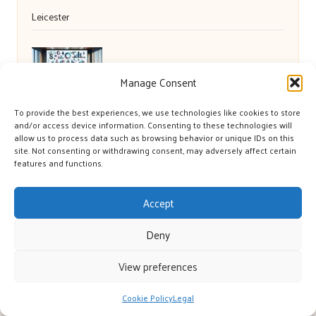
Leicester
Debt Consolidation Loans for Retail Debt in
Manage Consent
the UK
To provide the best experiences, we use technologies like cookies to store
and/or access device information. Consenting to these technologies will
allow us to process data such as browsing behavior or unique IDs on this
site. Not consenting or withdrawing consent, may adversely affect certain
features and functions.
Accept
Deny
York’s Great in Yorkshire, UK by
York’s Great
View preferences
Local blog and community platform, serving Yorkshire and UK
regions
Cookie Policy
Legal
Delivering engaging articles and curated guides to Yorkshire