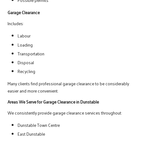
Possible permits
Garage Clearance
Includes:
Labour
Loading
Transportation
Disposal
Recycling
Many clients find professional garage clearance to be considerably
easier and more convenient.
Areas We Serve for Garage Clearance in Dunstable
We consistently provide garage clearance services throughout:
Dunstable Town Centre
East Dunstable