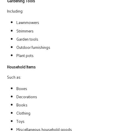
Gardening Tools
Including:
Lawnmowers
Strimmers
Garden tools
Outdoor furnishings
Plant pots
Household Items
Such as:
Boxes
Decorations
Books
Clothing
Toys
Miscellaneous household goods