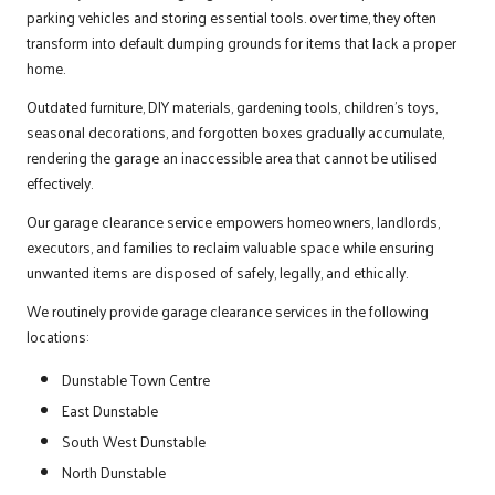
parking vehicles and storing essential tools. over time, they often
transform into default dumping grounds for items that lack a proper
home.
Outdated
furniture
, DIY materials, gardening tools, children’s toys,
seasonal decorations, and forgotten boxes gradually accumulate,
rendering the garage an inaccessible area that cannot be utilised
effectively.
Our garage clearance service empowers homeowners, landlords,
executors, and families to reclaim valuable space while ensuring
unwanted items are disposed of safely, legally, and ethically.
We routinely provide garage clearance services in the following
locations:
Dunstable Town Centre
East Dunstable
South West Dunstable
North Dunstable