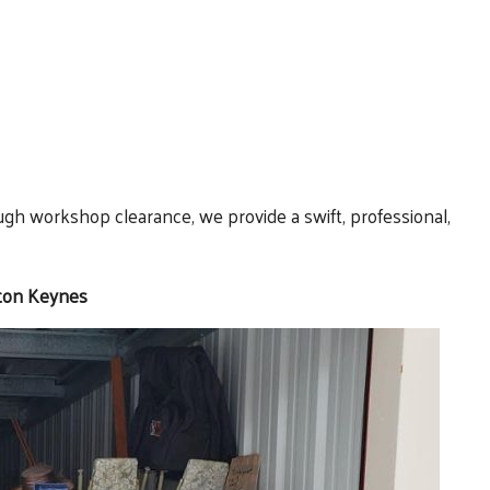
ugh workshop clearance, we provide a swift, professional,
lton Keynes