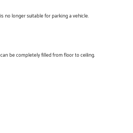
s no longer suitable for parking a vehicle.
n be completely filled from floor to ceiling.