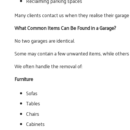
Reclaiming parking spaces
Many clients contact us when they realise their garage i
What Common Items Can Be Found in a Garage?
No two garages are identical.
Some may contain a few unwanted items, while others ca
We often handle the removal of:
Furniture
Sofas
Tables
Chairs
Cabinets