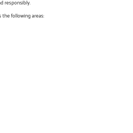
d responsibly.
 the following areas: