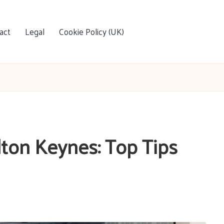
act
Legal
Cookie Policy (UK)
lton Keynes: Top Tips