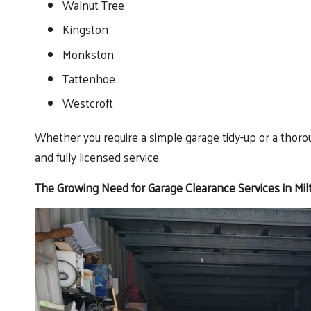
Walnut Tree
Kingston
Monkston
Tattenhoe
Westcroft
Whether you require a simple garage tidy-up or a thoro
and fully licensed service.
The Growing Need for Garage Clearance Services in Mi