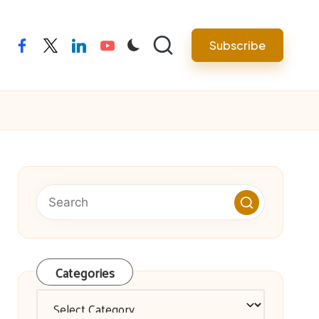
facebook
twitter
linkedin
youtube
Subscribe
Categories
Categories