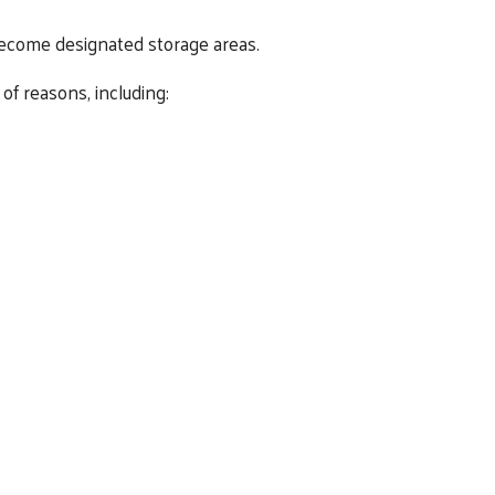
become designated storage areas.
of reasons, including: