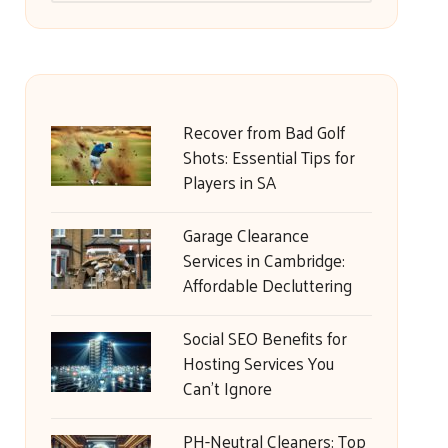
Recover from Bad Golf
Shots: Essential Tips for
Players in SA
Garage Clearance
Services in Cambridge:
Affordable Decluttering
Social SEO Benefits for
Hosting Services You
Can’t Ignore
PH-Neutral Cleaners: Top