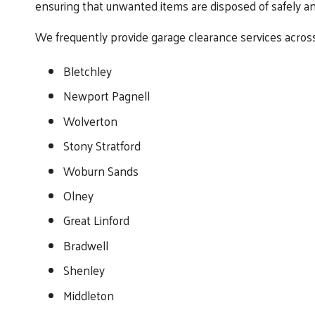
ensuring that unwanted items are disposed of safely an
We frequently provide garage clearance services across
Bletchley
Newport Pagnell
Wolverton
Stony Stratford
Woburn Sands
Olney
Great Linford
Bradwell
Shenley
Middleton