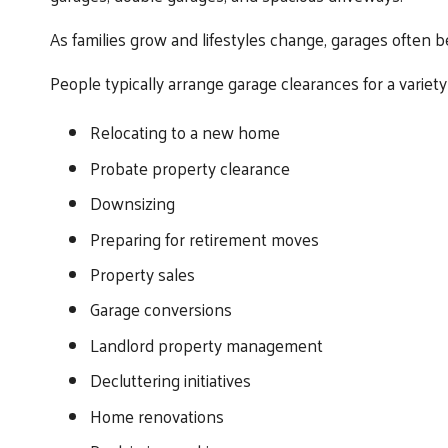
As families grow and lifestyles change, garages often 
People typically arrange garage clearances for a variety 
Relocating to a new home
Probate property clearance
Downsizing
Preparing for retirement moves
Property sales
Garage conversions
Landlord property management
Decluttering initiatives
Home renovations