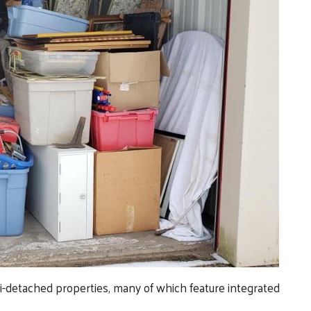
detached properties, many of which feature integrated