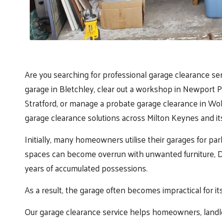
Are you searching for professional garage clearance se
garage in Bletchley, clear out a workshop in Newport 
Stratford, or manage a probate garage clearance in Wobu
garage clearance solutions across Milton Keynes and it
Initially, many homeowners utilise their garages for par
spaces can become overrun with unwanted furniture, DI
years of accumulated possessions.
As a result, the garage often becomes impractical for it
Our garage clearance service helps homeowners, landlor