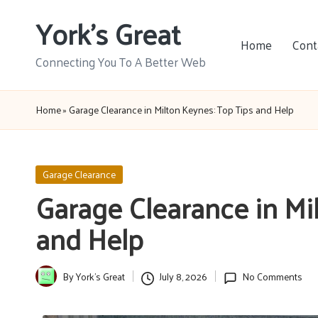
York's Great
Skip
Home
Cont
to
Connecting You To A Better Web
content
Home
»
Garage Clearance in Milton Keynes: Top Tips and Help
Posted
Garage Clearance
in
Garage Clearance in Mi
and Help
By
York's Great
July 8, 2026
No Comments
Posted
by