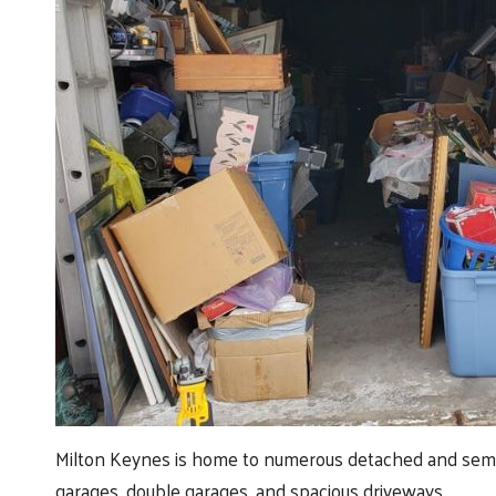
Milton Keynes is home to numerous detached and semi-
garages, double garages, and spacious driveways.