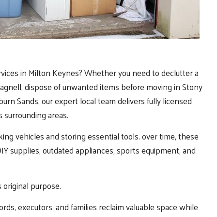
rvices in
Milton Keynes
? Whether you need to declutter a
Pagnell, dispose of unwanted items before moving in Stony
rn Sands, our expert local team delivers fully licensed
s surrounding areas.
king vehicles and storing essential tools. over time, these
Y supplies, outdated appliances, sports equipment, and
s original purpose.
ds, executors, and families reclaim valuable space while