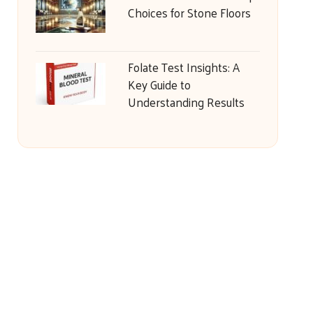
Choices for Stone Floors
Folate Test Insights: A
Key Guide to
Understanding Results