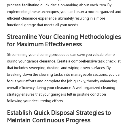
process, facilitating quick decision-making about each item. By
implementing these techniques, you can foster a more organized and
efficient clearance experience, ultimately resulting in a more
functional garage that meets all your needs.
Streamline Your Cleaning Methodologies
for Maximum Effectiveness
Streamlining your cleaning processes can save you valuable time
during your garage clearance. Create a comprehensive task checklist
that includes sweeping, dusting, and wiping down surfaces. By
breaking down the cleaning tasks into manageable sections, you can
focus your efforts and complete the job quickly, thereby enhancing
overall efficiency during your clearance. A well-organized cleaning
strategy ensures that your garage is left in pristine condition
following your decluttering efforts.
Establish Quick Disposal Strategies to
Maintain Continuous Progress