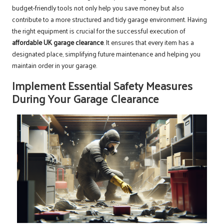
budget-friendly tools not only help you save money but also
contribute to a more structured and tidy garage environment. Having
the right equipment is crucial for the successful execution of
affordable UK garage clearance
. It ensures that every item has a
designated place, simplifying future maintenance and helping you
maintain order in your garage.
Implement Essential Safety Measures
During Your Garage Clearance