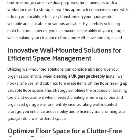
built-in storage can serve dual purposes, functioning as both a
workspace and a storage area. This approach conserves space while
adding practicality, effectively transforming your garage into a
versatile area suitable for various activities. By carefully selecting
multi-functional pieces, you can maximize the utility of your garage
while making your clearance efforts more effective and organized.
Innovative Wall-Mounted Solutions for
Efficient Space Management
Utilizing wall-mounted solutions can considerably improve your
organization efforts when
clearing a UK garage cheaply
. Install wall
hooks, shelves, and cabinets to elevate items off the floor, freeing up
valuable floor space. This strategy simplifies the process of locating
tools and equipment when needed, creating a more spacious and
organized garage environment. By incorporating wall-mounted
storage, you enhance accessibility and efficiency, transforming your
garage into a well-ordered space.
Optimize Floor Space for a Clutter-Free