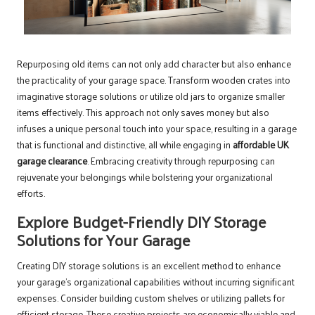
Repurposing old items can not only add character but also enhance
the practicality of your garage space. Transform wooden crates into
imaginative storage solutions or utilize old jars to organize smaller
items effectively. This approach not only saves money but also
infuses a unique personal touch into your space, resulting in a garage
that is functional and distinctive, all while engaging in
affordable UK
garage clearance
. Embracing creativity through repurposing can
rejuvenate your belongings while bolstering your organizational
efforts.
Explore Budget-Friendly DIY Storage
Solutions for Your Garage
Creating DIY storage solutions is an excellent method to enhance
your garage’s organizational capabilities without incurring significant
expenses. Consider building custom shelves or utilizing pallets for
efficient storage. These creative projects are economically viable and