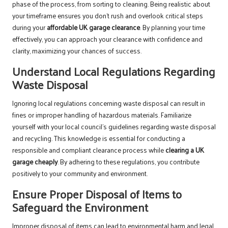
phase of the process, from sorting to cleaning. Being realistic about
your timeframe ensures you don’t rush and overlook critical steps
during your
affordable UK garage clearance
. By planning your time
effectively, you can approach your clearance with confidence and
clarity, maximizing your chances of success.
Understand Local Regulations Regarding
Waste Disposal
Ignoring local regulations concerning waste disposal can result in
fines or improper handling of hazardous materials. Familiarize
yourself with your local council’s guidelines regarding waste disposal
and recycling. This knowledge is essential for conducting a
responsible and compliant clearance process while
clearing a UK
garage cheaply
. By adhering to these regulations, you contribute
positively to your community and environment.
Ensure Proper Disposal of Items to
Safeguard the Environment
Improper disposal of items can lead to environmental harm and legal