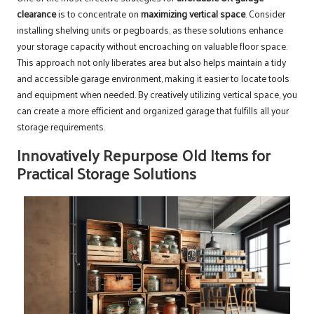
clearance
is to concentrate on
maximizing vertical space
. Consider
installing shelving units or pegboards, as these solutions enhance
your storage capacity without encroaching on valuable floor space.
This approach not only liberates area but also helps maintain a tidy
and accessible garage environment, making it easier to locate tools
and equipment when needed. By creatively utilizing vertical space, you
can create a more efficient and organized garage that fulfills all your
storage requirements.
Innovatively Repurpose Old Items for
Practical Storage Solutions