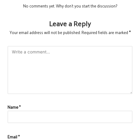
No comments yet. Why don’t you start the discussion?
Leave a Reply
Your email address will not be published.
Required fields are marked
*
Name
*
Email
*