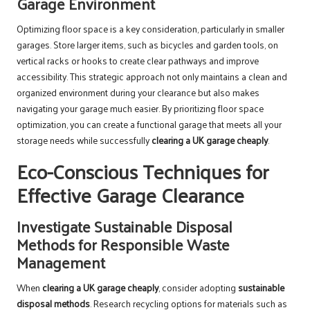
Garage Environment
Optimizing floor space is a key consideration, particularly in smaller
garages. Store larger items, such as bicycles and garden tools, on
vertical racks or hooks to create clear pathways and improve
accessibility. This strategic approach not only maintains a clean and
organized environment during your clearance but also makes
navigating your garage much easier. By prioritizing floor space
optimization, you can create a functional garage that meets all your
storage needs while successfully
clearing a UK garage cheaply
.
Eco-Conscious Techniques for
Effective Garage Clearance
Investigate Sustainable Disposal
Methods for Responsible Waste
Management
When
clearing a UK garage cheaply
, consider adopting
sustainable
disposal methods
. Research recycling options for materials such as