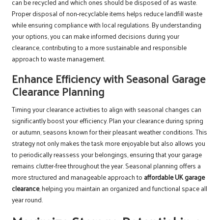
can be recycled and which ones should be disposed of as waste.
Proper disposal of non-recyclable items helps reduce landfill waste
while ensuring compliance with local regulations. By understanding
your options, you can make informed decisions during your
clearance, contributing to a more sustainable and responsible
approach to waste management.
Enhance Efficiency with Seasonal Garage
Clearance Planning
Timing your clearance activities to align with seasonal changes can
significantly boost your efficiency. Plan your clearance during spring
or autumn, seasons known for their pleasant weather conditions. This
strategy not only makes the task more enjoyable but also allows you
to periodically reassess your belongings, ensuring that your garage
remains clutter-free throughout the year. Seasonal planning offers a
more structured and manageable approach to
affordable UK garage
clearance
, helping you maintain an organized and functional space all
year round.