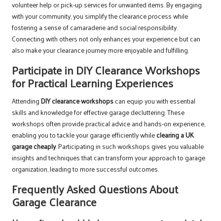
volunteer help or pick-up services for unwanted items. By engaging
with your community, you simplify the clearance process while
fostering a sense of camaraderie and social responsibility.
Connecting with others not only enhances your experience but can
also make your clearance journey more enjoyable and fulfilling.
Participate in DIY Clearance Workshops
for Practical Learning Experiences
Attending
DIY clearance workshops
can equip you with essential
skills and knowledge for effective garage decluttering. These
workshops often provide practical advice and hands-on experience,
enabling you to tackle your garage efficiently while
clearing a UK
garage cheaply
. Participating in such workshops gives you valuable
insights and techniques that can transform your approach to garage
organization, leading to more successful outcomes.
Frequently Asked Questions About
Garage Clearance