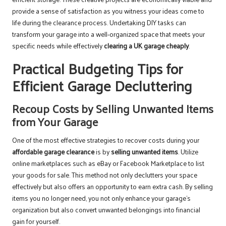
provide a sense of satisfaction as you witness your ideas come to
life during the clearance process. Undertaking DIY tasks can
transform your garage into a well-organized space that meets your
specific needs while effectively
clearing a UK garage cheaply
.
Practical Budgeting Tips for
Efficient Garage Decluttering
Recoup Costs by Selling Unwanted Items
from Your Garage
One of the most effective strategies to recover costs during your
affordable garage clearance
is by
selling unwanted items
. Utilize
online marketplaces such as eBay or Facebook Marketplace to list
your goods for sale. This method not only declutters your space
effectively but also offers an opportunity to earn extra cash. By selling
items you no longer need, you not only enhance your garage’s
organization but also convert unwanted belongings into financial
gain for yourself.