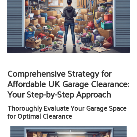
Comprehensive Strategy for
Affordable UK Garage Clearance:
Your Step-by-Step Approach
Thoroughly Evaluate Your Garage Space
for Optimal Clearance