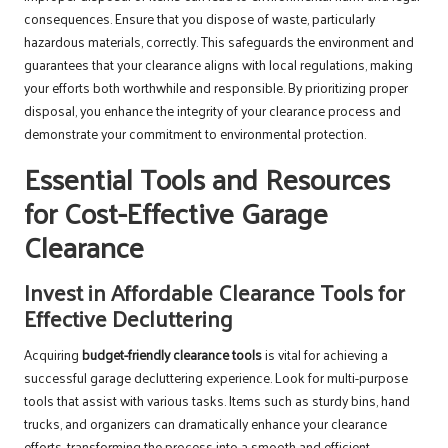
consequences. Ensure that you dispose of waste, particularly
hazardous materials, correctly. This safeguards the environment and
guarantees that your clearance aligns with local regulations, making
your efforts both worthwhile and responsible. By prioritizing proper
disposal, you enhance the integrity of your clearance process and
demonstrate your commitment to environmental protection.
Essential Tools and Resources
for Cost-Effective Garage
Clearance
Invest in Affordable Clearance Tools for
Effective Decluttering
Acquiring
budget-friendly clearance tools
is vital for achieving a
successful garage decluttering experience. Look for multi-purpose
tools that assist with various tasks. Items such as sturdy bins, hand
trucks, and organizers can dramatically enhance your clearance
efforts, transforming the process into a smooth and efficient