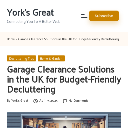
York's Great
Skip
Subscribe
to
Connecting You To A Better Web
content
Home
»
Garage Clearance Solutions in the UK for Budget-Friendly Decluttering
Posted
Decluttering Tips
Home & Garden
in
Garage Clearance Solutions
in the UK for Budget-Friendly
Decluttering
By
York's Great
April 9, 2025
No Comments
Posted
by