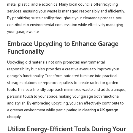
metal, plastic, and electronics. Many local councils offer recycling
services, ensuring your waste is managed responsibly and efficiently.
By prioritizing sustainability throughout your clearance process, you
contribute to environmental conservation while effectively managing
your garage waste.
Embrace Upcycling to Enhance Garage
Functionality
Upcycling old materials not only promotes environmental
responsibility but also provides a creative avenue to improve your
garage’s functionality. Transform outdated furniture into practical
storage solutions or repurpose pallets to create racks for garden
tools. This eco-friendly approach minimizes waste and adds a unique,
personal touch to your space, making your garage both functional
and stylish. By embracing upcycling, you can effectively contribute to
a greener environment while participating in
clearing a UK garage
cheaply
.
Utilize Energy-Efficient Tools During Your