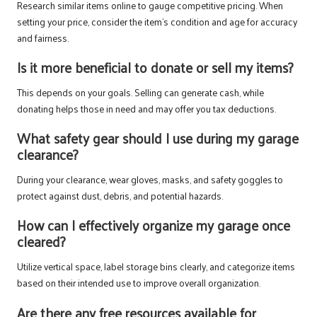
Research similar items online to gauge competitive pricing. When
setting your price, consider the item’s condition and age for accuracy
and fairness.
Is it more beneficial to donate or sell my items?
This depends on your goals. Selling can generate cash, while
donating helps those in need and may offer you tax deductions.
What safety gear should I use during my garage
clearance?
During your clearance, wear gloves, masks, and safety goggles to
protect against dust, debris, and potential hazards.
How can I effectively organize my garage once
cleared?
Utilize vertical space, label storage bins clearly, and categorize items
based on their intended use to improve overall organization.
Are there any free resources available for