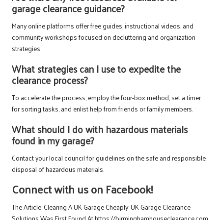
garage clearance guidance?
Many online platforms offer free guides, instructional videos, and
community workshops focused on decluttering and organization
strategies.
What strategies can I use to expedite the
clearance process?
To accelerate the process, employ the four-box method, set a timer
for sorting tasks, and enlist help from friends or family members.
What should I do with hazardous materials
found in my garage?
Contact your local council for guidelines on the safe and responsible
disposal of hazardous materials.
Connect with us on Facebook!
The Article:
Clearing A UK Garage Cheaply: UK Garage Clearance
Solutions
Was First Found At
https://birminghamhouseclearance.com