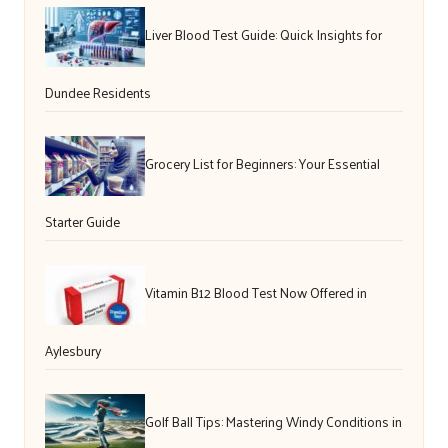
Liver Blood Test Guide: Quick Insights for
Dundee Residents
Grocery List for Beginners: Your Essential
Starter Guide
Vitamin B12 Blood Test Now Offered in
Aylesbury
Golf Ball Tips: Mastering Windy Conditions in