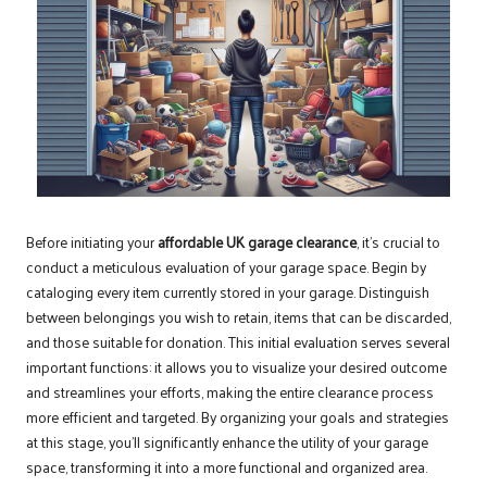
Before initiating your
affordable UK garage clearance
, it’s crucial to
conduct a meticulous evaluation of your garage space. Begin by
cataloging every item currently stored in your garage. Distinguish
between belongings you wish to retain, items that can be discarded,
and those suitable for donation. This initial evaluation serves several
important functions: it allows you to visualize your desired outcome
and streamlines your efforts, making the entire clearance process
more efficient and targeted. By organizing your goals and strategies
at this stage, you’ll significantly enhance the utility of your garage
space, transforming it into a more functional and organized area.