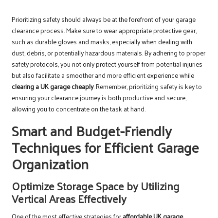
Prioritizing safety should always be at the forefront of your garage
clearance process. Make sure to wear appropriate protective gear,
such as durable gloves and masks, especially when dealing with
dust, debris, or potentially hazardous materials. By adhering to proper
safety protocols, you not only protect yourself from potential injuries
but also facilitate a smoother and more efficient experience while
clearing a UK garage cheaply
. Remember, prioritizing safety is key to
ensuring your clearance journey is both productive and secure,
allowing you to concentrate on the task at hand.
Smart and Budget-Friendly
Techniques for Efficient Garage
Organization
Optimize Storage Space by Utilizing
Vertical Areas Effectively
One of the most effective strategies for
affordable UK garage