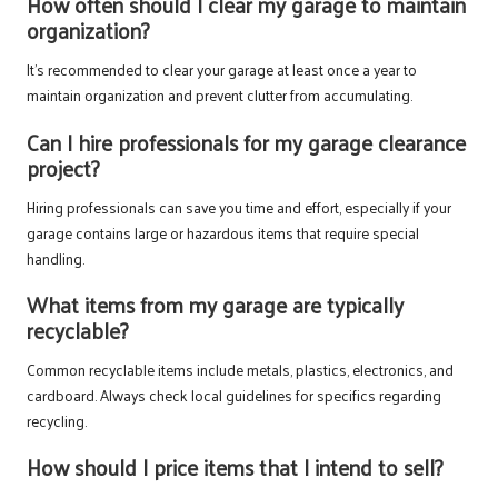
How often should I clear my garage to maintain
organization?
It’s recommended to clear your garage at least once a year to
maintain organization and prevent clutter from accumulating.
Can I hire professionals for my garage clearance
project?
Hiring professionals can save you time and effort, especially if your
garage contains large or hazardous items that require special
handling.
What items from my garage are typically
recyclable?
Common recyclable items include metals, plastics, electronics, and
cardboard. Always check local guidelines for specifics regarding
recycling.
How should I price items that I intend to sell?