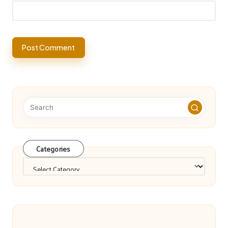
Categories
Categories