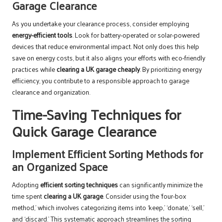
Garage Clearance
As you undertake your clearance process, consider employing
energy-efficient tools
. Look for battery-operated or solar-powered
devices that reduce environmental impact. Not only does this help
save on energy costs, but it also aligns your efforts with eco-friendly
practices while
clearing a UK garage cheaply
. By prioritizing energy
efficiency, you contribute to a responsible approach to garage
clearance and organization.
Time-Saving Techniques for
Quick Garage Clearance
Implement Efficient Sorting Methods for
an Organized Space
Adopting
efficient sorting techniques
can significantly minimize the
time spent
clearing a UK garage
. Consider using the ‘four-box
method,’ which involves categorizing items into ‘keep,’ ‘donate,’ ‘sell,’
and ‘discard.’ This systematic approach streamlines the sorting