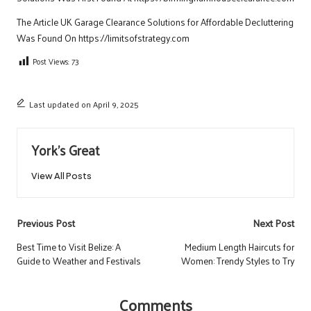
The Article
UK Garage Clearance Solutions for Affordable Decluttering
Was Found On
https://limitsofstrategy.com
Post Views:
73
Last updated on April 9, 2025
York's Great
View All Posts
Post
Previous Post
Next Post
navigation
Best Time to Visit Belize: A
Medium Length Haircuts for
Guide to Weather and Festivals
Women: Trendy Styles to Try
Comments