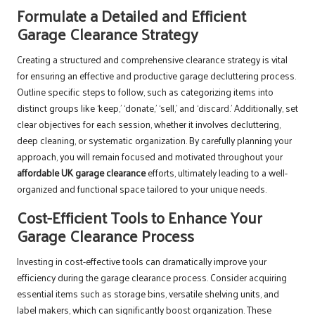
Formulate a Detailed and Efficient
Garage Clearance Strategy
Creating a structured and comprehensive clearance strategy is vital
for ensuring an effective and productive garage decluttering process.
Outline specific steps to follow, such as categorizing items into
distinct groups like ‘keep,’ ‘donate,’ ‘sell,’ and ‘discard.’ Additionally, set
clear objectives for each session, whether it involves decluttering,
deep cleaning, or systematic organization. By carefully planning your
approach, you will remain focused and motivated throughout your
affordable UK garage clearance
efforts, ultimately leading to a well-
organized and functional space tailored to your unique needs.
Cost-Efficient Tools to Enhance Your
Garage Clearance Process
Investing in cost-effective tools can dramatically improve your
efficiency during the garage clearance process. Consider acquiring
essential items such as storage bins, versatile shelving units, and
label makers, which can significantly boost organization. These