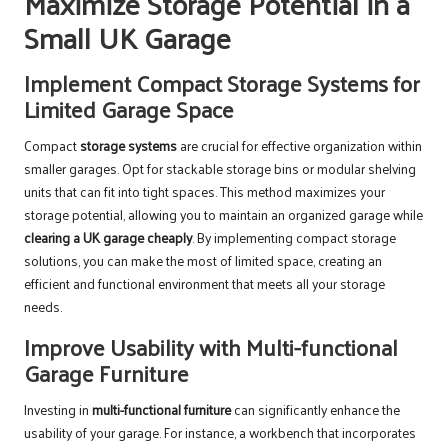
Maximize Storage Potential in a
Small UK Garage
Implement Compact Storage Systems for
Limited Garage Space
Compact
storage systems
are crucial for effective organization within
smaller garages. Opt for stackable storage bins or modular shelving
units that can fit into tight spaces. This method maximizes your
storage potential, allowing you to maintain an organized garage while
clearing a UK garage cheaply
. By implementing compact storage
solutions, you can make the most of limited space, creating an
efficient and functional environment that meets all your storage
needs.
Improve Usability with Multi-functional
Garage Furniture
Investing in
multi-functional furniture
can significantly enhance the
usability of your garage. For instance, a workbench that incorporates