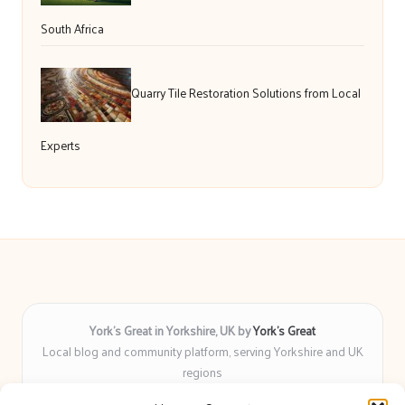
South Africa
Quarry Tile Restoration Solutions from Local
Experts
York’s Great in Yorkshire, UK by
York’s Great
Local blog and community platform, serving Yorkshire and UK
regions
Delivering engaging articles and curated guides to Yorkshire