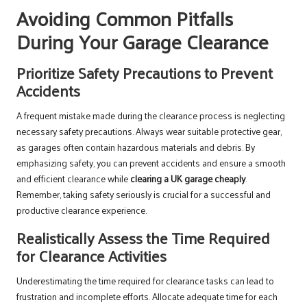
Avoiding Common Pitfalls
During Your Garage Clearance
Prioritize Safety Precautions to Prevent
Accidents
A frequent mistake made during the clearance process is neglecting
necessary safety precautions. Always wear suitable protective gear,
as garages often contain hazardous materials and debris. By
emphasizing safety, you can prevent accidents and ensure a smooth
and efficient clearance while
clearing a UK garage cheaply
.
Remember, taking safety seriously is crucial for a successful and
productive clearance experience.
Realistically Assess the Time Required
for Clearance Activities
Underestimating the time required for clearance tasks can lead to
frustration and incomplete efforts. Allocate adequate time for each