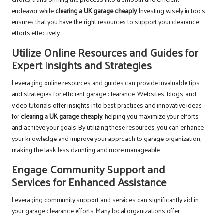
endeavor while
clearing a UK garage cheaply
. Investing wisely in tools
ensures that you have the right resources to support your clearance
efforts effectively.
Utilize Online Resources and Guides for
Expert Insights and Strategies
Leveraging online resources and guides can provide invaluable tips
and strategies for efficient garage clearance. Websites, blogs, and
video tutorials offer insights into best practices and innovative ideas
for
clearing a UK garage cheaply
, helping you maximize your efforts
and achieve your goals. By utilizing these resources, you can enhance
your knowledge and improve your approach to garage organization,
making the task less daunting and more manageable.
Engage Community Support and
Services for Enhanced Assistance
Leveraging community support and services can significantly aid in
your garage clearance efforts. Many local organizations offer