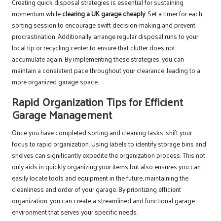
Creating quick disposal strategies is essential for sustaining
momentum while
clearing a UK garage cheaply
. Set a timer for each
sorting session to encourage swift decision-making and prevent
procrastination. Additionally, arrange regular disposal runs to your
local tip or recycling center to ensure that clutter does not
accumulate again. By implementing these strategies, you can
maintain a consistent pace throughout your clearance, leading to a
more organized garage space.
Rapid Organization Tips for Efficient
Garage Management
Once you have completed sorting and cleaning tasks, shift your
focus to rapid organization. Using labels to identify storage bins and
shelves can significantly expedite the organization process. This not
only aids in quickly organizing your items but also ensures you can
easily locate tools and equipment in the future, maintaining the
cleanliness and order of your garage. By prioritizing efficient
organization, you can create a streamlined and functional garage
environment that serves your specific needs.