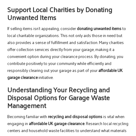
Support Local Charities by Donating
Unwanted Items
If selling items isn’t appealing, consider
donating unwanted items
to
local charitable organizations. This not only aids those in need but
also provides a sense of fulfillment and satisfaction. Many charities
offer collection services directly from your garage, making it a
convenient option during your clearance process. By donating, you
contribute positively to your community while efficiently and
responsibly clearing out your garage as part of your
affordable UK
garage clearance
initiative.
Understanding Your Recycling and
Disposal Options for Garage Waste
Management
Becoming familiar with
recycling and disposal options
is vital when
engaging in
affordable UK garage clearance
. Research local recycling
centers and household waste facilities to understand what materials