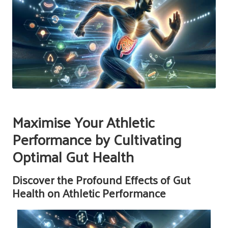
Maximise Your Athletic
Performance by Cultivating
Optimal Gut Health
Discover the Profound Effects of Gut
Health on Athletic Performance