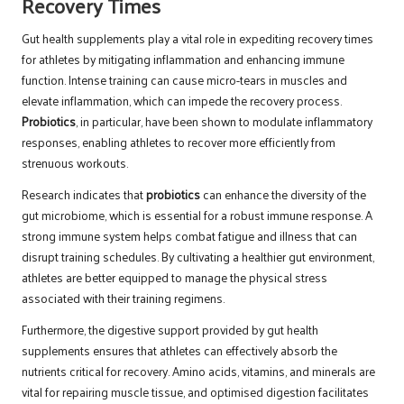
Recovery Times
Gut health supplements play a vital role in expediting recovery times
for athletes by mitigating inflammation and enhancing immune
function. Intense training can cause micro-tears in muscles and
elevate inflammation, which can impede the recovery process.
Probiotics
, in particular, have been shown to modulate inflammatory
responses, enabling athletes to recover more efficiently from
strenuous workouts.
Research indicates that
probiotics
can enhance the diversity of the
gut microbiome, which is essential for a robust immune response. A
strong immune system helps combat fatigue and illness that can
disrupt training schedules. By cultivating a healthier gut environment,
athletes are better equipped to manage the physical stress
associated with their training regimens.
Furthermore, the digestive support provided by gut health
supplements ensures that athletes can effectively absorb the
nutrients critical for recovery. Amino acids, vitamins, and minerals are
vital for repairing muscle tissue, and optimised digestion facilitates