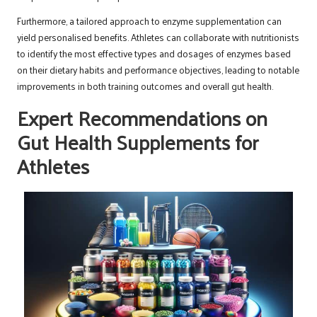
Furthermore, a tailored approach to enzyme supplementation can
yield personalised benefits. Athletes can collaborate with nutritionists
to identify the most effective types and dosages of enzymes based
on their dietary habits and performance objectives, leading to notable
improvements in both training outcomes and overall gut health.
Expert Recommendations on
Gut Health Supplements for
Athletes