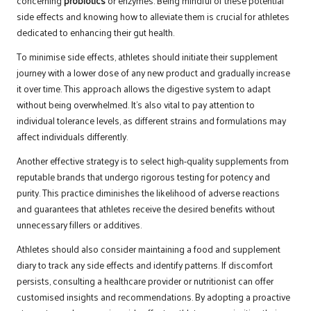
concerning
probiotics
or enzymes. Being mindful of these potential
side effects and knowing how to alleviate them is crucial for athletes
dedicated to enhancing their gut health.
To minimise side effects, athletes should initiate their supplement
journey with a lower dose of any new product and gradually increase
it over time. This approach allows the digestive system to adapt
without being overwhelmed. It’s also vital to pay attention to
individual tolerance levels, as different strains and formulations may
affect individuals differently.
Another effective strategy is to select high-quality supplements from
reputable brands that undergo rigorous testing for potency and
purity. This practice diminishes the likelihood of adverse reactions
and guarantees that athletes receive the desired benefits without
unnecessary fillers or additives.
Athletes should also consider maintaining a food and supplement
diary to track any side effects and identify patterns. If discomfort
persists, consulting a healthcare provider or nutritionist can offer
customised insights and recommendations. By adopting a proactive