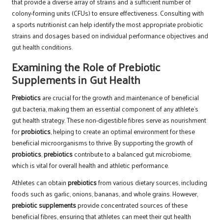
that provide a diverse array of strains and a sufficient number of
colony-forming units (CFUs) to ensure effectiveness. Consulting with
a sports nutritionist can help identify the most appropriate probiotic
strains and dosages based on individual performance objectives and
gut health conditions.
Examining the Role of Prebiotic
Supplements in Gut Health
Prebiotics
are crucial for the growth and maintenance of beneficial
gut bacteria, making them an essential component of any athlete’s
gut health strategy. These non-digestible fibres serve as nourishment
for
probiotics
, helping to create an optimal environment for these
beneficial microorganisms to thrive. By supporting the growth of
probiotics
,
prebiotics
contribute to a balanced gut microbiome,
which is vital for overall health and athletic performance.
Athletes can obtain
prebiotics
from various dietary sources, including
foods such as garlic, onions, bananas, and whole grains. However,
prebiotic supplements
provide concentrated sources of these
beneficial fibres, ensuring that athletes can meet their gut health