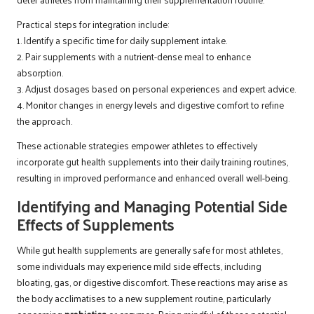
Practical steps for integration include:
1. Identify a specific time for daily supplement intake.
2. Pair supplements with a nutrient-dense meal to enhance
absorption.
3. Adjust dosages based on personal experiences and expert advice.
4. Monitor changes in energy levels and digestive comfort to refine
the approach.
These actionable strategies empower athletes to effectively
incorporate gut health supplements into their daily training routines,
resulting in improved performance and enhanced overall well-being.
Identifying and Managing Potential Side
Effects of Supplements
While gut health supplements are generally safe for most athletes,
some individuals may experience mild side effects, including
bloating, gas, or digestive discomfort. These reactions may arise as
the body acclimatises to a new supplement routine, particularly