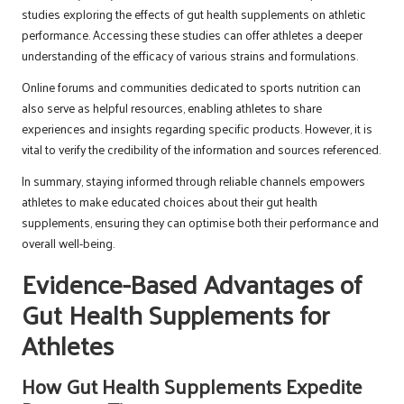
studies exploring the effects of gut health supplements on athletic
performance. Accessing these studies can offer athletes a deeper
understanding of the efficacy of various strains and formulations.
Online forums and communities dedicated to sports nutrition can
also serve as helpful resources, enabling athletes to share
experiences and insights regarding specific products. However, it is
vital to verify the credibility of the information and sources referenced.
In summary, staying informed through reliable channels empowers
athletes to make educated choices about their gut health
supplements, ensuring they can optimise both their performance and
overall well-being.
Evidence-Based Advantages of
Gut Health Supplements for
Athletes
How Gut Health Supplements Expedite