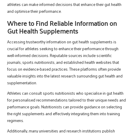
athletes can make informed decisions that enhance their gut health
and optimise their performance.
Where to Find Reliable Information on
Gut Health Supplements
Accessing trustworthy information on gut health supplements is
crucial for athletes seeking to enhance their performance through
well-informed decisions. Reputable sources include scientific
journals, sports nutritionists, and established health websites that
focus on evidence-based practices. These platforms often provide
valuable insights into the latest research surrounding gut health and
supplementation.
Athletes can consult sports nutritionists who specialise in gut health
for personalised recommendations tailored to their unique needs and
performance goals. Nutritionists can provide guidance on selecting
the right supplements and effectively integrating them into training
regimens.
Additionally, many universities and research institutions publish