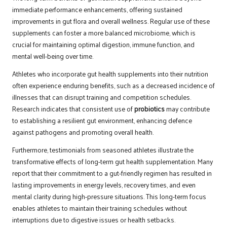
immediate performance enhancements, offering sustained
improvements in gut flora and overall wellness. Regular use of these
supplements can foster a more balanced microbiome, which is
crucial for maintaining optimal digestion, immune function, and
mental well-being over time.
Athletes who incorporate gut health supplements into their nutrition
often experience enduring benefits, such as a decreased incidence of
illnesses that can disrupt training and competition schedules.
Research indicates that consistent use of
probiotics
may contribute
to establishing a resilient gut environment, enhancing defence
against pathogens and promoting overall health.
Furthermore, testimonials from seasoned athletes illustrate the
transformative effects of long-term gut health supplementation. Many
report that their commitment to a gut-friendly regimen has resulted in
lasting improvements in energy levels, recovery times, and even
mental clarity during high-pressure situations. This long-term focus
enables athletes to maintain their training schedules without
interruptions due to digestive issues or health setbacks.