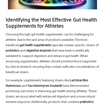
Identifying the Most Effective Gut Health
Supplements for Athletes
Choosing the right gut health supplements can be challenging for
athletes due to the vast array of products available. The most
beneficial
gut health supplements
typically contain specific strains of
probiotics
and
digestive enzymes
that have been scientifically
validated to support digestion and enhance gut health. When
assessing supplements, athletes should prioritise those supported
by clinical research, ensuring they contain sufficient concentrations of
beneficial strains.
For example, supplements featuring strains like
Lactobacillus
rhamnosus
and
Saccharomyces boulardii
have demonstrated
promising outcomes in improving gut health among athletes. These
strains are associated with enhanced digestion and a more robust
immune response. Additionally, products that combine
prebiotics