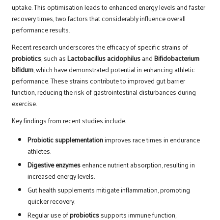
uptake. This optimisation leads to enhanced energy levels and faster
recovery times, two factors that considerably influence overall
performance results.
Recent research underscores the efficacy of specific strains of
probiotics
, such as
Lactobacillus acidophilus
and
Bifidobacterium
bifidum
, which have demonstrated potential in enhancing athletic
performance. These strains contribute to improved gut barrier
function, reducing the risk of gastrointestinal disturbances during
exercise.
Key findings from recent studies include:
Probiotic supplementation
improves race times in endurance
athletes.
Digestive enzymes
enhance nutrient absorption, resulting in
increased energy levels.
Gut health supplements mitigate inflammation, promoting
quicker recovery.
Regular use of
probiotics
supports immune function,