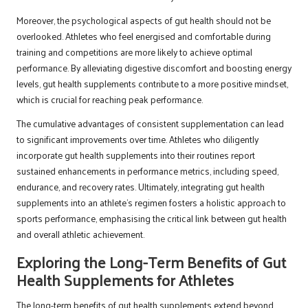
Moreover, the psychological aspects of gut health should not be
overlooked. Athletes who feel energised and comfortable during
training and competitions are more likely to achieve optimal
performance. By alleviating digestive discomfort and boosting energy
levels, gut health supplements contribute to a more positive mindset,
which is crucial for reaching peak performance.
The cumulative advantages of consistent supplementation can lead
to significant improvements over time. Athletes who diligently
incorporate gut health supplements into their routines report
sustained enhancements in performance metrics, including speed,
endurance, and recovery rates. Ultimately, integrating gut health
supplements into an athlete’s regimen fosters a holistic approach to
sports performance, emphasising the critical link between gut health
and overall athletic achievement.
Exploring the Long-Term Benefits of Gut
Health Supplements for Athletes
The long-term benefits of gut health supplements extend beyond