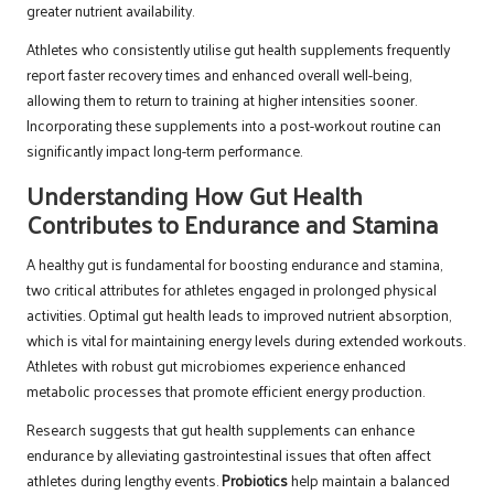
greater nutrient availability.
Athletes who consistently utilise gut health supplements frequently
report faster recovery times and enhanced overall well-being,
allowing them to return to training at higher intensities sooner.
Incorporating these supplements into a post-workout routine can
significantly impact long-term performance.
Understanding How Gut Health
Contributes to Endurance and Stamina
A healthy gut is fundamental for boosting endurance and stamina,
two critical attributes for athletes engaged in prolonged physical
activities. Optimal gut health leads to improved nutrient absorption,
which is vital for maintaining energy levels during extended workouts.
Athletes with robust gut microbiomes experience enhanced
metabolic processes that promote efficient energy production.
Research suggests that gut health supplements can enhance
endurance by alleviating gastrointestinal issues that often affect
athletes during lengthy events.
Probiotics
help maintain a balanced