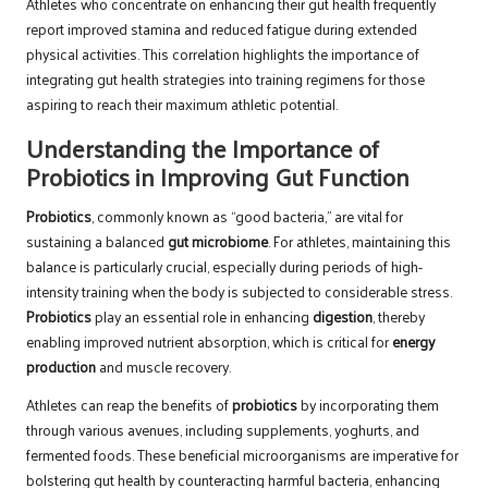
Athletes who concentrate on enhancing their gut health frequently
report improved stamina and reduced fatigue during extended
physical activities. This correlation highlights the importance of
integrating gut health strategies into training regimens for those
aspiring to reach their maximum athletic potential.
Understanding the Importance of
Probiotics in Improving Gut Function
Probiotics
, commonly known as “good bacteria,” are vital for
sustaining a balanced
gut microbiome
. For athletes, maintaining this
balance is particularly crucial, especially during periods of high-
intensity training when the body is subjected to considerable stress.
Probiotics
play an essential role in enhancing
digestion
, thereby
enabling improved nutrient absorption, which is critical for
energy
production
and muscle recovery.
Athletes can reap the benefits of
probiotics
by incorporating them
through various avenues, including supplements, yoghurts, and
fermented foods. These beneficial microorganisms are imperative for
bolstering gut health by counteracting harmful bacteria, enhancing