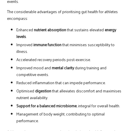
events.
The considerable advantages of prioritising gut health for athletes
encompass:
Enhanced
nutrient absorption
that sustains elevated
energy
levels
.
Improved
immune function
that minimises susceptibility to
illness.
Accelerated recovery periods post-exercise.
Improved mood and
mental clarity
during training and
competitive events.
Reduced inflammation that can impede performance.
Optimised
digestion
that alleviates discomfort and maximises
nutrient availability.
Support for a balanced microbiome
, integral for overall health.
Management of body weight, contributing to optimal
performance.