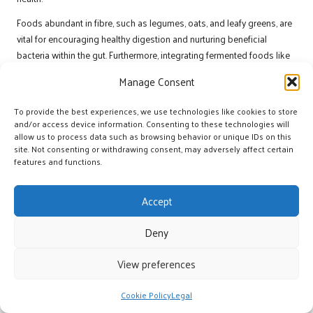
Foods abundant in fibre, such as legumes, oats, and leafy greens, are
vital for encouraging healthy digestion and nurturing beneficial
bacteria within the gut. Furthermore, integrating fermented foods like
yogurt, kefir, and kimchi introduces live
probiotics
that further
Manage Consent
promote gut health. These foods not only enhance digestion but also
support immune function, which is particularly important during
To provide the best experiences, we use technologies like cookies to store
rigorous training periods.
and/or access device information. Consenting to these technologies will
allow us to process data such as browsing behavior or unique IDs on this
Athletes should also consider meal timing and composition as part
site. Not consenting or withdrawing consent, may adversely affect certain
of their nutrition strategies. Consuming a balanced meal that includes
features and functions.
adequate protein, carbohydrates, and healthy fats before and after
workouts can optimise nutrient absorption and recovery. Moreover,
Accept
including
prebiotic-rich foods
, such as garlic and onions, can nourish
probiotics
and foster a healthy gut environment.
Deny
By implementing these nutritional strategies, athletes can establish a
View preferences
solid foundation for gut health, resulting in improved performance
and better overall health.
Cookie Policy
Legal
Understanding the Relationship