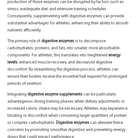
production of these enzymes can be disrupted by factors such as
stress, inadequate diet, and intensive training schedules.
Consequently, supplementing with digestive enzymes can provide
substantial advantages for athletes, enhancing their ability to absorb
nutrients efficiently.
The primary role of
digestive enzymes
is to decompose
carbohydrates, proteins, and fats into smaller, more absorbable
components. For athletes, this translates into heightened
energy
levels
, enhanced muscle recovery, and decreased digestive
discomfort. By streamlining the digestive process, athletes can
ensure their bodies receive the essential fuel required for prolonged
periods of exertion.
Integrating
digestive enzyme supplements
can be particularly
advantageous during training phases when dietary adjustments or
increased caloric intake may be necessary. Athletes may experience
bloating or discomfort when consuming larger quantities of protein
or complex carbohydrates.
Digestive enzymes
can alleviate these
concerns by promoting smoother digestion and preventing energy
drops that could impact performance.