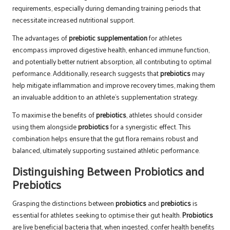
requirements, especially during demanding training periods that
necessitate increased nutritional support.
The advantages of
prebiotic supplementation
for athletes
encompass improved digestive health, enhanced immune function,
and potentially better nutrient absorption, all contributing to optimal
performance. Additionally, research suggests that
prebiotics
may
help mitigate inflammation and improve recovery times, making them
an invaluable addition to an athlete’s supplementation strategy.
To maximise the benefits of
prebiotics
, athletes should consider
using them alongside
probiotics
for a synergistic effect. This
combination helps ensure that the gut flora remains robust and
balanced, ultimately supporting sustained athletic performance.
Distinguishing Between Probiotics and
Prebiotics
Grasping the distinctions between
probiotics
and
prebiotics
is
essential for athletes seeking to optimise their gut health.
Probiotics
are live beneficial bacteria that, when ingested, confer health benefits