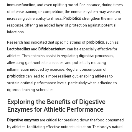
immune function
, and even uplifting mood. For instance, during times
of intense training or competition, the immune system may weaken,
increasing vulnerability to illness.
Probiotics
strengthen the immune
response, offering an added layer of protection against potential
infections.
Research has indicated that specific strains of
probiotics
, such as
Lactobacillus
and
Bifidobacterium
, can be especially effective for
athletes. These strains assist in regulating
digestive processes
,
alleviating gastrointestinal issues, and potentially reducing
inflammation induced by exercise. Regular consumption of
probiotics
can lead to a more resilient gut, enabling athletes to
sustain optimal performance levels, particularly when adhering to
rigorous training schedules.
Exploring the Benefits of Digestive
Enzymes for Athletic Performance
Digestive enzymes
are critical for breaking down the food consumed
by athletes, facilitating effective nutrient utilisation. The body’s natural