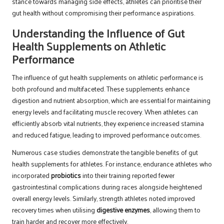
stance towards managing side effects, athletes can prioritise their
gut health without compromising their performance aspirations.
Understanding the Influence of Gut
Health Supplements on Athletic
Performance
The influence of gut health supplements on athletic performance is
both profound and multifaceted. These supplements enhance
digestion and nutrient absorption, which are essential for maintaining
energy levels and facilitating muscle recovery. When athletes can
efficiently absorb vital nutrients, they experience increased stamina
and reduced fatigue, leading to improved performance outcomes.
Numerous case studies demonstrate the tangible benefits of gut
health supplements for athletes. For instance, endurance athletes who
incorporated
probiotics
into their training reported fewer
gastrointestinal complications during races alongside heightened
overall energy levels. Similarly, strength athletes noted improved
recovery times when utilising
digestive enzymes
, allowing them to
train harder and recover more effectively.