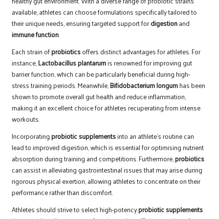
healthy gut environment. With a diverse range of probiotic strains
available, athletes can choose formulations specifically tailored to
their unique needs, ensuring targeted support for
digestion
and
immune function
.
Each strain of
probiotics
offers distinct advantages for athletes. For
instance,
Lactobacillus plantarum
is renowned for improving gut
barrier function, which can be particularly beneficial during high-
stress training periods. Meanwhile,
Bifidobacterium longum
has been
shown to promote overall gut health and reduce inflammation,
making it an excellent choice for athletes recuperating from intense
workouts.
Incorporating
probiotic supplements
into an athlete’s routine can
lead to improved digestion, which is essential for optimising nutrient
absorption during training and competitions. Furthermore,
probiotics
can assist in alleviating gastrointestinal issues that may arise during
rigorous physical exertion, allowing athletes to concentrate on their
performance rather than discomfort.
Athletes should strive to select high-potency
probiotic supplements