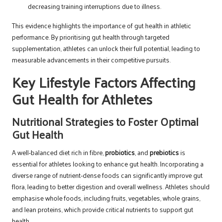
decreasing training interruptions due to illness.
This evidence highlights the importance of gut health in athletic
performance. By prioritising gut health through targeted
supplementation, athletes can unlock their full potential, leading to
measurable advancements in their competitive pursuits.
Key Lifestyle Factors Affecting
Gut Health for Athletes
Nutritional Strategies to Foster Optimal
Gut Health
A well-balanced diet rich in fibre,
probiotics
, and
prebiotics
is
essential for athletes looking to enhance gut health. Incorporating a
diverse range of nutrient-dense foods can significantly improve gut
flora, leading to better digestion and overall wellness. Athletes should
emphasise whole foods, including fruits, vegetables, whole grains,
and lean proteins, which provide critical nutrients to support gut
health.