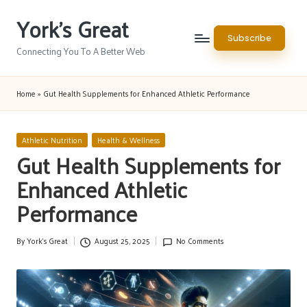
York's Great
Skip
Subscribe
to
Connecting You To A Better Web
content
Home
»
Gut Health Supplements for Enhanced Athletic Performance
Posted
Athletic Nutrition
Health & Wellness
in
Gut Health Supplements for
Enhanced Athletic
Performance
By
York's Great
August 25, 2025
No Comments
Posted
by