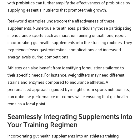
with
probiotics
can further amplify the effectiveness of probiotics by
supplying essential nutrients that promote their growth.
Real-world examples underscore the effectiveness of these
supplements. Numerous elite athletes, particularly those participating
in endurance sports such as marathon running or triathlons, report
incorporating gut health supplements into their training routines. They
experience fewer gastrointestinal complications and increased
energy levels during competitions.
Athletes can also benefit from identifying formulations tailored to
their specific needs. For instance, weightlifters may need different
strains and enzymes compared to endurance athletes. A
personalised approach, guided by insights from sports nutritionists,
can optimise performance outcomes while ensuring that gut health
remains a focal point.
Seamlessly Integrating Supplements into
Your Training Regimen
Incorporating gut health supplements into an athlete’s training