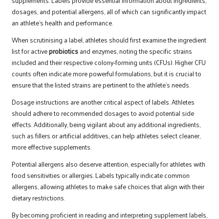
supplements. Labels provide essential information about ingredients,
dosages, and potential allergens, all of which can significantly impact
an athlete’s health and performance.
When scrutinising a label, athletes should first examine the ingredient
list for active
probiotics
and enzymes, noting the specific strains
included and their respective colony-forming units (CFUs). Higher CFU
counts often indicate more powerful formulations, but it is crucial to
ensure that the listed strains are pertinent to the athlete’s needs.
Dosage instructions are another critical aspect of labels. Athletes
should adhere to recommended dosages to avoid potential side
effects. Additionally, being vigilant about any additional ingredients,
such as fillers or artificial additives, can help athletes select cleaner,
more effective supplements.
Potential allergens also deserve attention, especially for athletes with
food sensitivities or allergies. Labels typically indicate common
allergens, allowing athletes to make safe choices that align with their
dietary restrictions.
By becoming proficient in reading and interpreting supplement labels,