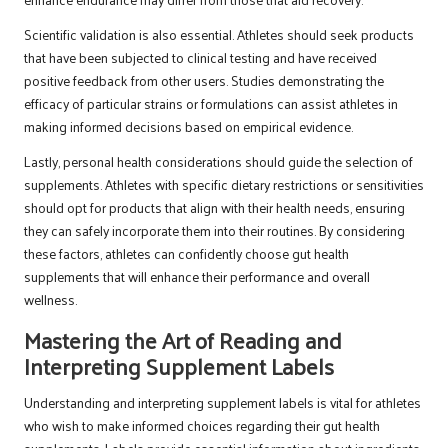
Scientific validation is also essential. Athletes should seek products
that have been subjected to clinical testing and have received
positive feedback from other users. Studies demonstrating the
efficacy of particular strains or formulations can assist athletes in
making informed decisions based on empirical evidence.
Lastly, personal health considerations should guide the selection of
supplements. Athletes with specific dietary restrictions or sensitivities
should opt for products that align with their health needs, ensuring
they can safely incorporate them into their routines. By considering
these factors, athletes can confidently choose gut health
supplements that will enhance their performance and overall
wellness.
Mastering the Art of Reading and
Interpreting Supplement Labels
Understanding and interpreting supplement labels is vital for athletes
who wish to make informed choices regarding their gut health