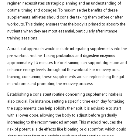
regimen necessitates strategic planning and an understanding of
optimal timing and dosages. To maximise the benefits of these
supplements, athletes should consider taking them before or after
workouts. This timing ensures that the body is primed to absorb the
nutrients when they are most essential, particularly after intense
training sessions.
A practical approach would include integrating supplements into the
pre-workout routine. Taking
probiotics
and
digestive enzymes
approximately 30 minutes before training can support digestion and
enhance energy levels throughout the workout. For recovery post-
training, consuming these supplements aids in replenishing the gut
microbiome and promoting the recovery process.
Establishing a consistent routine concerning supplement intake is
also crucial. For instance, setting a specific time each day for taking
the supplements can help solidify the habit. It is advisable to start
with a lower dose, allowing the body to adjust before gradually
increasing to the recommended amount. This method reduces the
risk of potential side effects like bloating or discomfort, which could
deter athletes from maintaining their supplementation routine.