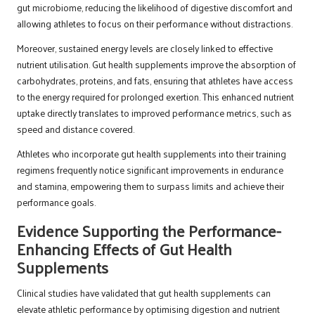
gut microbiome, reducing the likelihood of digestive discomfort and
allowing athletes to focus on their performance without distractions.
Moreover, sustained energy levels are closely linked to effective
nutrient utilisation. Gut health supplements improve the absorption of
carbohydrates, proteins, and fats, ensuring that athletes have access
to the energy required for prolonged exertion. This enhanced nutrient
uptake directly translates to improved performance metrics, such as
speed and distance covered.
Athletes who incorporate gut health supplements into their training
regimens frequently notice significant improvements in endurance
and stamina, empowering them to surpass limits and achieve their
performance goals.
Evidence Supporting the Performance-
Enhancing Effects of Gut Health
Supplements
Clinical studies have validated that gut health supplements can
elevate athletic performance by optimising digestion and nutrient