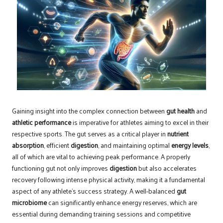
Gaining insight into the complex connection between
gut health
and
athletic performance
is imperative for athletes aiming to excel in their
respective sports. The gut serves as a critical player in
nutrient
absorption
, efficient
digestion
, and maintaining optimal
energy levels
,
all of which are vital to achieving peak performance. A properly
functioning gut not only improves
digestion
but also accelerates
recovery following intense physical activity, making it a fundamental
aspect of any athlete’s success strategy. A well-balanced
gut
microbiome
can significantly enhance energy reserves, which are
essential during demanding training sessions and competitive