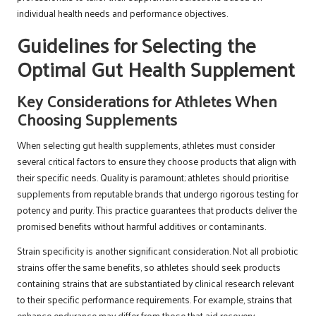
individual health needs and performance objectives.
Guidelines for Selecting the
Optimal Gut Health Supplement
Key Considerations for Athletes When
Choosing Supplements
When selecting gut health supplements, athletes must consider
several critical factors to ensure they choose products that align with
their specific needs. Quality is paramount; athletes should prioritise
supplements from reputable brands that undergo rigorous testing for
potency and purity. This practice guarantees that products deliver the
promised benefits without harmful additives or contaminants.
Strain specificity is another significant consideration. Not all probiotic
strains offer the same benefits, so athletes should seek products
containing strains that are substantiated by clinical research relevant
to their specific performance requirements. For example, strains that
enhance endurance may differ from those that aid recovery.