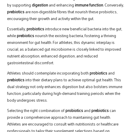
by supporting
digestion
and enhancing
immune function
. Conversely,
prebiotics
are non-digestible fibres that nourish these probiotics,
encouraging their growth and activity within the gut.
Essentially,
probiotics
introduce new beneficial bacteria into the gut,
while
prebiotics
nourish the existing bacteria, fostering a thriving
environment for gut health. For athletes, this dynamic interplay is
crucial, as a balanced gut microbiome is closely linked to improved
nutrient absorption, enhanced digestion, and reduced
gastrointestinal discomfort.
Athletes should contemplate incorporating both
probiotics
and
prebiotics
into their dietary plans to achieve optimal gut health. This
dual strategy not only enhances digestion but also bolsters immune
function, particularly during high-demand training periods when the
body undergoes stress.
Selecting the right combination of
probiotics
and
prebiotics
can
provide a comprehensive approach to maintaining gut health.
Athletes are encouraged to consult with nutritionists or healthcare
professionals to tailor their supplement selections based on