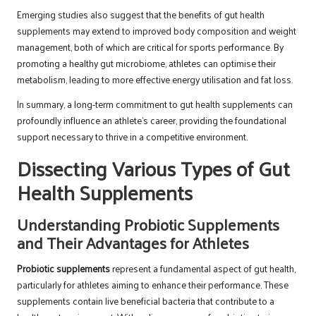
Emerging studies also suggest that the benefits of gut health
supplements may extend to improved body composition and weight
management, both of which are critical for sports performance. By
promoting a healthy gut microbiome, athletes can optimise their
metabolism, leading to more effective energy utilisation and fat loss.
In summary, a long-term commitment to gut health supplements can
profoundly influence an athlete’s career, providing the foundational
support necessary to thrive in a competitive environment.
Dissecting Various Types of Gut
Health Supplements
Understanding Probiotic Supplements
and Their Advantages for Athletes
Probiotic supplements
represent a fundamental aspect of gut health,
particularly for athletes aiming to enhance their performance. These
supplements contain live beneficial bacteria that contribute to a