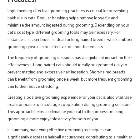
Implementing effective grooming practices is crucial for preventing
hairballs in cats. Regular brushing helps remove loose fur and
minimise the amount ingested during grooming. Depending on your
cat’s coat type, different grooming tools may be necessary. For
instance, a slicker brush is ideal for long-haired breeds, while a rubber
grooming glove can be effective for short-haired cats.
The frequency of grooming sessions has a significant impact on their
effectiveness. Long-haired cats should ideally be groomed daily to
prevent matting and excessive hair ingestion. Short-haired breeds
can benefit from grooming once a week, but more frequent grooming
can further reduce shedding.
Creating a positive grooming experience for your cat is also vital. Use
treats or praise to encourage cooperation during grooming sessions.
This approach helps acclimatise your cat to the process, making
grooming a more enjoyable activity for both of you.
In summary, mastering effective grooming techniques can
significantly decrease hairball occurrences, contributing to a healthier