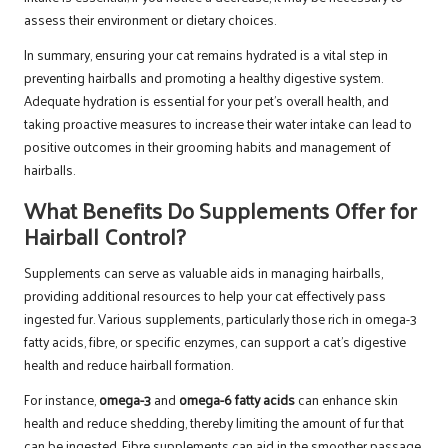
assess their environment or dietary choices.
In summary, ensuring your cat remains hydrated is a vital step in
preventing hairballs and promoting a healthy digestive system.
Adequate hydration is essential for your pet’s overall health, and
taking proactive measures to increase their water intake can lead to
positive outcomes in their grooming habits and management of
hairballs.
What Benefits Do Supplements Offer for
Hairball Control?
Supplements can serve as valuable aids in managing hairballs,
providing additional resources to help your cat effectively pass
ingested fur. Various supplements, particularly those rich in omega-3
fatty acids, fibre, or specific enzymes, can support a cat’s digestive
health and reduce hairball formation.
For instance,
omega-3
and
omega-6 fatty acids
can enhance skin
health and reduce shedding, thereby limiting the amount of fur that
can be ingested. Fibre supplements can aid in the smoother passage