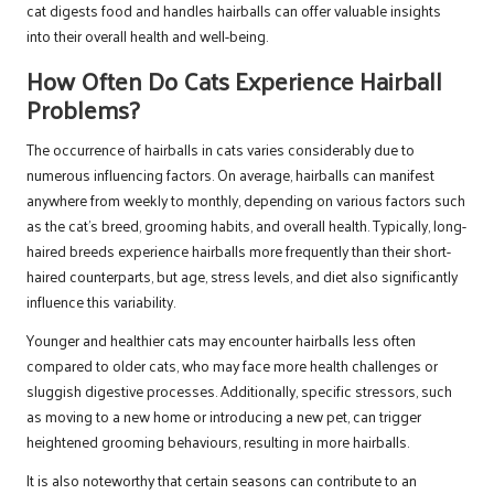
cat digests food and handles hairballs can offer valuable insights
into their overall health and well-being.
How Often Do Cats Experience Hairball
Problems?
The occurrence of hairballs in cats varies considerably due to
numerous influencing factors. On average, hairballs can manifest
anywhere from weekly to monthly, depending on various factors such
as the cat’s breed, grooming habits, and overall health. Typically, long-
haired breeds experience hairballs more frequently than their short-
haired counterparts, but age, stress levels, and diet also significantly
influence this variability.
Younger and healthier cats may encounter hairballs less often
compared to older cats, who may face more health challenges or
sluggish digestive processes. Additionally, specific stressors, such
as moving to a new home or introducing a new pet, can trigger
heightened grooming behaviours, resulting in more hairballs.
It is also noteworthy that certain seasons can contribute to an