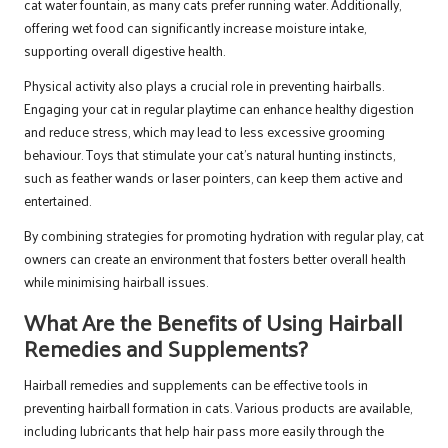
cat water fountain, as many cats prefer running water. Additionally,
offering wet food can significantly increase moisture intake,
supporting overall digestive health.
Physical activity also plays a crucial role in preventing hairballs.
Engaging your cat in regular playtime can enhance healthy digestion
and reduce stress, which may lead to less excessive grooming
behaviour. Toys that stimulate your cat’s natural hunting instincts,
such as feather wands or laser pointers, can keep them active and
entertained.
By combining strategies for promoting hydration with regular play, cat
owners can create an environment that fosters better overall health
while minimising hairball issues.
What Are the Benefits of Using Hairball
Remedies and Supplements?
Hairball remedies and supplements can be effective tools in
preventing hairball formation in cats. Various products are available,
including lubricants that help hair pass more easily through the