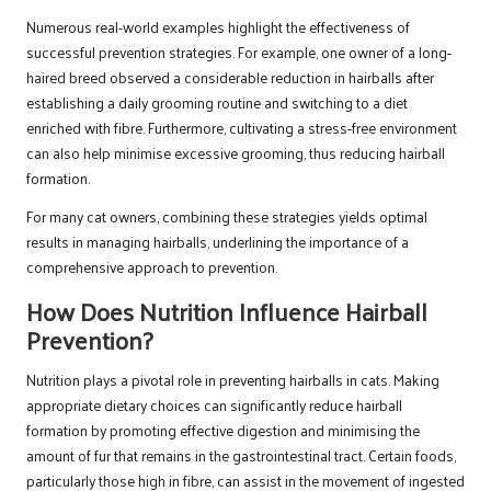
Numerous real-world examples highlight the effectiveness of
successful prevention strategies. For example, one owner of a long-
haired breed observed a considerable reduction in hairballs after
establishing a daily grooming routine and switching to a diet
enriched with fibre. Furthermore, cultivating a stress-free environment
can also help minimise excessive grooming, thus reducing hairball
formation.
For many cat owners, combining these strategies yields optimal
results in managing hairballs, underlining the importance of a
comprehensive approach to prevention.
How Does Nutrition Influence Hairball
Prevention?
Nutrition plays a pivotal role in preventing hairballs in cats. Making
appropriate dietary choices can significantly reduce hairball
formation by promoting effective digestion and minimising the
amount of fur that remains in the gastrointestinal tract. Certain foods,
particularly those high in fibre, can assist in the movement of ingested