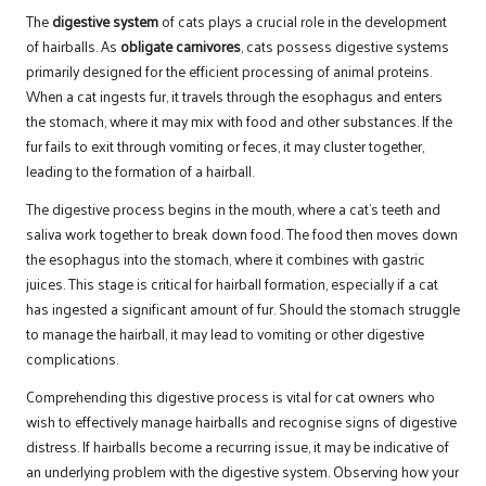
The
digestive system
of cats plays a crucial role in the development
of hairballs. As
obligate carnivores
, cats possess digestive systems
primarily designed for the efficient processing of animal proteins.
When a cat ingests fur, it travels through the esophagus and enters
the stomach, where it may mix with food and other substances. If the
fur fails to exit through vomiting or feces, it may cluster together,
leading to the formation of a hairball.
The digestive process begins in the mouth, where a cat’s teeth and
saliva work together to break down food. The food then moves down
the esophagus into the stomach, where it combines with gastric
juices. This stage is critical for hairball formation, especially if a cat
has ingested a significant amount of fur. Should the stomach struggle
to manage the hairball, it may lead to vomiting or other digestive
complications.
Comprehending this digestive process is vital for cat owners who
wish to effectively manage hairballs and recognise signs of digestive
distress. If hairballs become a recurring issue, it may be indicative of
an underlying problem with the digestive system. Observing how your