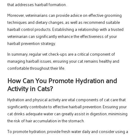
that addresses hairball formation.
Moreover, veterinarians can provide advice on effective grooming
techniques and dietary changes, as well as recommend suitable
hairball control products. Establishing a relationship with a trusted
veterinarian can significantly enhance the effectiveness of your
hairball prevention strategy.
In summary, regular vet check-ups are a critical component of
managing hairball issues, ensuring your cat remains healthy and
comfortable throughout their life.
How Can You Promote Hydration and
Activity in Cats?
Hydration and physical activity are vital components of cat care that
significantly contribute to effective hairball prevention. Ensuring your
cat drinks adequate water can greatly assist in digestion, minimising
the risk of hair accumulation in the stomach.
To promote hydration, provide fresh water daily and consider using a