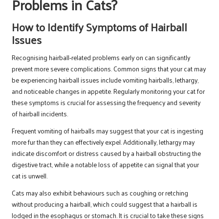
Problems in Cats?
How to Identify Symptoms of Hairball
Issues
Recognising hairball-related problems early on can significantly
prevent more severe complications. Common signs that your cat may
be experiencing hairball issues include vomiting hairballs, lethargy,
and noticeable changes in appetite. Regularly monitoring your cat for
these symptoms is crucial for assessing the frequency and severity
of hairball incidents.
Frequent vomiting of hairballs may suggest that your cat is ingesting
more fur than they can effectively expel. Additionally, lethargy may
indicate discomfort or distress caused by a hairball obstructing the
digestive tract, while a notable loss of appetite can signal that your
cat is unwell.
Cats may also exhibit behaviours such as coughing or retching
without producing a hairball, which could suggest that a hairball is
lodged in the esophagus or stomach. It is crucial to take these signs