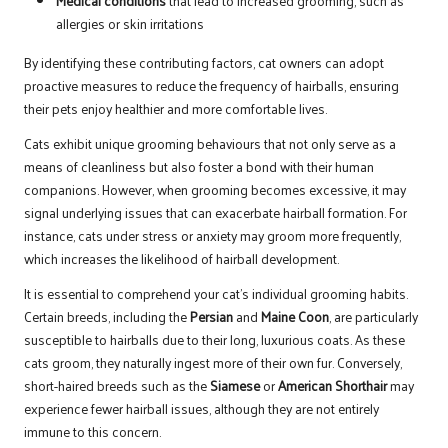
Medical conditions
that lead to increased grooming, such as
allergies or skin irritations
By identifying these contributing factors, cat owners can adopt
proactive measures to reduce the frequency of hairballs, ensuring
their pets enjoy healthier and more comfortable lives.
Cats exhibit unique grooming behaviours that not only serve as a
means of cleanliness but also foster a bond with their human
companions. However, when grooming becomes excessive, it may
signal underlying issues that can exacerbate hairball formation. For
instance, cats under stress or anxiety may groom more frequently,
which increases the likelihood of hairball development.
It is essential to comprehend your cat’s individual grooming habits.
Certain breeds, including the
Persian
and
Maine Coon
, are particularly
susceptible to hairballs due to their long, luxurious coats. As these
cats groom, they naturally ingest more of their own fur. Conversely,
short-haired breeds such as the
Siamese
or
American Shorthair
may
experience fewer hairball issues, although they are not entirely
immune to this concern.