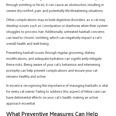
through vomiting or feces, it can cause an obstruction, resulting in
severe discomfort, pain, and potentially life-threatening situations.
Other complications may include digestive disorders, as a cat may
develop issues such as constipation or diarrhoea when their system
struggles to process hair. Additionally, untreated hairball concerns
can lead to chronic vomiting, which can negatively impact a cat’s
overall health and well-being.
Preventing hairball issues through regular grooming, dietary
modifications, and adequate hydration can significantly mitigate
these risks. Being aware of your cat’s behaviour and intervening
promptly can help prevent complications and ensure your cat
remains healthy and active.
In essence, recognising the importance of managing hairballs is vital
for every cat owner. Failing to address this aspect of feline care can
have detrimental effects on your cat’s health, making an active
approach essential.
What Preventive Measures Can Help