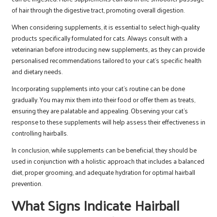
of hair through the digestive tract, promoting overall digestion.
When considering supplements, it is essential to select high-quality
products specifically formulated for cats. Always consult with a
veterinarian before introducing new supplements, as they can provide
personalised recommendations tailored to your cat’s specific health
and dietary needs.
Incorporating supplements into your cat’s routine can be done
gradually. You may mix them into their food or offer them as treats,
ensuring they are palatable and appealing. Observing your cat’s
response to these supplements will help assess their effectiveness in
controlling hairballs.
In conclusion, while supplements can be beneficial, they should be
used in conjunction with a holistic approach that includes a balanced
diet, proper grooming, and adequate hydration for optimal hairball
prevention.
What Signs Indicate Hairball