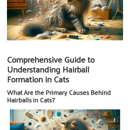
Comprehensive Guide to
Understanding Hairball
Formation in Cats
What Are the Primary Causes Behind
Hairballs in Cats?