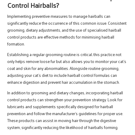
Control Hairballs?
Implementing preventive measures to manage hairballs can
significantly reduce the occurrence of this common issue. Consistent
grooming, dietary adjustments, and the use of specialised hairball
control products are effective methods for minimising hairball
formation.
Establishing a regular grooming routine is critical; this practice not
only helps remove loose fur but also allows you to monitor your cat’s
coat and skin for any abnormalities. Alongside routine grooming,
adjusting your cat’s diet to include hairball control formulas can
enhance digestion and prevent hair accumulation in the stomach.
In addition to grooming and dietary changes, incorporating hairball
control products can strengthen your prevention strategy. Look for
lubricants and supplements specifically designed for hairball
prevention and follow the manufacturer’s guidelines for proper use.
These products can assist in moving hair through the digestive
system, significantly reducing the likelihood of hairballs forming.