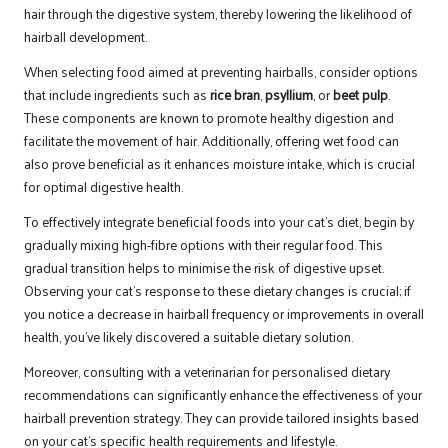
hair through the digestive system, thereby lowering the likelihood of
hairball development.
When selecting food aimed at preventing hairballs, consider options
that include ingredients such as
rice bran
,
psyllium
, or
beet pulp
.
These components are known to promote healthy digestion and
facilitate the movement of hair. Additionally, offering wet food can
also prove beneficial as it enhances moisture intake, which is crucial
for optimal digestive health.
To effectively integrate beneficial foods into your cat’s diet, begin by
gradually mixing high-fibre options with their regular food. This
gradual transition helps to minimise the risk of digestive upset.
Observing your cat’s response to these dietary changes is crucial; if
you notice a decrease in hairball frequency or improvements in overall
health, you’ve likely discovered a suitable dietary solution.
Moreover, consulting with a veterinarian for personalised dietary
recommendations can significantly enhance the effectiveness of your
hairball prevention strategy. They can provide tailored insights based
on your cat’s specific health requirements and lifestyle.