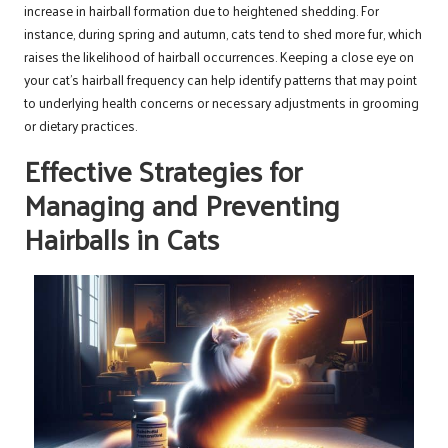
increase in hairball formation due to heightened shedding. For
instance, during spring and autumn, cats tend to shed more fur, which
raises the likelihood of hairball occurrences. Keeping a close eye on
your cat’s hairball frequency can help identify patterns that may point
to underlying health concerns or necessary adjustments in grooming
or dietary practices.
Effective Strategies for
Managing and Preventing
Hairballs in Cats