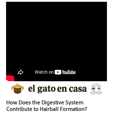
How Does the Digestive System
Contribute to Hairball Formation?