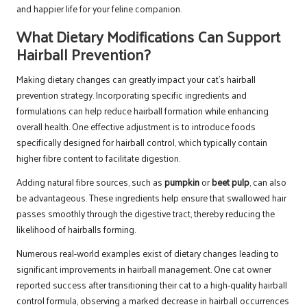
and happier life for your feline companion.
What Dietary Modifications Can Support
Hairball Prevention?
Making dietary changes can greatly impact your cat’s hairball
prevention strategy. Incorporating specific ingredients and
formulations can help reduce hairball formation while enhancing
overall health. One effective adjustment is to introduce foods
specifically designed for hairball control, which typically contain
higher fibre content to facilitate digestion.
Adding natural fibre sources, such as
pumpkin
or
beet pulp
, can also
be advantageous. These ingredients help ensure that swallowed hair
passes smoothly through the digestive tract, thereby reducing the
likelihood of hairballs forming.
Numerous real-world examples exist of dietary changes leading to
significant improvements in hairball management. One cat owner
reported success after transitioning their cat to a high-quality hairball
control formula, observing a marked decrease in hairball occurrences