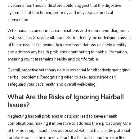
a veterinarian. These indicators could suggest that the digestive
system is not functioning properly and may require medical
intervention.
Veterinarians can conduct examinations and recommend diagnostic
tests, such as X-rays or ultrasounds, to identify the underlying causes
of these issues. Following their recommendations can help identify
and address any health problems contributing to hairball formation,
ensuring your cat remains healthy and comfortable.
Overall, proactive veterinary care is essential for effectively managing
hairball problems. Recognising when to seek assistance can
safeguard your cat’s health and overall well-being.
What Are the Risks of Ignoring Hairball
Issues?
Neglecting hairball problems in cats can lead to severe health
complications, making it imperative to address them proactively. One
of the most significant risks associated with hairballs is the potential
for blockages in the digestive tract. If a hairball cannot be expelled