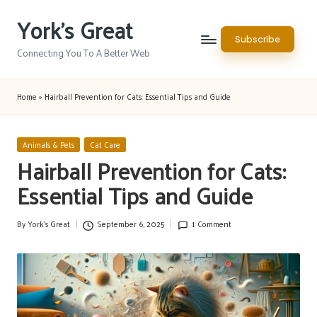
York's Great
Skip
Subscribe
to
Connecting You To A Better Web
content
Home
»
Hairball Prevention for Cats: Essential Tips and Guide
Posted
Animals & Pets
Cat Care
in
Hairball Prevention for Cats:
Essential Tips and Guide
By
York's Great
September 6, 2025
1 Comment
Posted
by