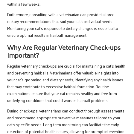
within a few weeks.
Furthermore, consulting with a veterinarian can provide tailored
dietary recommendations that suit your cat’s individual needs.
Monitoring your cat’s response to dietary changes is essential to
ensure optimal results in hairball management.
Why Are Regular Veterinary Check-ups
Important?
Regular veterinary check-ups are crucial for maintaining a cat’s health
and preventing hairballs. Veterinarians offer valuable insights into
your cat’s grooming and dietary needs, identifying any health issues
that may contribute to excessive hairball formation. Routine
examinations ensure that your cat remains healthy and free from
underlying conditions that could worsen hairball problems.
During check-ups, veterinarians can conduct thorough assessments
and recommend appropriate preventive measures tailored to your
cat’s specific needs. Long-term monitoring can facilitate the early
detection of potential health issues, allowing for prompt intervention