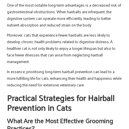
One of the most notable long-term advantages is a decreased risk of
gastrointestinal obstructions. When hairballs are infrequent, the
digestive system can operate more efficiently, leading to better
nutrient absorption and reduced strain on the body.
Moreover, cats that experience fewer hairballs are less likely to
develop chronic health problems related to digestive distress. A
healthier cat is not only likely to enjoy a longer lifespan but also to
face fewer illnesses that can arise from neglecting hairball
management.
In essence, prioritising long-term hairball prevention can lead to a
more fulfilling life for cats, enhancing their health and happiness while
reducing the need for extensive veterinary care.
Practical Strategies for Hairball
Prevention in Cats
What Are the Most Effective Grooming
Practices?