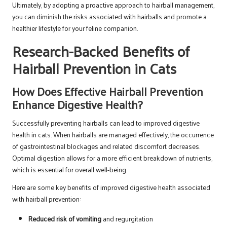
Ultimately, by adopting a proactive approach to hairball management,
you can diminish the risks associated with hairballs and promote a
healthier lifestyle for your feline companion.
Research-Backed Benefits of
Hairball Prevention in Cats
How Does Effective Hairball Prevention
Enhance Digestive Health?
Successfully preventing hairballs can lead to improved digestive
health in cats. When hairballs are managed effectively, the occurrence
of gastrointestinal blockages and related discomfort decreases.
Optimal digestion allows for a more efficient breakdown of nutrients,
which is essential for overall well-being.
Here are some key benefits of improved digestive health associated
with hairball prevention:
Reduced risk of vomiting
and regurgitation