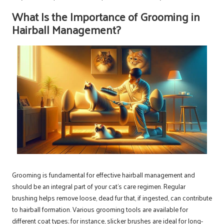
What Is the Importance of Grooming in
Hairball Management?
Grooming is fundamental for effective hairball management and
should be an integral part of your cat’s care regimen. Regular
brushing helps remove loose, dead fur that, if ingested, can contribute
to hairball formation. Various grooming tools are available for
different coat types; for instance, slicker brushes are ideal for long-