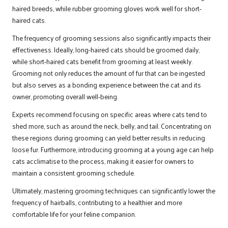
haired breeds, while rubber grooming gloves work well for short-
haired cats.
The frequency of grooming sessions also significantly impacts their
effectiveness. Ideally, long-haired cats should be groomed daily,
while short-haired cats benefit from grooming at least weekly.
Grooming not only reduces the amount of fur that can be ingested
but also serves as a bonding experience between the cat and its
owner, promoting overall well-being.
Experts recommend focusing on specific areas where cats tend to
shed more, such as around the neck, belly, and tail. Concentrating on
these regions during grooming can yield better results in reducing
loose fur. Furthermore, introducing grooming at a young age can help
cats acclimatise to the process, making it easier for owners to
maintain a consistent grooming schedule.
Ultimately, mastering grooming techniques can significantly lower the
frequency of hairballs, contributing to a healthier and more
comfortable life for your feline companion.