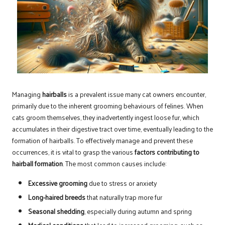
Managing
hairballs
is a prevalent issue many cat owners encounter,
primarily due to the inherent grooming behaviours of felines. When
cats groom themselves, they inadvertently ingest loose fur, which
accumulates in their digestive tract over time, eventually leading to the
formation of hairballs. To effectively manage and prevent these
occurrences, it is vital to grasp the various
factors contributing to
hairball formation
. The most common causes include:
Excessive grooming
due to stress or anxiety
Long-haired breeds
that naturally trap more fur
Seasonal shedding
, especially during autumn and spring