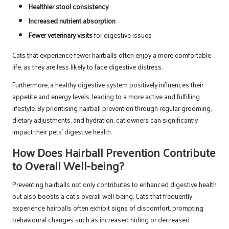
Healthier stool consistency
Increased nutrient absorption
Fewer veterinary visits
for digestive issues
Cats that experience fewer hairballs often enjoy a more comfortable
life, as they are less likely to face digestive distress.
Furthermore, a healthy digestive system positively influences their
appetite and energy levels, leading to a more active and fulfilling
lifestyle. By prioritising hairball prevention through regular grooming,
dietary adjustments, and hydration, cat owners can significantly
impact their pets’ digestive health.
How Does Hairball Prevention Contribute
to Overall Well-being?
Preventing hairballs not only contributes to enhanced digestive health
but also boosts a cat’s overall well-being. Cats that frequently
experience hairballs often exhibit signs of discomfort, prompting
behavioural changes such as increased hiding or decreased