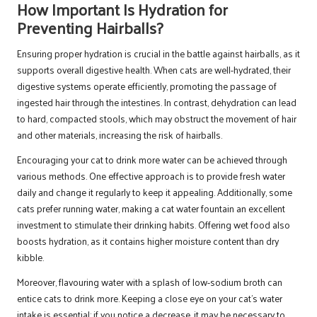
How Important Is Hydration for
Preventing Hairballs?
Ensuring proper hydration is crucial in the battle against hairballs, as it
supports overall digestive health. When cats are well-hydrated, their
digestive systems operate efficiently, promoting the passage of
ingested hair through the intestines. In contrast, dehydration can lead
to hard, compacted stools, which may obstruct the movement of hair
and other materials, increasing the risk of hairballs.
Encouraging your cat to drink more water can be achieved through
various methods. One effective approach is to provide fresh water
daily and change it regularly to keep it appealing. Additionally, some
cats prefer running water, making a cat water fountain an excellent
investment to stimulate their drinking habits. Offering wet food also
boosts hydration, as it contains higher moisture content than dry
kibble.
Moreover, flavouring water with a splash of low-sodium broth can
entice cats to drink more. Keeping a close eye on your cat’s water
intake is essential; if you notice a decrease, it may be necessary to