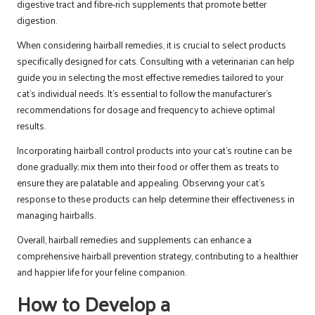
digestive tract and fibre-rich supplements that promote better
digestion.
When considering hairball remedies, it is crucial to select products
specifically designed for cats. Consulting with a veterinarian can help
guide you in selecting the most effective remedies tailored to your
cat’s individual needs. It’s essential to follow the manufacturer’s
recommendations for dosage and frequency to achieve optimal
results.
Incorporating hairball control products into your cat’s routine can be
done gradually; mix them into their food or offer them as treats to
ensure they are palatable and appealing. Observing your cat’s
response to these products can help determine their effectiveness in
managing hairballs.
Overall, hairball remedies and supplements can enhance a
comprehensive hairball prevention strategy, contributing to a healthier
and happier life for your feline companion.
How to Develop a