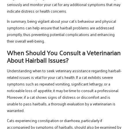
seriously and monitor your cat for any additional symptoms that may
indicate distress or health concerns.
In summary, being vigilant about your cat’s behaviour and physical
symptoms can help ensure that hairball problems are addressed
promptly, thus preventing potential complications and enhancing
their overall well-being.
When Should You Consult a Veterinarian
About Hairball Issues?
Understanding when to seek veterinary assistance regarding hairball-
related issues is vital for your cat’s health. If a cat exhibits severe
symptoms such as repeated vomiting, significant lethargy, or a
noticeable loss of appetite, it may be time to consult a professional.
Moreover, if a cat shows signs of distress or discomfort and is
unable to pass hairballs, a thorough evaluation by a veterinarian is
warranted.
Cats experiencing constipation or diarrhoea, particularly if
accompanied by symptoms of hairballs, should also be examined by