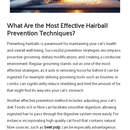
What Are the Most Effective Hairball
Prevention Techniques?
Preventing hairballs is paramount for maintaining your cat’s health
and overall well-being. Successful prevention strategies encompass
proactive grooming, dietary modifications, and creating a conducive
environment. Regular grooming stands out as one of the most
effective strategies, as it aids in removing loose fur before it can be
ingested. For example, utilising grooming tools such as brushes or
combs can significantly reduce shedding and limit the amount of fur
that might find its way into your cat’s stomach.
Another effective prevention method includes adjusting your cat’s
diet. Foods rich in fibre can facilitate smoother digestion, allowing
ingested hair to pass through the digestive system more easily. For
instance, incorporating high-quality cat food that contains natural
fibre sources, such as
beet pulp
, can be especially advantageous.