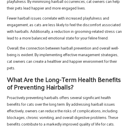
playfulness. By minimising hairball occurrences, cat owners can help
their pets lead happier and more engaged lives.
Fewer hairball issues correlate with increased playfulness and
engagement, as cats are less likely to feel the discomfort associated
with hairballs. Additionally, a reduction in grooming-related stress can
lead to a more balanced emotional state for your feline friend.
Overall, the connection between hairball prevention and overall well-
being is evident. By implementing effective management strategies,
cat owners can create a healthier and happier environment for their
pets.
What Are the Long-Term Health Benefits
of Preventing Hairballs?
Proactively preventing hairballs offers several significant health
benefits for cats over the long term. By addressing hairball issues
effectively, owners can reduce the risks of complications, including
blockages, chronic vomiting, and overall digestive problems. These
benefits contribute to a markedly improved quality of life for cats.