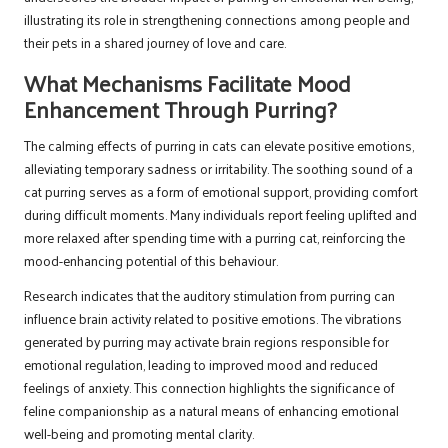
illustrating its role in strengthening connections among people and
their pets in a shared journey of love and care.
What Mechanisms Facilitate Mood
Enhancement Through Purring?
The calming effects of purring in cats can elevate positive emotions,
alleviating temporary sadness or irritability. The soothing sound of a
cat purring serves as a form of emotional support, providing comfort
during difficult moments. Many individuals report feeling uplifted and
more relaxed after spending time with a purring cat, reinforcing the
mood-enhancing potential of this behaviour.
Research indicates that the auditory stimulation from purring can
influence brain activity related to positive emotions. The vibrations
generated by purring may activate brain regions responsible for
emotional regulation, leading to improved mood and reduced
feelings of anxiety. This connection highlights the significance of
feline companionship as a natural means of enhancing emotional
well-being and promoting mental clarity.