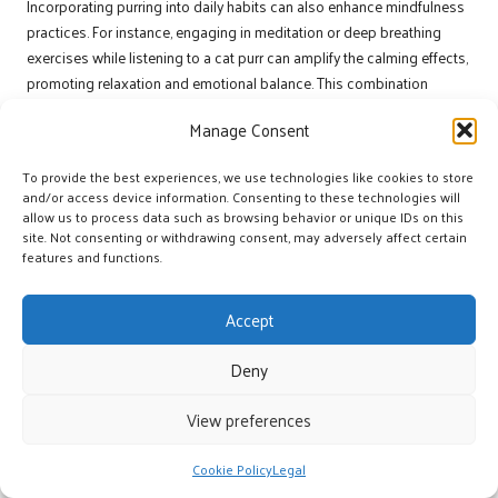
Incorporating purring into daily habits can also enhance mindfulness
practices. For instance, engaging in meditation or deep breathing
exercises while listening to a cat purr can amplify the calming effects,
promoting relaxation and emotional balance. This combination
creates a holistic approach to well-being, leveraging the natural
Manage Consent
advantages of feline companionship to improve quality of life.
Encouraging family members or friends to participate in these
To provide the best experiences, we use technologies like cookies to store
routines can enhance social connections and support networks.
and/or access device information. Consenting to these technologies will
allow us to process data such as browsing behavior or unique IDs on this
Sharing the experience of spending time with a purring cat can foster
site. Not consenting or withdrawing consent, may adversely affect certain
deeper relationships, creating a sense of community around the
features and functions.
calming effects of purring. By making these practices a regular part of
daily life, individuals can cultivate ongoing mental and emotional
Accept
ease, enriching their lives and those of others.
How to Utilise Recorded Purring Sounds
Deny
for Calmness?
View preferences
Listening to recorded cat purring sounds during work breaks or while
commuting can provide similar calming benefits when live
Cookie Policy
Legal
interactions with cats are not feasible. These recordings serve as a