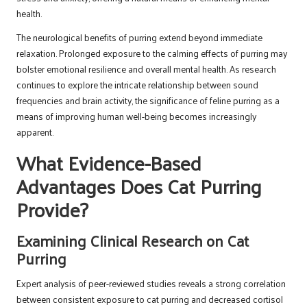
health.
The neurological benefits of purring extend beyond immediate
relaxation. Prolonged exposure to the calming effects of purring may
bolster emotional resilience and overall mental health. As research
continues to explore the intricate relationship between sound
frequencies and brain activity, the significance of feline purring as a
means of improving human well-being becomes increasingly
apparent.
What Evidence-Based
Advantages Does Cat Purring
Provide?
Examining Clinical Research on Cat
Purring
Expert analysis of peer-reviewed studies reveals a strong correlation
between consistent exposure to cat purring and decreased cortisol