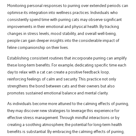
Monitoring personal responses to purring over extended periods can
optimise its integration into wellness practices. Individuals who
consistently spend time with purring cats may observe significant
improvements in their emotional and physical health. By tracking
changes in stress levels, mood stability, and overall well-being,
people can gain deeper insights into the considerable impact of
feline companionship on their lives.
Establishing consistent routines that incorporate purring can amplify
these long-term benefits. For example, dedicating specific time each
day to relax with a cat can create a positive feedback loop,
reinforcing feelings of calm and security. This practice not only
strengthens the bond between cats and their owners but also
promotes sustained emotional balance and mental clarity.
As individuals become more attuned to the calming effects of purring,
they may discover new strategies to leverage this experience for
effective stress management. Through mindful interactions or by
creating a soothing atmosphere, the potential for long-term health
benefits is substantial. By embracing the calming effects of purring,