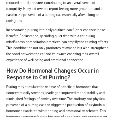
reduced blood pressure, contributing to an overall sense of
tranquillity. Many cat owners report feeling more grounded and at
ease in the presence of a purring cat, especially after a long and
taxing day.
Incorporating purring into daily routines can further enhance these
benefits. For instance, spending quiet time with a cat during
mindfulness or meditation practices can amplify the calming effects.
This combination not only promotes relaxation but also strengthens
the bond between the cat and its owner, enriching their overall
experience of well-being and emotional connection.
How Do Hormonal Changes Occur in
Response to Cat Purring?
Purring may stimulate the release of beneficial hormones that
counteract daily stresses, leading to improved mood stability and
diminished feelings of anxiety over time. The auditory and physical
presence of a purring cat can trigger the production of
oxytocin
, a
hormone associated with bonding and emotional attachment. This
hormonal response fosters feelings of happiness and contentment,