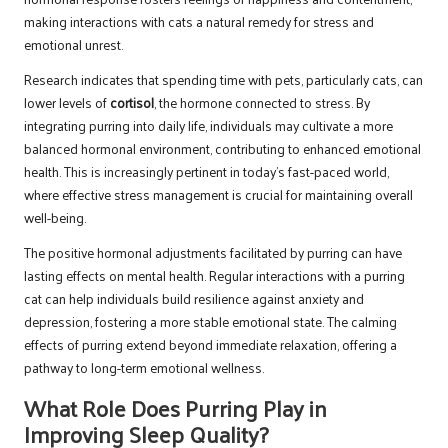
making interactions with cats a natural remedy for stress and
emotional unrest.
Research indicates that spending time with pets, particularly cats, can
lower levels of
cortisol
, the hormone connected to stress. By
integrating purring into daily life, individuals may cultivate a more
balanced hormonal environment, contributing to enhanced emotional
health. This is increasingly pertinent in today’s fast-paced world,
where effective stress management is crucial for maintaining overall
well-being.
The positive hormonal adjustments facilitated by purring can have
lasting effects on mental health. Regular interactions with a purring
cat can help individuals build resilience against anxiety and
depression, fostering a more stable emotional state. The calming
effects of purring extend beyond immediate relaxation, offering a
pathway to long-term emotional wellness.
What Role Does Purring Play in
Improving Sleep Quality?