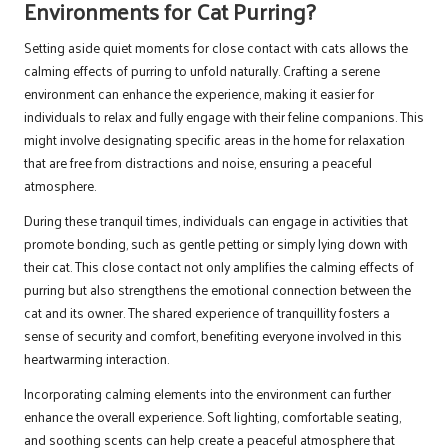
Environments for Cat Purring?
Setting aside quiet moments for close contact with cats allows the
calming effects of purring to unfold naturally. Crafting a serene
environment can enhance the experience, making it easier for
individuals to relax and fully engage with their feline companions. This
might involve designating specific areas in the home for relaxation
that are free from distractions and noise, ensuring a peaceful
atmosphere.
During these tranquil times, individuals can engage in activities that
promote bonding, such as gentle petting or simply lying down with
their cat. This close contact not only amplifies the calming effects of
purring but also strengthens the emotional connection between the
cat and its owner. The shared experience of tranquillity fosters a
sense of security and comfort, benefiting everyone involved in this
heartwarming interaction.
Incorporating calming elements into the environment can further
enhance the overall experience. Soft lighting, comfortable seating,
and soothing scents can help create a peaceful atmosphere that