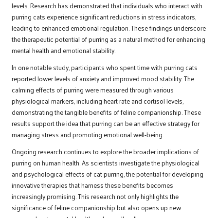
levels. Research has demonstrated that individuals who interact with
purring cats experience significant reductions in stress indicators,
leading to enhanced emotional regulation. These findings underscore
the therapeutic potential of purring as a natural method for enhancing
mental health and emotional stability.
In one notable study, participants who spent time with purring cats
reported lower levels of anxiety and improved mood stability. The
calming effects of purring were measured through various
physiological markers, including heart rate and cortisol levels,
demonstrating the tangible benefits of feline companionship. These
results support the idea that purring can be an effective strategy for
managing stress and promoting emotional well-being.
Ongoing research continues to explore the broader implications of
purring on human health. As scientists investigate the physiological
and psychological effects of cat purring, the potential for developing
innovative therapies that harness these benefits becomes
increasingly promising. This research not only highlights the
significance of feline companionship but also opens up new