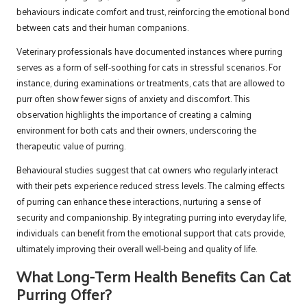
behaviours indicate comfort and trust, reinforcing the emotional bond
between cats and their human companions.
Veterinary professionals have documented instances where purring
serves as a form of self-soothing for cats in stressful scenarios. For
instance, during examinations or treatments, cats that are allowed to
purr often show fewer signs of anxiety and discomfort. This
observation highlights the importance of creating a calming
environment for both cats and their owners, underscoring the
therapeutic value of purring.
Behavioural studies suggest that cat owners who regularly interact
with their pets experience reduced stress levels. The calming effects
of purring can enhance these interactions, nurturing a sense of
security and companionship. By integrating purring into everyday life,
individuals can benefit from the emotional support that cats provide,
ultimately improving their overall well-being and quality of life.
What Long-Term Health Benefits Can Cat
Purring Offer?