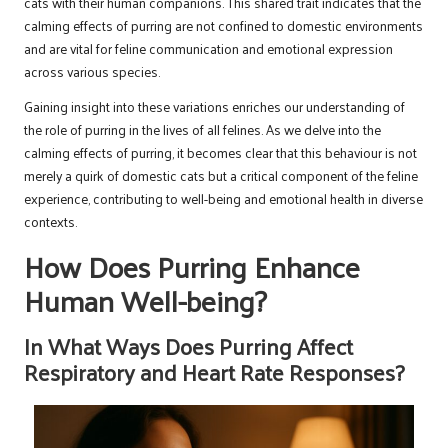
cats with their human companions. This shared trait indicates that the
calming effects of purring are not confined to domestic environments
and are vital for feline communication and emotional expression
across various species.
Gaining insight into these variations enriches our understanding of
the role of purring in the lives of all felines. As we delve into the
calming effects of purring, it becomes clear that this behaviour is not
merely a quirk of domestic cats but a critical component of the feline
experience, contributing to well-being and emotional health in diverse
contexts.
How Does Purring Enhance
Human Well-being?
In What Ways Does Purring Affect
Respiratory and Heart Rate Responses?