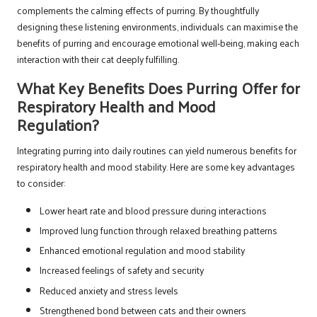
complements the calming effects of purring. By thoughtfully
designing these listening environments, individuals can maximise the
benefits of purring and encourage emotional well-being, making each
interaction with their cat deeply fulfilling.
What Key Benefits Does Purring Offer for
Respiratory Health and Mood
Regulation?
Integrating purring into daily routines can yield numerous benefits for
respiratory health and mood stability. Here are some key advantages
to consider:
Lower heart rate and blood pressure during interactions
Improved lung function through relaxed breathing patterns
Enhanced emotional regulation and mood stability
Increased feelings of safety and security
Reduced anxiety and stress levels
Strengthened bond between cats and their owners