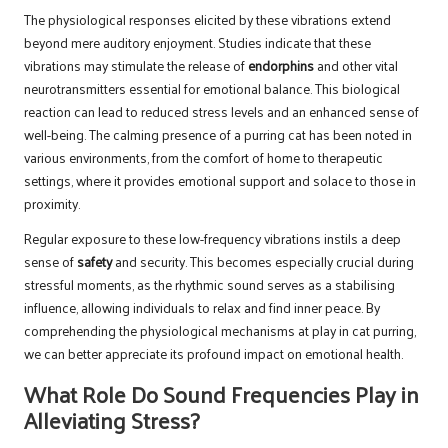
The physiological responses elicited by these vibrations extend
beyond mere auditory enjoyment. Studies indicate that these
vibrations may stimulate the release of
endorphins
and other vital
neurotransmitters essential for emotional balance. This biological
reaction can lead to reduced stress levels and an enhanced sense of
well-being. The calming presence of a purring cat has been noted in
various environments, from the comfort of home to therapeutic
settings, where it provides emotional support and solace to those in
proximity.
Regular exposure to these low-frequency vibrations instils a deep
sense of
safety
and security. This becomes especially crucial during
stressful moments, as the rhythmic sound serves as a stabilising
influence, allowing individuals to relax and find inner peace. By
comprehending the physiological mechanisms at play in cat purring,
we can better appreciate its profound impact on emotional health.
What Role Do Sound Frequencies Play in
Alleviating Stress?