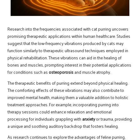
Research into the frequencies associated with cat purring uncovers
promising therapeutic applications within human healthcare. Studies
suggest that the low-frequency vibrations produced by cats may
function similarly to therapeutic ultrasound techniques employed in
physical rehabilitation. These vibrations can aid in the healing of
bones and muscles, prompting interest in their potential applications
for conditions such as
osteoporosis
and muscle atrophy.
The therapeutic benefits of purring extend beyond physical healing.
The comforting effects of these vibrations may also contribute to
improved mental health, making them a valuable addition to holistic
treatment approaches. For example, incorporating purring into
therapy sessions could enhance relaxation and emotional
processing for individuals grappling with
anxiety
or trauma, providing
a unique and soothing auditory backdrop that fosters healing.
As research continues to explore the advantages of feline purring,