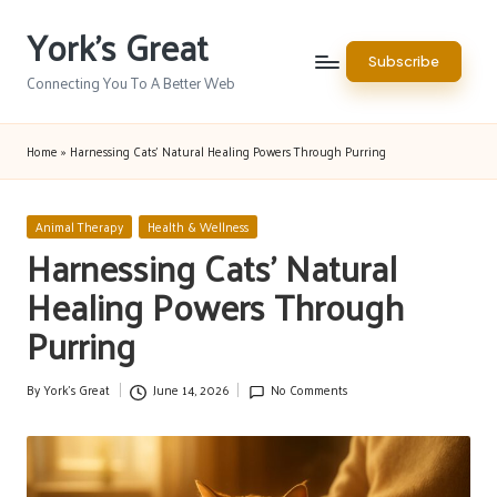
York's Great
Skip
Subscribe
to
Connecting You To A Better Web
content
Home
»
Harnessing Cats’ Natural Healing Powers Through Purring
Posted
Animal Therapy
Health & Wellness
in
Harnessing Cats’ Natural
Healing Powers Through
Purring
By
York's Great
June 14, 2026
No Comments
Posted
by