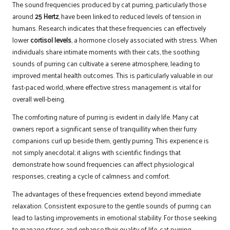
The sound frequencies produced by cat purring, particularly those
around
25 Hertz
, have been linked to reduced levels of tension in
humans. Research indicates that these frequencies can effectively
lower
cortisol levels
, a hormone closely associated with stress. When
individuals share intimate moments with their cats, the soothing
sounds of purring can cultivate a serene atmosphere, leading to
improved mental health outcomes. This is particularly valuable in our
fast-paced world, where effective stress management is vital for
overall well-being.
The comforting nature of purring is evident in daily life. Many cat
owners report a significant sense of tranquillity when their furry
companions curl up beside them, gently purring. This experience is
not simply anecdotal; it aligns with scientific findings that
demonstrate how sound frequencies can affect physiological
responses, creating a cycle of calmness and comfort.
The advantages of these frequencies extend beyond immediate
relaxation. Consistent exposure to the gentle sounds of purring can
lead to lasting improvements in emotional stability. For those seeking
to manage stress and enhance their quality of life, cat purring