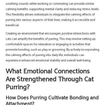
soothing sounds while working or commuting can provide similar
calming benefits, supporting mental clarity and reducing stress levels.
This flexibility allows individuals to integrate the calming effects of
purring into various aspects of their lives, making it accessible and
beneficial.
Creating an environment that encourages positive interactions with
cats can amplify the benefits of purring. This may involve setting up
comfortable spaces for relaxation or engaging in activities that
promote bonding, such as play or grooming. By actively incorporating
the calming effects of purring into daily life, individuals can
experience enhanced emotional stability and overall well-being.
What Emotional Connections
Are Strengthened Through Cat
Purring?
How Does Purring Cultivate Bonding and
Attachment?