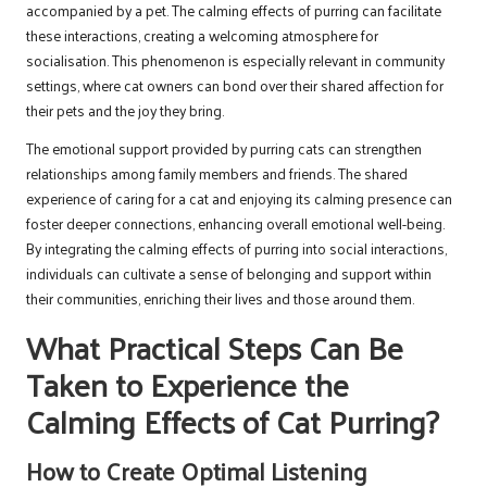
accompanied by a pet. The calming effects of purring can facilitate
these interactions, creating a welcoming atmosphere for
socialisation. This phenomenon is especially relevant in community
settings, where cat owners can bond over their shared affection for
their pets and the joy they bring.
The emotional support provided by purring cats can strengthen
relationships among family members and friends. The shared
experience of caring for a cat and enjoying its calming presence can
foster deeper connections, enhancing overall emotional well-being.
By integrating the calming effects of purring into social interactions,
individuals can cultivate a sense of belonging and support within
their communities, enriching their lives and those around them.
What Practical Steps Can Be
Taken to Experience the
Calming Effects of Cat Purring?
How to Create Optimal Listening