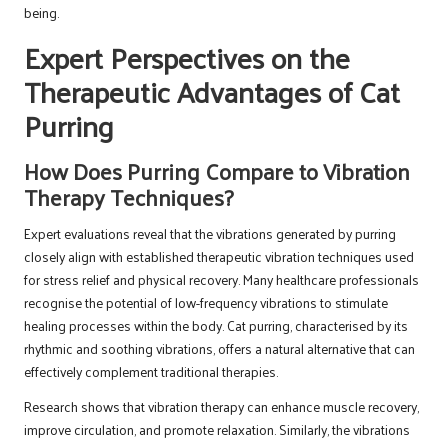
being.
Expert Perspectives on the
Therapeutic Advantages of Cat
Purring
How Does Purring Compare to Vibration
Therapy Techniques?
Expert evaluations reveal that the vibrations generated by purring
closely align with established therapeutic vibration techniques used
for stress relief and physical recovery. Many healthcare professionals
recognise the potential of low-frequency vibrations to stimulate
healing processes within the body. Cat purring, characterised by its
rhythmic and soothing vibrations, offers a natural alternative that can
effectively complement traditional therapies.
Research shows that vibration therapy can enhance muscle recovery,
improve circulation, and promote relaxation. Similarly, the vibrations