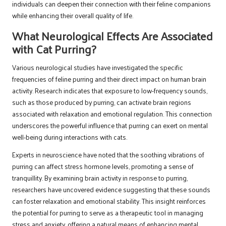
individuals can deepen their connection with their feline companions
while enhancing their overall quality of life.
What Neurological Effects Are Associated
with Cat Purring?
Various neurological studies have investigated the specific
frequencies of feline purring and their direct impact on human brain
activity. Research indicates that exposure to low-frequency sounds,
such as those produced by purring, can activate brain regions
associated with relaxation and emotional regulation. This connection
underscores the powerful influence that purring can exert on mental
well-being during interactions with cats.
Experts in neuroscience have noted that the soothing vibrations of
purring can affect stress hormone levels, promoting a sense of
tranquillity. By examining brain activity in response to purring,
researchers have uncovered evidence suggesting that these sounds
can foster relaxation and emotional stability. This insight reinforces
the potential for purring to serve as a therapeutic tool in managing
stress and anxiety, offering a natural means of enhancing mental