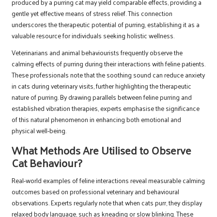
produced by a purring cat may yield comparable effects, providing a
gentle yet effective means of stress relief. This connection
underscores the therapeutic potential of purring, establishing it as a
valuable resource for individuals seeking holistic wellness.
Veterinarians and animal behaviourists frequently observe the
calming effects of purring during their interactions with feline patients.
These professionals note that the soothing sound can reduce anxiety
in cats during veterinary visits, further highlighting the therapeutic
nature of purring. By drawing parallels between feline purring and
established vibration therapies, experts emphasise the significance
of this natural phenomenon in enhancing both emotional and
physical well-being.
What Methods Are Utilised to Observe
Cat Behaviour?
Real-world examples of feline interactions reveal measurable calming
outcomes based on professional veterinary and behavioural
observations. Experts regularly note that when cats purr, they display
relaxed body language, such as kneading or slow blinking. These