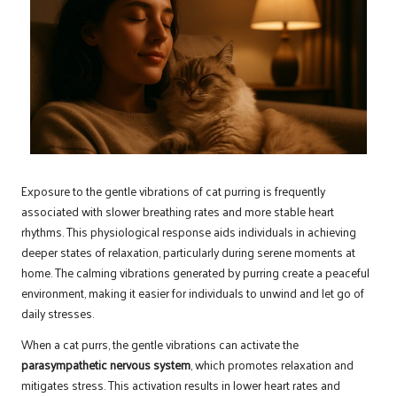
Exposure to the gentle vibrations of cat purring is frequently
associated with slower breathing rates and more stable heart
rhythms. This physiological response aids individuals in achieving
deeper states of relaxation, particularly during serene moments at
home. The calming vibrations generated by purring create a peaceful
environment, making it easier for individuals to unwind and let go of
daily stresses.
When a cat purrs, the gentle vibrations can activate the
parasympathetic nervous system
, which promotes relaxation and
mitigates stress. This activation results in lower heart rates and