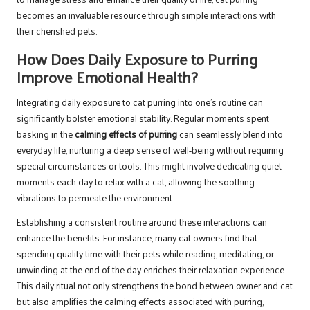
becomes an invaluable resource through simple interactions with
their cherished pets.
How Does Daily Exposure to Purring
Improve Emotional Health?
Integrating daily exposure to cat purring into one’s routine can
significantly bolster emotional stability. Regular moments spent
basking in the
calming effects of purring
can seamlessly blend into
everyday life, nurturing a deep sense of well-being without requiring
special circumstances or tools. This might involve dedicating quiet
moments each day to relax with a cat, allowing the soothing
vibrations to permeate the environment.
Establishing a consistent routine around these interactions can
enhance the benefits. For instance, many cat owners find that
spending quality time with their pets while reading, meditating, or
unwinding at the end of the day enriches their relaxation experience.
This daily ritual not only strengthens the bond between owner and cat
but also amplifies the calming effects associated with purring,