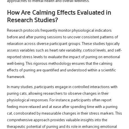
approaches to mental health and overall wellness.
How Are Calming Effects Evaluated in
Research Studies?
Research protocols frequently monitor physiological indicators
before and after purring sessions to uncover consistent patterns of
relaxation across diverse participant groups. These studies typically
assess variables such as heart rate variability, cortisol levels, and self-
reported stress levels to evaluate the impact of purring on emotional
well-being. This rigorous methodology ensures that the calming
effects of purring are quantified and understood within a scientific
framework.
In many studies, participants engage in controlled interactions with
purring cats, allowing researchers to observe changes in their
physiological responses. For instance, participants often report
feeling more relaxed and at ease after spending time with a purring
cat, corroborated by measurable changes in their stress markers. This
comprehensive approach provides valuable insights into the
therapeutic potential of purring and its role in enhancing emotional