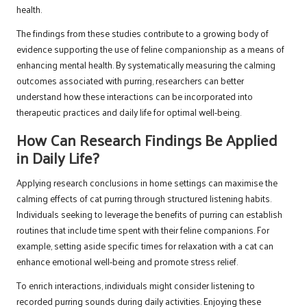
health.
The findings from these studies contribute to a growing body of
evidence supporting the use of feline companionship as a means of
enhancing mental health. By systematically measuring the calming
outcomes associated with purring, researchers can better
understand how these interactions can be incorporated into
therapeutic practices and daily life for optimal well-being.
How Can Research Findings Be Applied
in Daily Life?
Applying research conclusions in home settings can maximise the
calming effects of cat purring through structured listening habits.
Individuals seeking to leverage the benefits of purring can establish
routines that include time spent with their feline companions. For
example, setting aside specific times for relaxation with a cat can
enhance emotional well-being and promote stress relief.
To enrich interactions, individuals might consider listening to
recorded purring sounds during daily activities. Enjoying these