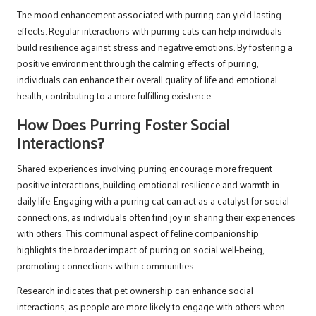
The mood enhancement associated with purring can yield lasting
effects. Regular interactions with purring cats can help individuals
build resilience against stress and negative emotions. By fostering a
positive environment through the calming effects of purring,
individuals can enhance their overall quality of life and emotional
health, contributing to a more fulfilling existence.
How Does Purring Foster Social
Interactions?
Shared experiences involving purring encourage more frequent
positive interactions, building emotional resilience and warmth in
daily life. Engaging with a purring cat can act as a catalyst for social
connections, as individuals often find joy in sharing their experiences
with others. This communal aspect of feline companionship
highlights the broader impact of purring on social well-being,
promoting connections within communities.
Research indicates that pet ownership can enhance social
interactions, as people are more likely to engage with others when