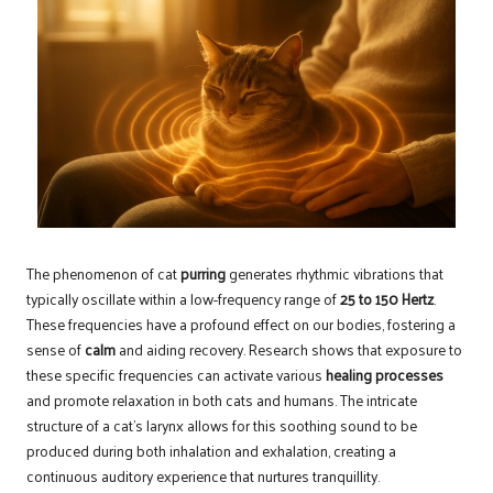
The phenomenon of cat
purring
generates rhythmic vibrations that
typically oscillate within a low-frequency range of
25 to 150 Hertz
.
These frequencies have a profound effect on our bodies, fostering a
sense of
calm
and aiding recovery. Research shows that exposure to
these specific frequencies can activate various
healing processes
and promote relaxation in both cats and humans. The intricate
structure of a cat’s larynx allows for this soothing sound to be
produced during both inhalation and exhalation, creating a
continuous auditory experience that nurtures tranquillity.