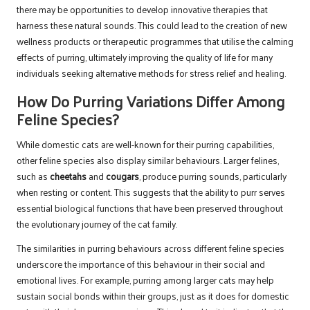
there may be opportunities to develop innovative therapies that
harness these natural sounds. This could lead to the creation of new
wellness products or therapeutic programmes that utilise the calming
effects of purring, ultimately improving the quality of life for many
individuals seeking alternative methods for stress relief and healing.
How Do Purring Variations Differ Among
Feline Species?
While domestic cats are well-known for their purring capabilities,
other feline species also display similar behaviours. Larger felines,
such as
cheetahs
and
cougars
, produce purring sounds, particularly
when resting or content. This suggests that the ability to purr serves
essential biological functions that have been preserved throughout
the evolutionary journey of the cat family.
The similarities in purring behaviours across different feline species
underscore the importance of this behaviour in their social and
emotional lives. For example, purring among larger cats may help
sustain social bonds within their groups, just as it does for domestic