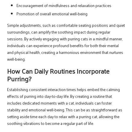
Encouragement of mindfulness and relaxation practices
Promotion of overall emotional well-being
Simple adjustments, such as comfortable seating positions and quiet
surroundings, can amplify the soothing impact during regular
sessions. By actively engaging with purring cats in a mindful manner,
individuals can experience profound benefits for both their mental
and physical health, creating a harmonious environment that nurtures
well-being.
How Can Daily Routines Incorporate
Purring?
Establishing consistent interaction times helps embed the calming
effects of purring into day-to-day life. By creating a routine that
includes dedicated moments with a cat, individuals can foster
stability and emotional well-being. This can be as straightforward as
setting aside time each day to relax with a purring cat, allowing the
soothing vibrations to become a regular part of life.