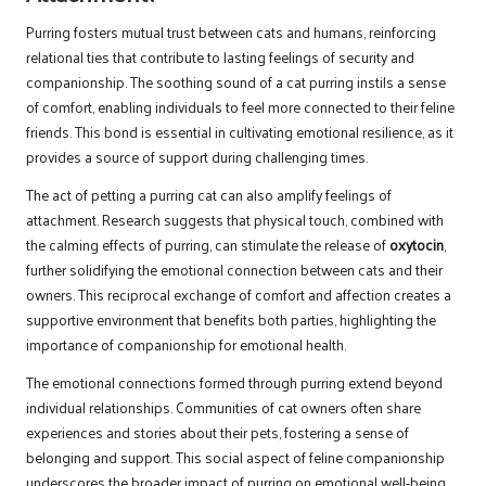
Purring fosters mutual trust between cats and humans, reinforcing
relational ties that contribute to lasting feelings of security and
companionship. The soothing sound of a cat purring instils a sense
of comfort, enabling individuals to feel more connected to their feline
friends. This bond is essential in cultivating emotional resilience, as it
provides a source of support during challenging times.
The act of petting a purring cat can also amplify feelings of
attachment. Research suggests that physical touch, combined with
the calming effects of purring, can stimulate the release of
oxytocin
,
further solidifying the emotional connection between cats and their
owners. This reciprocal exchange of comfort and affection creates a
supportive environment that benefits both parties, highlighting the
importance of companionship for emotional health.
The emotional connections formed through purring extend beyond
individual relationships. Communities of cat owners often share
experiences and stories about their pets, fostering a sense of
belonging and support. This social aspect of feline companionship
underscores the broader impact of purring on emotional well-being,