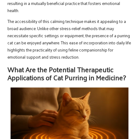
resulting in a mutually beneficial practice that fosters emotional
health.
The accessibility of this calming technique makes it appealing to a
broad audience. Unlike other stress-relief methods that may
necessitate specific settings or equipment, the presence of a purring
cat can be enjoyed anywhere. This ease of incorporation into daily life
highlights the practicality of using feline companionship for
emotional support and stress reduction.
What Are the Potential Therapeutic
Applications of Cat Purring in Medicine?