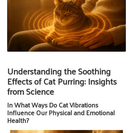
Understanding the Soothing
Effects of Cat Purring: Insights
from Science
In What Ways Do Cat Vibrations
Influence Our Physical and Emotional
Health?