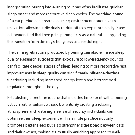
Incorporating purring into evening routines often facilitates quicker
sleep onset and more restorative sleep cycles. The soothing sound
of a cat purring can create a calming environment conducive to
relaxation, allowing individuals to drift off to sleep more easily. Many
cat owners find that their pets’ purring acts as a natural lullaby, aiding
the transition from the day’s busyness to a restful night.
The calming vibrations produced by purring can also enhance sleep
quality. Research suggests that exposure to low-frequency sounds
can facilitate deeper stages of sleep, leading to more restorative rest.
Improvements in sleep quality can significantly influence daytime
functioning, including increased energy levels and better mood
regulation throughout the day.
Establishing a bedtime routine that includes time spent with a purring
cat can further enhance these benefits. By creating a relaxing
atmosphere and fostering a sense of security, individuals can
optimise their sleep experience. This simple practice not only
promotes better sleep but also strengthens the bond between cats
and their owners, making it a mutually enriching approach to well-