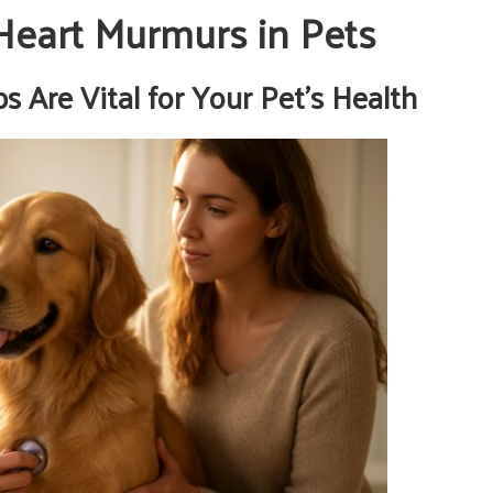
Heart Murmurs in Pets
 Are Vital for Your Pet’s Health