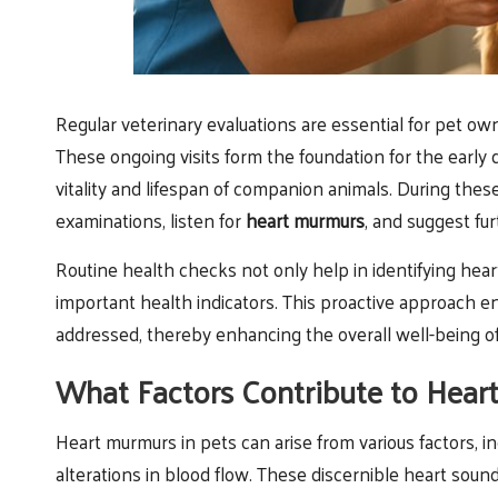
Regular veterinary evaluations are essential for pet own
These ongoing visits form the foundation for the early d
vitality and lifespan of companion animals. During the
examinations, listen for
heart murmurs
, and suggest fu
Routine health checks not only help in identifying hear
important health indicators. This proactive approach 
addressed, thereby enhancing the overall well-being of 
What Factors Contribute to Hear
Heart murmurs in pets can arise from various factors, i
alterations in blood flow. These discernible heart soun