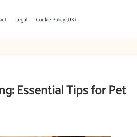
act
Legal
Cookie Policy (UK)
: Essential Tips for Pet