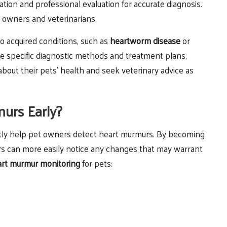
ation and professional evaluation for accurate diagnosis.
t owners and veterinarians.
o acquired conditions, such as
heartworm disease
or
e specific diagnostic methods and treatment plans,
bout their pets’ health and seek veterinary advice as
urs Early?
antly help pet owners detect heart murmurs. By becoming
rs can more easily notice any changes that may warrant
rt murmur monitoring
for pets: