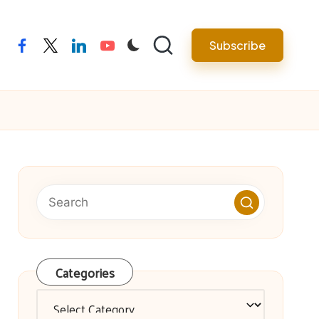
facebook
twitter
linkedin
youtube
Subscribe
Categories
Categories