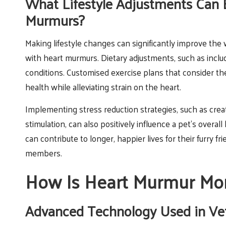
What Lifestyle Adjustments Can 
Murmurs?
Making lifestyle changes can significantly improve the
with heart murmurs. Dietary adjustments, such as incl
conditions. Customised exercise plans that consider the
health while alleviating strain on the heart.
Implementing stress reduction strategies, such as crea
stimulation, can also positively influence a pet’s overal
can contribute to longer, happier lives for their furry 
members.
How Is Heart Murmur Mon
Advanced Technology Used in Ve