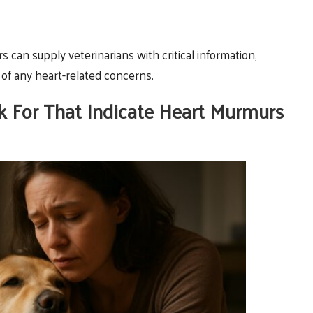
rs can supply veterinarians with critical information,
of any heart-related concerns.
For That Indicate Heart Murmurs