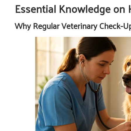
Essential Knowledge on 
Why Regular Veterinary Check-Ups