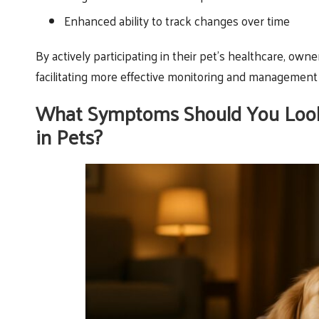
Enhanced ability to track changes over time
By actively participating in their pet’s healthcare, owne
facilitating more effective monitoring and management 
What Symptoms Should You Look 
in Pets?