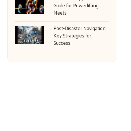
Guide for Powerlifting
Meets
Post-Disaster Navigation:
Key Strategies for
Success