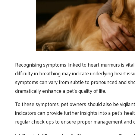
Recognising symptoms linked to heart murmurs is vital
difficulty in breathing may indicate underlying heart i
symptoms can vary from subtle to pronounced and shou
dramatically enhance a pet’s quality of life.
To these symptoms, pet owners should also be vigilant
indicators can provide further insights into a pet’s hea
regular check-ups to ensure proper management and c