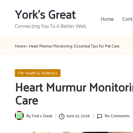
York's Great
Skip
Home
Cont
to
Connecting You To A Better Web
content
Home
»
Heart Murmur Monitoring: Essential Tips for Pet Care
Posted
Pet Health & Wellness
in
Heart Murmur Monitoring
Care
By
York's Great
June 23, 2026
No Comments
Posted
by