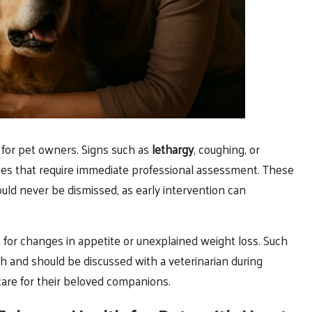
 for pet owners. Signs such as
lethargy
, coughing, or
ssues that require immediate professional assessment. These
ld never be dismissed, as early intervention can
 for changes in appetite or unexplained weight loss. Such
lth and should be discussed with a veterinarian during
are for their beloved companions.