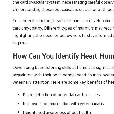
the cardiovascular system, necessitating careful observ
Understanding these root causes is crucial for both pe
To congenital factors, heart murmurs can develop due t
cardiomyopathy. Different types of murmurs may requir
highlighting the need for pet owners to stay informed a
required.
How Can You Identify Heart Murm
Developing basic listening skills at home can signific
acquainted with their pet’s normal heart sounds, owne
veterinary attention. Here are some key benefits of
hea
Rapid detection of potential cardiac issues
Improved communication with veterinarians
Heightened awareness of pet health