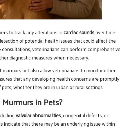
ers to track any alterations in
cardiac sounds
over time.
etection of potential health issues that could affect the
se consultations, veterinarians can perform comprehensive
rther diagnostic measures when necessary.
t murmurs but also allow veterinarians to monitor other
ensures that any developing health concerns are promptly
pets, whether they are in urban or rural settings.
t Murmurs in Pets?
ncluding
valvular abnormalities
, congenital defects, or
ds indicate that there may be an underlying issue within