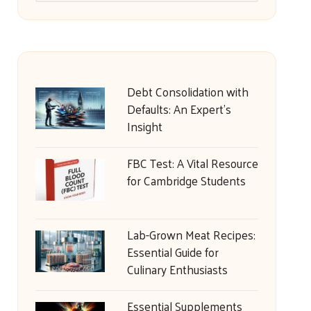
Debt Consolidation with
Defaults: An Expert’s
Insight
FBC Test: A Vital Resource
for Cambridge Students
Lab-Grown Meat Recipes:
Essential Guide for
Culinary Enthusiasts
Essential Supplements