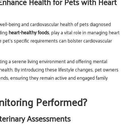
Enhance Health for Pets with Heart
 well-being and cardiovascular health of pets diagnosed
uding
heart-healthy foods
, play a vital role in managing heart
 pet’s specific requirements can bolster cardiovascular
ting a serene living environment and offering mental
l health. By introducing these lifestyle changes, pet owners
friends, ensuring they remain active and engaged family
itoring Performed?
terinary Assessments