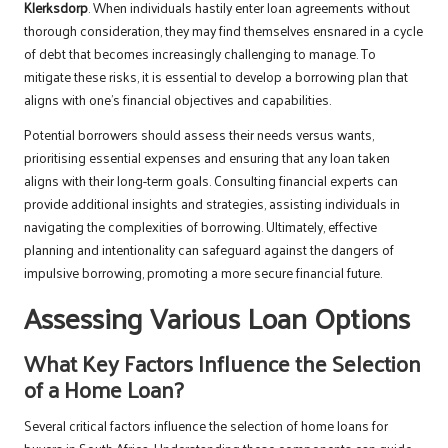
Klerksdorp
. When individuals hastily enter loan agreements without
thorough consideration, they may find themselves ensnared in a cycle
of debt that becomes increasingly challenging to manage. To
mitigate these risks, it is essential to develop a borrowing plan that
aligns with one’s financial objectives and capabilities.
Potential borrowers should assess their needs versus wants,
prioritising essential expenses and ensuring that any loan taken
aligns with their long-term goals. Consulting financial experts can
provide additional insights and strategies, assisting individuals in
navigating the complexities of borrowing. Ultimately, effective
planning and intentionality can safeguard against the dangers of
impulsive borrowing, promoting a more secure financial future.
Assessing Various Loan Options
What Key Factors Influence the Selection
of a Home Loan?
Several critical factors influence the selection of home loans for