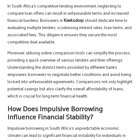
In South Africa’s competitive lending environment, neglecting to
compare loan offers can result in unfavourable terms and increased
financial burdens. Borrowers in
Klerksdorp
should dedicate time to
evaluating multiple lenders, scrutinising interest rates, loan terms, and
associated fees. This diligence ensures they secure the most
competitive deal available.
Moreover, utilising online comparison tools can simplify the process,
providing a quick overview of various lenders and their offerings.
Understanding the distinct terms provided by different banks
empowers borrowers to negotiate better conditions and avoid being
locked into unfavourable agreements. Comparisons not only highlight
potential savings but also clarify the overall affordability of loans,
which is crucial for long-term financial health.
How Does Impulsive Borrowing
Influence Financial Stability?
Impulsive borrowing in South Africa’s unpredictable economic
climate can lead to significant financial instability for individuals in