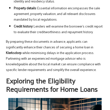
identity and residency status.
Property details:
Essential information encompasses the sale
agreement, property valuation, and all relevant disclosures
mandated by local regulations.
Credit history:
Lenders will examine the borrower’s credit report
to evaluate their creditworthiness and repayment history.
By preparing these documents in advance, applicants can
significantly enhance their chances of securing a home loan in
Klerksdorp
while minimising delays in the application process.
Partnering with an experienced mortgage advisor who is
knowledgeable about the local market can ensure compliance with
specific lender requirements and simplify the overall experience.
Exploring the Eligibility
Requirements for Home Loans