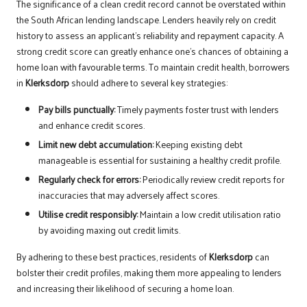
The significance of a clean credit record cannot be overstated within
the South African lending landscape. Lenders heavily rely on credit
history to assess an applicant’s reliability and repayment capacity. A
strong credit score can greatly enhance one’s chances of obtaining a
home loan with favourable terms. To maintain credit health, borrowers
in
Klerksdorp
should adhere to several key strategies:
Pay bills punctually:
Timely payments foster trust with lenders
and enhance credit scores.
Limit new debt accumulation:
Keeping existing debt
manageable is essential for sustaining a healthy credit profile.
Regularly check for errors:
Periodically review credit reports for
inaccuracies that may adversely affect scores.
Utilise credit responsibly:
Maintain a low credit utilisation ratio
by avoiding maxing out credit limits.
By adhering to these best practices, residents of
Klerksdorp
can
bolster their credit profiles, making them more appealing to lenders
and increasing their likelihood of securing a home loan.