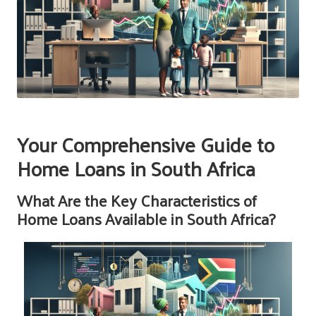
Your Comprehensive Guide to
Home Loans in South Africa
What Are the Key Characteristics of
Home Loans Available in South Africa?