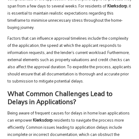
span from a few days to several weeks. For residents of
Klerksdorp
, it
is essential to maintain realistic expectations regarding this
timeframe to minimise unnecessary stress throughout the home-
buying journey.
Factors that can influence approval timelines include the complexity
of the application, the speed at which the applicant responds to
information requests, and the lender’s current workload. Furthermore,
external elements such as property valuations and credit checks can
also affect the approval duration. To expedite the process, applicants
should ensure that all documentation is thorough and accurate prior
to submission to mitigate potential delays.
What Common Challenges Lead to
Delays in Applications?
Being aware of frequent causes for delays in home loan applications
can empower
Klerksdorp
residents to navigate the process more
efficiently. Common issues leading to application delays include
incomplete or incorrect documentation, which can obstruct the