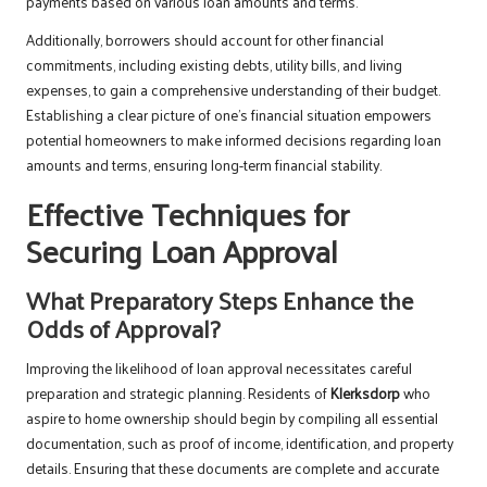
payments based on various loan amounts and terms.
Additionally, borrowers should account for other financial
commitments, including existing debts, utility bills, and living
expenses, to gain a comprehensive understanding of their budget.
Establishing a clear picture of one’s financial situation empowers
potential homeowners to make informed decisions regarding loan
amounts and terms, ensuring long-term financial stability.
Effective Techniques for
Securing Loan Approval
What Preparatory Steps Enhance the
Odds of Approval?
Improving the likelihood of loan approval necessitates careful
preparation and strategic planning. Residents of
Klerksdorp
who
aspire to home ownership should begin by compiling all essential
documentation, such as proof of income, identification, and property
details. Ensuring that these documents are complete and accurate