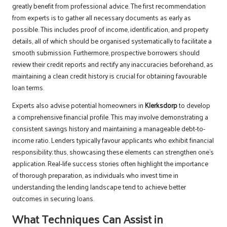
greatly benefit from professional advice. The first recommendation
from experts is to gather all necessary documents as early as
possible. This includes proof of income, identification, and property
details, all of which should be organised systematically to facilitate a
smooth submission. Furthermore, prospective borrowers should
review their credit reports and rectify any inaccuracies beforehand, as
maintaining a clean credit history is crucial for obtaining favourable
loan terms.
Experts also advise potential homeowners in
Klerksdorp
to develop
a comprehensive financial profile. This may involve demonstrating a
consistent savings history and maintaining a manageable debt-to-
income ratio. Lenders typically favour applicants who exhibit financial
responsibility; thus, showcasing these elements can strengthen one’s
application. Real-life success stories often highlight the importance
of thorough preparation, as individuals who invest time in
understanding the lending landscape tend to achieve better
outcomes in securing loans.
What Techniques Can Assist in