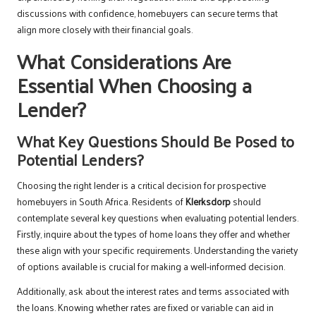
discussions with confidence, homebuyers can secure terms that
align more closely with their financial goals.
What Considerations Are
Essential When Choosing a
Lender?
What Key Questions Should Be Posed to
Potential Lenders?
Choosing the right lender is a critical decision for prospective
homebuyers in South Africa. Residents of
Klerksdorp
should
contemplate several key questions when evaluating potential lenders.
Firstly, inquire about the types of home loans they offer and whether
these align with your specific requirements. Understanding the variety
of options available is crucial for making a well-informed decision.
Additionally, ask about the interest rates and terms associated with
the loans. Knowing whether rates are fixed or variable can aid in