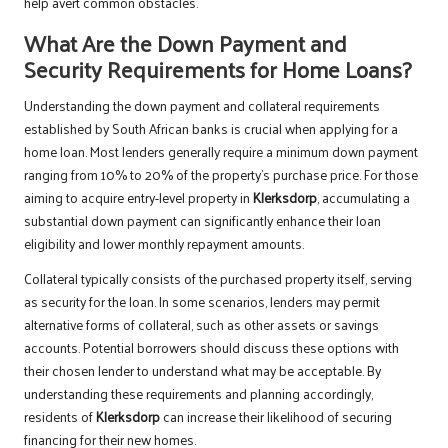
help avert common obstacles.
What Are the Down Payment and
Security Requirements for Home Loans?
Understanding the down payment and collateral requirements
established by South African banks is crucial when applying for a
home loan. Most lenders generally require a minimum down payment
ranging from 10% to 20% of the property’s purchase price. For those
aiming to acquire entry-level property in
Klerksdorp
, accumulating a
substantial down payment can significantly enhance their loan
eligibility and lower monthly repayment amounts.
Collateral typically consists of the purchased property itself, serving
as security for the loan. In some scenarios, lenders may permit
alternative forms of collateral, such as other assets or savings
accounts. Potential borrowers should discuss these options with
their chosen lender to understand what may be acceptable. By
understanding these requirements and planning accordingly,
residents of
Klerksdorp
can increase their likelihood of securing
financing for their new homes.