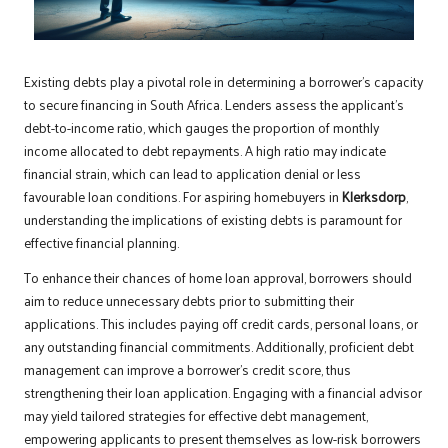
Existing debts play a pivotal role in determining a borrower’s capacity
to secure financing in South Africa. Lenders assess the applicant’s
debt-to-income ratio, which gauges the proportion of monthly
income allocated to debt repayments. A high ratio may indicate
financial strain, which can lead to application denial or less
favourable loan conditions. For aspiring homebuyers in
Klerksdorp
,
understanding the implications of existing debts is paramount for
effective financial planning.
To enhance their chances of home loan approval, borrowers should
aim to reduce unnecessary debts prior to submitting their
applications. This includes paying off credit cards, personal loans, or
any outstanding financial commitments. Additionally, proficient debt
management can improve a borrower’s credit score, thus
strengthening their loan application. Engaging with a financial advisor
may yield tailored strategies for effective debt management,
empowering applicants to present themselves as low-risk borrowers