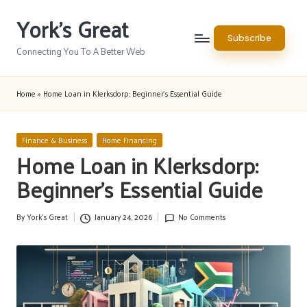
York's Great
Skip
Subscribe
to
Connecting You To A Better Web
content
Home
»
Home Loan in Klerksdorp: Beginner’s Essential Guide
Posted
Finance & Business
Home Financing
in
Home Loan in Klerksdorp:
Beginner’s Essential Guide
By
York's Great
January 24, 2026
No Comments
Posted
by