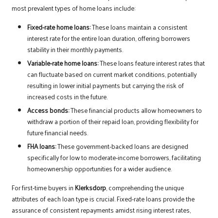
most prevalent types of home loans include:
Fixed-rate home loans:
These loans maintain a consistent
interest rate for the entire loan duration, offering borrowers
stability in their monthly payments.
Variable-rate home loans:
These loans feature interest rates that
can fluctuate based on current market conditions, potentially
resulting in lower initial payments but carrying the risk of
increased costs in the future.
Access bonds:
These financial products allow homeowners to
withdraw a portion of their repaid loan, providing flexibility for
future financial needs.
FHA loans:
These government-backed loans are designed
specifically for low to moderate-income borrowers, facilitating
homeownership opportunities for a wider audience.
For first-time buyers in
Klerksdorp
, comprehending the unique
attributes of each loan type is crucial. Fixed-rate loans provide the
assurance of consistent repayments amidst rising interest rates,