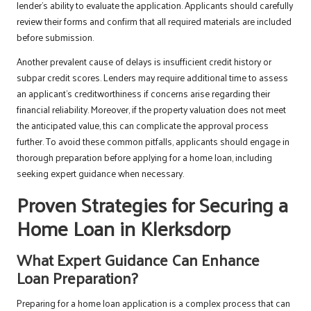
lender’s ability to evaluate the application. Applicants should carefully
review their forms and confirm that all required materials are included
before submission.
Another prevalent cause of delays is insufficient credit history or
subpar credit scores. Lenders may require additional time to assess
an applicant’s creditworthiness if concerns arise regarding their
financial reliability. Moreover, if the property valuation does not meet
the anticipated value, this can complicate the approval process
further. To avoid these common pitfalls, applicants should engage in
thorough preparation before applying for a home loan, including
seeking expert guidance when necessary.
Proven Strategies for Securing a
Home Loan in Klerksdorp
What Expert Guidance Can Enhance
Loan Preparation?
Preparing for a home loan application is a complex process that can