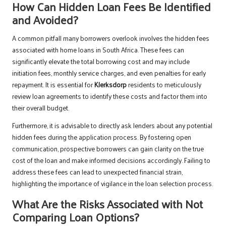
How Can Hidden Loan Fees Be Identified
and Avoided?
A common pitfall many borrowers overlook involves the hidden fees
associated with home loans in South Africa. These fees can
significantly elevate the total borrowing cost and may include
initiation fees, monthly service charges, and even penalties for early
repayment. It is essential for
Klerksdorp
residents to meticulously
review loan agreements to identify these costs and factor them into
their overall budget.
Furthermore, it is advisable to directly ask lenders about any potential
hidden fees during the application process. By fostering open
communication, prospective borrowers can gain clarity on the true
cost of the loan and make informed decisions accordingly. Failing to
address these fees can lead to unexpected financial strain,
highlighting the importance of vigilance in the loan selection process.
What Are the Risks Associated with Not
Comparing Loan Options?