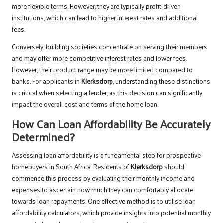
more flexible terms. However, they are typically profit-driven
institutions, which can lead to higher interest rates and additional
fees.
Conversely, building societies concentrate on serving their members
and may offer more competitive interest rates and lower fees.
However, their product range may be more limited compared to
banks. For applicants in
Klerksdorp
, understanding these distinctions
is critical when selecting a lender, as this decision can significantly
impact the overall cost and terms of the home loan.
How Can Loan Affordability Be Accurately
Determined?
Assessing loan affordability is a fundamental step for prospective
homebuyers in South Africa. Residents of
Klerksdorp
should
commence this process by evaluating their monthly income and
expenses to ascertain how much they can comfortably allocate
towards loan repayments. One effective method is to utilise loan
affordability calculators, which provide insights into potential monthly