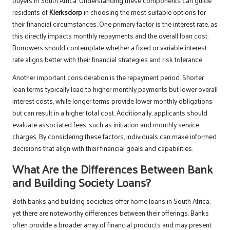
buyers in South Africa. Understanding these components can guide
residents of
Klerksdorp
in choosing the most suitable options for
their financial circumstances. One primary factor is the interest rate, as
this directly impacts monthly repayments and the overall loan cost.
Borrowers should contemplate whether a fixed or variable interest
rate aligns better with their financial strategies and risk tolerance.
Another important consideration is the repayment period. Shorter
loan terms typically lead to higher monthly payments but lower overall
interest costs, while longer terms provide lower monthly obligations
but can result in a higher total cost. Additionally, applicants should
evaluate associated fees, such as initiation and monthly service
charges. By considering these factors, individuals can make informed
decisions that align with their financial goals and capabilities.
What Are the Differences Between Bank
and Building Society Loans?
Both banks and building societies offer home loans in South Africa,
yet there are noteworthy differences between their offerings. Banks
often provide a broader array of financial products and may present