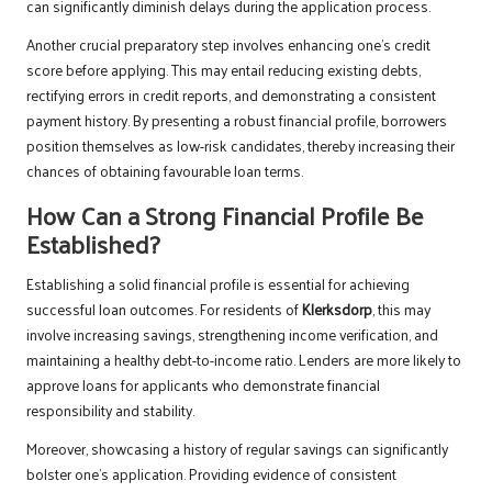
can significantly diminish delays during the application process.
Another crucial preparatory step involves enhancing one’s credit
score before applying. This may entail reducing existing debts,
rectifying errors in credit reports, and demonstrating a consistent
payment history. By presenting a robust financial profile, borrowers
position themselves as low-risk candidates, thereby increasing their
chances of obtaining favourable loan terms.
How Can a Strong Financial Profile Be
Established?
Establishing a solid financial profile is essential for achieving
successful loan outcomes. For residents of
Klerksdorp
, this may
involve increasing savings, strengthening income verification, and
maintaining a healthy debt-to-income ratio. Lenders are more likely to
approve loans for applicants who demonstrate financial
responsibility and stability.
Moreover, showcasing a history of regular savings can significantly
bolster one’s application. Providing evidence of consistent