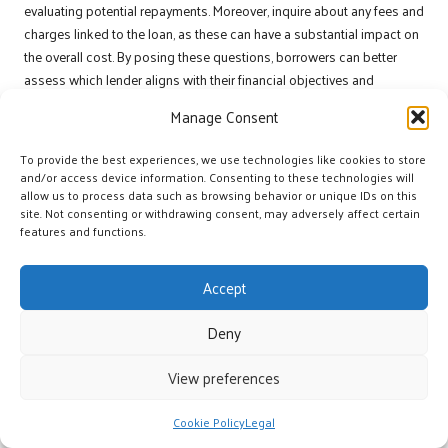
evaluating potential repayments. Moreover, inquire about any fees and
charges linked to the loan, as these can have a substantial impact on
the overall cost. By posing these questions, borrowers can better
assess which lender aligns with their financial objectives and
preferences.
Manage Consent
What Factors Should Be Analysed to
To provide the best experiences, we use technologies like cookies to store
Assess Lender Reliability?
and/or access device information. Consenting to these technologies will
allow us to process data such as browsing behavior or unique IDs on this
Evaluating lender reliability is essential for ensuring a positive
site. Not consenting or withdrawing consent, may adversely affect certain
borrowing experience. Residents of
Klerksdorp
should consider
features and functions.
factors such as the lender’s reputation in the market, the quality of
customer service, and responsiveness to inquiries. Researching
Accept
online reviews and seeking recommendations from peers can
provide valuable insights into a lender’s credibility.
Deny
Moreover, transparency in communication and the lender’s
View preferences
willingness to clarify terms are key indicators of reliability. A
trustworthy lender will take the time to address any concerns and
Cookie Policy
Legal
provide detailed explanations regarding the loan process. By
prioritising these factors, potential borrowers can select a lender that