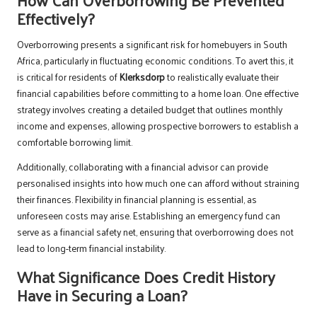
Effectively?
Overborrowing presents a significant risk for homebuyers in South
Africa, particularly in fluctuating economic conditions. To avert this, it
is critical for residents of
Klerksdorp
to realistically evaluate their
financial capabilities before committing to a home loan. One effective
strategy involves creating a detailed budget that outlines monthly
income and expenses, allowing prospective borrowers to establish a
comfortable borrowing limit.
Additionally, collaborating with a financial advisor can provide
personalised insights into how much one can afford without straining
their finances. Flexibility in financial planning is essential, as
unforeseen costs may arise. Establishing an emergency fund can
serve as a financial safety net, ensuring that overborrowing does not
lead to long-term financial instability.
What Significance Does Credit History
Have in Securing a Loan?