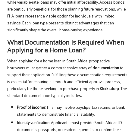
while variable-rate loans may offer initial affordability. Access bonds
are particularly beneficial for those planning future renovations, while
FHA loans represent a viable option for individuals with limited
savings. Each loan type presents distinct advantages that can
significantly shape the overall home-buying experience.
What Documentation Is Required When
Applying for a Home Loan?
When applying for a home loan in South Africa, prospective
borrowers must gather a comprehensive array of
documentation
to
support their application. Fulfilling these documentation requirements
is essential for ensuring a smooth and efficient approval process,
particularly for those seeking to purchase property in
Klerksdorp
. The
standard documentation typically includes:
Proof of income:
This may involve payslips, tax returns, or bank
statements to demonstrate financial stability.
Identity verification:
Applicants must provide South African ID
documents, passports, or residence permits to confirm their