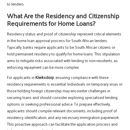
to lenders.
What Are the Residency and Citizenship
Requirements for Home Loans?
Residency status and proof of citizenship represent critical elements
in the home loan approval process for South African lenders.
Typically, banks require applicants to be South African citizens or
hold permanent residency to qualify for home loans. This stipulation
aims to mitigate risks associated with lending to non-residents, as
enforcing repayment can be more complex.
For applicants in
Klerksdorp
, ensuring compliance with these
residency requirements is essential. Individuals on temporary visas or
those holding foreign citizenship may encounter challenges in
securing loans and should consider exploring specialised lending
options or seeking professional advice. To prepare effectively,
applicants should compile relevant documents, including proof of
residency, identification, and any necessary immigration paperwork.
This proactive approach can facilitate the application process and