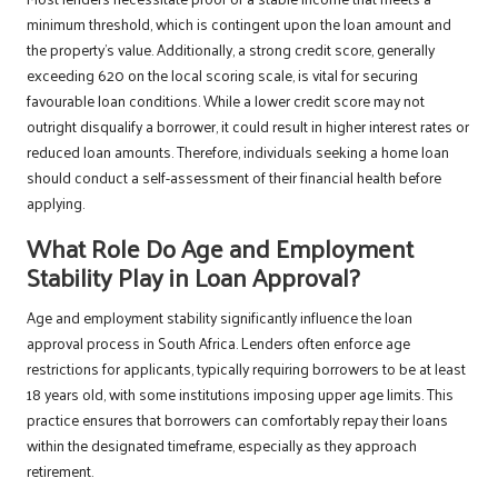
minimum threshold, which is contingent upon the loan amount and
the property’s value. Additionally, a strong credit score, generally
exceeding 620 on the local scoring scale, is vital for securing
favourable loan conditions. While a lower credit score may not
outright disqualify a borrower, it could result in higher interest rates or
reduced loan amounts. Therefore, individuals seeking a home loan
should conduct a self-assessment of their financial health before
applying.
What Role Do Age and Employment
Stability Play in Loan Approval?
Age and employment stability significantly influence the loan
approval process in South Africa. Lenders often enforce age
restrictions for applicants, typically requiring borrowers to be at least
18 years old, with some institutions imposing upper age limits. This
practice ensures that borrowers can comfortably repay their loans
within the designated timeframe, especially as they approach
retirement.