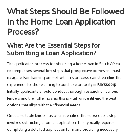
What Steps Should Be Followed
in the Home Loan Application
Process?
What Are the Essential Steps for
Submitting a Loan Application?
The application process for obtaining a home loan in South Africa
encompasses several key steps that prospective borrowers must
navigate. Familiarising oneself with this process can streamline the
experience for those aiming to purchase property in
Klerksdorp
.
Initially, applicants should conduct thorough research on various
lenders and their offerings, as this is vital for identifying the best
options that align with their financial needs.
Once a suitable lender has been identified, the subsequent step
involves submitting a formal application. This typically requires
completing a detailed application form and providing necessary