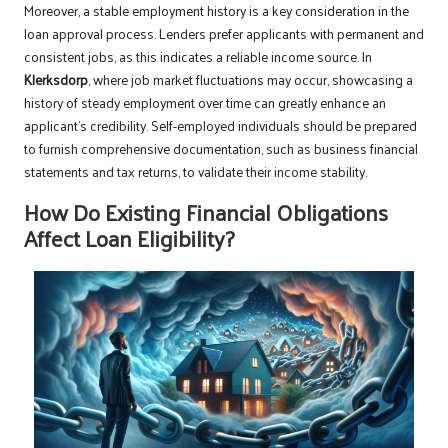
Moreover, a stable employment history is a key consideration in the
loan approval process. Lenders prefer applicants with permanent and
consistent jobs, as this indicates a reliable income source. In
Klerksdorp
, where job market fluctuations may occur, showcasing a
history of steady employment over time can greatly enhance an
applicant’s credibility. Self-employed individuals should be prepared
to furnish comprehensive documentation, such as business financial
statements and tax returns, to validate their income stability.
How Do Existing Financial Obligations
Affect Loan Eligibility?