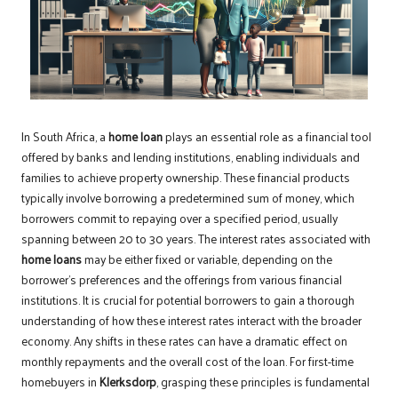
In South Africa, a
home loan
plays an essential role as a financial tool
offered by banks and lending institutions, enabling individuals and
families to achieve property ownership. These financial products
typically involve borrowing a predetermined sum of money, which
borrowers commit to repaying over a specified period, usually
spanning between 20 to 30 years. The interest rates associated with
home loans
may be either fixed or variable, depending on the
borrower’s preferences and the offerings from various financial
institutions. It is crucial for potential borrowers to gain a thorough
understanding of how these interest rates interact with the broader
economy. Any shifts in these rates can have a dramatic effect on
monthly repayments and the overall cost of the loan. For first-time
homebuyers in
Klerksdorp
, grasping these principles is fundamental