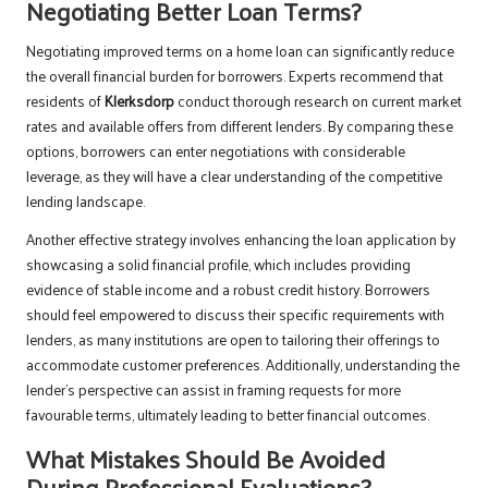
Negotiating Better Loan Terms?
Negotiating improved terms on a home loan can significantly reduce
the overall financial burden for borrowers. Experts recommend that
residents of
Klerksdorp
conduct thorough research on current market
rates and available offers from different lenders. By comparing these
options, borrowers can enter negotiations with considerable
leverage, as they will have a clear understanding of the competitive
lending landscape.
Another effective strategy involves enhancing the loan application by
showcasing a solid financial profile, which includes providing
evidence of stable income and a robust credit history. Borrowers
should feel empowered to discuss their specific requirements with
lenders, as many institutions are open to tailoring their offerings to
accommodate customer preferences. Additionally, understanding the
lender’s perspective can assist in framing requests for more
favourable terms, ultimately leading to better financial outcomes.
What Mistakes Should Be Avoided
During Professional Evaluations?