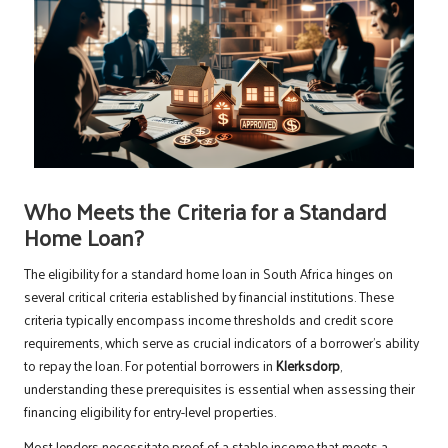
Who Meets the Criteria for a Standard
Home Loan?
The eligibility for a standard home loan in South Africa hinges on
several critical criteria established by financial institutions. These
criteria typically encompass income thresholds and credit score
requirements, which serve as crucial indicators of a borrower’s ability
to repay the loan. For potential borrowers in
Klerksdorp
,
understanding these prerequisites is essential when assessing their
financing eligibility for entry-level properties.
Most lenders necessitate proof of a stable income that meets a