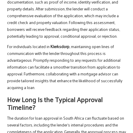
documentation, such as proof of income, identity verification, and
property details. After submission, the lender will conduct a
comprehensive evaluation of the application, which may include a
credit check and property valuation. Following this assessment,
borrowers will receive feedback regarding their application status,
potentially leading to approval, conditional approval, or rejection.
For individuals located in
Klerksdorp
, maintaining open lines of
communication with the lender throughout this process is
advantageous. Promptly responding to any requests for additional
information can facilitate a smoother transition from application to
approval. Furthermore, collaborating with a mortgage advisor can
provide tailored insights that enhance the likelihood of successfully
acquiring a loan.
How Long Is the Typical Approval
Timeline?
The duration for loan approval in South Africa can fluctuate based on
several factors, including the lender’s internal procedures and the
completeness of the application. Generally, the approval process may