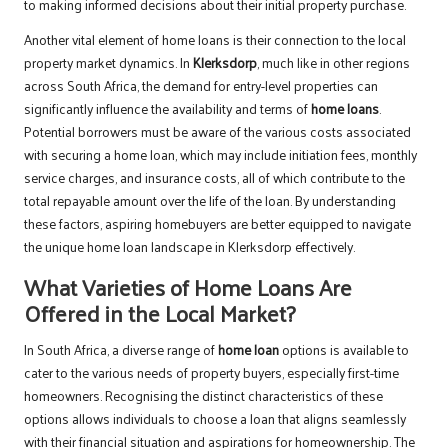
to making informed decisions about their initial property purchase.
Another vital element of home loans is their connection to the local
property market dynamics. In
Klerksdorp
, much like in other regions
across South Africa, the demand for entry-level properties can
significantly influence the availability and terms of
home loans
.
Potential borrowers must be aware of the various costs associated
with securing a home loan, which may include initiation fees, monthly
service charges, and insurance costs, all of which contribute to the
total repayable amount over the life of the loan. By understanding
these factors, aspiring homebuyers are better equipped to navigate
the unique home loan landscape in Klerksdorp effectively.
What Varieties of Home Loans Are
Offered in the Local Market?
In South Africa, a diverse range of
home loan
options is available to
cater to the various needs of property buyers, especially first-time
homeowners. Recognising the distinct characteristics of these
options allows individuals to choose a loan that aligns seamlessly
with their financial situation and aspirations for homeownership. The