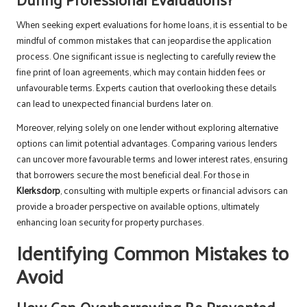
When seeking expert evaluations for home loans, it is essential to be
mindful of common mistakes that can jeopardise the application
process. One significant issue is neglecting to carefully review the
fine print of loan agreements, which may contain hidden fees or
unfavourable terms. Experts caution that overlooking these details
can lead to unexpected financial burdens later on.
Moreover, relying solely on one lender without exploring alternative
options can limit potential advantages. Comparing various lenders
can uncover more favourable terms and lower interest rates, ensuring
that borrowers secure the most beneficial deal. For those in
Klerksdorp
, consulting with multiple experts or financial advisors can
provide a broader perspective on available options, ultimately
enhancing loan security for property purchases.
Identifying Common Mistakes to
Avoid
How Can Overborrowing Be Prevented