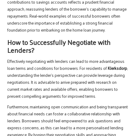
contributions to savings accounts reflects a prudent financial
approach, reassuring lenders of the borrower’s capability to manage
repayments. Real-world examples of successful borrowers often
underscore the importance of establishing a strong financial
foundation prior to embarking on the home loan journey.
How to Successfully Negotiate with
Lenders?
Effectively negotiating with lenders can lead to more advantageous
loan terms and conditions for borrowers. For residents of
Klerksdorp
,
understanding the lender’s perspective can provide leverage during
negotiations. It is advisable to arrive prepared with research on
current market rates and available offers, enabling borrowers to
present compelling arguments for improved terms.
Furthermore, maintaining open communication and being transparent
about financial needs can foster a collaborative relationship with
lenders. Borrowers should feel empowered to ask questions and
express concerns, as this can lead to a more personalised lending
experience. By honing their negotiation skills and approaching