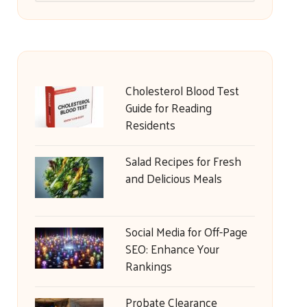
Cholesterol Blood Test
Guide for Reading
Residents
Salad Recipes for Fresh
and Delicious Meals
Social Media for Off-Page
SEO: Enhance Your
Rankings
Probate Clearance