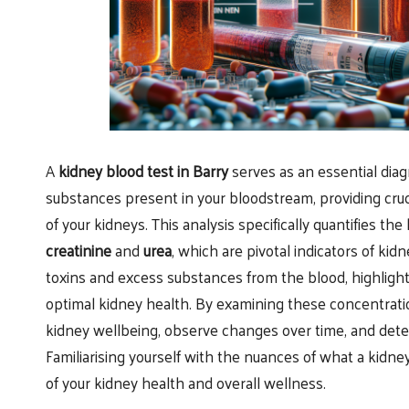
A
kidney blood test in Barry
serves as an essential diag
substances present in your bloodstream, providing cruci
of your kidneys. This analysis specifically quantifies th
creatinine
and
urea
, which are pivotal indicators of kidn
toxins and excess substances from the blood, highlighti
optimal kidney health. By examining these concentratio
kidney wellbeing, observe changes over time, and detec
Familiarising yourself with the nuances of what a kidney
of your kidney health and overall wellness.