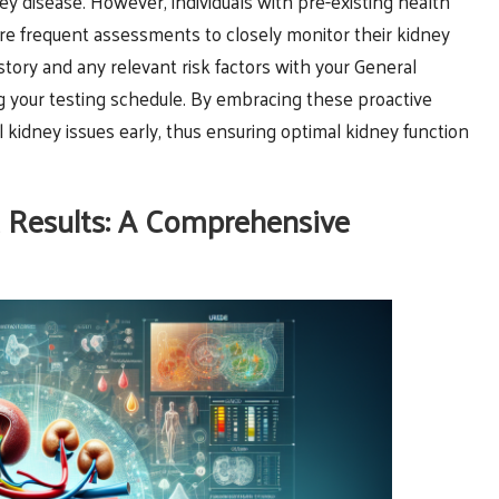
ney disease. However, individuals with pre-existing health
e frequent assessments to closely monitor their kidney
istory and any relevant risk factors with your General
ing your testing schedule. By embracing these proactive
 kidney issues early, thus ensuring optimal kidney function
 Results: A Comprehensive