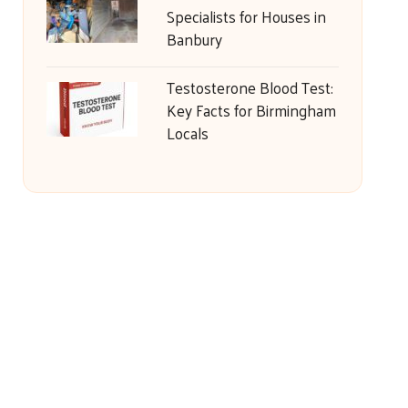
Specialists for Houses in
Banbury
Testosterone Blood Test:
Key Facts for Birmingham
Locals