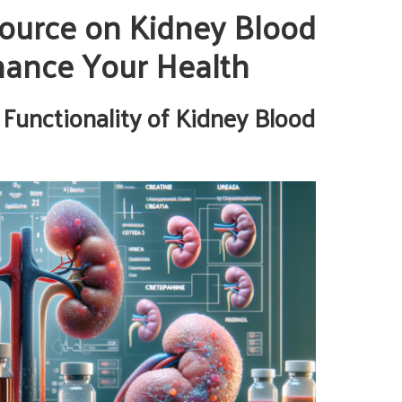
ource on Kidney Blood
nhance Your Health
 Functionality of Kidney Blood