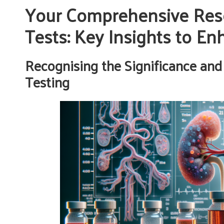
Your Comprehensive Res
Tests: Key Insights to E
Recognising the Significance and
Testing