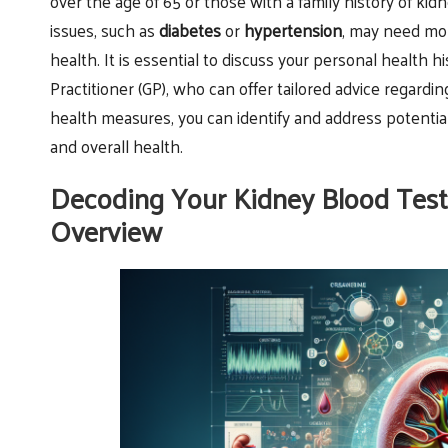
over the age of 65 or those with a family history of kid
issues, such as
diabetes
or
hypertension
, may need mor
health. It is essential to discuss your personal health h
Practitioner (GP), who can offer tailored advice regard
health measures, you can identify and address potential
and overall health.
Decoding Your Kidney Blood Test
Overview