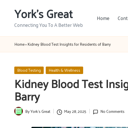
York's Great
Skip
Home
Cont
to
Connecting You To A Better Web
content
Home
»
Kidney Blood Test Insights for Residents of Barry
Posted
Blood Testing
Health & Wellness
in
Kidney Blood Test Insig
Barry
By
York's Great
May 28, 2025
No Comments
Posted
by