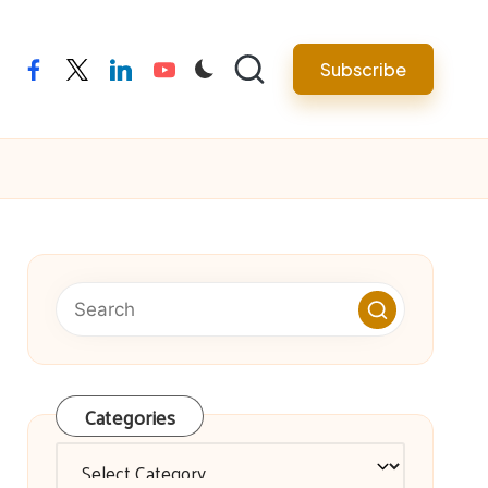
facebook
twitter
linkedin
youtube
Subscribe
Categories
Categories