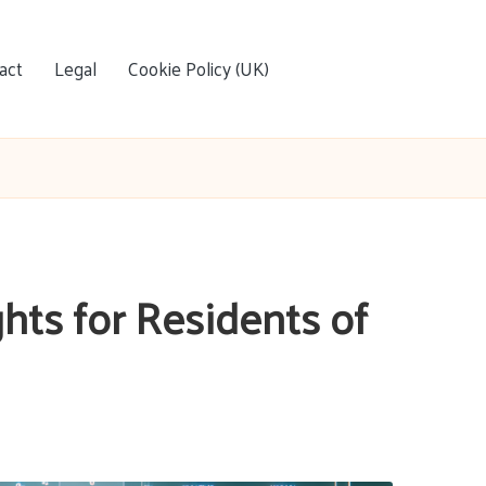
act
Legal
Cookie Policy (UK)
hts for Residents of