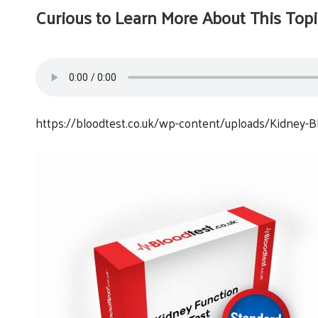
Curious to Learn More About This Topi
https://bloodtest.co.uk/wp-content/uploads/Kidney-Bl