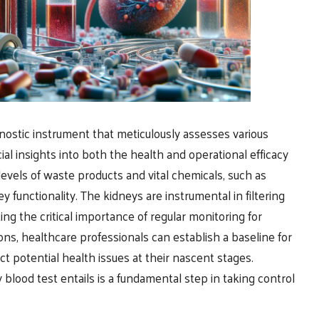
nostic instrument that meticulously assesses various
al insights into both the health and operational efficacy
e levels of waste products and vital chemicals, such as
ey functionality. The kidneys are instrumental in filtering
ng the critical importance of regular monitoring for
ns, healthcare professionals can establish a baseline for
t potential health issues at their nascent stages.
 blood test entails is a fundamental step in taking control