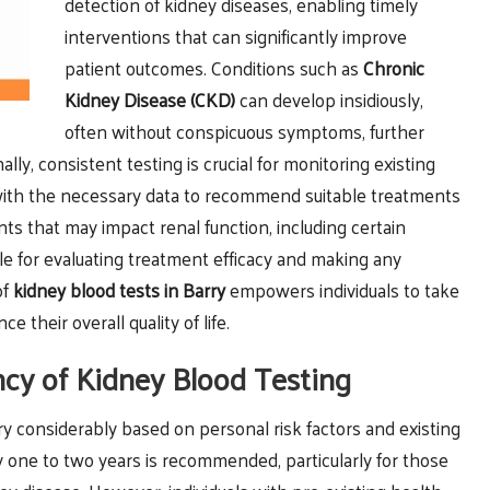
detection of kidney diseases, enabling timely
interventions that can significantly improve
patient outcomes. Conditions such as
Chronic
Kidney Disease (CKD)
can develop insidiously,
often without conspicuous symptoms, further
ly, consistent testing is crucial for monitoring existing
 with the necessary data to recommend suitable treatments
ts that may impact renal function, including certain
e for evaluating treatment efficacy and making any
of
kidney
blood tests in Barry
empowers individuals to take
 their overall quality of life.
cy of Kidney Blood Testing
y considerably based on personal risk factors and existing
ry one to two years is recommended, particularly for those