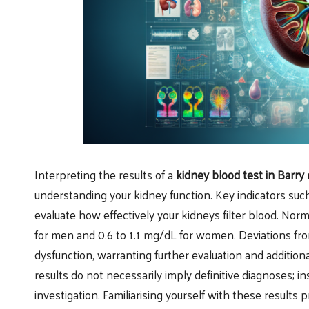
Interpreting the results of a
kidney blood test in Barry
m
understanding your kidney function. Key indicators suc
evaluate how effectively your kidneys filter blood. Norm
for men and 0.6 to 1.1 mg/dL for women. Deviations fr
dysfunction, warranting further evaluation and additiona
results do not necessarily imply definitive diagnoses; in
investigation. Familiarising yourself with these result