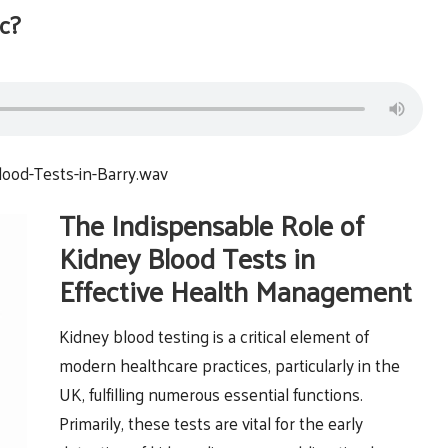
c?
ood-Tests-in-Barry.wav
The Indispensable Role of
Kidney Blood Tests in
Effective Health Management
Kidney blood testing is a critical element of
modern healthcare practices, particularly in the
UK, fulfilling numerous essential functions.
Primarily, these tests are vital for the early