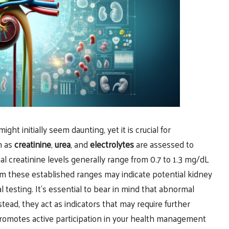
ight initially seem daunting, yet it is crucial for
h as
creatinine
,
urea
, and
electrolytes
are assessed to
al creatinine levels generally range from 0.7 to 1.3 mg/dL
om these established ranges may indicate potential kidney
l testing. It’s essential to bear in mind that abnormal
stead, they act as indicators that may require further
s promotes active participation in your health management