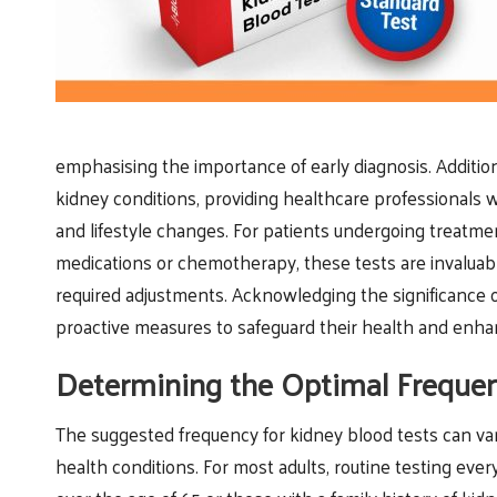
emphasising the importance of early diagnosis. Additional
kidney conditions, providing healthcare professionals
and lifestyle changes. For patients undergoing treatmen
medications or chemotherapy, these tests are invaluabl
required adjustments. Acknowledging the significance 
proactive measures to safeguard their health and enhance
Determining the Optimal Frequen
The suggested frequency for kidney blood tests can var
health conditions. For most adults, routine testing eve