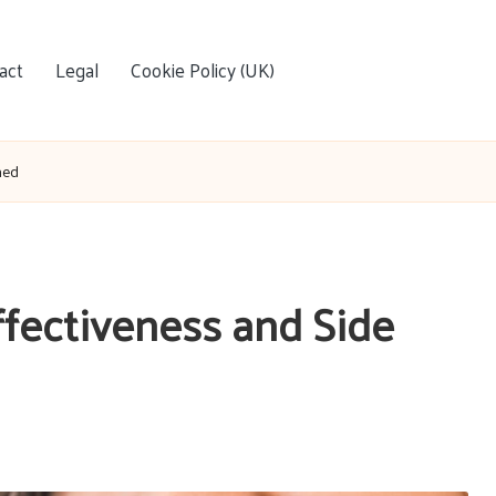
act
Legal
Cookie Policy (UK)
ned
Effectiveness and Side