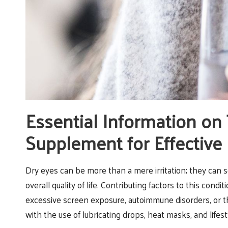
Essential Information on
Supplement for Effective 
Dry eyes can be more than a mere irritation; they can se
overall quality of life. Contributing factors to this con
excessive screen exposure, autoimmune disorders, or 
with the use of lubricating drops, heat masks, and lifes