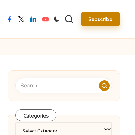
facebook
twitter
linkedin
youtube
Subscribe
Categories
Categories