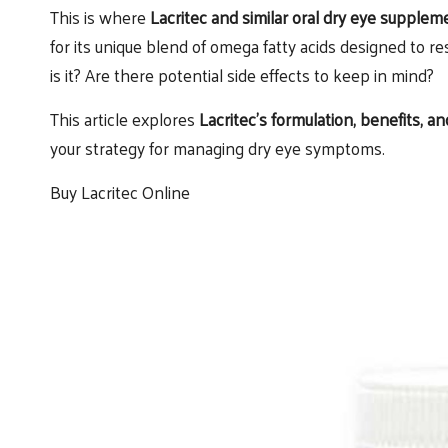
This is where
Lacritec and similar oral dry eye supplem
for its unique blend of omega fatty acids designed to re
is it? Are there potential side effects to keep in mind?
This article explores
Lacritec’s formulation, benefits, 
your strategy for managing dry eye symptoms.
Buy Lacritec Online