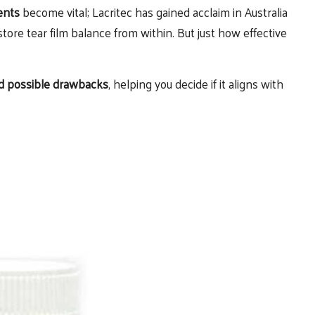
ents
become vital; Lacritec has gained acclaim in Australia
store tear film balance from within. But just how effective
and possible drawbacks
, helping you decide if it aligns with