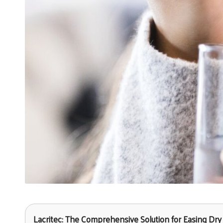
Lacritec: The Comprehensive Solution for Easing D