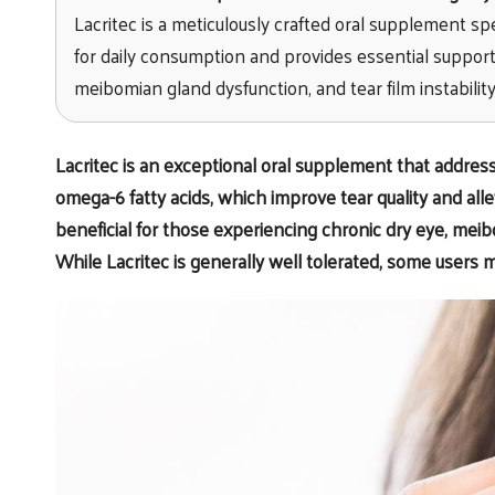
Lacritec is a meticulously crafted oral supplement spe
for daily consumption and provides essential support 
meibomian gland dysfunction, and tear film instability
Lacritec
is an exceptional oral supplement that addre
omega-6 fatty acids, which improve tear quality and alle
beneficial for those experiencing chronic dry eye, meibo
While Lacritec is generally well tolerated, some users 