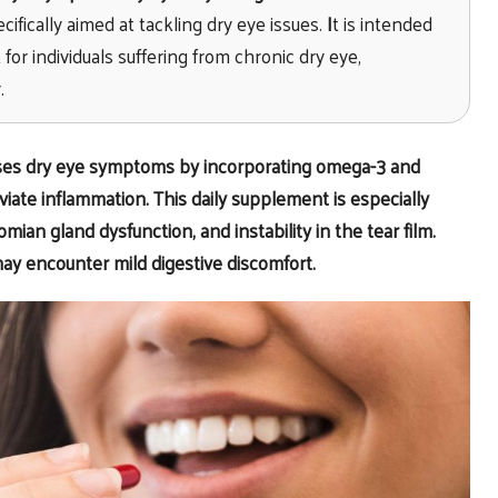
cifically aimed at tackling dry eye issues.
I
t is intended
for individuals suffering from chronic dry eye,
.
sses dry eye symptoms by incorporating omega-3 and
viate inflammation. This daily supplement is especially
mian gland dysfunction, and instability in the tear film.
may encounter mild digestive discomfort.