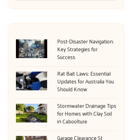
Post-Disaster Navigation:
Key Strategies for
Success
Rat Bait Laws: Essential
Updates for Australia You
Should Know
Stormwater Drainage Tips
for Homes with Clay Soil
in Caboolture
Garage Clearance St