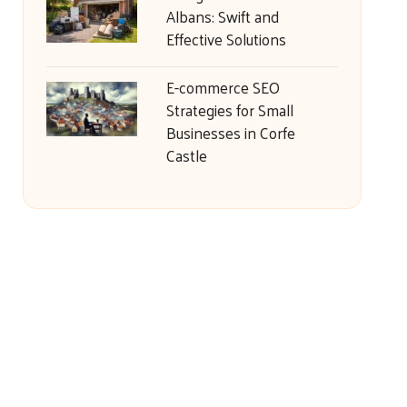
Albans: Swift and
Effective Solutions
E-commerce SEO
Strategies for Small
Businesses in Corfe
Castle