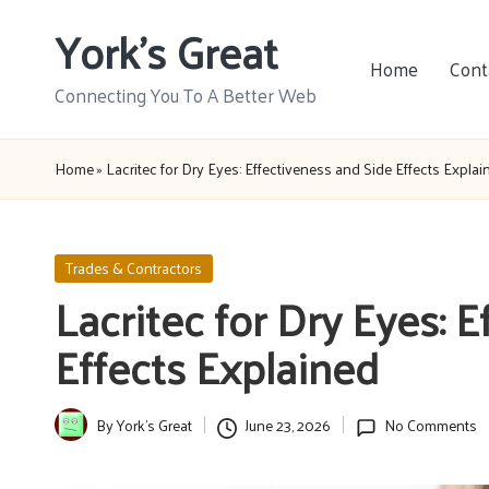
York's Great
Skip
Home
Cont
to
Connecting You To A Better Web
content
Home
»
Lacritec for Dry Eyes: Effectiveness and Side Effects Explai
Posted
Trades & Contractors
in
Lacritec for Dry Eyes: 
Effects Explained
By
York's Great
June 23, 2026
No Comments
Posted
by