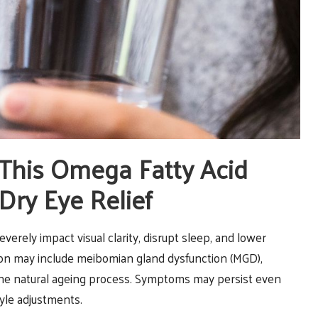
 This Omega Fatty Acid
Dry Eye Relief
verely impact visual clarity, disrupt sleep, and lower
dition may include meibomian gland dysfunction (MGD),
the natural ageing process. Symptoms may persist even
tyle adjustments.