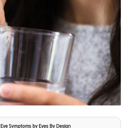
ry Eye Symptoms by Eyes By Design