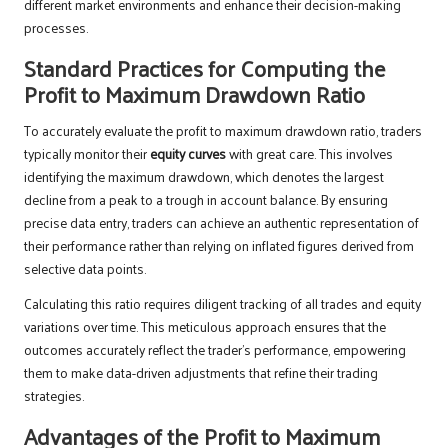
different market environments and enhance their decision-making
processes.
Standard Practices for Computing the
Profit to Maximum Drawdown Ratio
To accurately evaluate the profit to maximum drawdown ratio, traders
typically monitor their
equity curves
with great care. This involves
identifying the maximum drawdown, which denotes the largest
decline from a peak to a trough in account balance. By ensuring
precise data entry, traders can achieve an authentic representation of
their performance rather than relying on inflated figures derived from
selective data points.
Calculating this ratio requires diligent tracking of all trades and equity
variations over time. This meticulous approach ensures that the
outcomes accurately reflect the trader’s performance, empowering
them to make data-driven adjustments that refine their trading
strategies.
Advantages of the Profit to Maximum