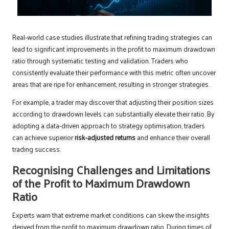
Real-world case studies illustrate that refining trading strategies can
lead to significant improvements in the profit to maximum drawdown
ratio through systematic testing and validation. Traders who
consistently evaluate their performance with this metric often uncover
areas that are ripe for enhancement, resulting in stronger strategies.
For example, a trader may discover that adjusting their position sizes
according to drawdown levels can substantially elevate their ratio. By
adopting a data-driven approach to strategy optimisation, traders
can achieve superior
risk-adjusted returns
and enhance their overall
trading success.
Recognising Challenges and Limitations
of the Profit to Maximum Drawdown
Ratio
Experts warn that extreme market conditions can skew the insights
derived from the profit to maximum drawdown ratio. During times of