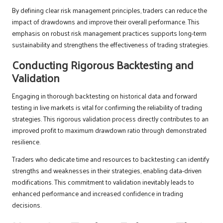
By defining clear risk management principles, traders can reduce the
impact of drawdowns and improve their overall performance. This
emphasis on robust risk management practices supports long-term
sustainability and strengthens the effectiveness of trading strategies.
Conducting Rigorous Backtesting and
Validation
Engaging in thorough backtesting on historical data and forward
testing in live markets is vital for confirming the reliability of trading
strategies. This rigorous validation process directly contributes to an
improved profit to maximum drawdown ratio through demonstrated
resilience.
Traders who dedicate time and resources to backtesting can identify
strengths and weaknesses in their strategies, enabling data-driven
modifications. This commitment to validation inevitably leads to
enhanced performance and increased confidence in trading
decisions.