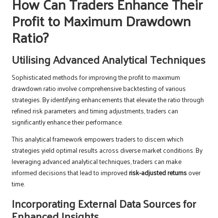
How Can Traders Enhance Their
Profit to Maximum Drawdown
Ratio?
Utilising Advanced Analytical Techniques
Sophisticated methods for improving the profit to maximum
drawdown ratio involve comprehensive backtesting of various
strategies. By identifying enhancements that elevate the ratio through
refined risk parameters and timing adjustments, traders can
significantly enhance their performance.
This analytical framework empowers traders to discern which
strategies yield optimal results across diverse market conditions. By
leveraging advanced analytical techniques, traders can make
informed decisions that lead to improved
risk-adjusted returns
over
time.
Incorporating External Data Sources for
Enhanced Insights