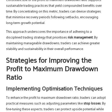
sustainable trading practices that yield compounded benefits over
time. By concentrating on this metric, traders can devise strategies
that minimise recovery periods following setbacks, encouraging
long-term growth potential.
This approach underscores the importance of adhering to a
disciplined trading strategy that prioritises
risk management
. By
maintaining manageable drawdowns, traders can achieve greater
stability and sustainability in their overall performance.
Strategies for Improving the
Profit to Maximum Drawdown
Ratio
Implementing Optimisation Techniques
To enhance the profit to maximum drawdown ratio, traders can adopt
practical measures such as adjusting parameters like
stop losses
. By
fine-tuning these aspects, traders can protect upside potential while