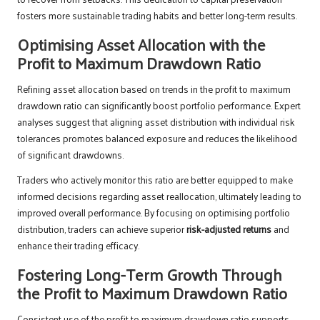
fosters more sustainable trading habits and better long-term results.
Optimising Asset Allocation with the
Profit to Maximum Drawdown Ratio
Refining asset allocation based on trends in the profit to maximum
drawdown ratio can significantly boost portfolio performance. Expert
analyses suggest that aligning asset distribution with individual risk
tolerances promotes balanced exposure and reduces the likelihood
of significant drawdowns.
Traders who actively monitor this ratio are better equipped to make
informed decisions regarding asset reallocation, ultimately leading to
improved overall performance. By focusing on optimising portfolio
distribution, traders can achieve superior
risk-adjusted returns
and
enhance their trading efficacy.
Fostering Long-Term Growth Through
the Profit to Maximum Drawdown Ratio
Consistent use of the profit to maximum drawdown ratio supports