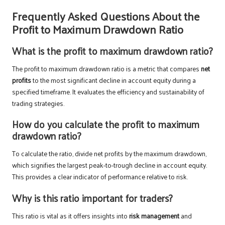
Frequently Asked Questions About the
Profit to Maximum Drawdown Ratio
What is the profit to maximum drawdown ratio?
The profit to maximum drawdown ratio is a metric that compares
net
profits
to the most significant decline in account equity during a
specified timeframe. It evaluates the efficiency and sustainability of
trading strategies.
How do you calculate the profit to maximum
drawdown ratio?
To calculate the ratio, divide net profits by the maximum drawdown,
which signifies the largest peak-to-trough decline in account equity.
This provides a clear indicator of performance relative to risk.
Why is this ratio important for traders?
This ratio is vital as it offers insights into
risk management
and