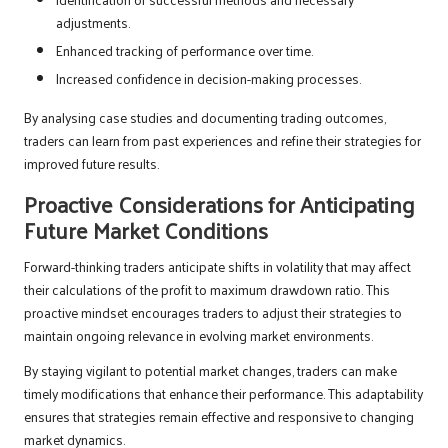
adjustments.
Enhanced tracking of performance over time.
Increased confidence in decision-making processes.
By analysing case studies and documenting trading outcomes,
traders can learn from past experiences and refine their strategies for
improved future results.
Proactive Considerations for Anticipating
Future Market Conditions
Forward-thinking traders anticipate shifts in volatility that may affect
their calculations of the profit to maximum drawdown ratio. This
proactive mindset encourages traders to adjust their strategies to
maintain ongoing relevance in evolving market environments.
By staying vigilant to potential market changes, traders can make
timely modifications that enhance their performance. This adaptability
ensures that strategies remain effective and responsive to changing
market dynamics.