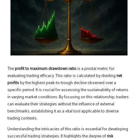
The
profit to maximum drawdown ratio
is a pivotal metric for
evaluating trading efficacy. This ratio is calculated by dividing
net
profits
by the highest peak-to-trough decline observed over a
specific period. It is crucial for assessing the sustainability of returns
in varying market conditions. By focusing on this relationship, traders
can evaluate their strategies without the influence of external
benchmarks, establishing it as a vital tool applicable to diverse
trading contexts.
Understanding the intricacies of this ratio is essential for developing
successful trading strategies. It highlights the degree of
risk