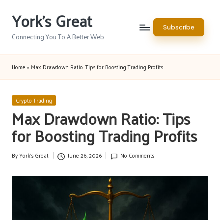
York's Great
Skip
Subscribe
to
Connecting You To A Better Web
content
Home
»
Max Drawdown Ratio: Tips for Boosting Trading Profits
Posted
Crypto Trading
in
Max Drawdown Ratio: Tips
for Boosting Trading Profits
By
York's Great
June 26, 2026
No Comments
Posted
by