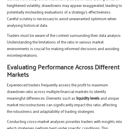
heightened volatility, drawdowns may appear exaggerated, leading to
potentially misleading evaluations of a strategy’s effectiveness.
Careful scrutiny is necessary to avoid unwarranted optimism when
analysing historical data.
Traders must be aware of the context surrounding their data analysis.
Understanding the limitations of the ratio in various market
environments is crucial for making informed decisions and avoiding
misinterpretations.
Evaluating Performance Across Different
Markets
Experienced traders frequently assess the profit to maximum
drawdown ratio across multiple financial markets to identify
meaningful differences. Elements such as
liquidity levels
and unique
market microstructures can significantly impact this ratio, affecting
the robustness and adaptability of trading strategies.
Conducting cross-market analyses provides traders with insights into
which strategies perform best under specific conditions. This