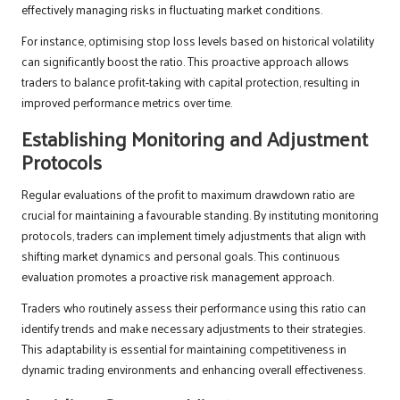
effectively managing risks in fluctuating market conditions.
For instance, optimising stop loss levels based on historical volatility
can significantly boost the ratio. This proactive approach allows
traders to balance profit-taking with capital protection, resulting in
improved performance metrics over time.
Establishing Monitoring and Adjustment
Protocols
Regular evaluations of the profit to maximum drawdown ratio are
crucial for maintaining a favourable standing. By instituting monitoring
protocols, traders can implement timely adjustments that align with
shifting market dynamics and personal goals. This continuous
evaluation promotes a proactive risk management approach.
Traders who routinely assess their performance using this ratio can
identify trends and make necessary adjustments to their strategies.
This adaptability is essential for maintaining competitiveness in
dynamic trading environments and enhancing overall effectiveness.