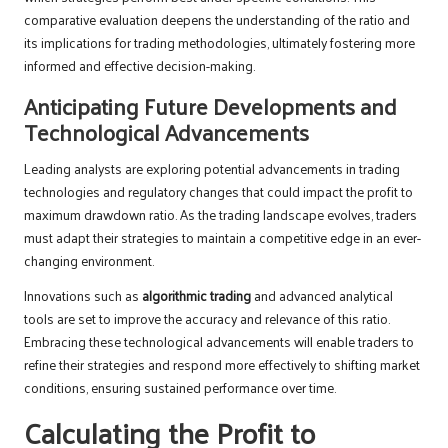
comparative evaluation deepens the understanding of the ratio and
its implications for trading methodologies, ultimately fostering more
informed and effective decision-making.
Anticipating Future Developments and
Technological Advancements
Leading analysts are exploring potential advancements in trading
technologies and regulatory changes that could impact the profit to
maximum drawdown ratio. As the trading landscape evolves, traders
must adapt their strategies to maintain a competitive edge in an ever-
changing environment.
Innovations such as
algorithmic trading
and advanced analytical
tools are set to improve the accuracy and relevance of this ratio.
Embracing these technological advancements will enable traders to
refine their strategies and respond more effectively to shifting market
conditions, ensuring sustained performance over time.
Calculating the Profit to