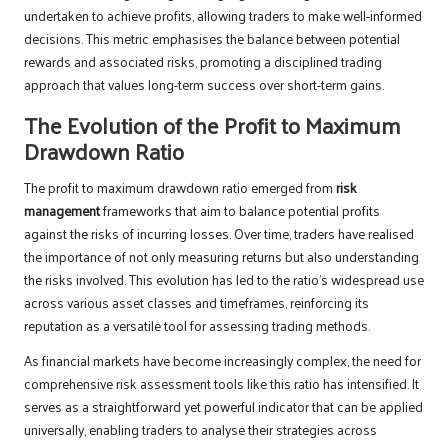
undertaken to achieve profits, allowing traders to make well-informed
decisions. This metric emphasises the balance between potential
rewards and associated risks, promoting a disciplined trading
approach that values long-term success over short-term gains.
The Evolution of the Profit to Maximum
Drawdown Ratio
The profit to maximum drawdown ratio emerged from
risk
management
frameworks that aim to balance potential profits
against the risks of incurring losses. Over time, traders have realised
the importance of not only measuring returns but also understanding
the risks involved. This evolution has led to the ratio’s widespread use
across various asset classes and timeframes, reinforcing its
reputation as a versatile tool for assessing trading methods.
As financial markets have become increasingly complex, the need for
comprehensive risk assessment tools like this ratio has intensified. It
serves as a straightforward yet powerful indicator that can be applied
universally, enabling traders to analyse their strategies across