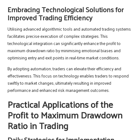
Embracing Technological Solutions for
Improved Trading Efficiency
Utilising advanced algorithmic tools and automated trading systems
facilitates precise execution of complex strategies. This
technological integration can significantly enhance the profit to
maximum drawdown ratio by minimising emotional biases and
optimising entry and exit points in real-time market conditions.
By adopting automation, traders can elevate their efficiency and
effectiveness. This focus on technology enables traders to respond
swiftly to market changes, ultimately resulting in improved
performance and enhanced risk management outcomes.
Practical Applications of the
Profit to Maximum Drawdown
Ratio in Trading
Daily Strategies for Implementation