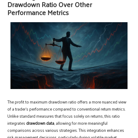
Drawdown Ratio Over Other
Performance Metrics
The profit to maximum drawdown ratio offers a more nuanced view
of a trader’s performance compared to conventional return metrics.
Unlike standard measures that focus solely on returns, this ratio
integrates
drawdown data
, allowing for more meaningful
comparisons across various strategies. This integration enhances
risk management decisions, particularly during volatile market