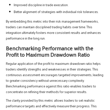
Improved discipline in trade execution.
Better alignment of strategies with individual risk tolerances.
By embedding this metric into their risk management frameworks,
traders can maintain disciplined trading habits over time. This
integration ultimately fosters more consistent results and enhances
performance in the long run.
Benchmarking Performance with the
Profit to Maximum Drawdown Ratio
Regular application of the profit to maximum drawdown ratio helps
traders identify strengths and weaknesses in their strategies. This
continuous assessment encourages targeted improvements, leading
to greater consistency without unnecessary complexity.
Benchmarking performance against this ratio enables traders to
concentrate on refining their methods for superior results.
The clarity provided by this metric allows traders to set realistic
performance targets and effectively measure their progress. This