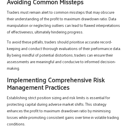
Avoiding Common Missteps
Traders must remain alert to common missteps that may obscure
their understanding of the profit to maximum drawdown ratio. Data
manipulation or neglecting outliers can lead to flawed interpretations
of effectiveness, ultimately hindering progress.
To avoid these pitfalls, traders should prioritise accurate record-
keeping and conduct thorough evaluations of their performance data.
By being mindful of potential distortions, traders can ensure their
assessments are meaningful and conducive to informed decision-
making.
Implementing Comprehensive Risk
Management Practices
Establishing strict position sizing and risk limits is essential for
protecting capital during adverse market shifts. This strategy
enhances the profit to maximum drawdown ratio by minimising
losses while promoting consistent gains over time in volatile trading
conditions.