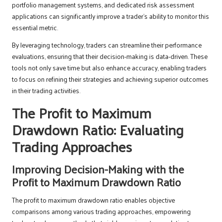
portfolio management systems, and dedicated risk assessment
applications can significantly improve a trader’s ability to monitor this
essential metric.
By leveraging technology, traders can streamline their performance
evaluations, ensuring that their decision-making is data-driven. These
tools not only save time but also enhance accuracy, enabling traders
to focus on refining their strategies and achieving superior outcomes
in their trading activities.
The Profit to Maximum
Drawdown Ratio: Evaluating
Trading Approaches
Improving Decision-Making with the
Profit to Maximum Drawdown Ratio
The profit to maximum drawdown ratio enables objective
comparisons among various trading approaches, empowering