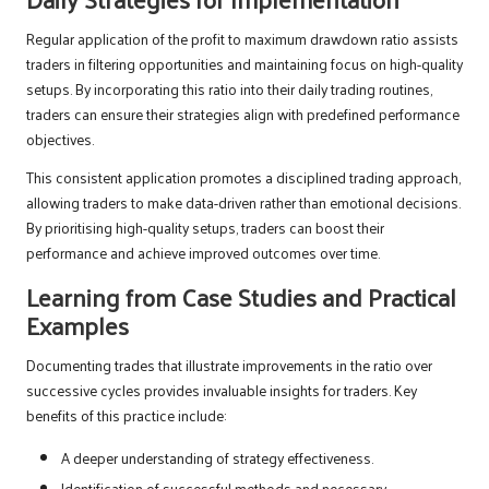
Regular application of the profit to maximum drawdown ratio assists
traders in filtering opportunities and maintaining focus on high-quality
setups. By incorporating this ratio into their daily trading routines,
traders can ensure their strategies align with predefined performance
objectives.
This consistent application promotes a disciplined trading approach,
allowing traders to make data-driven rather than emotional decisions.
By prioritising high-quality setups, traders can boost their
performance and achieve improved outcomes over time.
Learning from Case Studies and Practical
Examples
Documenting trades that illustrate improvements in the ratio over
successive cycles provides invaluable insights for traders. Key
benefits of this practice include:
A deeper understanding of strategy effectiveness.
Identification of successful methods and necessary