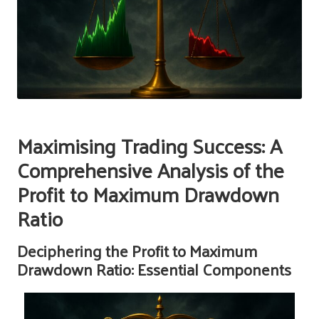
Maximising Trading Success: A
Comprehensive Analysis of the
Profit to Maximum Drawdown
Ratio
Deciphering the Profit to Maximum
Drawdown Ratio: Essential Components