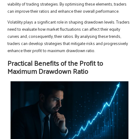
viability of trading strategies. By optimising these elements, traders
can improve their ratios and enhance their overall performance.
Volatility plays a significant role in shaping drawdown levels. Traders
need to evaluate how market fluctuations can affect their equity
curves and, consequently, their ratios. By analysing these trends,
traders can develop strategies that mitigate risks and progressively
enhance their profit to maximum drawdown ratio.
Practical Benefits of the Profit to
Maximum Drawdown Ratio