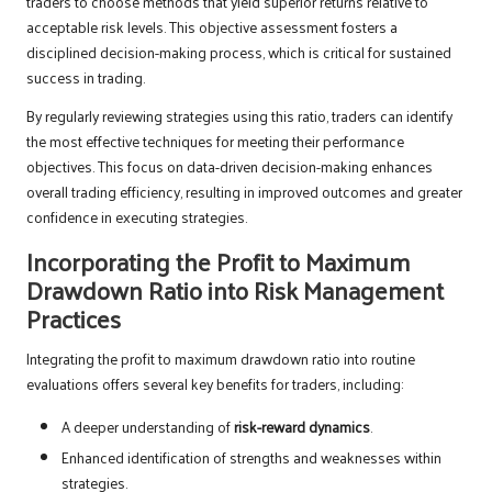
traders to choose methods that yield superior returns relative to
acceptable risk levels. This objective assessment fosters a
disciplined decision-making process, which is critical for sustained
success in trading.
By regularly reviewing strategies using this ratio, traders can identify
the most effective techniques for meeting their performance
objectives. This focus on data-driven decision-making enhances
overall trading efficiency, resulting in improved outcomes and greater
confidence in executing strategies.
Incorporating the Profit to Maximum
Drawdown Ratio into Risk Management
Practices
Integrating the profit to maximum drawdown ratio into routine
evaluations offers several key benefits for traders, including:
A deeper understanding of
risk-reward dynamics
.
Enhanced identification of strengths and weaknesses within
strategies.