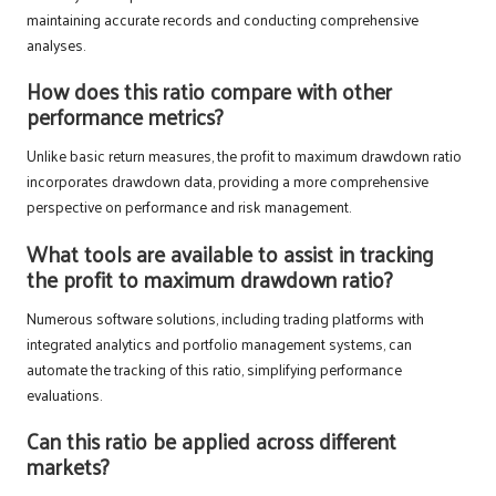
maintaining accurate records and conducting comprehensive
analyses.
How does this ratio compare with other
performance metrics?
Unlike basic return measures, the profit to maximum drawdown ratio
incorporates drawdown data, providing a more comprehensive
perspective on performance and risk management.
What tools are available to assist in tracking
the profit to maximum drawdown ratio?
Numerous software solutions, including trading platforms with
integrated analytics and portfolio management systems, can
automate the tracking of this ratio, simplifying performance
evaluations.
Can this ratio be applied across different
markets?