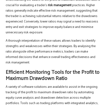
crucial for evaluating a trader’s
risk management
practices. Higher
ratios generally indicate effective risk management, suggesting that
the trader is achieving substantial returns relative to the drawdowns
experienced. Conversely, lower ratios may signal a need to reassess
entry and exit strategies to improve equity balance and minimise
unnecessary risk exposure.
A thorough interpretation of these values allows traders to identify
strengths and weaknesses within their strategies. By analysing the
ratio alongside other performance metrics, traders can make
informed decisions that enhance overall trading effectiveness and
risk management.
Efficient Monitoring Tools for the Profit to
Maximum Drawdown Ratio
A variety of software solutions are available to assist in the ongoing
tracking of the profit to maximum drawdown ratio by automating
equity curve analysis and drawdown detection across multiple
portfolios. Tools such as trading platforms with integrated analytics,