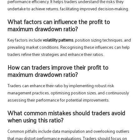
performance efficiency. It helps traders understand the risks they
undertake to achieve returns, facilitating improved decision-making.
What factors can influence the profit to
maximum drawdown ratio?
Key factors include
volatility patterns
, position sizing techniques, and
prevailing market conditions. Recognising these influences can help
traders refine their strategies and enhance their ratios.
How can traders improve their profit to
maximum drawdown ratio?
Traders can enhance their ratio by implementing robust risk
management practices, optimising position sizes, and continuously
assessing their performance for potential improvements.
What common mistakes should traders avoid
when using this ratio?
Common pitfalls include data manipulation and overlooking outliers
that may distort performance evaluations. Traders should focus on