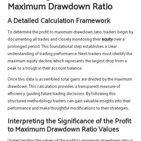
Maximum Drawdown Ratio
A Detailed Calculation Framework
To determine the profit to maximum drawdown ratio, traders begin by
documenting all trades and closely monitoring their
equity
over a
prolonged period. This foundational step establishes a clear
understanding of trading performance. Next, traders must identify the
maximum equity decline, which represents the largest drop from a
peak to a trough in their account balance.
Once this data is assembled, total gains are divided by the maximum
drawdown. This calculation provides a transparent measure of
efficiency, guiding future trading decisions. By following this
structured methodology, traders can gain valuable insights into their
performance and make thoughtful modifications to their strategies.
Interpreting the Significance of the Profit
to Maximum Drawdown Ratio Values
Understanding the values of the profit to maximum drawdown ratio is