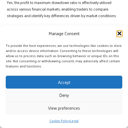
Yes, the profit to maximum drawdown ratio is effectively utilised
across various financial markets, enabling traders to compare
strategies and identify key differences driven by market conditions.
What role does backtesting play in enhancing
this ratio?
Manage Consent
Backtesting allows traders to validate their strategies against
To provide the best experiences, we use technologies like cookies to store
historical data, confirming the reliability of their approaches and
and/or access device information. Consenting to these technologies will
allow us to process data such as browsing behavior or unique IDs on this
contributing to an improved profit to maximum drawdown ratio.
site. Not consenting or withdrawing consent, may adversely affect certain
Join Our Facebook Community for More
features and functions.
Insights!
Accept
The Article
Max Drawdown Ratio: Key Guide to Boosting Profit in
Trading
Was Found On
https://limitsofstrategy.com
Deny
The Article
Max Drawdown Ratio: Essential Tips for Enhancing Trading
View preferences
Profits
found first on
https://electroquench.com
Post Views:
14
Cookie Policy
Legal