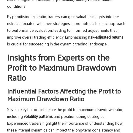
conditions.
By prioritising this ratio, traders can gain valuable insights into the
risks associated with their strategies. It promotes a holistic approach
to performance evaluation, leading to informed adjustments that
improve overall trading efficiency. Emphasising
risk-adjusted returns
is crucial for succeeding in the dynamic trading landscape.
Insights from Experts on the
Profit to Maximum Drawdown
Ratio
Influential Factors Affecting the Profit to
Maximum Drawdown Ratio
Several key factors influence the profit to maximum drawdown ratio,
including
volatility patterns
and position sizing strategies.
Experienced traders highlight the importance of understanding how
these internal dynamics can impact the long-term consistency and