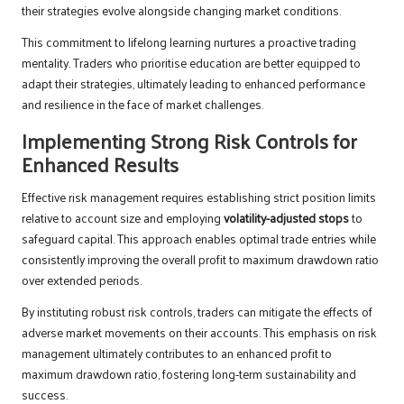
their strategies evolve alongside changing market conditions.
This commitment to lifelong learning nurtures a proactive trading
mentality. Traders who prioritise education are better equipped to
adapt their strategies, ultimately leading to enhanced performance
and resilience in the face of market challenges.
Implementing Strong Risk Controls for
Enhanced Results
Effective risk management requires establishing strict position limits
relative to account size and employing
volatility-adjusted stops
to
safeguard capital. This approach enables optimal trade entries while
consistently improving the overall profit to maximum drawdown ratio
over extended periods.
By instituting robust risk controls, traders can mitigate the effects of
adverse market movements on their accounts. This emphasis on risk
management ultimately contributes to an enhanced profit to
maximum drawdown ratio, fostering long-term sustainability and
success.