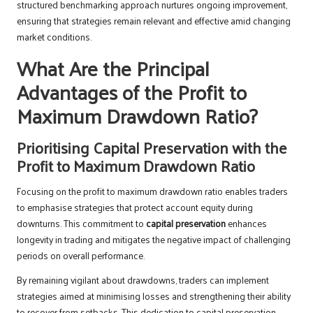
structured benchmarking approach nurtures ongoing improvement,
ensuring that strategies remain relevant and effective amid changing
market conditions.
What Are the Principal
Advantages of the Profit to
Maximum Drawdown Ratio?
Prioritising Capital Preservation with the
Profit to Maximum Drawdown Ratio
Focusing on the profit to maximum drawdown ratio enables traders
to emphasise strategies that protect account equity during
downturns. This commitment to
capital preservation
enhances
longevity in trading and mitigates the negative impact of challenging
periods on overall performance.
By remaining vigilant about drawdowns, traders can implement
strategies aimed at minimising losses and strengthening their ability
to recover from setbacks. This dedication to capital preservation