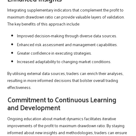
Integrating supplementary indicators that complement the profit to
maximum drawdown ratio can provide valuable layers of validation.
The key benefits of this approach include:
Improved decision-making through diverse data sources.
Enhanced risk assessment and management capabilities.
Greater confidence in executing strategies.
Increased adaptability to changing market conditions.
By utilising external data sources, traders can enrich their analyses,
resulting in more informed decisions that bolster overall trading
effectiveness.
Commitment to Continuous Learning
and Development
Ongoing education about market dynamics facilitates iterative
improvements of the profit to maximum drawdown ratio. By staying
informed about new insights and methodologies, traders can ensure