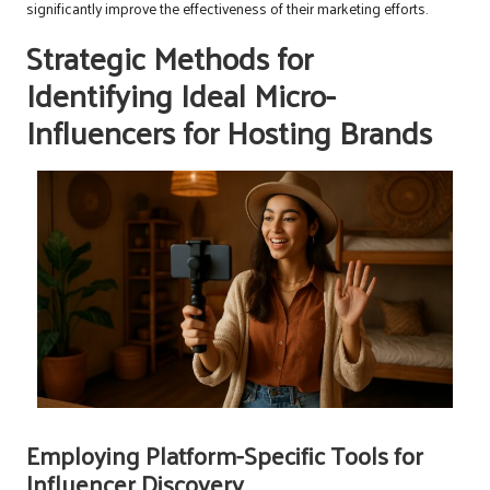
significantly improve the effectiveness of their marketing efforts.
Strategic Methods for
Identifying Ideal Micro-
Influencers for Hosting Brands
Employing Platform-Specific Tools for
Influencer Discovery