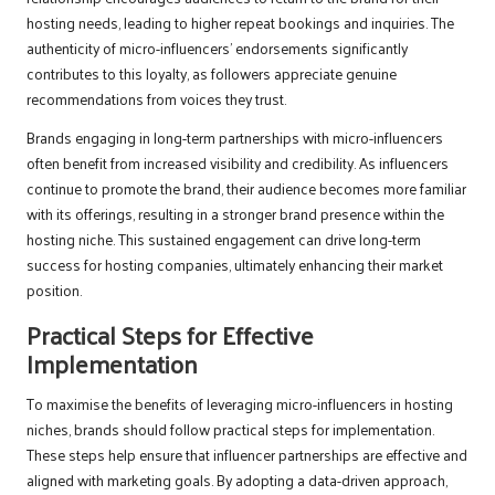
hosting needs, leading to higher repeat bookings and inquiries. The
authenticity of micro-influencers’ endorsements significantly
contributes to this loyalty, as followers appreciate genuine
recommendations from voices they trust.
Brands engaging in long-term partnerships with micro-influencers
often benefit from increased visibility and credibility. As influencers
continue to promote the brand, their audience becomes more familiar
with its offerings, resulting in a stronger brand presence within the
hosting niche. This sustained engagement can drive long-term
success for hosting companies, ultimately enhancing their market
position.
Practical Steps for Effective
Implementation
To maximise the benefits of leveraging micro-influencers in hosting
niches, brands should follow practical steps for implementation.
These steps help ensure that influencer partnerships are effective and
aligned with marketing goals. By adopting a data-driven approach,