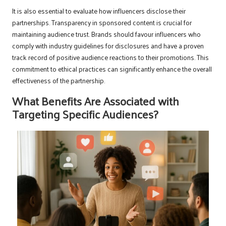
It is also essential to evaluate how influencers disclose their
partnerships. Transparency in sponsored content is crucial for
maintaining audience trust. Brands should favour influencers who
comply with industry guidelines for disclosures and have a proven
track record of positive audience reactions to their promotions. This
commitment to ethical practices can significantly enhance the overall
effectiveness of the partnership.
What Benefits Are Associated with
Targeting Specific Audiences?