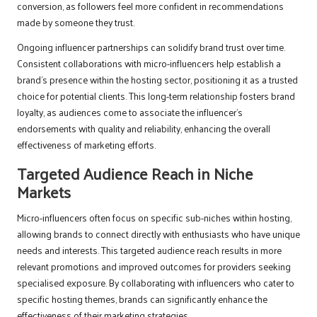
conversion, as followers feel more confident in recommendations
made by someone they trust.
Ongoing influencer partnerships can solidify brand trust over time.
Consistent collaborations with micro-influencers help establish a
brand’s presence within the hosting sector, positioning it as a trusted
choice for potential clients. This long-term relationship fosters brand
loyalty, as audiences come to associate the influencer’s
endorsements with quality and reliability, enhancing the overall
effectiveness of marketing efforts.
Targeted Audience Reach in Niche
Markets
Micro-influencers often focus on specific sub-niches within hosting,
allowing brands to connect directly with enthusiasts who have unique
needs and interests. This targeted audience reach results in more
relevant promotions and improved outcomes for providers seeking
specialised exposure. By collaborating with influencers who cater to
specific hosting themes, brands can significantly enhance the
effectiveness of their marketing strategies.