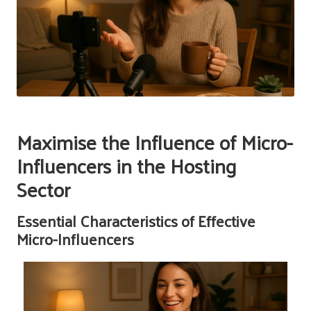
Maximise the Influence of Micro-
Influencers in the Hosting
Sector
Essential Characteristics of Effective
Micro-Influencers