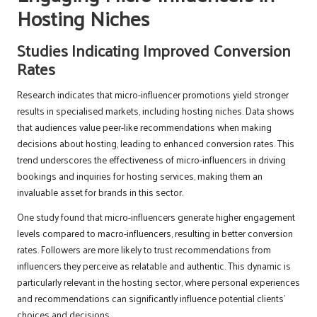
Hosting Niches
Studies Indicating Improved Conversion
Rates
Research indicates that micro-influencer promotions yield stronger
results in specialised markets, including hosting niches. Data shows
that audiences value peer-like recommendations when making
decisions about hosting, leading to enhanced conversion rates. This
trend underscores the effectiveness of micro-influencers in driving
bookings and inquiries for hosting services, making them an
invaluable asset for brands in this sector.
One study found that micro-influencers generate higher engagement
levels compared to macro-influencers, resulting in better conversion
rates. Followers are more likely to trust recommendations from
influencers they perceive as relatable and authentic. This dynamic is
particularly relevant in the hosting sector, where personal experiences
and recommendations can significantly influence potential clients’
choices and decisions.