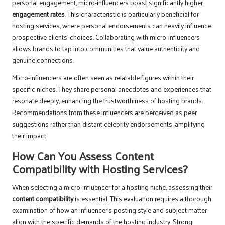
personal engagement, micro-influencers boast significantly higher
engagement rates
. This characteristic is particularly beneficial for
hosting services, where personal endorsements can heavily influence
prospective clients’ choices. Collaborating with micro-influencers
allows brands to tap into communities that value authenticity and
genuine connections.
Micro-influencers are often seen as relatable figures within their
specific niches. They share personal anecdotes and experiences that
resonate deeply, enhancing the trustworthiness of hosting brands.
Recommendations from these influencers are perceived as peer
suggestions rather than distant celebrity endorsements, amplifying
their impact.
How Can You Assess Content
Compatibility with Hosting Services?
When selecting a micro-influencer for a hosting niche, assessing their
content compatibility
is essential. This evaluation requires a thorough
examination of how an influencer’s posting style and subject matter
align with the specific demands of the hosting industry. Strong