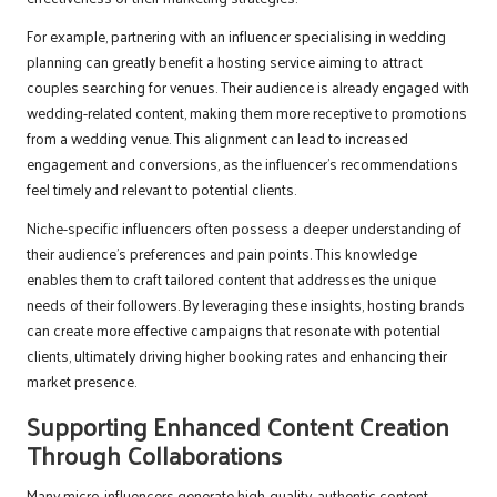
For example, partnering with an influencer specialising in wedding
planning can greatly benefit a hosting service aiming to attract
couples searching for venues. Their audience is already engaged with
wedding-related content, making them more receptive to promotions
from a wedding venue. This alignment can lead to increased
engagement and conversions, as the influencer’s recommendations
feel timely and relevant to potential clients.
Niche-specific influencers often possess a deeper understanding of
their audience’s preferences and pain points. This knowledge
enables them to craft tailored content that addresses the unique
needs of their followers. By leveraging these insights, hosting brands
can create more effective campaigns that resonate with potential
clients, ultimately driving higher booking rates and enhancing their
market presence.
Supporting Enhanced Content Creation
Through Collaborations
Many micro-influencers generate high-quality, authentic content