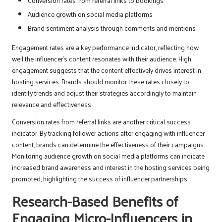
Conversion rates from referral links to bookings
Audience growth on social media platforms
Brand sentiment analysis through comments and mentions
Engagement rates are a key performance indicator, reflecting how
well the influencer’s content resonates with their audience. High
engagement suggests that the content effectively drives interest in
hosting services. Brands should monitor these rates closely to
identify trends and adjust their strategies accordingly to maintain
relevance and effectiveness.
Conversion rates from referral links are another critical success
indicator. By tracking follower actions after engaging with influencer
content, brands can determine the effectiveness of their campaigns.
Monitoring audience growth on social media platforms can indicate
increased brand awareness and interest in the hosting services being
promoted, highlighting the success of influencer partnerships.
Research-Based Benefits of
Engaging Micro-Influencers in