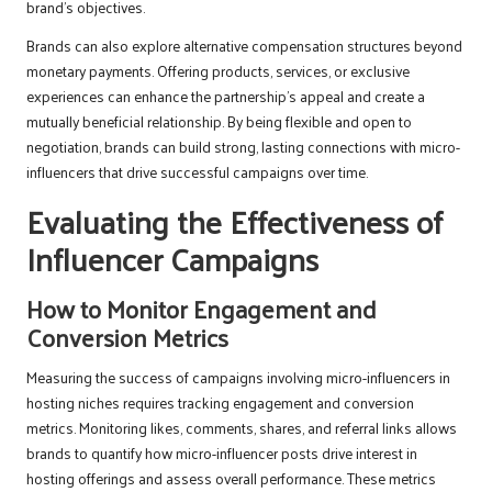
brand’s objectives.
Brands can also explore alternative compensation structures beyond
monetary payments. Offering products, services, or exclusive
experiences can enhance the partnership’s appeal and create a
mutually beneficial relationship. By being flexible and open to
negotiation, brands can build strong, lasting connections with micro-
influencers that drive successful campaigns over time.
Evaluating the Effectiveness of
Influencer Campaigns
How to Monitor Engagement and
Conversion Metrics
Measuring the success of campaigns involving micro-influencers in
hosting niches requires tracking engagement and conversion
metrics. Monitoring likes, comments, shares, and referral links allows
brands to quantify how micro-influencer posts drive interest in
hosting offerings and assess overall performance. These metrics