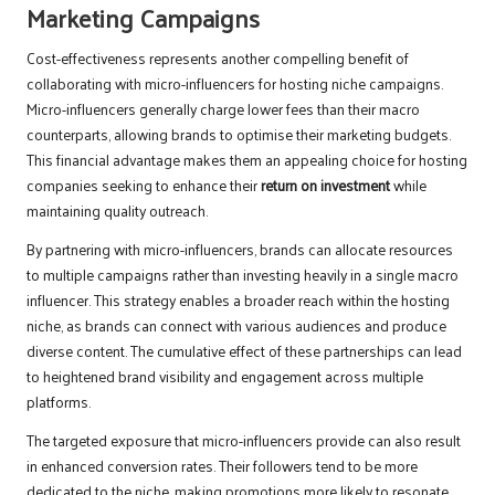
Marketing Campaigns
Cost-effectiveness represents another compelling benefit of
collaborating with micro-influencers for hosting niche campaigns.
Micro-influencers generally charge lower fees than their macro
counterparts, allowing brands to optimise their marketing budgets.
This financial advantage makes them an appealing choice for hosting
companies seeking to enhance their
return on investment
while
maintaining quality outreach.
By partnering with micro-influencers, brands can allocate resources
to multiple campaigns rather than investing heavily in a single macro
influencer. This strategy enables a broader reach within the hosting
niche, as brands can connect with various audiences and produce
diverse content. The cumulative effect of these partnerships can lead
to heightened brand visibility and engagement across multiple
platforms.
The targeted exposure that micro-influencers provide can also result
in enhanced conversion rates. Their followers tend to be more
dedicated to the niche, making promotions more likely to resonate.