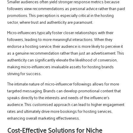
Smaller audiences often yield stronger response metrics because
followers view recommendations as personal advice rather than paid
promotions. This perception is especially critical in the hosting
sector, where trust and authenticity are paramount.
Micro-influencers typically foster closer relationships with their
followers, leading to more meaningful interactions. When they
endorse a hosting service, their audience is more likely to perceive it
as a genuine recommendation rather than just an advertisement. This
authenticity can significantly elevate the likelihood of conversion,
making micro-influencers invaluable assets for hosting brands
striving for success.
The intimate nature of micro-influencer followings allows for more
targeted messaging. Brands can develop promotional content that
speaks directly to the interests and needs of the influencer’s
audience. This customised approach can lead to higher engagement
rates and ultimately drive more bookings for hosting services,
enhancing overall marketing effectiveness.
Cost-Effective Solutions for Niche