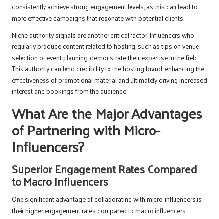
consistently achieve strong engagement levels, as this can lead to
more effective campaigns that resonate with potential clients.
Niche authority signals are another critical factor. Influencers who
regularly produce content related to hosting, such as tips on venue
selection or event planning, demonstrate their expertise in the field.
This authority can lend credibility to the hosting brand, enhancing the
effectiveness of promotional material and ultimately driving increased
interest and bookings from the audience.
What Are the Major Advantages
of Partnering with Micro-
Influencers?
Superior Engagement Rates Compared
to Macro Influencers
One significant advantage of collaborating with micro-influencers is
their higher engagement rates compared to macro influencers.