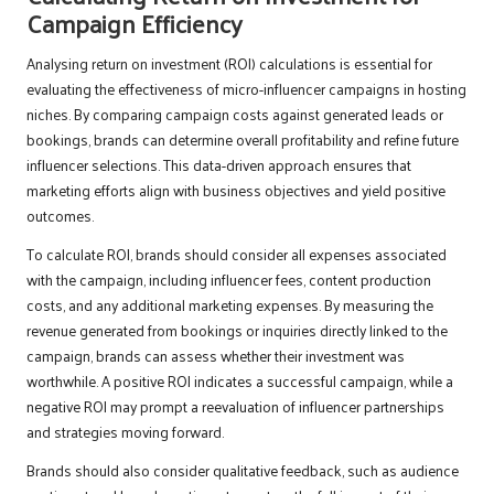
Campaign Efficiency
Analysing return on investment (ROI) calculations is essential for
evaluating the effectiveness of micro-influencer campaigns in hosting
niches. By comparing campaign costs against generated leads or
bookings, brands can determine overall profitability and refine future
influencer selections. This data-driven approach ensures that
marketing efforts align with business objectives and yield positive
outcomes.
To calculate ROI, brands should consider all expenses associated
with the campaign, including influencer fees, content production
costs, and any additional marketing expenses. By measuring the
revenue generated from bookings or inquiries directly linked to the
campaign, brands can assess whether their investment was
worthwhile. A positive ROI indicates a successful campaign, while a
negative ROI may prompt a reevaluation of influencer partnerships
and strategies moving forward.
Brands should also consider qualitative feedback, such as audience