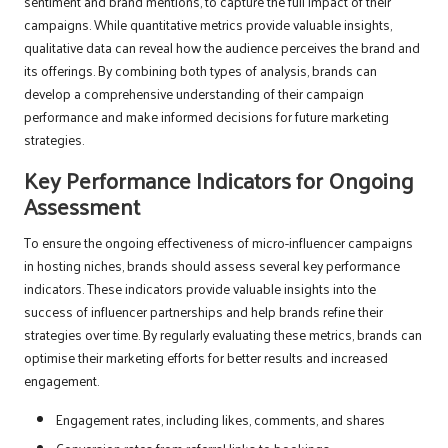
sentiment and brand mentions, to capture the full impact of their
campaigns. While quantitative metrics provide valuable insights,
qualitative data can reveal how the audience perceives the brand and
its offerings. By combining both types of analysis, brands can
develop a comprehensive understanding of their campaign
performance and make informed decisions for future marketing
strategies.
Key Performance Indicators for Ongoing
Assessment
To ensure the ongoing effectiveness of micro-influencer campaigns
in hosting niches, brands should assess several key performance
indicators. These indicators provide valuable insights into the
success of influencer partnerships and help brands refine their
strategies over time. By regularly evaluating these metrics, brands can
optimise their marketing efforts for better results and increased
engagement.
Engagement rates, including likes, comments, and shares