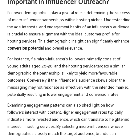
Important in Influencer Outreach?
Follower demographics play a pivotal role in determining the success
of micro-influencer partnerships within hosting niches. Understanding
the age, interests, and engagement habits of an influencer’s audience
is crucial to ensure alignment with the ideal customer profile for
hosting services. This demographic insight can significantly enhance
conversion potential
and overall relevance.
For instance, if a micro-influencer’s followers primarily consist of
young adults aged 20-30, and the hosting service targets a similar
demographic, the partnership is likely to yield more favourable
outcomes. Conversely, if the influencer’s audience skews older, the
messaging may not resonate as effectively with the intended market,
potentially resulting in lower engagement and conversion rates.
Examining engagement patterns can also shed light on how
followers interact with content. Higher engagement rates typically
indicate a more invested audience, which can translate to heightened
interest in hosting services. By selecting micro-influencers whose
demographics closely match the target audience, brands can