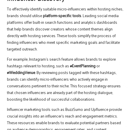
To effectively identify suitable micro-influencers within hosting niches,
brands should utilise
platform-specific tools
. Leading social media
platforms offer built-in search functions and analytics dashboards
that help brands discover creators whose content themes align
directly with hosting services. These tools simplify the process of
finding influencers who meet specific marketing goals and facilitate
targeted outreach.
For example, Instagram’s search feature allows brands to explore
hashtags relevant to hosting, such as
#EventPlanning
or
#WeddingVenue
. By reviewing posts tagged with these hashtags,
brands can identify micro-influencers who actively engage in
conversations pertinent to their niche. This focused strategy ensures
that chosen influencers are already part of the hosting dialogue,
boosting the likelihood of successful collaborations.
Influencer marketing tools such as BuzzSumo and Upfluence provide
crucial insights into an influencer’s reach and engagement metrics.
These resources enable brands to evaluate potential partners based
on audience demographics, engagement rates, and content