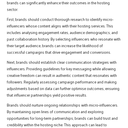
brands can significantly enhance their outcomes in the hosting
sector.
First, brands should conduct thorough research to identify micro-
influencers whose content aligns with their hosting services. This
includes analysing engagement rates, audience demographics, and
past collaboration history. By selecting influencers who resonate with
their target audience, brands can increase the likelihood of
successful campaigns that drive engagement and conversions.
Next, brands should establish clear communication strategies with
influencers. Providing guidelines for key messaging while allowing
creative freedom can result in authentic content that resonates with
followers. Regularly assessing campaign performance and making
adjustments based on data can further optimise outcomes, ensuring
that influencer partnerships yield positive results.
Brands should nurture ongoing relationships with micro-influencers.
By maintaining open lines of communication and exploring
opportunities for long-term partnerships, brands can build trust and
credibility within the hosting niche. This approach can lead to