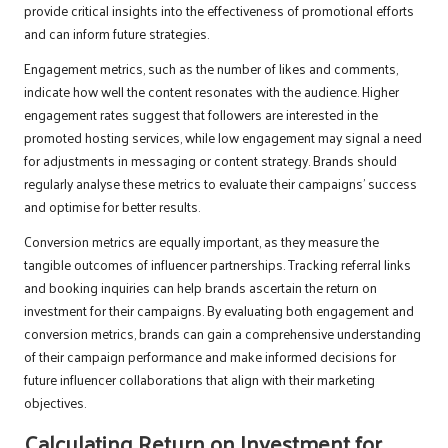
provide critical insights into the effectiveness of promotional efforts
and can inform future strategies.
Engagement metrics, such as the number of likes and comments,
indicate how well the content resonates with the audience. Higher
engagement rates suggest that followers are interested in the
promoted hosting services, while low engagement may signal a need
for adjustments in messaging or content strategy. Brands should
regularly analyse these metrics to evaluate their campaigns’ success
and optimise for better results.
Conversion metrics are equally important, as they measure the
tangible outcomes of influencer partnerships. Tracking referral links
and booking inquiries can help brands ascertain the return on
investment for their campaigns. By evaluating both engagement and
conversion metrics, brands can gain a comprehensive understanding
of their campaign performance and make informed decisions for
future influencer collaborations that align with their marketing
objectives.
Calculating Return on Investment for