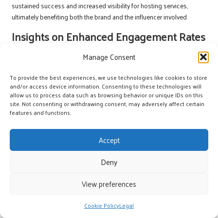
sustained success and increased visibility for hosting services,
ultimately benefiting both the brand and the influencer involved.
Insights on Enhanced Engagement Rates
Numerous studies indicate that micro-influencer campaigns in the
Manage Consent
hosting sector often result in significantly higher engagement rates
compared to traditional advertising methods. Followers tend to trust
To provide the best experiences, we use technologies like cookies to store
and/or access device information. Consenting to these technologies will
recommendations from micro-influencers more deeply, leading to
allow us to process data such as browsing behavior or unique IDs on this
increased interactions with the content. This trend highlights the
site. Not consenting or withdrawing consent, may adversely affect certain
effectiveness of micro-influencers in driving engagement and interest
features and functions.
in hosting services, making them valuable partners for brands.
One study found that micro-influencers achieved engagement rates
Accept
up to 60% higher than their macro counterparts. This enhanced
engagement is largely attributed to the perceived authenticity of
Deny
micro-influencers, as their followers view them as relatable figures
View preferences
rather than distant celebrities. In the context of hosting, this trust can
translate into increased inquiries and bookings, significantly
benefiting hosting brands.
Cookie Policy
Legal