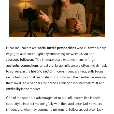
Micro-influencers are
social media personalities
who cultivate highly
engaged audiences, typically numbering between
1,000
and
100,000 followers
. This intimate scale enables them to forge
authentic connections
, a feat that larger influencers often find difficult
to achieve. In the
hosting sector
, micro-influencers frequently focus
on niche topics that resonate profoundly with their audience, making
them invaluable partners for brands aiming to bolster their
trust
and
credibility
in the market.
One of the standout advantages of micro-influencers lies in their
capacity to interact meaningfully with their audience. Unlike macro-
influencers, who may command millions of followers yet often lack