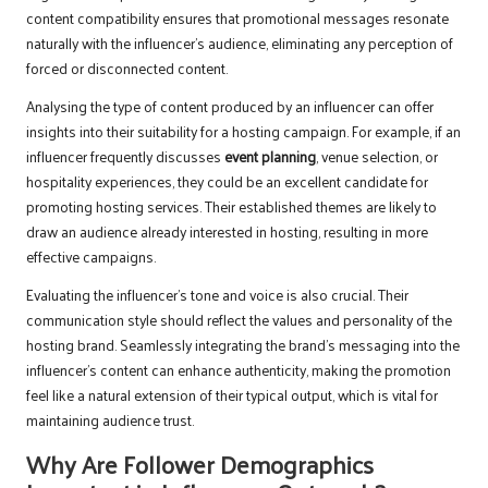
content compatibility ensures that promotional messages resonate
naturally with the influencer’s audience, eliminating any perception of
forced or disconnected content.
Analysing the type of content produced by an influencer can offer
insights into their suitability for a hosting campaign. For example, if an
influencer frequently discusses
event planning
, venue selection, or
hospitality experiences, they could be an excellent candidate for
promoting hosting services. Their established themes are likely to
draw an audience already interested in hosting, resulting in more
effective campaigns.
Evaluating the influencer’s tone and voice is also crucial. Their
communication style should reflect the values and personality of the
hosting brand. Seamlessly integrating the brand’s messaging into the
influencer’s content can enhance authenticity, making the promotion
feel like a natural extension of their typical output, which is vital for
maintaining audience trust.
Why Are Follower Demographics