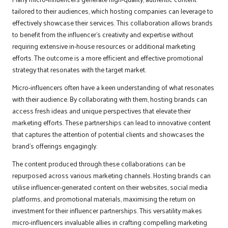
tailored to their audiences, which hosting companies can leverage to
effectively showcase their services. This collaboration allows brands
to benefit from the influencer’s creativity and expertise without
requiring extensive in-house resources or additional marketing
efforts. The outcome is a more efficient and effective promotional
strategy that resonates with the target market.
Micro-influencers often have a keen understanding of what resonates
with their audience. By collaborating with them, hosting brands can
access fresh ideas and unique perspectives that elevate their
marketing efforts. These partnerships can lead to innovative content
that captures the attention of potential clients and showcases the
brand’s offerings engagingly.
The content produced through these collaborations can be
repurposed across various marketing channels. Hosting brands can
utilise influencer-generated content on their websites, social media
platforms, and promotional materials, maximising the return on
investment for their influencer partnerships. This versatility makes
micro-influencers invaluable allies in crafting compelling marketing