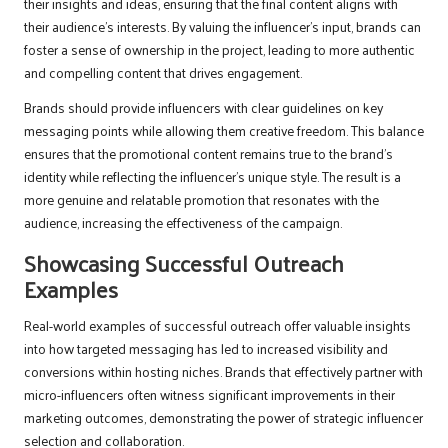
their insights and ideas, ensuring that the final content aligns with
their audience’s interests. By valuing the influencer’s input, brands can
foster a sense of ownership in the project, leading to more authentic
and compelling content that drives engagement.
Brands should provide influencers with clear guidelines on key
messaging points while allowing them creative freedom. This balance
ensures that the promotional content remains true to the brand’s
identity while reflecting the influencer’s unique style. The result is a
more genuine and relatable promotion that resonates with the
audience, increasing the effectiveness of the campaign.
Showcasing Successful Outreach
Examples
Real-world examples of successful outreach offer valuable insights
into how targeted messaging has led to increased visibility and
conversions within hosting niches. Brands that effectively partner with
micro-influencers often witness significant improvements in their
marketing outcomes, demonstrating the power of strategic influencer
selection and collaboration.