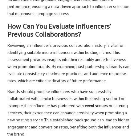
performance, ensuring a data-driven approach to influencer selection
that maximises campaign success.
How Can You Evaluate Influencers’
Previous Collaborations?
Reviewing an influencer’s previous collaboration history is vital for
identifying suitable micro-influencers within hosting niches. This
assessment provides insights into their reliability and effectiveness
when promoting brands. By examining past partnerships, brands can
evaluate consistency, disclosure practices, and audience response
rates, which are critical indicators of future performance.
Brands should prioritise influencers who have successfully
collaborated with similar businesses within the hosting sector. For
example, if an influencer has partnered with
event venues
or catering
services, their experience can enhance credibility when promoting a
new hosting service. This established background can lead to higher
engagement and conversion rates, benefiting both the influencer and
the brand.