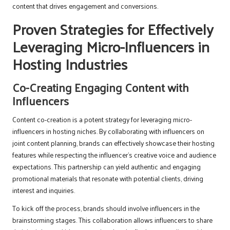
content that drives engagement and conversions.
Proven Strategies for Effectively
Leveraging Micro-Influencers in
Hosting Industries
Co-Creating Engaging Content with
Influencers
Content co-creation is a potent strategy for leveraging micro-
influencers in hosting niches. By collaborating with influencers on
joint content planning, brands can effectively showcase their hosting
features while respecting the influencer’s creative voice and audience
expectations. This partnership can yield authentic and engaging
promotional materials that resonate with potential clients, driving
interest and inquiries.
To kick off the process, brands should involve influencers in the
brainstorming stages. This collaboration allows influencers to share