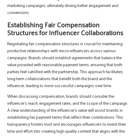
marketing campaigns, ultimately driving better engagement and
conversions.
Establishing Fair Compensation
Structures for Influencer Collaborations
Negotiating fair compensation structures is crucial for maintaining
productive relationships with micro-influencers across various
campaigns. Brands should establish agreements that balance the
value provided with reasonable payment terms, ensuring that both
parties feel satisfied with the partnership. This approach facilitates
long-term collaborations that benefit both the brand and the
influencer, leading to more successful campaigns over time.
When discussing compensation, brands should consider the
influencer’s reach, engagement rates, and the scope of the campaign.
A clear understanding of the influencer’s value will assist brands in
establishing fair payment terms that reflect their contributions. This
transparency fosters trust and encourages influencers to invest their
time and effort into creating high-quality content that aligns with the