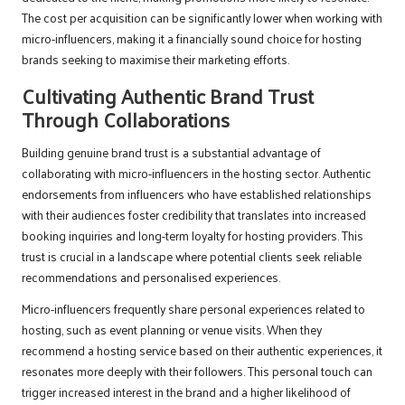
The cost per acquisition can be significantly lower when working with
micro-influencers, making it a financially sound choice for hosting
brands seeking to maximise their marketing efforts.
Cultivating Authentic Brand Trust
Through Collaborations
Building genuine brand trust is a substantial advantage of
collaborating with micro-influencers in the hosting sector. Authentic
endorsements from influencers who have established relationships
with their audiences foster credibility that translates into increased
booking inquiries and long-term loyalty for hosting providers. This
trust is crucial in a landscape where potential clients seek reliable
recommendations and personalised experiences.
Micro-influencers frequently share personal experiences related to
hosting, such as event planning or venue visits. When they
recommend a hosting service based on their authentic experiences, it
resonates more deeply with their followers. This personal touch can
trigger increased interest in the brand and a higher likelihood of