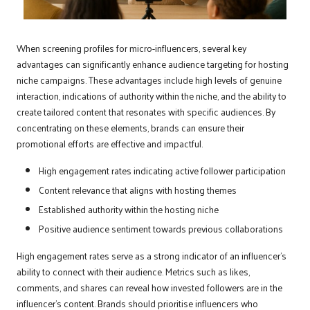
When screening profiles for micro-influencers, several key
advantages can significantly enhance audience targeting for hosting
niche campaigns. These advantages include high levels of genuine
interaction, indications of authority within the niche, and the ability to
create tailored content that resonates with specific audiences. By
concentrating on these elements, brands can ensure their
promotional efforts are effective and impactful.
High engagement rates indicating active follower participation
Content relevance that aligns with hosting themes
Established authority within the hosting niche
Positive audience sentiment towards previous collaborations
High engagement rates serve as a strong indicator of an influencer’s
ability to connect with their audience. Metrics such as likes,
comments, and shares can reveal how invested followers are in the
influencer’s content. Brands should prioritise influencers who