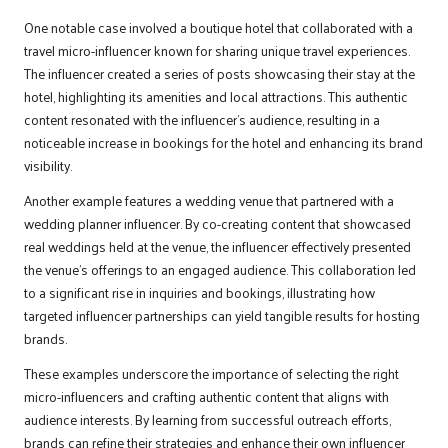
One notable case involved a boutique hotel that collaborated with a
travel micro-influencer known for sharing unique travel experiences.
The influencer created a series of posts showcasing their stay at the
hotel, highlighting its amenities and local attractions. This authentic
content resonated with the influencer’s audience, resulting in a
noticeable increase in bookings for the hotel and enhancing its brand
visibility.
Another example features a wedding venue that partnered with a
wedding planner influencer. By co-creating content that showcased
real weddings held at the venue, the influencer effectively presented
the venue’s offerings to an engaged audience. This collaboration led
to a significant rise in inquiries and bookings, illustrating how
targeted influencer partnerships can yield tangible results for hosting
brands.
These examples underscore the importance of selecting the right
micro-influencers and crafting authentic content that aligns with
audience interests. By learning from successful outreach efforts,
brands can refine their strategies and enhance their own influencer