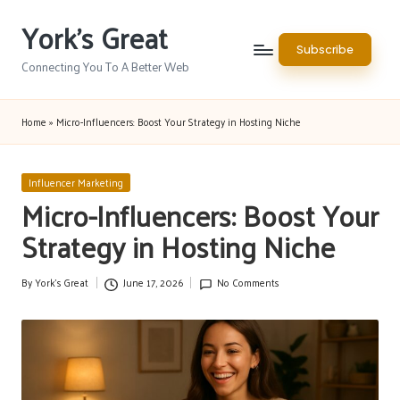
York's Great
Skip
Subscribe
to
Connecting You To A Better Web
content
Home
»
Micro-Influencers: Boost Your Strategy in Hosting Niche
Posted
Influencer Marketing
in
Micro-Influencers: Boost Your
Strategy in Hosting Niche
By
York's Great
June 17, 2026
No Comments
Posted
by