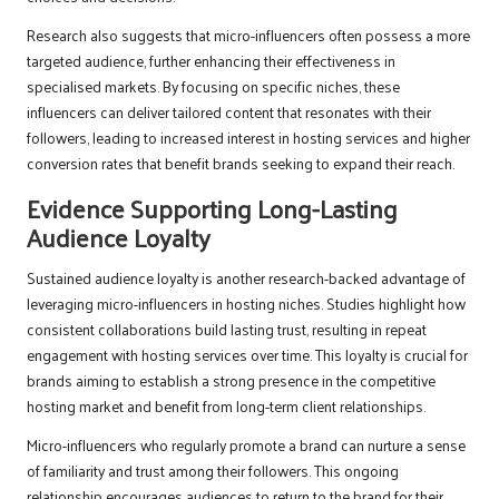
Research also suggests that micro-influencers often possess a more
targeted audience, further enhancing their effectiveness in
specialised markets. By focusing on specific niches, these
influencers can deliver tailored content that resonates with their
followers, leading to increased interest in hosting services and higher
conversion rates that benefit brands seeking to expand their reach.
Evidence Supporting Long-Lasting
Audience Loyalty
Sustained audience loyalty is another research-backed advantage of
leveraging micro-influencers in hosting niches. Studies highlight how
consistent collaborations build lasting trust, resulting in repeat
engagement with hosting services over time. This loyalty is crucial for
brands aiming to establish a strong presence in the competitive
hosting market and benefit from long-term client relationships.
Micro-influencers who regularly promote a brand can nurture a sense
of familiarity and trust among their followers. This ongoing
relationship encourages audiences to return to the brand for their