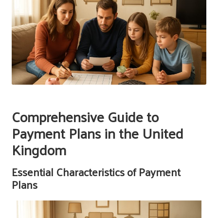
Comprehensive Guide to
Payment Plans in the United
Kingdom
Essential Characteristics of Payment
Plans