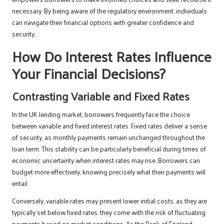
necessary. By being aware of the regulatory environment, individuals
can navigate their financial options with greater confidence and
security.
How Do Interest Rates Influence
Your Financial Decisions?
Contrasting Variable and Fixed Rates
In the UK lending market, borrowers frequently face the choice
between variable and fixed interest rates. Fixed rates deliver a sense
of security, as monthly payments remain unchanged throughout the
loan term. This stability can be particularly beneficial during times of
economic uncertainty when interest rates may rise. Borrowers can
budget more effectively, knowing precisely what their payments will
entail.
Conversely, variable rates may present lower initial costs, as they are
typically set below fixed rates. they come with the risk of fluctuating
payments based on market conditions. As the Bank of England