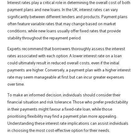
Interest rates play a critical role in determining the overall cost of both
payment plans and new loans. In the UK, interest rates can vary
significantly between different lenders and products. Payment plans
often feature variable rates that may change based on market
conditions, while new loans usually offer fixed rates that provide
stability throughout the repayment period.
Experts recommend that borrowers thoroughly assess the interest
rates associated with each option. A lower interest rate on a loan
could ultimately result in reduced overall costs, even if the initial
payments are higher. Conversely, a payment plan with a higher interest
rate may seem manageable at first but can incur greater expenses
over time.
To make an informed decision, individuals should consider their
financial situation and risk tolerance. Those who prefer predictability
in their payments might favour a fixed-rate loan, while those
prioritising flexibility may find a payment plan more appealing.
Understanding these interest rate implications can assist individuals
in choosing the most cost-effective option for their needs.