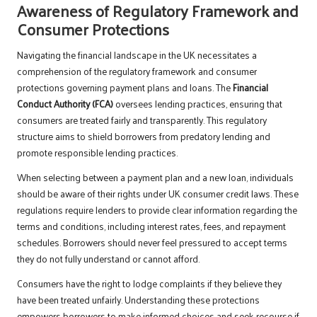
Awareness of Regulatory Framework and
Consumer Protections
Navigating the financial landscape in the UK necessitates a
comprehension of the regulatory framework and consumer
protections governing payment plans and loans. The
Financial
Conduct Authority (FCA)
oversees lending practices, ensuring that
consumers are treated fairly and transparently. This regulatory
structure aims to shield borrowers from predatory lending and
promote responsible lending practices.
When selecting between a payment plan and a new loan, individuals
should be aware of their rights under UK consumer credit laws. These
regulations require lenders to provide clear information regarding the
terms and conditions, including interest rates, fees, and repayment
schedules. Borrowers should never feel pressured to accept terms
they do not fully understand or cannot afford.
Consumers have the right to lodge complaints if they believe they
have been treated unfairly. Understanding these protections
empowers borrowers to make informed choices and seek recourse if