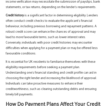
income verification may necessitate the submission of payslips, bank
statements, or tax returns, depending on the lender’s requirements.
Credit history
is a significant factor in determining eligibility. Lenders
often conduct credit checks to evaluate the applicant’s financial
behaviour, including previous borrowing and repayment patterns. A
robust credit score can enhance the chances of approval and may
lead to more favourable terms, such as lower interest rates.
Conversely, individuals with poor credit histories may encounter
difficulties when applying for a payment plan or may be offered less
favourable conditions.
It is essential for UK residents to familiarise themselves with these
eligibility requirements before seeking a payment plan.
Understanding one’s financial standing and credit profile can aid in
choosing the right lender and increasing the likelihood of approval.
Individuals can take proactive measures to enhance their
creditworthiness, such as clearing outstanding debts and ensuring
timely bill payments.
How Do Payment Plans Affect Your Credit