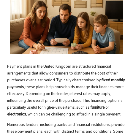
Payment plans in the United Kingdom are structured financial
arrangements that allow consumers to distribute the cost of their
purchases over a set period. Typically characterised by
fixed monthly
payments
, these plans help households manage their finances more
effectively. Depending on the lender, interest rates may apply,
influencing the overall price of the purchase. This financing option is
particularly useful for higher-value items, such as
furniture
or
electronics
, which can be challenging to afford in a single payment.
Numerous lenders, including banks and financial institutions, provide
these payment plans, each with distinct terms and conditions. Some