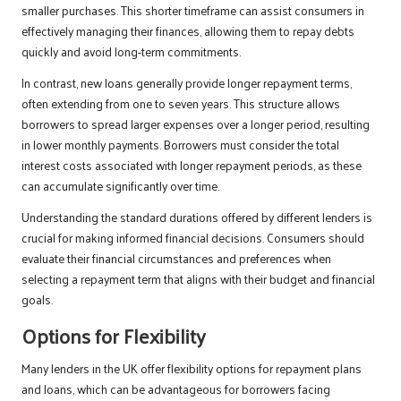
smaller purchases. This shorter timeframe can assist consumers in
effectively managing their finances, allowing them to repay debts
quickly and avoid long-term commitments.
In contrast, new loans generally provide longer repayment terms,
often extending from one to seven years. This structure allows
borrowers to spread larger expenses over a longer period, resulting
in lower monthly payments. Borrowers must consider the total
interest costs associated with longer repayment periods, as these
can accumulate significantly over time.
Understanding the standard durations offered by different lenders is
crucial for making informed financial decisions. Consumers should
evaluate their financial circumstances and preferences when
selecting a repayment term that aligns with their budget and financial
goals.
Options for Flexibility
Many lenders in the UK offer flexibility options for repayment plans
and loans, which can be advantageous for borrowers facing