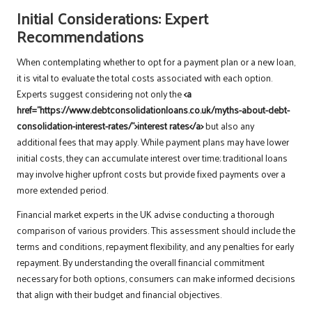
Initial Considerations: Expert
Recommendations
When contemplating whether to opt for a payment plan or a new loan,
it is vital to evaluate the total costs associated with each option.
Experts suggest considering not only the
<a
href=”https://www.debtconsolidationloans.co.uk/myths-about-debt-
consolidation-interest-rates/”>interest rates</a>
but also any
additional fees that may apply. While payment plans may have lower
initial costs, they can accumulate interest over time; traditional loans
may involve higher upfront costs but provide fixed payments over a
more extended period.
Financial market experts in the UK advise conducting a thorough
comparison of various providers. This assessment should include the
terms and conditions, repayment flexibility, and any penalties for early
repayment. By understanding the overall financial commitment
necessary for both options, consumers can make informed decisions
that align with their budget and financial objectives.