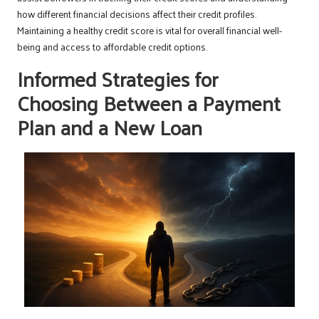
how different financial decisions affect their credit profiles.
Maintaining a healthy credit score is vital for overall financial well-
being and access to affordable credit options.
Informed Strategies for
Choosing Between a Payment
Plan and a New Loan