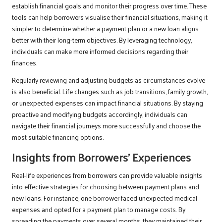
establish financial goals and monitor their progress over time. These
tools can help borrowers visualise their financial situations, making it
simpler to determine whether a payment plan or a new loan aligns
better with their long-term objectives. By leveraging technology,
individuals can make more informed decisions regarding their
finances.
Regularly reviewing and adjusting budgets as circumstances evolve
is also beneficial. Life changes such as job transitions, family growth,
or unexpected expenses can impact financial situations. By staying
proactive and modifying budgets accordingly, individuals can
navigate their financial journeys more successfully and choose the
most suitable financing options.
Insights from Borrowers’ Experiences
Real-life experiences from borrowers can provide valuable insights
into effective strategies for choosing between payment plans and
new loans. For instance, one borrower faced unexpected medical
expenses and opted for a payment plan to manage costs. By
spreading the payments over several months, they maintained their