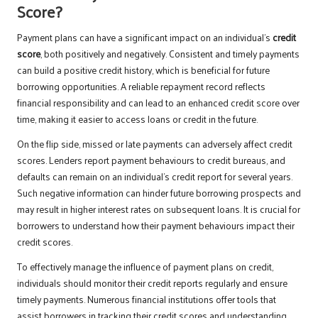
Score?
Payment plans can have a significant impact on an individual’s
credit
score
, both positively and negatively. Consistent and timely payments
can build a positive credit history, which is beneficial for future
borrowing opportunities. A reliable repayment record reflects
financial responsibility and can lead to an enhanced credit score over
time, making it easier to access loans or credit in the future.
On the flip side, missed or late payments can adversely affect credit
scores. Lenders report payment behaviours to credit bureaus, and
defaults can remain on an individual’s credit report for several years.
Such negative information can hinder future borrowing prospects and
may result in higher interest rates on subsequent loans. It is crucial for
borrowers to understand how their payment behaviours impact their
credit scores.
To effectively manage the influence of payment plans on credit,
individuals should monitor their credit reports regularly and ensure
timely payments. Numerous financial institutions offer tools that
assist borrowers in tracking their credit scores and understanding