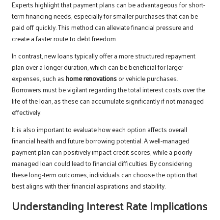
Experts highlight that payment plans can be advantageous for short-
term financing needs, especially for smaller purchases that can be
paid off quickly. This method can alleviate financial pressure and
create a faster route to debt freedom.
In contrast, new loans typically offer a more structured repayment
plan over a longer duration, which can be beneficial for larger
expenses, such as
home renovations
or vehicle purchases.
Borrowers must be vigilant regarding the total interest costs over the
life of the loan, as these can accumulate significantly if not managed
effectively.
It is also important to evaluate how each option affects overall
financial health and future borrowing potential. A well-managed
payment plan can positively impact credit scores, while a poorly
managed loan could lead to financial difficulties. By considering
these long-term outcomes, individuals can choose the option that
best aligns with their financial aspirations and stability.
Understanding Interest Rate Implications