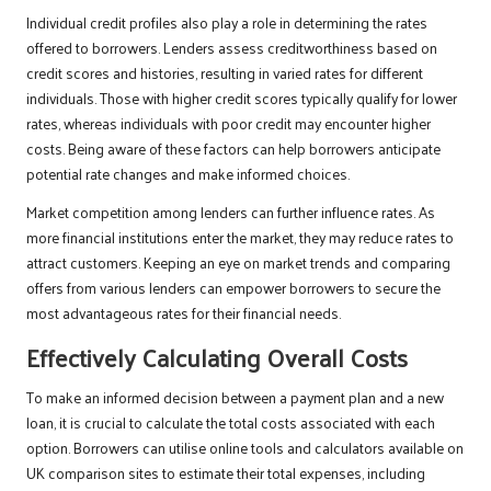
Individual credit profiles also play a role in determining the rates
offered to borrowers. Lenders assess creditworthiness based on
credit scores and histories, resulting in varied rates for different
individuals. Those with higher credit scores typically qualify for lower
rates, whereas individuals with poor credit may encounter higher
costs. Being aware of these factors can help borrowers anticipate
potential rate changes and make informed choices.
Market competition among lenders can further influence rates. As
more financial institutions enter the market, they may reduce rates to
attract customers. Keeping an eye on market trends and comparing
offers from various lenders can empower borrowers to secure the
most advantageous rates for their financial needs.
Effectively Calculating Overall Costs
To make an informed decision between a payment plan and a new
loan, it is crucial to calculate the total costs associated with each
option. Borrowers can utilise online tools and calculators available on
UK comparison sites to estimate their total expenses, including