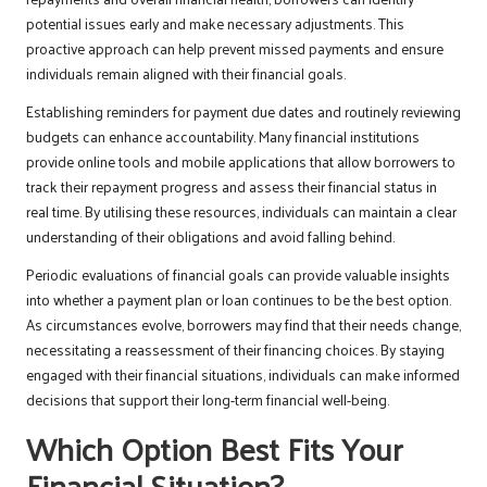
potential issues early and make necessary adjustments. This
proactive approach can help prevent missed payments and ensure
individuals remain aligned with their financial goals.
Establishing reminders for payment due dates and routinely reviewing
budgets can enhance accountability. Many financial institutions
provide online tools and mobile applications that allow borrowers to
track their repayment progress and assess their financial status in
real time. By utilising these resources, individuals can maintain a clear
understanding of their obligations and avoid falling behind.
Periodic evaluations of financial goals can provide valuable insights
into whether a payment plan or loan continues to be the best option.
As circumstances evolve, borrowers may find that their needs change,
necessitating a reassessment of their financing choices. By staying
engaged with their financial situations, individuals can make informed
decisions that support their long-term financial well-being.
Which Option Best Fits Your
Financial Situation?