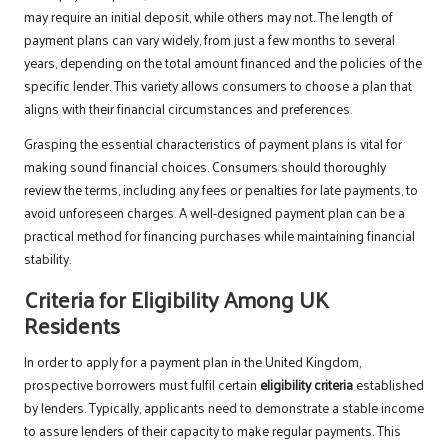
may require an initial deposit, while others may not. The length of
payment plans can vary widely, from just a few months to several
years, depending on the total amount financed and the policies of the
specific lender. This variety allows consumers to choose a plan that
aligns with their financial circumstances and preferences.
Grasping the essential characteristics of payment plans is vital for
making sound financial choices. Consumers should thoroughly
review the terms, including any fees or penalties for late payments, to
avoid unforeseen charges. A well-designed payment plan can be a
practical method for financing purchases while maintaining financial
stability.
Criteria for Eligibility Among UK
Residents
In order to apply for a payment plan in the United Kingdom,
prospective borrowers must fulfil certain
eligibility criteria
established
by lenders. Typically, applicants need to demonstrate a stable income
to assure lenders of their capacity to make regular payments. This