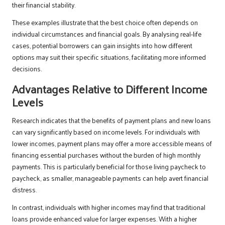
their financial stability.
These examples illustrate that the best choice often depends on
individual circumstances and financial goals. By analysing real-life
cases, potential borrowers can gain insights into how different
options may suit their specific situations, facilitating more informed
decisions.
Advantages Relative to Different Income
Levels
Research indicates that the benefits of payment plans and new loans
can vary significantly based on income levels. For individuals with
lower incomes, payment plans may offer a more accessible means of
financing essential purchases without the burden of high monthly
payments. This is particularly beneficial for those living paycheck to
paycheck, as smaller, manageable payments can help avert financial
distress.
In contrast, individuals with higher incomes may find that traditional
loans provide enhanced value for larger expenses. With a higher