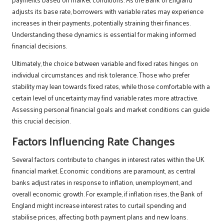
adjusts its base rate, borrowers with variable rates may experience
increases in their payments, potentially straining their finances.
Understanding these dynamics is essential for making informed
financial decisions.
Ultimately, the choice between variable and fixed rates hinges on
individual circumstances and risk tolerance. Those who prefer
stability may lean towards fixed rates, while those comfortable with a
certain level of uncertainty may find variable rates more attractive.
Assessing personal financial goals and market conditions can guide
this crucial decision.
Factors Influencing Rate Changes
Several factors contribute to changes in interest rates within the UK
financial market. Economic conditions are paramount, as central
banks adjust rates in response to inflation, unemployment, and
overall economic growth. For example, if inflation rises, the Bank of
England might increase interest rates to curtail spending and
stabilise prices, affecting both payment plans and new loans.