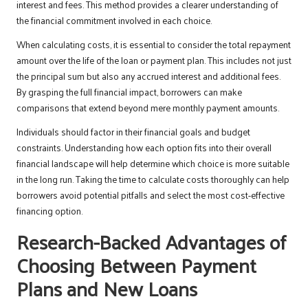
interest and fees. This method provides a clearer understanding of
the financial commitment involved in each choice.
When calculating costs, it is essential to consider the total repayment
amount over the life of the loan or payment plan. This includes not just
the principal sum but also any accrued interest and additional fees.
By grasping the full financial impact, borrowers can make
comparisons that extend beyond mere monthly payment amounts.
Individuals should factor in their financial goals and budget
constraints. Understanding how each option fits into their overall
financial landscape will help determine which choice is more suitable
in the long run. Taking the time to calculate costs thoroughly can help
borrowers avoid potential pitfalls and select the most cost-effective
financing option.
Research-Backed Advantages of
Choosing Between Payment
Plans and New Loans