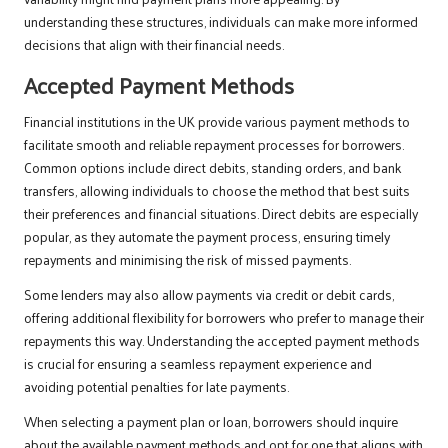
understanding these structures, individuals can make more informed
decisions that align with their financial needs.
Accepted Payment Methods
Financial institutions in the UK provide various payment methods to
facilitate smooth and reliable repayment processes for borrowers.
Common options include direct debits, standing orders, and bank
transfers, allowing individuals to choose the method that best suits
their preferences and financial situations. Direct debits are especially
popular, as they automate the payment process, ensuring timely
repayments and minimising the risk of missed payments.
Some lenders may also allow payments via credit or debit cards,
offering additional flexibility for borrowers who prefer to manage their
repayments this way. Understanding the accepted payment methods
is crucial for ensuring a seamless repayment experience and
avoiding potential penalties for late payments.
When selecting a payment plan or loan, borrowers should inquire
about the available payment methods and opt for one that aligns with