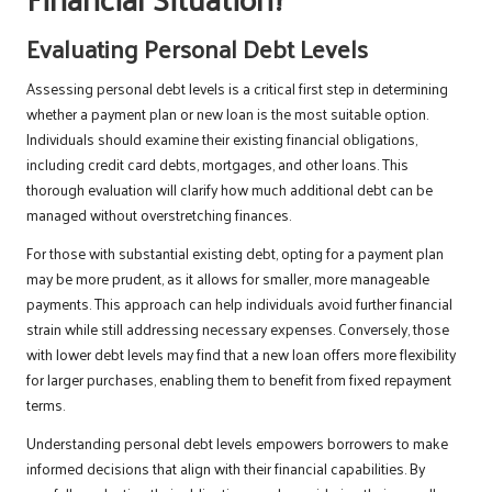
Evaluating Personal Debt Levels
Assessing personal debt levels is a critical first step in determining
whether a payment plan or new loan is the most suitable option.
Individuals should examine their existing financial obligations,
including credit card debts, mortgages, and other loans. This
thorough evaluation will clarify how much additional debt can be
managed without overstretching finances.
For those with substantial existing debt, opting for a payment plan
may be more prudent, as it allows for smaller, more manageable
payments. This approach can help individuals avoid further financial
strain while still addressing necessary expenses. Conversely, those
with lower debt levels may find that a new loan offers more flexibility
for larger purchases, enabling them to benefit from fixed repayment
terms.
Understanding personal debt levels empowers borrowers to make
informed decisions that align with their financial capabilities. By