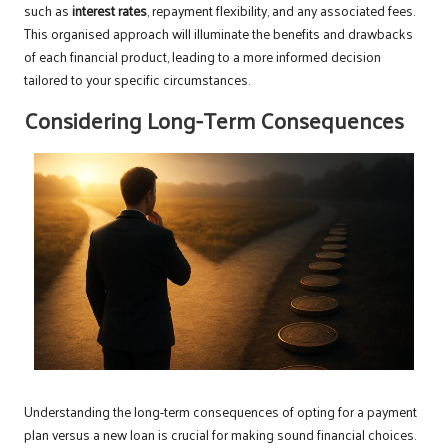
such as
interest rates
, repayment flexibility, and any associated fees.
This organised approach will illuminate the benefits and drawbacks
of each financial product, leading to a more informed decision
tailored to your specific circumstances.
Considering Long-Term Consequences
Understanding the long-term consequences of opting for a payment
plan versus a new loan is crucial for making sound financial choices.