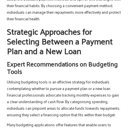
their financial habits. By choosing a convenient payment method,
individuals can manage their repayments more effectively and protect
their financial health.
Strategic Approaches for
Selecting Between a Payment
Plan and a New Loan
Expert Recommendations on Budgeting
Tools
Utilising budgeting tools is an effective strategy for individuals
contemplating whether to pursue a payment plan or a new loan.
Financial professionals advocate tracking monthly expenses to gain
a clear understanding of cash flow. By categorising spending,
individuals can pinpoint areas to allocate funds towards repayments,
ensuring they select a financing option that fits within their budget.
Many budgeting applications offer features that enable users to