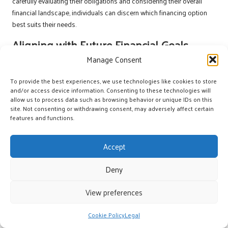
carefully evaluating their obligations and considering their overall
financial landscape, individuals can discern which financing option
best suits their needs.
Aligning with Future Financial Goals
Manage Consent
When selecting between a payment plan and a new loan, aligning
financial choices with future objectives is essential. Individuals
To provide the best experiences, we use technologies like cookies to store
should consider upcoming expenses, such as home improvements,
and/or access device information. Consenting to these technologies will
education, or vehicle purchases, and assess how each financing
allow us to process data such as browsing behavior or unique IDs on this
site. Not consenting or withdrawing consent, may adversely affect certain
option fits into their plans. Understanding these goals can help
features and functions.
individuals identify which option will provide the best support for their
financial aspirations.
Accept
For example, if a borrower anticipates significant expenses soon, a
payment plan may offer the flexibility needed to manage smaller
Deny
purchases without incurring long-term debt. Conversely, if a larger
investment is on the horizon, such as home renovations, a new loan
View preferences
may provide the necessary funds while offering fixed repayment
terms that align with the individual’s budget.
Cookie Policy
Legal
By investing time in evaluating future objectives, individuals can make