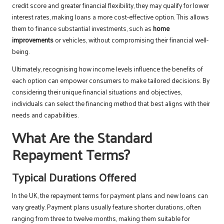
credit score and greater financial flexibility, they may qualify for lower
interest rates, making loans a more cost-effective option. This allows
them to finance substantial investments, such as
home
improvements
or vehicles, without compromising their financial well-
being.
Ultimately, recognising how income levels influence the benefits of
each option can empower consumers to make tailored decisions. By
considering their unique financial situations and objectives,
individuals can select the financing method that best aligns with their
needs and capabilities.
What Are the Standard
Repayment Terms?
Typical Durations Offered
In the UK, the repayment terms for payment plans and new loans can
vary greatly. Payment plans usually feature shorter durations, often
ranging from three to twelve months, making them suitable for