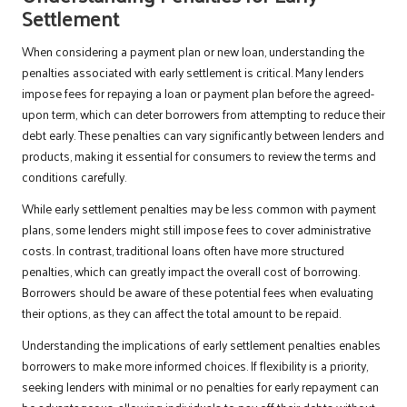
Settlement
When considering a payment plan or new loan, understanding the
penalties associated with early settlement is critical. Many lenders
impose fees for repaying a loan or payment plan before the agreed-
upon term, which can deter borrowers from attempting to reduce their
debt early. These penalties can vary significantly between lenders and
products, making it essential for consumers to review the terms and
conditions carefully.
While early settlement penalties may be less common with payment
plans, some lenders might still impose fees to cover administrative
costs. In contrast, traditional loans often have more structured
penalties, which can greatly impact the overall cost of borrowing.
Borrowers should be aware of these potential fees when evaluating
their options, as they can affect the total amount to be repaid.
Understanding the implications of early settlement penalties enables
borrowers to make more informed choices. If flexibility is a priority,
seeking lenders with minimal or no penalties for early repayment can