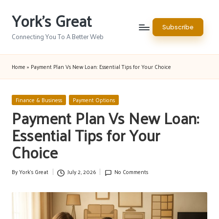
York's Great
Skip
Subscribe
to
Connecting You To A Better Web
content
Home
»
Payment Plan Vs New Loan: Essential Tips for Your Choice
Posted
Finance & Business
Payment Options
in
Payment Plan Vs New Loan:
Essential Tips for Your
Choice
By
York's Great
July 2, 2026
No Comments
Posted
by