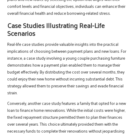
comfort levels and financial objectives, individuals can enhance their
overall financial health and reduce borrowing-related stress.
Case Studies Illustrating Real-Life
Scenarios
Real-life case studies provide valuable insights into the practical
implications of choosing between payment plans and new loans. For
instance, a case study involving a young couple purchasing furniture
demonstrates how a payment plan enabled them to manage their
budget effectively. By distributing the cost over several months, they
could enjoy their new home without incurring substantial debt. This
strategy allowed them to preserve their savings and evade financial
strain.
Conversely, another case study features a family that opted for a new
loan to finance home renovations. While the initial costs were higher,
the fixed repayment structure permitted them to plan their finances
over several years. This choice ultimately provided them with the
necessary funds to complete their renovations without jeopardising