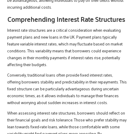
be advantageous, allowing individuals to pay off their debts without
incurring additional costs.
Comprehending Interest Rate Structures
Interest rate structures are a critical consideration when evaluating
payment plans and new loans in the UK. Payment plans typically
feature variable interest rates, which may fluctuate based on market
conditions. This variability means that borrowers could experience
changes in their monthly payments if interest rates rise, potentially
affecting their budgets.
Conversely, traditional loans often provide fixed interest rates,
offering borrowers stability and predictability in their repayments. This
fixed structure can be particularly advantageous during uncertain
economic times, as it allows individuals to manage their finances
without worrying about sudden increases in interest costs.
When assessing interest rate structures, borrowers should reflect on
their financial goals and risk tolerance. Those who prefer stability may
lean towards fixed-rate loans, while those comfortable with some
variability might find payment plans more appealing. By