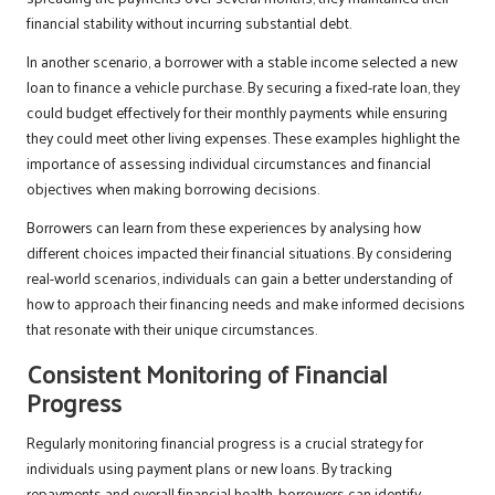
financial stability without incurring substantial debt.
In another scenario, a borrower with a stable income selected a new
loan to finance a vehicle purchase. By securing a fixed-rate loan, they
could budget effectively for their monthly payments while ensuring
they could meet other living expenses. These examples highlight the
importance of assessing individual circumstances and financial
objectives when making borrowing decisions.
Borrowers can learn from these experiences by analysing how
different choices impacted their financial situations. By considering
real-world scenarios, individuals can gain a better understanding of
how to approach their financing needs and make informed decisions
that resonate with their unique circumstances.
Consistent Monitoring of Financial
Progress
Regularly monitoring financial progress is a crucial strategy for
individuals using payment plans or new loans. By tracking
repayments and overall financial health, borrowers can identify