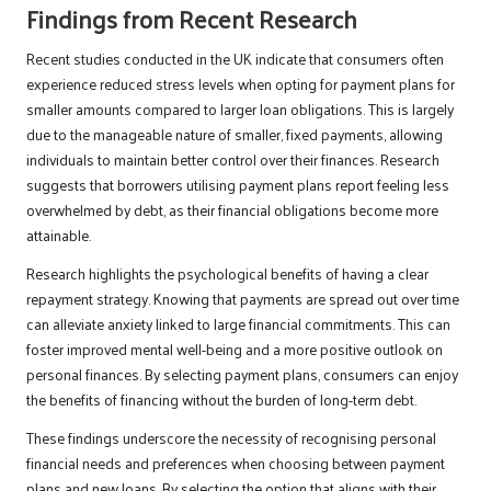
Findings from Recent Research
Recent studies conducted in the UK indicate that consumers often
experience reduced stress levels when opting for payment plans for
smaller amounts compared to larger loan obligations. This is largely
due to the manageable nature of smaller, fixed payments, allowing
individuals to maintain better control over their finances. Research
suggests that borrowers utilising payment plans report feeling less
overwhelmed by debt, as their financial obligations become more
attainable.
Research highlights the psychological benefits of having a clear
repayment strategy. Knowing that payments are spread out over time
can alleviate anxiety linked to large financial commitments. This can
foster improved mental well-being and a more positive outlook on
personal finances. By selecting payment plans, consumers can enjoy
the benefits of financing without the burden of long-term debt.
These findings underscore the necessity of recognising personal
financial needs and preferences when choosing between payment
plans and new loans. By selecting the option that aligns with their