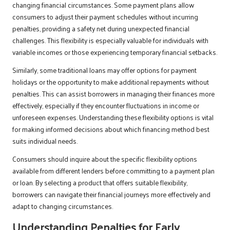
changing financial circumstances. Some payment plans allow
consumers to adjust their payment schedules without incurring
penalties, providing a safety net during unexpected financial
challenges. This flexibility is especially valuable for individuals with
variable incomes or those experiencing temporary financial setbacks.
Similarly, some traditional loans may offer options for payment
holidays or the opportunity to make additional repayments without
penalties. This can assist borrowers in managing their finances more
effectively, especially if they encounter fluctuations in income or
unforeseen expenses. Understanding these flexibility options is vital
for making informed decisions about which financing method best
suits individual needs.
Consumers should inquire about the specific flexibility options
available from different lenders before committing to a payment plan
or loan. By selecting a product that offers suitable flexibility,
borrowers can navigate their financial journeys more effectively and
adapt to changing circumstances.
Understanding Penalties for Early