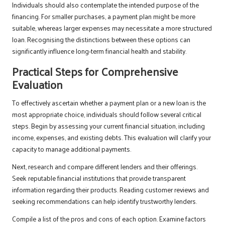
Individuals should also contemplate the intended purpose of the
financing. For smaller purchases, a payment plan might be more
suitable, whereas larger expenses may necessitate a more structured
loan. Recognising the distinctions between these options can
significantly influence long-term financial health and stability.
Practical Steps for Comprehensive
Evaluation
To effectively ascertain whether a payment plan or a new loan is the
most appropriate choice, individuals should follow several critical
steps. Begin by assessing your current financial situation, including
income, expenses, and existing debts. This evaluation will clarify your
capacity to manage additional payments.
Next, research and compare different lenders and their offerings.
Seek reputable financial institutions that provide transparent
information regarding their products. Reading customer reviews and
seeking recommendations can help identify trustworthy lenders.
Compile a list of the pros and cons of each option. Examine factors