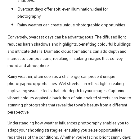
shadows.
Overcast days offer soft, even illumination, ideal for
photography.
Rainy weather can create unique photographic opportunities.
Conversely, overcast days can be advantageous. The diffused light
reduces harsh shadows and highlights, benefiting colourful buildings
and intricate details. Dramatic cloud formations can add depth and
interest to compositions, resulting in striking images that convey
mood and atmosphere.
Rainy weather, often seen as a challenge, can present unique
photographic opportunities. Wet streets can reflect light, creating
captivating visual effects that add depth to your images. Capturing
vibrant colours against a backdrop of rain-soaked streets can lead to
stunning photographs that reveal the town’s beauty from a different
perspective.
Understanding how weather influences photography enables you to
adapt your shooting strategies, ensuring you seize opportunities
regardless of the conditions. Whether you’re facing bright sunny days