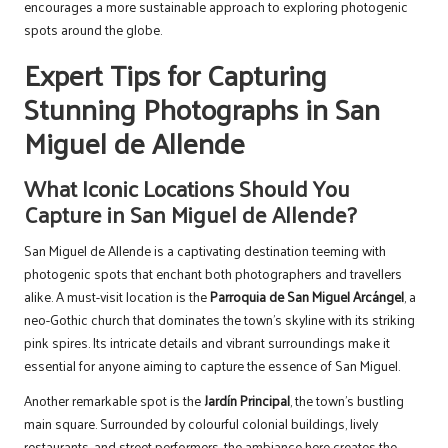
encourages a more sustainable approach to exploring photogenic
spots around the globe.
Expert Tips for Capturing
Stunning Photographs in San
Miguel de Allende
What Iconic Locations Should You
Capture in San Miguel de Allende?
San Miguel de Allende is a captivating destination teeming with
photogenic spots that enchant both photographers and travellers
alike. A must-visit location is the
Parroquia de San Miguel Arcángel
, a
neo-Gothic church that dominates the town’s skyline with its striking
pink spires. Its intricate details and vibrant surroundings make it
essential for anyone aiming to capture the essence of San Miguel.
Another remarkable spot is the
Jardín Principal
, the town’s bustling
main square. Surrounded by colourful colonial buildings, lively
restaurants, and street performers, the ambiance here creates the