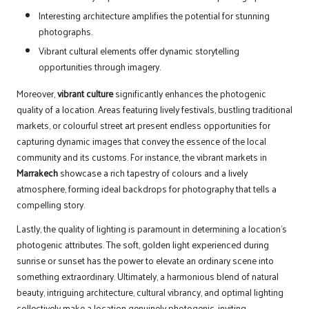
Interesting architecture amplifies the potential for stunning
photographs.
Vibrant cultural elements offer dynamic storytelling
opportunities through imagery.
Moreover,
vibrant culture
significantly enhances the photogenic
quality of a location. Areas featuring lively festivals, bustling traditional
markets, or colourful street art present endless opportunities for
capturing dynamic images that convey the essence of the local
community and its customs. For instance, the vibrant markets in
Marrakech
showcase a rich tapestry of colours and a lively
atmosphere, forming ideal backdrops for photography that tells a
compelling story.
Lastly, the quality of lighting is paramount in determining a location’s
photogenic attributes. The soft, golden light experienced during
sunrise or sunset has the power to elevate an ordinary scene into
something extraordinary. Ultimately, a harmonious blend of natural
beauty, intriguing architecture, cultural vibrancy, and optimal lighting
collectively make a location genuinely photogenic, inviting