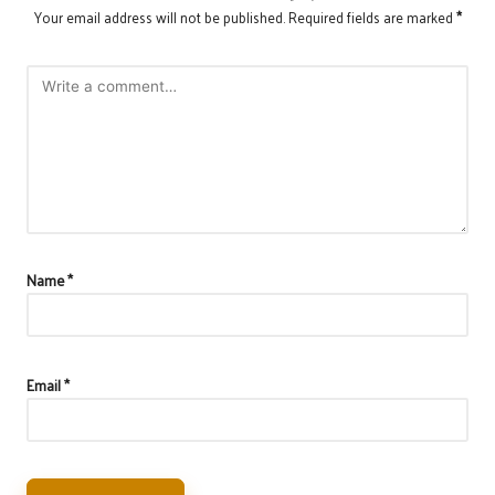
Your email address will not be published.
Required fields are marked
*
Name
*
Email
*