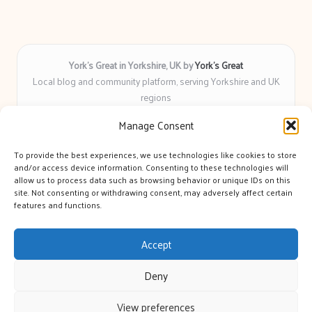
York’s Great in Yorkshire, UK by
York’s Great
Local blog and community platform, serving Yorkshire and UK
regions
Delivering engaging articles and curated guides to Yorkshire
Manage Consent
for over 6 years
Recognized for unbiased coverage and community-focused
To provide the best experiences, we use technologies like cookies to store
insight you can count on
and/or access device information. Consenting to these technologies will
Writers with real expertise in Yorkshire news, trends, and local
allow us to process data such as browsing behavior or unique IDs on this
site. Not consenting or withdrawing consent, may adversely affect certain
events
features and functions.
We bring you news and guidance collected from trusted sources
across the web
Accept
Deny
View preferences