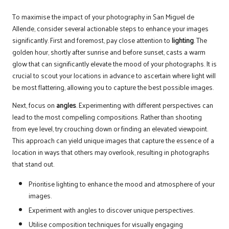
To maximise the impact of your photography in San Miguel de
Allende, consider several actionable steps to enhance your images
significantly. First and foremost, pay close attention to
lighting
. The
golden hour, shortly after sunrise and before sunset, casts a warm
glow that can significantly elevate the mood of your photographs. It is
crucial to scout your locations in advance to ascertain where light will
be most flattering, allowing you to capture the best possible images.
Next, focus on
angles
. Experimenting with different perspectives can
lead to the most compelling compositions. Rather than shooting
from eye level, try crouching down or finding an elevated viewpoint.
This approach can yield unique images that capture the essence of a
location in ways that others may overlook, resulting in photographs
that stand out.
Prioritise lighting to enhance the mood and atmosphere of your
images.
Experiment with angles to discover unique perspectives.
Utilise composition techniques for visually engaging