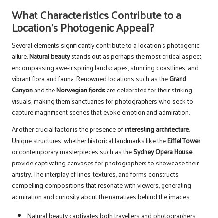
What Characteristics Contribute to a
Location’s Photogenic Appeal?
Several elements significantly contribute to a location’s photogenic
allure.
Natural beauty
stands out as perhaps the most critical aspect,
encompassing awe-inspiring landscapes, stunning coastlines, and
vibrant flora and fauna. Renowned locations such as the
Grand
Canyon
and the
Norwegian fjords
are celebrated for their striking
visuals, making them sanctuaries for photographers who seek to
capture magnificent scenes that evoke emotion and admiration.
Another crucial factor is the presence of
interesting architecture
.
Unique structures, whether historical landmarks like the
Eiffel Tower
or contemporary masterpieces such as the
Sydney Opera House
,
provide captivating canvases for photographers to showcase their
artistry. The interplay of lines, textures, and forms constructs
compelling compositions that resonate with viewers, generating
admiration and curiosity about the narratives behind the images.
Natural beauty captivates both travellers and photographers.