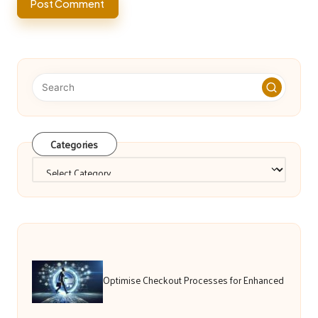
Categories
Categories
Optimise Checkout Processes for Enhanced