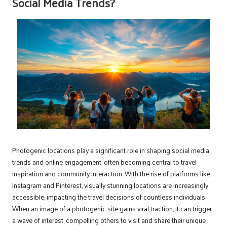
Social Media Trends?
Photogenic locations play a significant role in shaping social media
trends and online engagement, often becoming central to travel
inspiration and community interaction. With the rise of platforms like
Instagram and Pinterest, visually stunning locations are increasingly
accessible, impacting the travel decisions of countless individuals.
When an image of a photogenic site gains viral traction, it can trigger
a wave of interest, compelling others to visit and share their unique