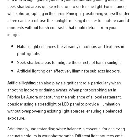
seek shaded areas or use reflectors to soften the light. For instance,
while photographing in the Jardín Principal, positioning yourself under
a tree can help diffuse the sunlight, making it easier to capture candid
moments without harsh contrasts that could detract from your
images.
Natural light enhances the vibrancy of colours and textures in
photographs.
Seek shaded areas to mitigate the effects of harsh sunlight.
Artificial lighting can effectively illuminate subjects indoors.
Artificial lighting
can also play a significant role, particularly when
shooting indoors or during events. When photographing art in
Fábrica La Aurora or capturing the ambiance of a local restaurant,
consider using a speedlight or LED panel to provide illumination
without overpowering existing light sources, ensuring a balanced
exposure.
Additionally, understanding
white balance
is essential for achieving
accurate colours in your photographs. Different light sources emit