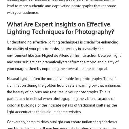
lead to more authentic and captivating photographs that resonate
with your audience.
What Are Expert Insights on Effective
Lighting Techniques for Photography?
Understanding effective lighting techniques is crucial for enhancing
the quality of your photographs, especially in a visually rich
environment like San Miguel de Allende. The interaction between light
and your subject can dramatically transform the mood and clarity of
your images, thereby impacting their overall aesthetic appeal.
Natural light
is often the most favourable for photography. The soft
illumination during the golden hour casts a warm glow that enhances
the beauty of colours and textures in your photographs. This is
particularly beneficial when photographing the vibrant façades of
colonial buildings or the intricate details of traditional crafts, as the
light accentuates their unique characteristics.
Conversely, harsh midday sunlight can create unflattering shadows
and blown highlights. If you find yourself shooting during this time,