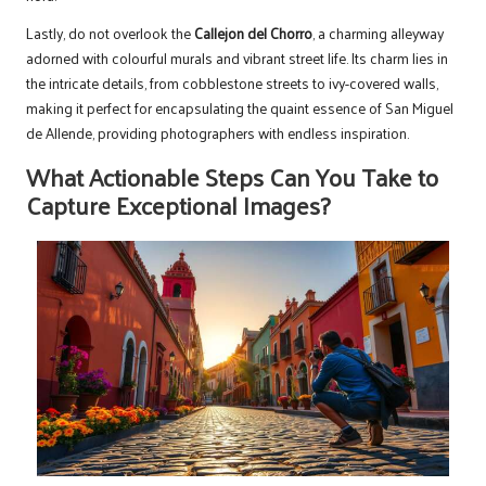
Lastly, do not overlook the
Callejon del Chorro
, a charming alleyway
adorned with colourful murals and vibrant street life. Its charm lies in
the intricate details, from cobblestone streets to ivy-covered walls,
making it perfect for encapsulating the quaint essence of San Miguel
de Allende, providing photographers with endless inspiration.
What Actionable Steps Can You Take to
Capture Exceptional Images?