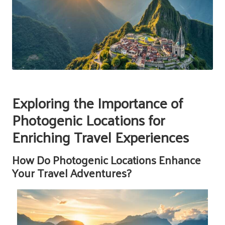
Exploring the Importance of
Photogenic Locations for
Enriching Travel Experiences
How Do Photogenic Locations Enhance
Your Travel Adventures?