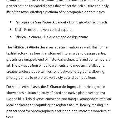
perfect setting for candid shots that reflect the rich culture and daily
life of the town, offering a plethora of photographic opportunities.
Parroquia de San Miguel Arcángel – Iconic neo-Gothic church.
Jardín Principal – Lively central square.
Fábrica La Aurora – Unique art and design centre.
The
Fábrica La Aurora
deserves special mention as well. This former
textile factory has been transformed into an art and design centre,
providing a unique blend of historical architecture and contemporary
art. The juxtaposition of rustic elements and modern installations
creates endless opportunities for creative photography, allowing
photographers to explore diverse styles and compositions.
For nature enthusiasts, the
El Charco del Ingenio
botanical garden
showcases a stunning array of cacti and native plants set against
rugged hills. This diverse landscape and tranquil atmosphere offer an
ideal backdrop for capturing the region’s natural beauty, making it a
perfect spot for photographers seeking to document the wonders of
flora.