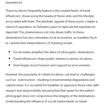
experiences.
These locations frequently feature in the curated feeds of travel
influencers, showcasing the beauty of these sites and the lifestyle
associated with them. The aesthetic appeal of these posts creates a
sense of aspiration, as followers yearn to replicate the experiences
depicted. This phenomenon not only drives traffic to these
destinations but also stimulates local economies, as travellers flock
to capture their interpretations of stunning visuals.
Social media amplifies the allure of photogenic destinations.
Travel influencers shape public interest in various locations.
Viral images boost tourism and support local economies.
However, the popularity of certain locations can lead to challenges,
such as “over-tourism,” resulting in environmental degradation and
cultural strain. It is essential for travellers to approach these sites with
respect and responsibility, ensuring that their quest for the perfect
photograph does not compromise the integrity of the destinations.
Understanding the influence of social media trends on travel