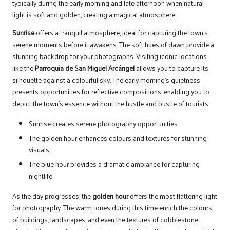
typically during the early morning and late afternoon when natural
light is soft and golden, creating a magical atmosphere.
Sunrise
offers a tranquil atmosphere, ideal for capturing the town’s
serene moments before it awakens. The soft hues of dawn provide a
stunning backdrop for your photographs. Visiting iconic locations
like the
Parroquia de San Miguel Arcángel
allows you to capture its
silhouette against a colourful sky. The early morning’s quietness
presents opportunities for reflective compositions, enabling you to
depict the town’s essence without the hustle and bustle of tourists.
Sunrise creates serene photography opportunities.
The golden hour enhances colours and textures for stunning
visuals.
The blue hour provides a dramatic ambiance for capturing
nightlife.
As the day progresses, the
golden hour
offers the most flattering light
for photography. The warm tones during this time enrich the colours
of buildings, landscapes, and even the textures of cobblestone