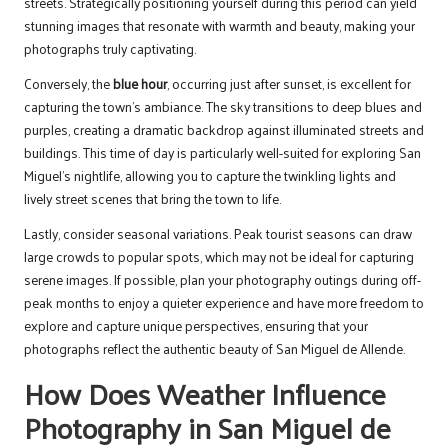
streets. Strategically positioning yourself during this period can yield
stunning images that resonate with warmth and beauty, making your
photographs truly captivating.
Conversely, the
blue hour
, occurring just after sunset, is excellent for
capturing the town’s ambiance. The sky transitions to deep blues and
purples, creating a dramatic backdrop against illuminated streets and
buildings. This time of day is particularly well-suited for exploring San
Miguel’s nightlife, allowing you to capture the twinkling lights and
lively street scenes that bring the town to life.
Lastly, consider seasonal variations. Peak tourist seasons can draw
large crowds to popular spots, which may not be ideal for capturing
serene images. If possible, plan your photography outings during off-
peak months to enjoy a quieter experience and have more freedom to
explore and capture unique perspectives, ensuring that your
photographs reflect the authentic beauty of San Miguel de Allende.
How Does Weather Influence
Photography in San Miguel de