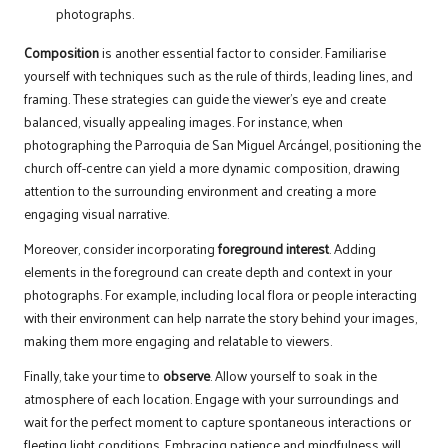
photographs.
Composition
is another essential factor to consider. Familiarise
yourself with techniques such as the rule of thirds, leading lines, and
framing. These strategies can guide the viewer’s eye and create
balanced, visually appealing images. For instance, when
photographing the Parroquia de San Miguel Arcángel, positioning the
church off-centre can yield a more dynamic composition, drawing
attention to the surrounding environment and creating a more
engaging visual narrative.
Moreover, consider incorporating
foreground interest
. Adding
elements in the foreground can create depth and context in your
photographs. For example, including local flora or people interacting
with their environment can help narrate the story behind your images,
making them more engaging and relatable to viewers.
Finally, take your time to
observe
. Allow yourself to soak in the
atmosphere of each location. Engage with your surroundings and
wait for the perfect moment to capture spontaneous interactions or
fleeting light conditions. Embracing patience and mindfulness will