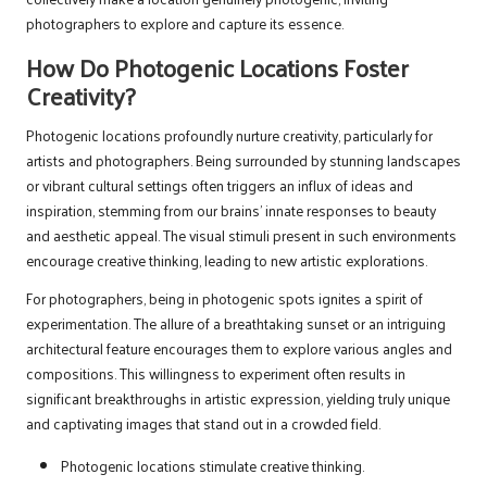
photographers to explore and capture its essence.
How Do Photogenic Locations Foster
Creativity?
Photogenic locations profoundly nurture creativity, particularly for
artists and photographers. Being surrounded by stunning landscapes
or vibrant cultural settings often triggers an influx of ideas and
inspiration, stemming from our brains’ innate responses to beauty
and aesthetic appeal. The visual stimuli present in such environments
encourage creative thinking, leading to new artistic explorations.
For photographers, being in photogenic spots ignites a spirit of
experimentation. The allure of a breathtaking sunset or an intriguing
architectural feature encourages them to explore various angles and
compositions. This willingness to experiment often results in
significant breakthroughs in artistic expression, yielding truly unique
and captivating images that stand out in a crowded field.
Photogenic locations stimulate creative thinking.