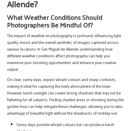
Allende?
What Weather Conditions Should
Photographers Be Mindful Of?
The impact of weather on photography is profound, influencing light
quality, mood, and the overall aesthetic of images captured across
various locations. In San Miguel de Allende, understanding how
different weather conditions affect photography can help you
maximise your shooting opportunities and enhance your creative
output.
On clear, sunny days, expect vibrant colours and sharp contrasts,
making it ideal for capturing the lively atmosphere of the town.
However, harsh sunlight can create strong shadows that may not be
flattering for all subjects. Finding shaded areas or shooting during the
golden hour can help mitigate these challenges, allowing you to take
advantage of beautiful light without the drawbacks of midday sun.
Sunny days provide vibrant colours but can produce harsh