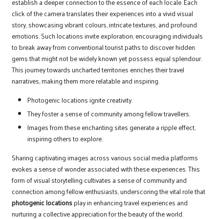
establish a deeper connection to the essence of each locale. Each
click of the camera translates their experiences into a vivid visual
story, showcasing vibrant colours, intricate textures, and profound
emotions. Such locations invite exploration, encouraging individuals
to break away from conventional tourist paths to discover hidden
gems that might not be widely known yet possess equal splendour.
This journey towards uncharted territories enriches their travel
narratives, making them more relatable and inspiring.
Photogenic locations ignite creativity.
They foster a sense of community among fellow travellers.
Images from these enchanting sites generate a ripple effect,
inspiring others to explore.
Sharing captivating images across various social media platforms
evokes a sense of wonder associated with these experiences. This
form of visual storytelling cultivates a sense of community and
connection among fellow enthusiasts, underscoring the vital role that
photogenic locations
play in enhancing travel experiences and
nurturing a collective appreciation for the beauty of the world.