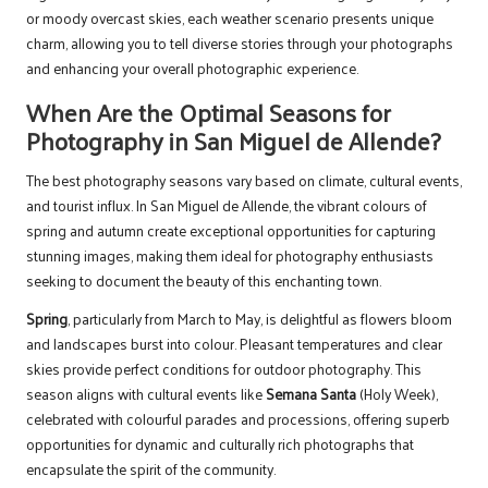
or moody overcast skies, each weather scenario presents unique
charm, allowing you to tell diverse stories through your photographs
and enhancing your overall photographic experience.
When Are the Optimal Seasons for
Photography in San Miguel de Allende?
The best photography seasons vary based on climate, cultural events,
and tourist influx. In San Miguel de Allende, the vibrant colours of
spring and autumn create exceptional opportunities for capturing
stunning images, making them ideal for photography enthusiasts
seeking to document the beauty of this enchanting town.
Spring
, particularly from March to May, is delightful as flowers bloom
and landscapes burst into colour. Pleasant temperatures and clear
skies provide perfect conditions for outdoor photography. This
season aligns with cultural events like
Semana Santa
(Holy Week),
celebrated with colourful parades and processions, offering superb
opportunities for dynamic and culturally rich photographs that
encapsulate the spirit of the community.