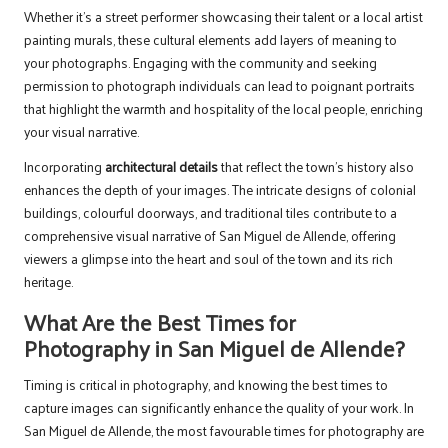
Whether it’s a street performer showcasing their talent or a local artist
painting murals, these cultural elements add layers of meaning to
your photographs. Engaging with the community and seeking
permission to photograph individuals can lead to poignant portraits
that highlight the warmth and hospitality of the local people, enriching
your visual narrative.
Incorporating
architectural details
that reflect the town’s history also
enhances the depth of your images. The intricate designs of colonial
buildings, colourful doorways, and traditional tiles contribute to a
comprehensive visual narrative of San Miguel de Allende, offering
viewers a glimpse into the heart and soul of the town and its rich
heritage.
What Are the Best Times for
Photography in San Miguel de Allende?
Timing is critical in photography, and knowing the best times to
capture images can significantly enhance the quality of your work. In
San Miguel de Allende, the most favourable times for photography are