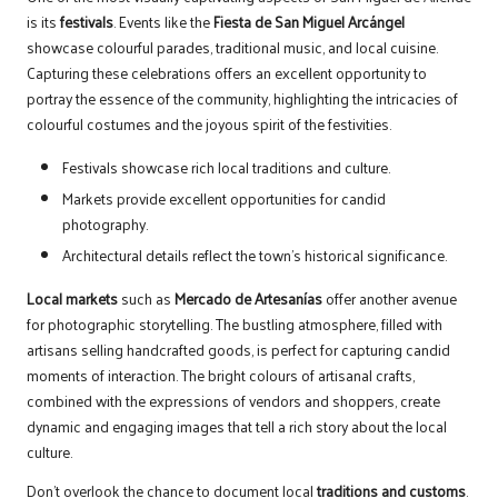
is its
festivals
. Events like the
Fiesta de San Miguel Arcángel
showcase colourful parades, traditional music, and local cuisine.
Capturing these celebrations offers an excellent opportunity to
portray the essence of the community, highlighting the intricacies of
colourful costumes and the joyous spirit of the festivities.
Festivals showcase rich local traditions and culture.
Markets provide excellent opportunities for candid
photography.
Architectural details reflect the town’s historical significance.
Local markets
such as
Mercado de Artesanías
offer another avenue
for photographic storytelling. The bustling atmosphere, filled with
artisans selling handcrafted goods, is perfect for capturing candid
moments of interaction. The bright colours of artisanal crafts,
combined with the expressions of vendors and shoppers, create
dynamic and engaging images that tell a rich story about the local
culture.
Don’t overlook the chance to document local
traditions and customs
.