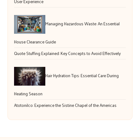
User Experience
Managing Hazardous Waste: An Essential
House Clearance Guide
Quote Stuffing Explained: Key Concepts to Avoid Effectively
Hair Hydration Tips: Essential Care During
Heating Season
Atotonilco: Experience the Sistine Chapel of the Americas