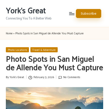
York's Great
Skip
Subscribe
to
Connecting You To A Better Web
content
Home
»
Photo Spots in San Miguel de Allende You Must Capture
Posted
Photo Locations
Travel & Adventure
in
Photo Spots in San Miguel
de Allende You Must Capture
By
York's Great
February 3, 2026
No Comments
Posted
by