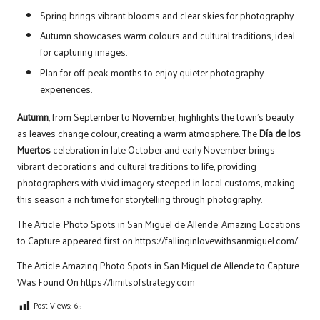
Spring brings vibrant blooms and clear skies for photography.
Autumn showcases warm colours and cultural traditions, ideal
for capturing images.
Plan for off-peak months to enjoy quieter photography
experiences.
Autumn
, from September to November, highlights the town’s beauty
as leaves change colour, creating a warm atmosphere. The
Día de los
Muertos
celebration in late October and early November brings
vibrant decorations and cultural traditions to life, providing
photographers with vivid imagery steeped in local customs, making
this season a rich time for storytelling through photography.
The Article:
Photo Spots in San Miguel de Allende: Amazing Locations
to Capture
appeared first on
https://fallinginlovewithsanmiguel.com/
The Article
Amazing Photo Spots in San Miguel de Allende to Capture
Was Found On
https://limitsofstrategy.com
Post Views:
65