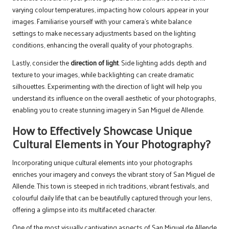
varying colour temperatures, impacting how colours appear in your
images. Familiarise yourself with your camera’s white balance
settings to make necessary adjustments based on the lighting
conditions, enhancing the overall quality of your photographs.
Lastly, consider the
direction of light
. Side lighting adds depth and
texture to your images, while backlighting can create dramatic
silhouettes. Experimenting with the direction of light will help you
understand its influence on the overall aesthetic of your photographs,
enabling you to create stunning imagery in San Miguel de Allende.
How to Effectively Showcase Unique
Cultural Elements in Your Photography?
Incorporating unique cultural elements into your photographs
enriches your imagery and conveys the vibrant story of San Miguel de
Allende. This town is steeped in rich traditions, vibrant festivals, and
colourful daily life that can be beautifully captured through your lens,
offering a glimpse into its multifaceted character.
One of the most visually captivating aspects of San Miguel de Allende