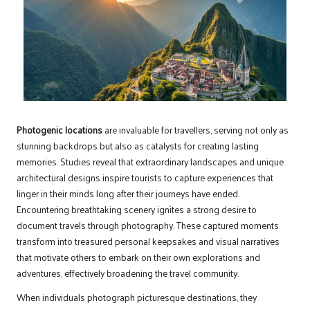
Photogenic locations
are invaluable for travellers, serving not only as
stunning backdrops but also as catalysts for creating lasting
memories. Studies reveal that extraordinary landscapes and unique
architectural designs inspire tourists to capture experiences that
linger in their minds long after their journeys have ended.
Encountering breathtaking scenery ignites a strong desire to
document travels through photography. These captured moments
transform into treasured personal keepsakes and visual narratives
that motivate others to embark on their own explorations and
adventures, effectively broadening the travel community.
When individuals photograph picturesque destinations, they