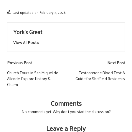
Last updated on February 3, 2026
York's Great
View All Posts
Post
Previous Post
Next Post
navigation
Church Tours in San Miguel de
Testosterone Blood Test: A
Allende: Explore History &
Guide for Sheffield Residents
Charm
Comments
No comments yet. Why don’t you start the discussion?
Leave a Reply