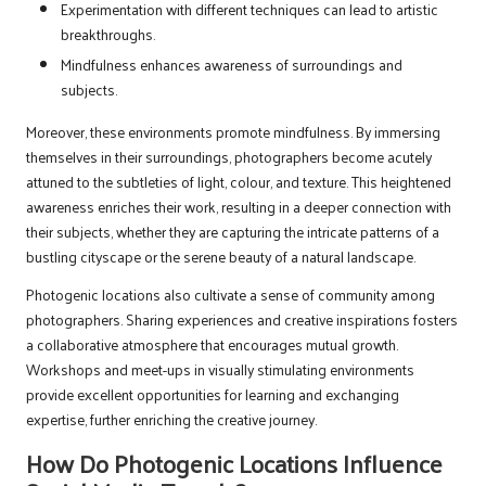
Experimentation with different techniques can lead to artistic
breakthroughs.
Mindfulness enhances awareness of surroundings and
subjects.
Moreover, these environments promote mindfulness. By immersing
themselves in their surroundings, photographers become acutely
attuned to the subtleties of light, colour, and texture. This heightened
awareness enriches their work, resulting in a deeper connection with
their subjects, whether they are capturing the intricate patterns of a
bustling cityscape or the serene beauty of a natural landscape.
Photogenic locations also cultivate a sense of community among
photographers. Sharing experiences and creative inspirations fosters
a collaborative atmosphere that encourages mutual growth.
Workshops and meet-ups in visually stimulating environments
provide excellent opportunities for learning and exchanging
expertise, further enriching the creative journey.
How Do Photogenic Locations Influence