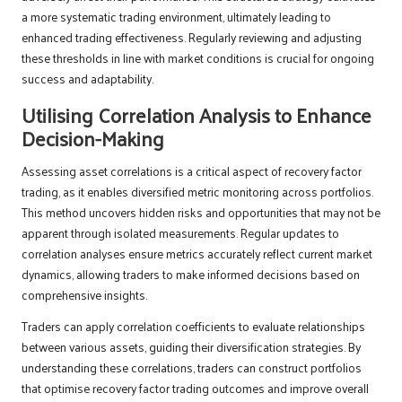
a more systematic trading environment, ultimately leading to
enhanced trading effectiveness. Regularly reviewing and adjusting
these thresholds in line with market conditions is crucial for ongoing
success and adaptability.
Utilising Correlation Analysis to Enhance
Decision-Making
Assessing asset correlations is a critical aspect of recovery factor
trading, as it enables diversified metric monitoring across portfolios.
This method uncovers hidden risks and opportunities that may not be
apparent through isolated measurements. Regular updates to
correlation analyses ensure metrics accurately reflect current market
dynamics, allowing traders to make informed decisions based on
comprehensive insights.
Traders can apply correlation coefficients to evaluate relationships
between various assets, guiding their diversification strategies. By
understanding these correlations, traders can construct portfolios
that optimise recovery factor trading outcomes and improve overall