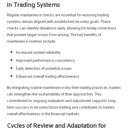
in Trading Systems
Regular maintenance checks are essential for ensuring trading
systems remain aligned with established recovery goals. These
checks can identify deviations early, allowing for timely corrections
that prevent larger issues from arising. The key benefits of
maintenance routines include:
Increased system reliability
Improved performance consistency
Early detection of potential issues
Enhanced overall trading effectiveness
By integrating routine maintenance into their trading practices, traders
can strengthen the sustainability of their approaches. This
commitment to ongoing evaluation and adjustment supports long-
term success in recovery factor trading and contributes to traders’
overall effectiveness in the financial markets.
Cycles of Review and Adaptation for