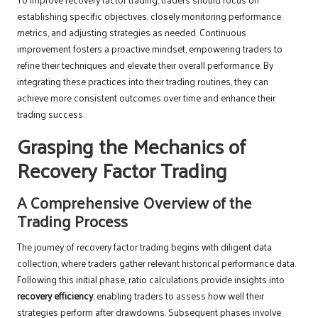
establishing specific objectives, closely monitoring performance
metrics, and adjusting strategies as needed. Continuous
improvement fosters a proactive mindset, empowering traders to
refine their techniques and elevate their overall performance. By
integrating these practices into their trading routines, they can
achieve more consistent outcomes over time and enhance their
trading success.
Grasping the Mechanics of
Recovery Factor Trading
A Comprehensive Overview of the
Trading Process
The journey of recovery factor trading begins with diligent data
collection, where traders gather relevant historical performance data.
Following this initial phase, ratio calculations provide insights into
recovery efficiency
, enabling traders to assess how well their
strategies perform after drawdowns. Subsequent phases involve