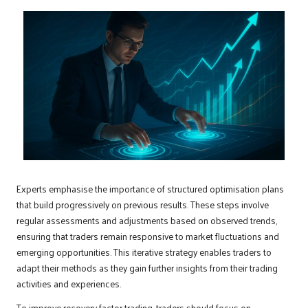
Experts emphasise the importance of structured optimisation plans
that build progressively on previous results. These steps involve
regular assessments and adjustments based on observed trends,
ensuring that traders remain responsive to market fluctuations and
emerging opportunities. This iterative strategy enables traders to
adapt their methods as they gain further insights from their trading
activities and experiences.
To improve recovery factor trading, traders should focus on