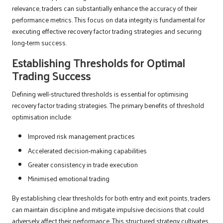
relevance, traders can substantially enhance the accuracy of their
performance metrics. This focus on data integrity is fundamental for
executing effective recovery factor trading strategies and securing
long-term success.
Establishing Thresholds for Optimal
Trading Success
Defining well-structured thresholds is essential for optimising
recovery factor trading strategies. The primary benefits of threshold
optimisation include:
Improved risk management practices
Accelerated decision-making capabilities
Greater consistency in trade execution
Minimised emotional trading
By establishing clear thresholds for both entry and exit points, traders
can maintain discipline and mitigate impulsive decisions that could
adversely affect their performance. This structured strategy cultivates