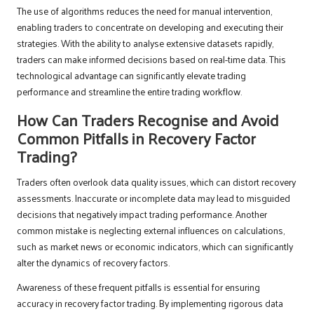
The use of algorithms reduces the need for manual intervention,
enabling traders to concentrate on developing and executing their
strategies. With the ability to analyse extensive datasets rapidly,
traders can make informed decisions based on real-time data. This
technological advantage can significantly elevate trading
performance and streamline the entire trading workflow.
How Can Traders Recognise and Avoid
Common Pitfalls in Recovery Factor
Trading?
Traders often overlook data quality issues, which can distort recovery
assessments. Inaccurate or incomplete data may lead to misguided
decisions that negatively impact trading performance. Another
common mistake is neglecting external influences on calculations,
such as market news or economic indicators, which can significantly
alter the dynamics of recovery factors.
Awareness of these frequent pitfalls is essential for ensuring
accuracy in recovery factor trading. By implementing rigorous data