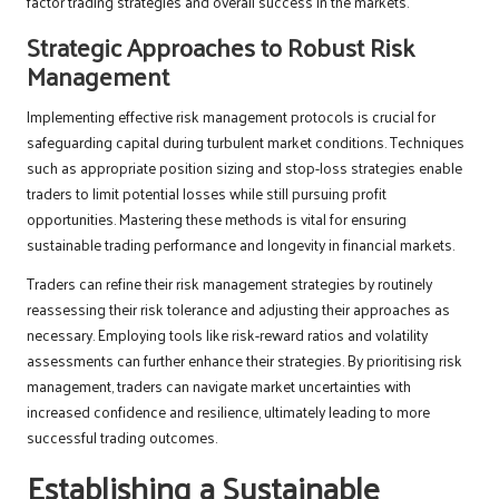
factor trading strategies and overall success in the markets.
Strategic Approaches to Robust Risk
Management
Implementing effective risk management protocols is crucial for
safeguarding capital during turbulent market conditions. Techniques
such as appropriate position sizing and stop-loss strategies enable
traders to limit potential losses while still pursuing profit
opportunities. Mastering these methods is vital for ensuring
sustainable trading performance and longevity in financial markets.
Traders can refine their risk management strategies by routinely
reassessing their risk tolerance and adjusting their approaches as
necessary. Employing tools like risk-reward ratios and volatility
assessments can further enhance their strategies. By prioritising risk
management, traders can navigate market uncertainties with
increased confidence and resilience, ultimately leading to more
successful trading outcomes.
Establishing a Sustainable