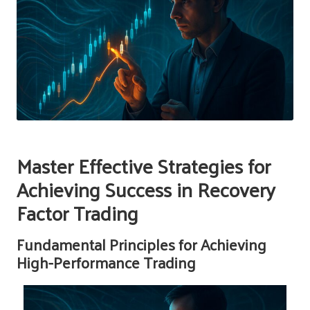
Master Effective Strategies for
Achieving Success in Recovery
Factor Trading
Fundamental Principles for Achieving
High-Performance Trading