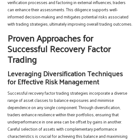
verification processes and factoring in external influences, traders
can enhance their assessments. This diligence supports well-
informed decision-making and mitigates potential risks associated
with trading strategies, ultimately improving overall trading outcomes.
Proven Approaches for
Successful Recovery Factor
Trading
Leveraging Diversification Techniques
for Effective Risk Management
Successful recovery factor trading strategies incorporate a diverse
range of asset classes to balance exposures and minimise
dependence on any single component. Through diversification,
traders enhance resilience within their portfolios, ensuring that
underperformance in one area can be offset by gains in another.
Careful selection of assets with complementary performance
characteristics is crucial for achieving this balance and maximising