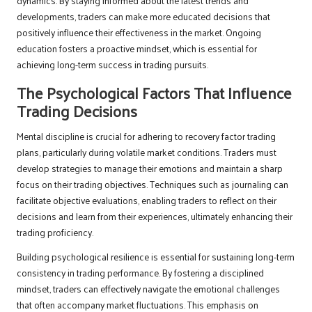
dynamics. By staying informed about the latest trends and
developments, traders can make more educated decisions that
positively influence their effectiveness in the market. Ongoing
education fosters a proactive mindset, which is essential for
achieving long-term success in trading pursuits.
The Psychological Factors That Influence
Trading Decisions
Mental discipline is crucial for adhering to recovery factor trading
plans, particularly during volatile market conditions. Traders must
develop strategies to manage their emotions and maintain a sharp
focus on their trading objectives. Techniques such as journaling can
facilitate objective evaluations, enabling traders to reflect on their
decisions and learn from their experiences, ultimately enhancing their
trading proficiency.
Building psychological resilience is essential for sustaining long-term
consistency in trading performance. By fostering a disciplined
mindset, traders can effectively navigate the emotional challenges
that often accompany market fluctuations. This emphasis on