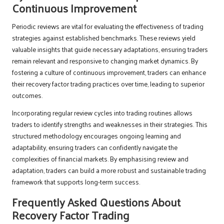
Continuous Improvement
Periodic reviews are vital for evaluating the effectiveness of trading
strategies against established benchmarks. These reviews yield
valuable insights that guide necessary adaptations, ensuring traders
remain relevant and responsive to changing market dynamics. By
fostering a culture of continuous improvement, traders can enhance
their recovery factor trading practices over time, leading to superior
outcomes.
Incorporating regular review cycles into trading routines allows
traders to identify strengths and weaknesses in their strategies. This
structured methodology encourages ongoing learning and
adaptability, ensuring traders can confidently navigate the
complexities of financial markets. By emphasising review and
adaptation, traders can build a more robust and sustainable trading
framework that supports long-term success.
Frequently Asked Questions About
Recovery Factor Trading