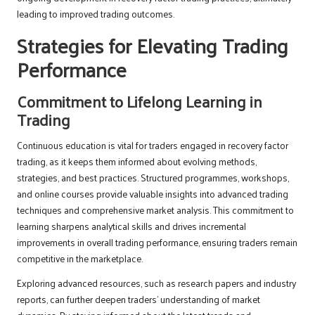
leading to improved trading outcomes.
Strategies for Elevating Trading
Performance
Commitment to Lifelong Learning in
Trading
Continuous education is vital for traders engaged in recovery factor
trading, as it keeps them informed about evolving methods,
strategies, and best practices. Structured programmes, workshops,
and online courses provide valuable insights into advanced trading
techniques and comprehensive market analysis. This commitment to
learning sharpens analytical skills and drives incremental
improvements in overall trading performance, ensuring traders remain
competitive in the marketplace.
Exploring advanced resources, such as research papers and industry
reports, can further deepen traders’ understanding of market