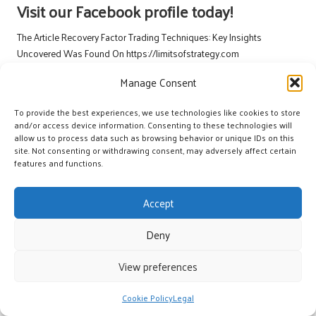
Visit our Facebook profile today!
The Article
Recovery Factor Trading Techniques: Key Insights
Uncovered
Was Found On
https://limitsofstrategy.com
The Article
Recovery Factor Trading Techniques Unveiled: Key Insights
Manage Consent
found first on
https://electroquench.com
To provide the best experiences, we use technologies like cookies to store
Post Views:
22
and/or access device information. Consenting to these technologies will
allow us to process data such as browsing behavior or unique IDs on this
site. Not consenting or withdrawing consent, may adversely affect certain
Last updated on June 15, 2026
features and functions.
Accept
York's Great
Deny
View All Posts
View preferences
Post
Previous Post
Next Post
Cookie Policy
Legal
navigation
Stable Behaviour to Lenders:
Thyroid Blood Test Insights for