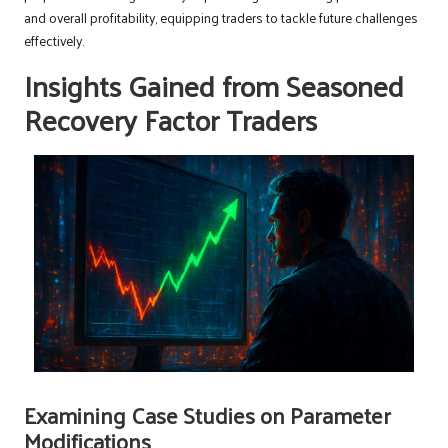
and overall profitability, equipping traders to tackle future challenges
effectively.
Insights Gained from Seasoned
Recovery Factor Traders
Examining Case Studies on Parameter
Modifications