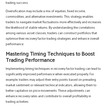
trading success.
Diversification may include a mix of equities, fixed income,
commodities, and alternative investments. This strategy enables
traders to navigate market fluctuations more effectively and increases
the likelihood of stable returns. By understanding the correlations
among various asset classes, traders can construct portfolios that
optimise their recovery factor trading strategies and enhance overall
performance.
Mastering Timing Techniques to Boost
Trading Performance
Implementing timing techniques in recovery factor trading can lead to
significantly improved performance when executed properly. For
example, traders may adjust their entry points based on prevailing
market sentiment or relevant technical indicators, allowing them to
better capitalise on price movements. These adjustments can
enhance recovery rates and contribute to overall profitability in
trading activities.