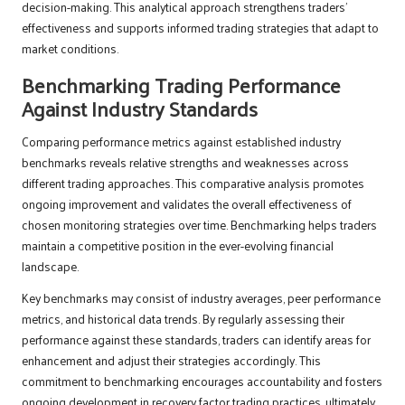
decision-making. This analytical approach strengthens traders’
effectiveness and supports informed trading strategies that adapt to
market conditions.
Benchmarking Trading Performance
Against Industry Standards
Comparing performance metrics against established industry
benchmarks reveals relative strengths and weaknesses across
different trading approaches. This comparative analysis promotes
ongoing improvement and validates the overall effectiveness of
chosen monitoring strategies over time. Benchmarking helps traders
maintain a competitive position in the ever-evolving financial
landscape.
Key benchmarks may consist of industry averages, peer performance
metrics, and historical data trends. By regularly assessing their
performance against these standards, traders can identify areas for
enhancement and adjust their strategies accordingly. This
commitment to benchmarking encourages accountability and fosters
ongoing development in recovery factor trading practices, ultimately