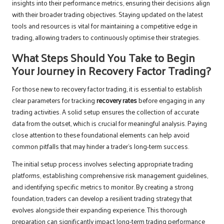
insights into their performance metrics, ensuring their decisions align
with their broader trading objectives. Staying updated on the latest
tools and resources is vital for maintaining a competitive edge in
trading, allowing traders to continuously optimise their strategies.
What Steps Should You Take to Begin
Your Journey in Recovery Factor Trading?
For those new to recovery factor trading, it is essential to establish
clear parameters for tracking
recovery rates
before engaging in any
trading activities. A solid setup ensures the collection of accurate
data from the outset, which is crucial for meaningful analysis. Paying
close attention to these foundational elements can help avoid
common pitfalls that may hinder a trader’s long-term success.
The initial setup process involves selecting appropriate trading
platforms, establishing comprehensive risk management guidelines,
and identifying specific metrics to monitor. By creating a strong
foundation, traders can develop a resilient trading strategy that
evolves alongside their expanding experience. This thorough
preparation can significantly impact long-term trading performance