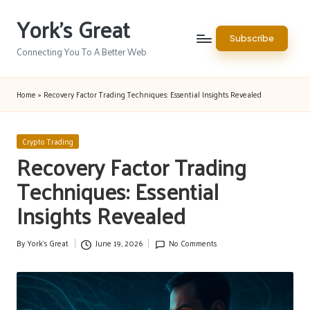
York's Great
Skip
Subscribe
to
Connecting You To A Better Web
content
Home
»
Recovery Factor Trading Techniques: Essential Insights Revealed
Posted
Crypto Trading
in
Recovery Factor Trading
Techniques: Essential
Insights Revealed
By
York's Great
June 19, 2026
No Comments
Posted
by