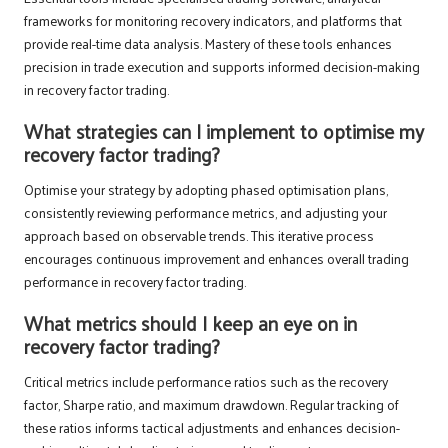
frameworks for monitoring recovery indicators, and platforms that
provide real-time data analysis. Mastery of these tools enhances
precision in trade execution and supports informed decision-making
in recovery factor trading.
What strategies can I implement to optimise my
recovery factor trading?
Optimise your strategy by adopting phased optimisation plans,
consistently reviewing performance metrics, and adjusting your
approach based on observable trends. This iterative process
encourages continuous improvement and enhances overall trading
performance in recovery factor trading.
What metrics should I keep an eye on in
recovery factor trading?
Critical metrics include performance ratios such as the recovery
factor, Sharpe ratio, and maximum drawdown. Regular tracking of
these ratios informs tactical adjustments and enhances decision-