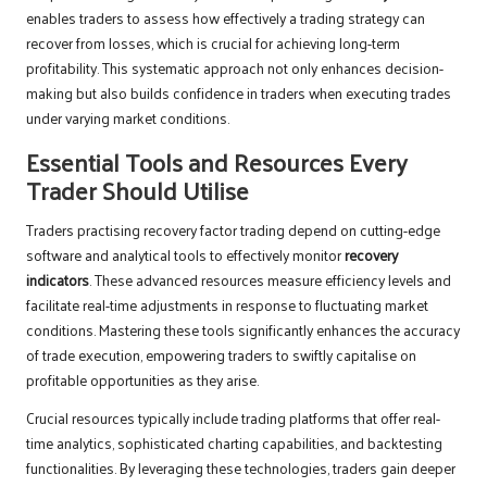
enables traders to assess how effectively a trading strategy can
recover from losses, which is crucial for achieving long-term
profitability. This systematic approach not only enhances decision-
making but also builds confidence in traders when executing trades
under varying market conditions.
Essential Tools and Resources Every
Trader Should Utilise
Traders practising recovery factor trading depend on cutting-edge
software and analytical tools to effectively monitor
recovery
indicators
. These advanced resources measure efficiency levels and
facilitate real-time adjustments in response to fluctuating market
conditions. Mastering these tools significantly enhances the accuracy
of trade execution, empowering traders to swiftly capitalise on
profitable opportunities as they arise.
Crucial resources typically include trading platforms that offer real-
time analytics, sophisticated charting capabilities, and backtesting
functionalities. By leveraging these technologies, traders gain deeper