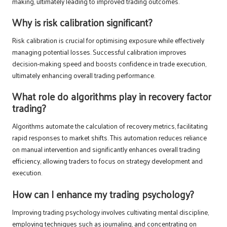
making, ultimately leading to improved trading outcomes.
Why is risk calibration significant?
Risk calibration is crucial for optimising exposure while effectively
managing potential losses. Successful calibration improves
decision-making speed and boosts confidence in trade execution,
ultimately enhancing overall trading performance.
What role do algorithms play in recovery factor
trading?
Algorithms automate the calculation of recovery metrics, facilitating
rapid responses to market shifts. This automation reduces reliance
on manual intervention and significantly enhances overall trading
efficiency, allowing traders to focus on strategy development and
execution.
How can I enhance my trading psychology?
Improving trading psychology involves cultivating mental discipline,
employing techniques such as journaling, and concentrating on