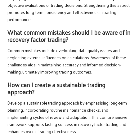
objective evaluations of trading decisions. Strengthening this aspect
promotes long-term consistency and effectiveness in trading
performance.
What common mistakes should I be aware of in
recovery factor trading?
Common mistakes include overlooking data quality issues and
neglecting external influences on calculations. Awareness of these
challenges aids in maintaining accuracy and informed decision-
making, ultimately improving trading outcomes.
How can I create a sustainable trading
approach?
Develop a sustainable trading approach by emphasising long-term
planning, incorporating routine maintenance checks, and
implementing cycles of review and adaptation. This comprehensive
framework supports lasting success in recovery factor trading and
enhances overall trading effectiveness.