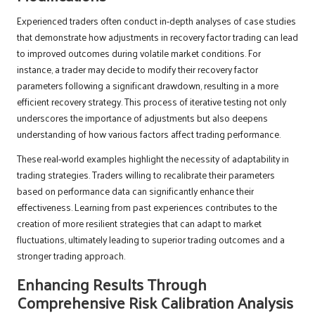
Experienced traders often conduct in-depth analyses of case studies
that demonstrate how adjustments in recovery factor trading can lead
to improved outcomes during volatile market conditions. For
instance, a trader may decide to modify their recovery factor
parameters following a significant drawdown, resulting in a more
efficient recovery strategy. This process of iterative testing not only
underscores the importance of adjustments but also deepens
understanding of how various factors affect trading performance.
These real-world examples highlight the necessity of adaptability in
trading strategies. Traders willing to recalibrate their parameters
based on performance data can significantly enhance their
effectiveness. Learning from past experiences contributes to the
creation of more resilient strategies that can adapt to market
fluctuations, ultimately leading to superior trading outcomes and a
stronger trading approach.
Enhancing Results Through
Comprehensive Risk Calibration Analysis