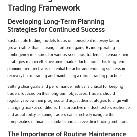
Trading Framework
Developing Long-Term Planning
Strategies for Continued Success
Sustainable trading models focus on consistent recovery factor
growth rather than chasing short-term gains. By incorporating
contingency measures for various scenarios, traders can ensure their
strategies remain effective amid market fluctuations. This long-term
planning perspective is essential for achieving enduring success in
recovery factor trading and maintaining a robust trading practice.
Setting clear goals and performance metrics is critical for keeping
traders focused on their long-term objectives. Traders should
regularly review their progress and adjust their strategies to align with
changing market conditions. This proactive mindset fosters resilience
and adaptability, ensuring traders can effectively navigate the
complexities of financial markets and achieve their trading ambitions.
The Importance of Routine Maintenance