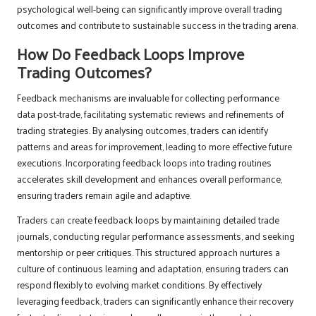
psychological well-being can significantly improve overall trading
outcomes and contribute to sustainable success in the trading arena.
How Do Feedback Loops Improve
Trading Outcomes?
Feedback mechanisms are invaluable for collecting performance
data post-trade, facilitating systematic reviews and refinements of
trading strategies. By analysing outcomes, traders can identify
patterns and areas for improvement, leading to more effective future
executions. Incorporating feedback loops into trading routines
accelerates skill development and enhances overall performance,
ensuring traders remain agile and adaptive.
Traders can create feedback loops by maintaining detailed trade
journals, conducting regular performance assessments, and seeking
mentorship or peer critiques. This structured approach nurtures a
culture of continuous learning and adaptation, ensuring traders can
respond flexibly to evolving market conditions. By effectively
leveraging feedback, traders can significantly enhance their recovery