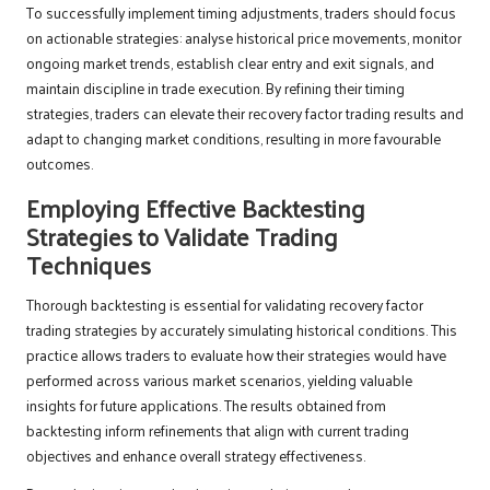
To successfully implement timing adjustments, traders should focus
on actionable strategies: analyse historical price movements, monitor
ongoing market trends, establish clear entry and exit signals, and
maintain discipline in trade execution. By refining their timing
strategies, traders can elevate their recovery factor trading results and
adapt to changing market conditions, resulting in more favourable
outcomes.
Employing Effective Backtesting
Strategies to Validate Trading
Techniques
Thorough backtesting is essential for validating recovery factor
trading strategies by accurately simulating historical conditions. This
practice allows traders to evaluate how their strategies would have
performed across various market scenarios, yielding valuable
insights for future applications. The results obtained from
backtesting inform refinements that align with current trading
objectives and enhance overall strategy effectiveness.