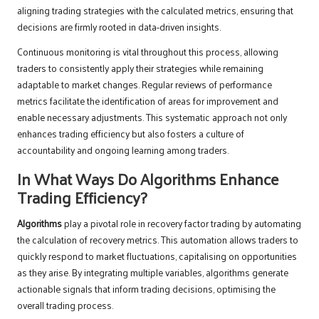
aligning trading strategies with the calculated metrics, ensuring that
decisions are firmly rooted in data-driven insights.
Continuous monitoring is vital throughout this process, allowing
traders to consistently apply their strategies while remaining
adaptable to market changes. Regular reviews of performance
metrics facilitate the identification of areas for improvement and
enable necessary adjustments. This systematic approach not only
enhances trading efficiency but also fosters a culture of
accountability and ongoing learning among traders.
In What Ways Do Algorithms Enhance
Trading Efficiency?
Algorithms
play a pivotal role in recovery factor trading by automating
the calculation of recovery metrics. This automation allows traders to
quickly respond to market fluctuations, capitalising on opportunities
as they arise. By integrating multiple variables, algorithms generate
actionable signals that inform trading decisions, optimising the
overall trading process.