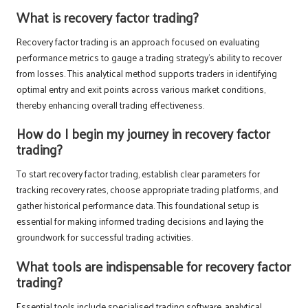
What is recovery factor trading?
Recovery factor trading is an approach focused on evaluating
performance metrics to gauge a trading strategy’s ability to recover
from losses. This analytical method supports traders in identifying
optimal entry and exit points across various market conditions,
thereby enhancing overall trading effectiveness.
How do I begin my journey in recovery factor
trading?
To start recovery factor trading, establish clear parameters for
tracking recovery rates, choose appropriate trading platforms, and
gather historical performance data. This foundational setup is
essential for making informed trading decisions and laying the
groundwork for successful trading activities.
What tools are indispensable for recovery factor
trading?
Essential tools include specialised trading software, analytical