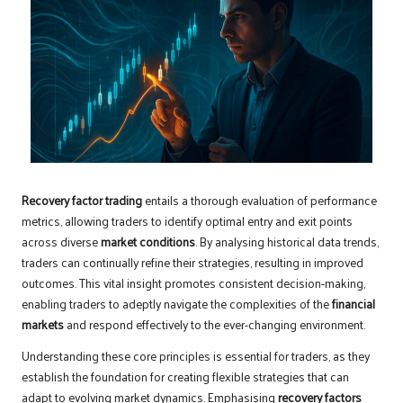
Recovery factor trading
entails a thorough evaluation of performance
metrics, allowing traders to identify optimal entry and exit points
across diverse
market conditions
. By analysing historical data trends,
traders can continually refine their strategies, resulting in improved
outcomes. This vital insight promotes consistent decision-making,
enabling traders to adeptly navigate the complexities of the
financial
markets
and respond effectively to the ever-changing environment.
Understanding these core principles is essential for traders, as they
establish the foundation for creating flexible strategies that can
adapt to evolving market dynamics. Emphasising
recovery factors