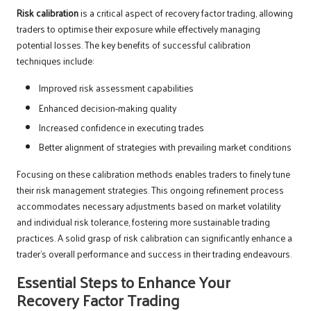
Risk calibration
is a critical aspect of recovery factor trading, allowing
traders to optimise their exposure while effectively managing
potential losses. The key benefits of successful calibration
techniques include:
Improved risk assessment capabilities
Enhanced decision-making quality
Increased confidence in executing trades
Better alignment of strategies with prevailing market conditions
Focusing on these calibration methods enables traders to finely tune
their risk management strategies. This ongoing refinement process
accommodates necessary adjustments based on market volatility
and individual risk tolerance, fostering more sustainable trading
practices. A solid grasp of risk calibration can significantly enhance a
trader’s overall performance and success in their trading endeavours.
Essential Steps to Enhance Your
Recovery Factor Trading