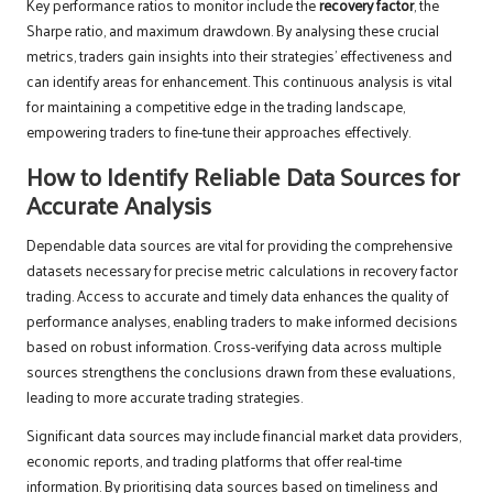
Key performance ratios to monitor include the
recovery factor
, the
Sharpe ratio, and maximum drawdown. By analysing these crucial
metrics, traders gain insights into their strategies’ effectiveness and
can identify areas for enhancement. This continuous analysis is vital
for maintaining a competitive edge in the trading landscape,
empowering traders to fine-tune their approaches effectively.
How to Identify Reliable Data Sources for
Accurate Analysis
Dependable data sources are vital for providing the comprehensive
datasets necessary for precise metric calculations in recovery factor
trading. Access to accurate and timely data enhances the quality of
performance analyses, enabling traders to make informed decisions
based on robust information. Cross-verifying data across multiple
sources strengthens the conclusions drawn from these evaluations,
leading to more accurate trading strategies.
Significant data sources may include financial market data providers,
economic reports, and trading platforms that offer real-time
information. By prioritising data sources based on timeliness and