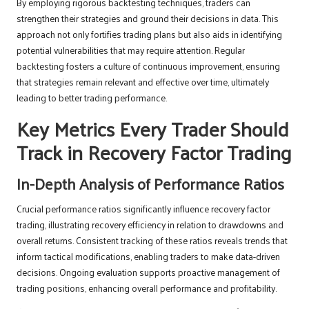
By employing rigorous backtesting techniques, traders can
strengthen their strategies and ground their decisions in data. This
approach not only fortifies trading plans but also aids in identifying
potential vulnerabilities that may require attention. Regular
backtesting fosters a culture of continuous improvement, ensuring
that strategies remain relevant and effective over time, ultimately
leading to better trading performance.
Key Metrics Every Trader Should
Track in Recovery Factor Trading
In-Depth Analysis of Performance Ratios
Crucial performance ratios significantly influence recovery factor
trading, illustrating recovery efficiency in relation to drawdowns and
overall returns. Consistent tracking of these ratios reveals trends that
inform tactical modifications, enabling traders to make data-driven
decisions. Ongoing evaluation supports proactive management of
trading positions, enhancing overall performance and profitability.