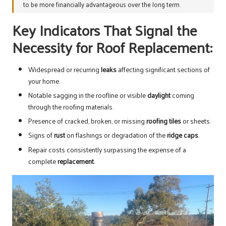
to be more financially advantageous over the long term.
Key Indicators That Signal the
Necessity for Roof Replacement:
Widespread or recurring
leaks
affecting significant sections of
your home.
Notable sagging in the roofline or visible
daylight
coming
through the roofing materials.
Presence of cracked, broken, or missing
roofing tiles
or sheets.
Signs of
rust
on flashings or degradation of the
ridge caps
.
Repair costs consistently surpassing the expense of a
complete
replacement
.