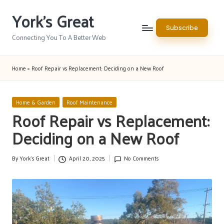
York's Great
Skip
Subscribe
to
Connecting You To A Better Web
content
Home
»
Roof Repair vs Replacement: Deciding on a New Roof
Posted
Home & Garden
Roof Maintenance
in
Roof Repair vs Replacement:
Deciding on a New Roof
By
York's Great
April 20, 2025
No Comments
Posted
by