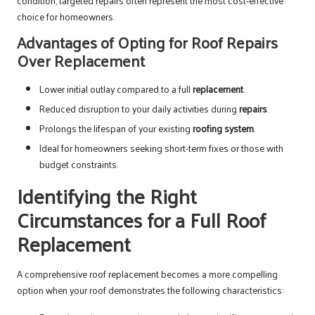
condition, targeted repairs often represent the most cost-effective
choice for homeowners.
Advantages of Opting for Roof Repairs
Over Replacement
Lower initial outlay compared to a full
replacement
.
Reduced disruption to your daily activities during
repairs
.
Prolongs the lifespan of your existing
roofing system
.
Ideal for homeowners seeking short-term fixes or those with
budget constraints.
Identifying the Right
Circumstances for a Full Roof
Replacement
A comprehensive roof replacement becomes a more compelling
option when your roof demonstrates the following characteristics: