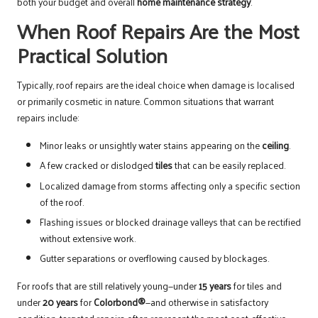
both your budget and overall
home maintenance strategy
.
When Roof Repairs Are the Most
Practical Solution
Typically, roof repairs are the ideal choice when damage is localised
or primarily cosmetic in nature. Common situations that warrant
repairs include:
Minor leaks or unsightly water stains appearing on the
ceiling
.
A few cracked or dislodged
tiles
that can be easily replaced.
Localized damage from storms affecting only a specific section
of the roof.
Flashing issues or blocked drainage valleys that can be rectified
without extensive work.
Gutter separations or overflowing caused by blockages.
For roofs that are still relatively young—under
15 years
for tiles and
under
20 years
for
Colorbond®
—and otherwise in satisfactory