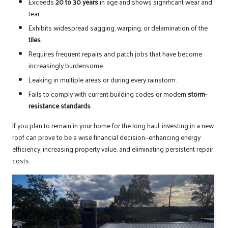
Exceeds
20 to 30 years
in age and shows significant wear and
tear.
Exhibits widespread sagging, warping, or delamination of the
tiles
.
Requires frequent repairs and patch jobs that have become
increasingly burdensome.
Leaking in multiple areas or during every rainstorm.
Fails to comply with current building codes or modern
storm-
resistance standards
.
If you plan to remain in your home for the long haul, investing in a new
roof can prove to be a wise financial decision—enhancing energy
efficiency, increasing property value, and eliminating persistent repair
costs.