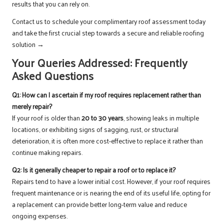
results that you can rely on.
Contact us to schedule your complimentary roof assessment today
and take the first crucial step towards a secure and reliable roofing
solution →
Your Queries Addressed: Frequently
Asked Questions
Q1: How can I ascertain if my roof requires replacement rather than
merely repair?
If your roof is older than
20 to 30 years
, showing leaks in multiple
locations, or exhibiting signs of sagging, rust, or structural
deterioration, it is often more cost-effective to replace it rather than
continue making repairs.
Q2: Is it generally cheaper to repair a roof or to replace it?
Repairs tend to have a lower initial cost. However, if your roof requires
frequent maintenance or is nearing the end of its useful life, opting for
a replacement can provide better long-term value and reduce
ongoing expenses.