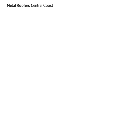
Metal Roofers Central Coast