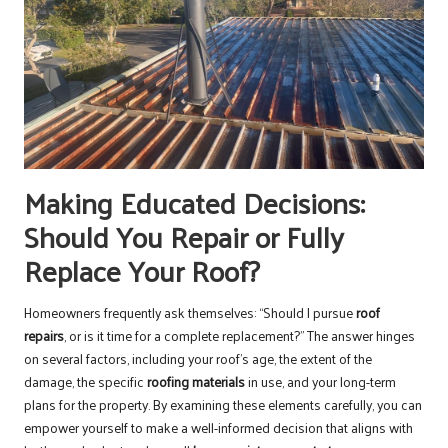
Making Educated Decisions:
Should You Repair or Fully
Replace Your Roof?
Homeowners frequently ask themselves: “Should I pursue
roof
repairs
, or is it time for a complete replacement?” The answer hinges
on several factors, including your roof’s age, the extent of the
damage, the specific
roofing materials
in use, and your long-term
plans for the property. By examining these elements carefully, you can
empower yourself to make a well-informed decision that aligns with