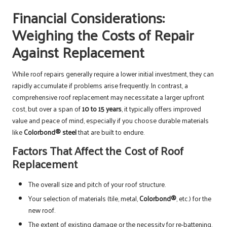
Financial Considerations:
Weighing the Costs of Repair
Against Replacement
While roof repairs generally require a lower initial investment, they can
rapidly accumulate if problems arise frequently. In contrast, a
comprehensive roof replacement may necessitate a larger upfront
cost, but over a span of
10 to 15 years
, it typically offers improved
value and peace of mind, especially if you choose durable materials
like
Colorbond® steel
that are built to endure.
Factors That Affect the Cost of Roof
Replacement
The overall size and pitch of your roof structure.
Your selection of materials (tile, metal,
Colorbond®
, etc.) for the
new roof.
The extent of existing damage or the necessity for re-battening.