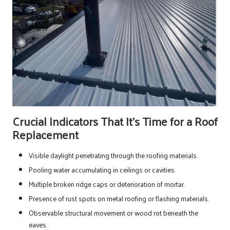
Crucial Indicators That It’s Time for a Roof
Replacement
Visible daylight penetrating through the roofing materials.
Pooling water accumulating in ceilings or cavities.
Multiple broken ridge caps or deterioration of mortar.
Presence of rust spots on metal roofing or flashing materials.
Observable structural movement or wood rot beneath the
eaves.