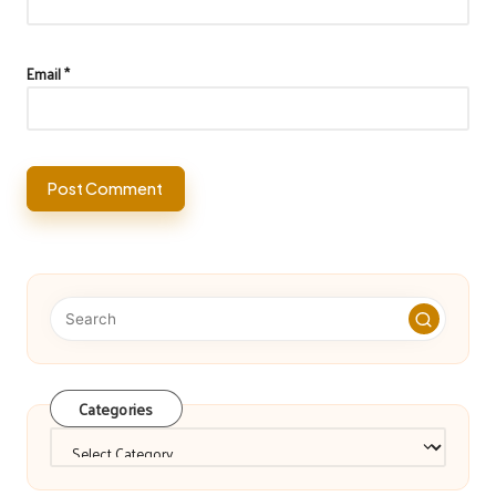
Email
*
Categories
Categories