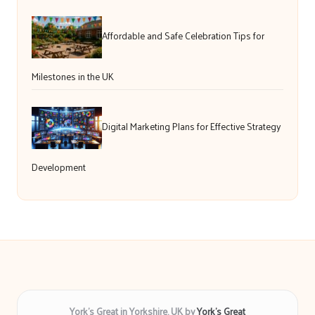
Affordable and Safe Celebration Tips for
Milestones in the UK
Digital Marketing Plans for Effective Strategy
Development
York’s Great in Yorkshire, UK by
York’s Great