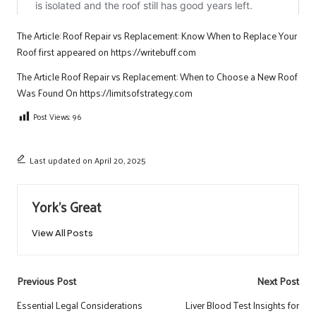
The Article:
Roof Repair vs Replacement: Know When to Replace Your
Roof
first appeared on
https://writebuff.com
The Article
Roof Repair vs Replacement: When to Choose a New Roof
Was Found On
https://limitsofstrategy.com
Post Views:
96
Last updated on April 20, 2025
York's Great
View All Posts
Post
Previous Post
Next Post
navigation
Essential Legal Considerations
Liver Blood Test Insights for