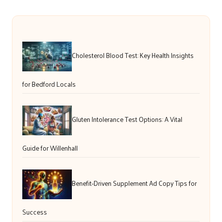
Cholesterol Blood Test: Key Health Insights
for Bedford Locals
Gluten Intolerance Test Options: A Vital
Guide for Willenhall
Benefit-Driven Supplement Ad Copy Tips for
Success