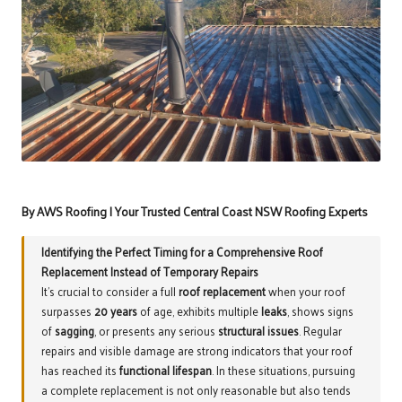
By AWS Roofing | Your Trusted Central Coast NSW Roofing Experts
Identifying the Perfect Timing for a Comprehensive Roof
Replacement Instead of Temporary Repairs
It’s crucial to consider a full
roof replacement
when your roof
surpasses
20 years
of age, exhibits multiple
leaks
, shows signs
of
sagging
, or presents any serious
structural issues
. Regular
repairs and visible damage are strong indicators that your roof
has reached its
functional lifespan
. In these situations, pursuing
a complete replacement is not only reasonable but also tends