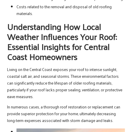
Costs related to the removal and disposal of old roofing
materials.
Understanding How Local
Weather Influences Your Roof:
Essential Insights for Central
Coast Homeowners
Living on the Central Coast exposes your roof to intense sunlight,
coastal salt air, and seasonal storms. These environmental factors
can significantly reduce the lifespan of older roofing materials,
particularly if your roof lacks proper sealing, ventilation, or protective
eave measures.
In numerous cases, a thorough roof restoration or replacement can
provide superior protection for your home, ultimately decreasing
long-term expenses associated with storm damage and leaks.