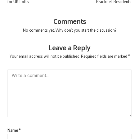
for UK Lofts
Bracknell Residents
Comments
No comments yet. Why don’t you start the discussion?
Leave a Reply
Your email address will not be published.
Required fields are marked
*
Name
*