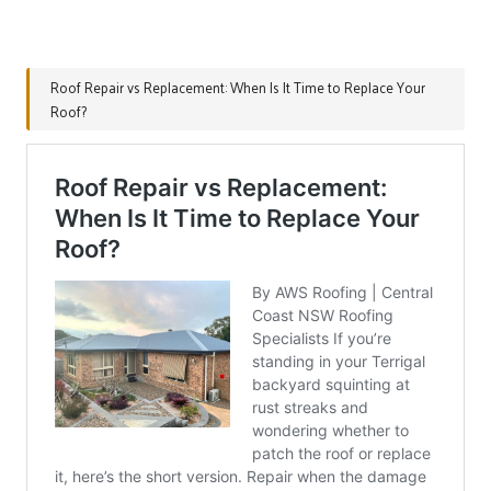
Roof Repair vs Replacement: When Is It Time to Replace Your
Roof?