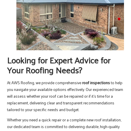
Looking for Expert Advice for
Your Roofing Needs?
At AWS Roofing, we provide comprehensive
roof inspections
to help
you navigate your available options effectively. Our experienced team
will assess whether your roof can be repaired or if it’s time for a
replacement, delivering clear and transparent recommendations
tailored to your specific needs and budget.
Whether you need a quick repair or a complete new roof installation,
our dedicated team is committed to delivering durable, high-quality