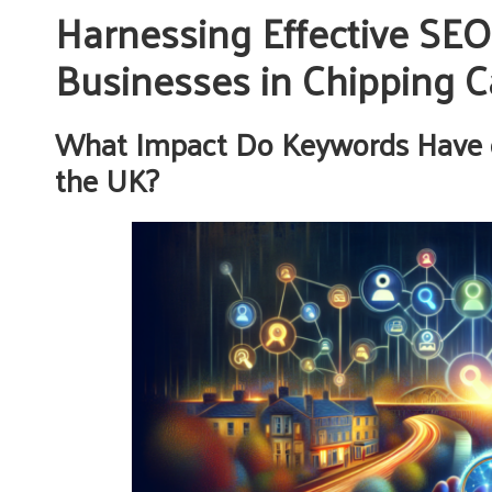
Harnessing Effective SEO
Businesses in Chipping
What Impact Do Keywords Have 
the UK?