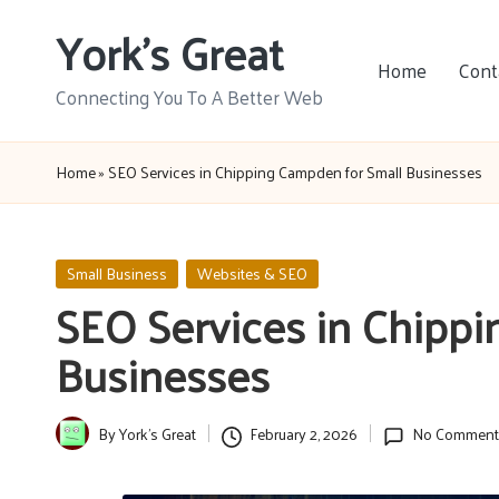
York's Great
Skip
Home
Cont
to
Connecting You To A Better Web
content
Home
»
SEO Services in Chipping Campden for Small Businesses
Posted
Small Business
Websites & SEO
in
SEO Services in Chipp
Businesses
By
York's Great
February 2, 2026
No Comment
Posted
by