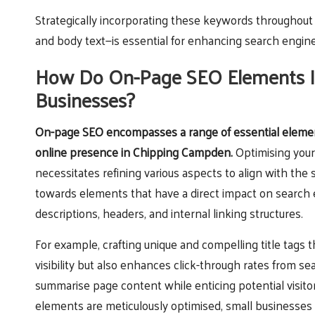
Strategically incorporating these keywords throughout a
and body text—is essential for enhancing search engine
How Do On-Page SEO Elements Infl
Businesses?
On-page SEO
encompasses a range of essential element
online presence in Chipping Campden.
Optimising your
necessitates refining various aspects to align with the 
towards elements that have a direct impact on search e
descriptions, headers, and internal linking structures.
For example, crafting unique and compelling title tags
visibility but also enhances click-through rates from sea
summarise page content while enticing potential visitor
elements are meticulously optimised, small businesses 