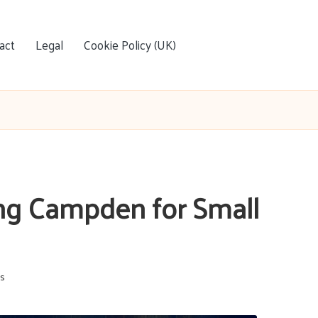
act
Legal
Cookie Policy (UK)
ing Campden for Small
s