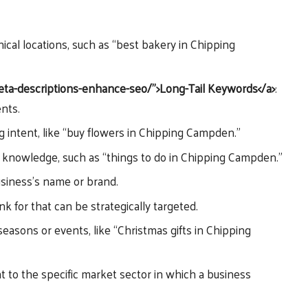
ical locations, such as “best bakery in Chipping
meta-descriptions-enhance-seo/”>Long-Tail Keywords</a>
:
ents.
ng intent, like “buy flowers in Chipping Campden.”
g knowledge, such as “things to do in Chipping Campden.”
usiness’s name or brand.
k for that can be strategically targeted.
easons or events, like “Christmas gifts in Chipping
t to the specific market sector in which a business