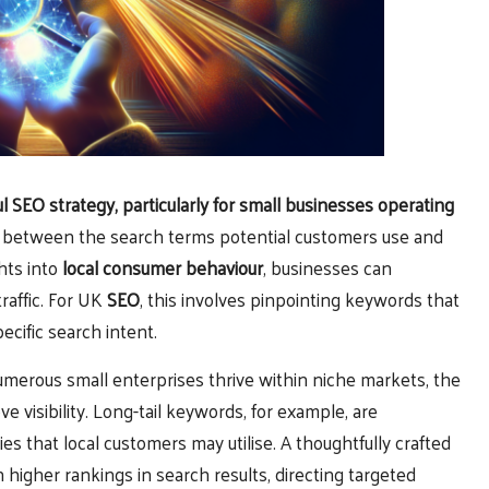
ul
SEO
strategy, particularly for small businesses operating
n between the search terms potential customers use and
hts into
local consumer behaviour
, businesses can
raffic. For UK
SEO
, this involves pinpointing keywords that
ecific search intent.
umerous small enterprises thrive within niche markets, the
e visibility. Long-tail keywords, for example, are
ies that local customers may utilise. A thoughtfully crafted
higher rankings in search results, directing targeted