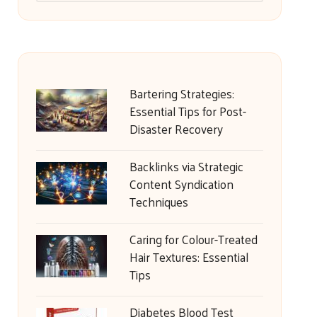
Bartering Strategies:
Essential Tips for Post-
Disaster Recovery
Backlinks via Strategic
Content Syndication
Techniques
Caring for Colour-Treated
Hair Textures: Essential
Tips
Diabetes Blood Test