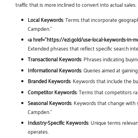
traffic that is more inclined to convert into actual sales.
Local Keywords
: Terms that incorporate geograph
Campden.”
<a href=”https://ezi.gold/use-local-keywords-in-
Extended phrases that reflect specific search int
Transactional Keywords
: Phrases indicating buyi
Informational Keywords
: Queries aimed at gainin
Branded Keywords
: Keywords that include the b
Competitor Keywords
: Terms that competitors ran
Seasonal Keywords
: Keywords that change with s
Campden.”
Industry-Specific Keywords
: Unique terms relevan
operates.