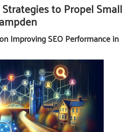
 Strategies to Propel Small
 Campden
on Improving SEO Performance in