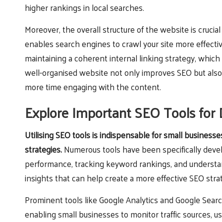
higher rankings in local searches.
Moreover, the overall structure of the website is crucia
enables search engines to crawl your site more effectiv
maintaining a coherent internal linking strategy, which 
well-organised website not only improves SEO but also
more time engaging with the content.
Explore Important SEO Tools for 
Utilising SEO tools is indispensable for small business
strategies.
Numerous tools have been specifically devel
performance, tracking keyword rankings, and understan
insights that can help create a more effective SEO stra
Prominent tools like Google Analytics and Google Sear
enabling small businesses to monitor traffic sources, u