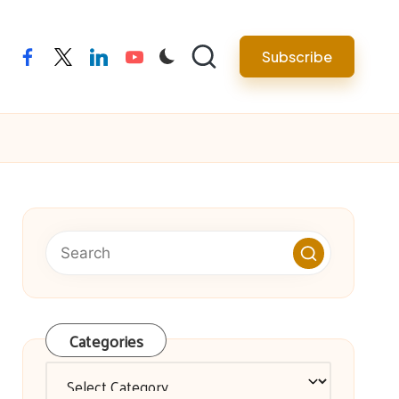
facebook
twitter
linkedin
youtube
Subscribe
Categories
Categories