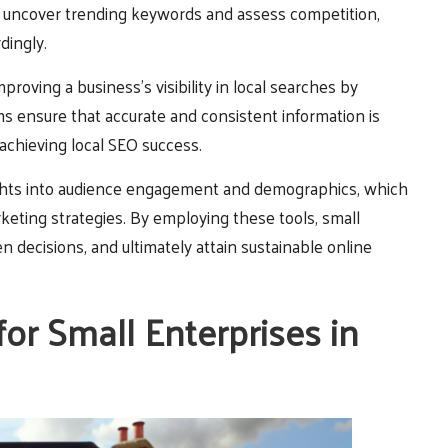
 uncover trending keywords and assess competition,
dingly.
proving a business’s visibility in local searches by
ms ensure that accurate and consistent information is
r achieving local SEO success.
nsights into audience engagement and demographics, which
eting strategies. By employing these tools, small
 decisions, and ultimately attain sustainable online
r Small Enterprises in