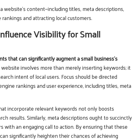
 website’s content—including titles, meta descriptions,
 rankings and attracting local customers.
uence Visibility for Small
s that can significantly augment a small business’s
 website involves more than merely inserting keywords; it
search intent of local users. Focus should be directed
ngine rankings and user experience, including titles, meta
 that incorporate relevant keywords not only boosts
rch results. Similarly, meta descriptions ought to succinctly
s with an engaging call to action. By ensuring that these
can significantly heighten their chances of achieving