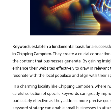
Keywords
establish a fundamental basis for a successf
in Chipping Campden.
They create a crucial connectio
the content that businesses generate. By gaining insig
enhance their websites effectively to draw in relevant t
resonate with the local populace and align with their sp
In a charming locality like Chipping Campden, where n
careful selection of specific keywords can greatly improv
particularly effective as they address more precise quer
keyword strategy can enable small businesses to attain 