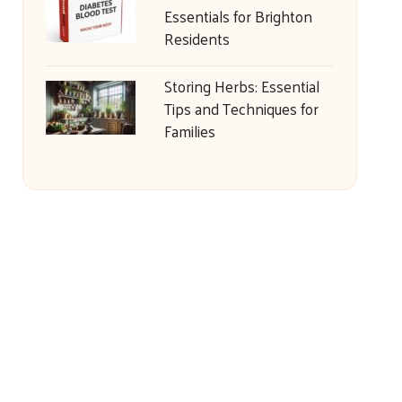
Essentials for Brighton
Residents
Storing Herbs: Essential
Tips and Techniques for
Families