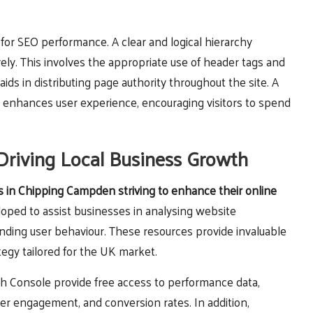
l for SEO performance. A clear and logical hierarchy
ely. This involves the appropriate use of header tags and
aids in distributing page authority throughout the site. A
 enhances user experience, encouraging visitors to spend
Driving Local Business Growth
es in Chipping Campden striving to enhance their online
oped to assist businesses in analysing website
ding user behaviour. These resources provide invaluable
tegy tailored for the UK market.
ch Console provide free access to performance data,
ser engagement, and conversion rates. In addition,