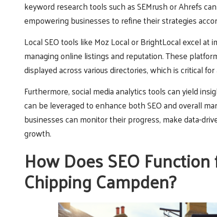
keyword research tools such as SEMrush or Ahrefs can
empowering businesses to refine their strategies accor
Local SEO tools like Moz Local or BrightLocal excel at im
managing online listings and reputation. These platfor
displayed across various directories, which is critical fo
Furthermore, social media analytics tools can yield i
can be leveraged to enhance both SEO and overall mark
businesses can monitor their progress, make data-driven
growth.
How Does SEO Function fo
Chipping Campden?