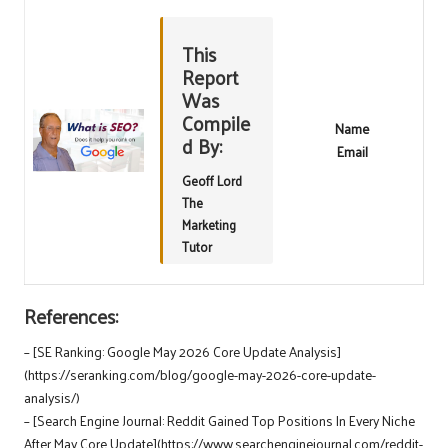
This
Report
Was
Compile
Name
d By:
Email
Geoff Lord
The
Marketing
Tutor
References:
– [SE Ranking: Google May 2026 Core Update Analysis]
(https://seranking.com/blog/google-may-2026-core-update-
analysis/)
– [Search Engine Journal: Reddit Gained Top Positions In Every Niche
After May Core Update](https://www.searchenginejournal.com/reddit-