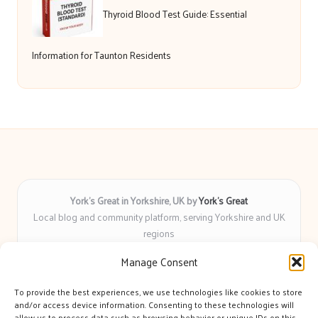
Thyroid Blood Test Guide: Essential
Information for Taunton Residents
York’s Great in Yorkshire, UK by
York’s Great
Local blog and community platform, serving Yorkshire and UK
regions
Delivering engaging articles and curated guides to Yorkshire
Manage Consent
for over 6 years
Recognized for unbiased coverage and community-focused
To provide the best experiences, we use technologies like cookies to store
insight you can count on
and/or access device information. Consenting to these technologies will
Writers with real expertise in Yorkshire news, trends, and local
allow us to process data such as browsing behavior or unique IDs on this