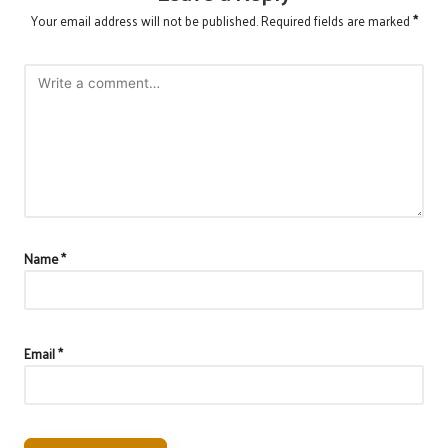
Your email address will not be published.
Required fields are marked
*
Name
*
Email
*