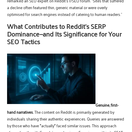
remarked an SEO expert on Reddit’s r/SEO forum. “Sites that suffered
a decline often featured thin, generic material or were overly
optimised for search engines instead of catering to human readers.”
What Contributes to Reddit’s SERP
Dominance—and Its Significance for Your
SEO Tactics
Genuine, first-
hand narratives.
The content on Reddit is primarily generated by
individuals sharing their authentic experiences. Queries are answered
by those who have *actually* faced similar issues. This approach