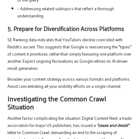
– Addressing related subtopics that reflect a thorough
understanding.
5. Prepare for Diversification Across Platforms
SE Ranking data indicates that YouTube’s decline coincided with
Reddit’s ascent. This suggests that Google is reassessing the *types*
of content it prioritises, rather than simply favouring one platform over
another. Expect ongoing fluctuations as Google refines its AI-driven
result generation.
Broaden your content strategy across various formats and platforms.
Avoid concentrating all your visibility efforts on a single channel.
Investigating the Common Crawl
Situation
Another factor complicating the situation: Digital Content Next, a trade
association for major US publishers, has issued a
“cease and desist”
letter to Common Crawl, demanding an end to the scraping of