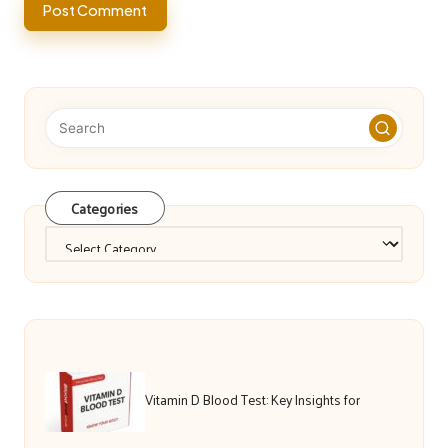
Categories
Categories
Vitamin D Blood Test: Key Insights for