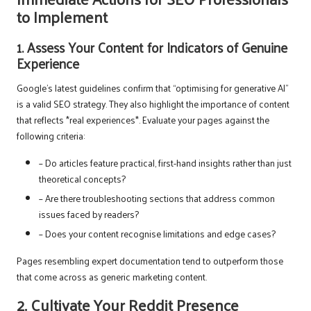
to Implement
1. Assess Your Content for Indicators of Genuine
Experience
Google’s latest guidelines confirm that “optimising for generative AI”
is a valid SEO strategy. They also highlight the importance of content
that reflects *real experiences*. Evaluate your pages against the
following criteria:
– Do articles feature practical, first-hand insights rather than just
theoretical concepts?
– Are there troubleshooting sections that address common
issues faced by readers?
– Does your content recognise limitations and edge cases?
Pages resembling expert documentation tend to outperform those
that come across as generic marketing content.
2. Cultivate Your Reddit Presence