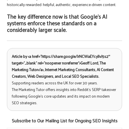
historically rewarded: helpful, authentic, experience-driven content.
The key difference now is that Google’s AI
systems enforce these standards on a
considerably larger scale.
Article by <a href=”https://share.google/JrNCWaEYcyIIvJ5s2″
target=”_blank” rel=”noopener noreferrer”>Geoff Lord, The
Marketing Tutor</a>, Internet Marketing Consultants, AI Content
Creators, Web Designers, and Local SEO Specialists.
Supporting readers across the UK for over 30 years.
The Marketing Tutor offers insights into Reddit’s SERP takeover
following Google’s core updates and its impact on modern
SEO strategies.
Subscribe to Our Mailing List for Ongoing SEO Insights