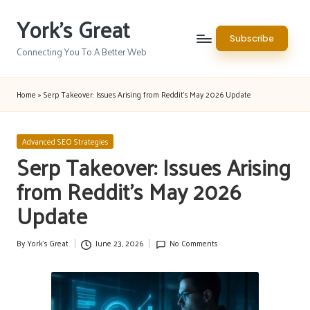
York's Great
Skip
Subscribe
to
Connecting You To A Better Web
content
Home
»
Serp Takeover: Issues Arising from Reddit’s May 2026 Update
Posted
Advanced SEO Strategies
in
Serp Takeover: Issues Arising
from Reddit’s May 2026
Update
By
York's Great
June 23, 2026
No Comments
Posted
by