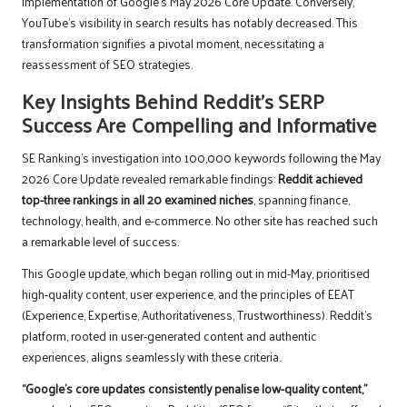
implementation of Google’s May 2026 Core Update. Conversely,
YouTube’s visibility in search results has notably decreased. This
transformation signifies a pivotal moment, necessitating a
reassessment of SEO strategies.
Key Insights Behind Reddit’s SERP
Success Are Compelling and Informative
SE Ranking’s investigation into 100,000 keywords following the May
2026 Core Update revealed remarkable findings:
Reddit achieved
top-three rankings in all 20 examined niches
, spanning finance,
technology, health, and e-commerce. No other site has reached such
a remarkable level of success.
This Google update, which began rolling out in mid-May, prioritised
high-quality content, user experience, and the principles of EEAT
(Experience, Expertise, Authoritativeness, Trustworthiness). Reddit’s
platform, rooted in user-generated content and authentic
experiences, aligns seamlessly with these criteria.
“Google’s core updates consistently penalise low-quality content,”