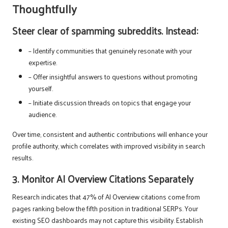
Thoughtfully
Steer clear of spamming subreddits. Instead:
– Identify communities that genuinely resonate with your
expertise.
– Offer insightful answers to questions without promoting
yourself.
– Initiate discussion threads on topics that engage your
audience.
Over time, consistent and authentic contributions will enhance your
profile authority, which correlates with improved visibility in search
results.
3. Monitor AI Overview Citations Separately
Research indicates that 47% of AI Overview citations come from
pages ranking below the fifth position in traditional SERPs. Your
existing SEO dashboards may not capture this visibility. Establish