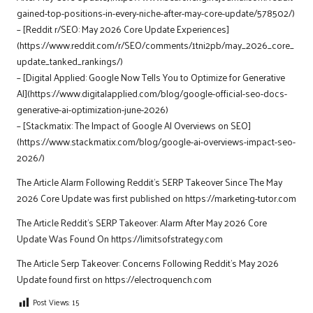
gained-top-positions-in-every-niche-after-may-core-update/578502/)
– [Reddit r/SEO: May 2026 Core Update Experiences]
(https://www.reddit.com/r/SEO/comments/1tni2pb/may_2026_core_
update_tanked_rankings/)
– [Digital Applied: Google Now Tells You to Optimize for Generative
AI](https://www.digitalapplied.com/blog/google-official-seo-docs-
generative-ai-optimization-june-2026)
– [Stackmatix: The Impact of Google AI Overviews on SEO]
(https://www.stackmatix.com/blog/google-ai-overviews-impact-seo-
2026/)
The Article
Alarm Following Reddit’s SERP Takeover Since The May
2026 Core Update
was first published on
https://marketing-tutor.com
The Article
Reddit’s SERP Takeover: Alarm After May 2026 Core
Update
Was Found On
https://limitsofstrategy.com
The Article
Serp Takeover: Concerns Following Reddit’s May 2026
Update
found first on
https://electroquench.com
Post Views:
15