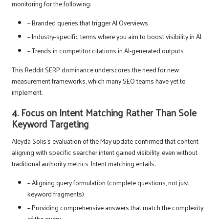
monitoring for the following:
– Branded queries that trigger AI Overviews.
– Industry-specific terms where you aim to boost visibility in AI.
– Trends in competitor citations in AI-generated outputs.
This Reddit SERP dominance underscores the need for new
measurement frameworks, which many SEO teams have yet to
implement.
4. Focus on Intent Matching Rather Than Sole
Keyword Targeting
Aleyda Solis’s evaluation of the May update confirmed that content
aligning with specific searcher intent gained visibility, even without
traditional authority metrics. Intent matching entails:
– Aligning query formulation (complete questions, not just
keyword fragments).
– Providing comprehensive answers that match the complexity
of the query.