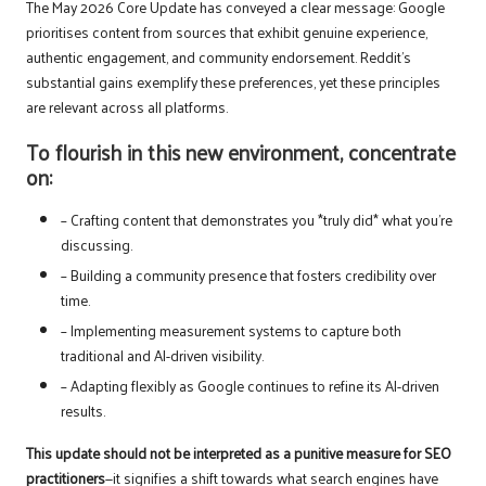
The May 2026 Core Update has conveyed a clear message: Google
prioritises content from sources that exhibit genuine experience,
authentic engagement, and community endorsement. Reddit’s
substantial gains exemplify these preferences, yet these principles
are relevant across all platforms.
To flourish in this new environment, concentrate
on:
– Crafting content that demonstrates you *truly did* what you’re
discussing.
– Building a community presence that fosters credibility over
time.
– Implementing measurement systems to capture both
traditional and AI-driven visibility.
– Adapting flexibly as Google continues to refine its AI-driven
results.
This update should not be interpreted as a punitive measure for SEO
practitioners
—it signifies a shift towards what search engines have