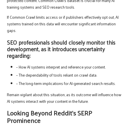
protected content. Common Crawl’s dataset is crucial for many AI
training systems and SEO research tools.
If Common Crawl limits access or if publishers effectively opt out, AI
systems trained on this data will encounter significant information
gaps.
SEO professionals should closely monitor this
development, as it introduces uncertainty
regarding:
– How AI systems interpret and reference your content.
– The dependability of tools reliant on crawl data.
– The long-term implications for AI-generated search results.
Remain vigilant about this situation, as its outcome will influence how
AI systems interact with your content in the future.
Looking Beyond Reddit’s SERP
Prominence