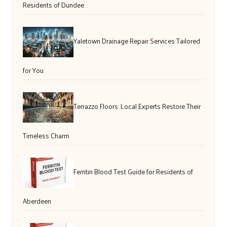
Residents of Dundee
Yaletown Drainage Repair Services Tailored
for You
Terrazzo Floors: Local Experts Restore Their
Timeless Charm
Ferritin Blood Test Guide for Residents of
Aberdeen