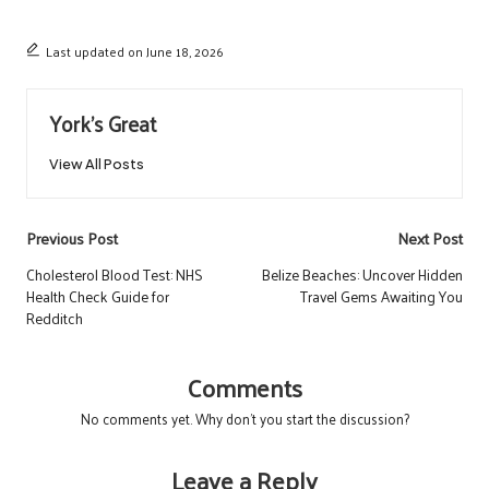
Last updated on June 18, 2026
York's Great
View All Posts
Post
Previous Post
Next Post
navigation
Cholesterol Blood Test: NHS
Belize Beaches: Uncover Hidden
Health Check Guide for
Travel Gems Awaiting You
Redditch
Comments
No comments yet. Why don’t you start the discussion?
Leave a Reply