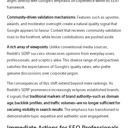
aligns directly with Google’s emphasis on Experience within its EEAT
framework.
Community-driven validation mechanisms.
Features such as upvotes,
awards, and moderator oversight create a natural quality signal that
Google appears to favour. Content that receives community validation
rises to the forefront, while lesser contributions are pushed aside.
A rich array of viewpoints.
Unlike conventional media sources,
Reddit’s SERP success showcases opinions from everyday users,
professionals, and sceptics alike. This diverse range of perspectives
satisfies the expectations of Google’s quality raters, who prefer
genuine discussions over corporate jargon.
The consequences of this shift extend beyond mere rankings. As
Reddit’s SERP prominence increasingly eclipses established brands,
it signals that
traditional markers of brand authority—such as domain
age, backlink profiles, and traffic volumes—are no longer sufficient for
securing visibility in search results
. The emphasis has transitioned to
demonstrable topic expertise and authentic user engagement.
Immediate Actions for SEO Professionals