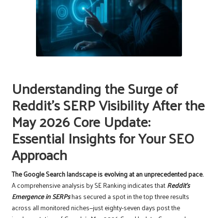
Understanding the Surge of
Reddit’s SERP Visibility After the
May 2026 Core Update:
Essential Insights for Your SEO
Approach
The Google Search landscape is evolving at an unprecedented pace.
A comprehensive analysis by SE Ranking indicates that
Reddit’s
Emergence in SERPs
has secured a spot in the top three results
across all monitored niches—just eighty-seven days post the