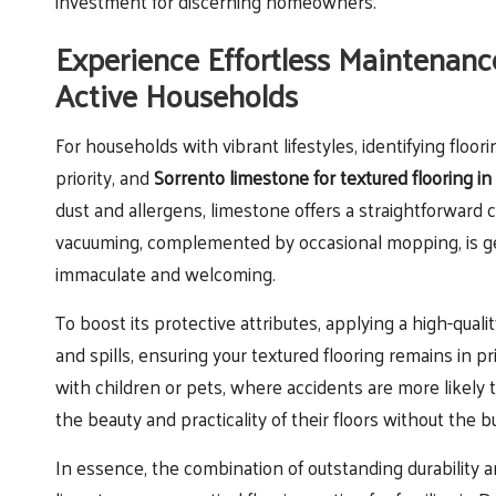
investment for discerning homeowners.
Experience Effortless Maintenanc
Active Households
For households with vibrant lifestyles, identifying flo
priority, and
Sorrento limestone for textured flooring i
dust and allergens, limestone offers a straightforward
vacuuming, complemented by occasional mopping, is gen
immaculate and welcoming.
To boost its protective attributes, applying a high-quali
and spills, ensuring your textured flooring remains in p
with children or pets, where accidents are more likely
the beauty and practicality of their floors without the
In essence, the combination of outstanding durability 