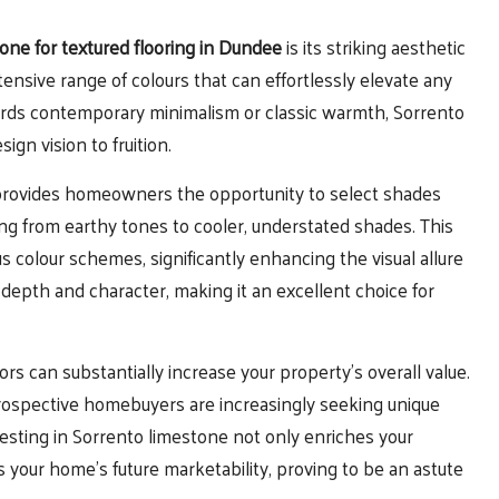
one for textured flooring in Dundee
is its striking aesthetic
ensive range of colours that can effortlessly elevate any
ards contemporary minimalism or classic warmth, Sorrento
ign vision to fruition.
e provides homeowners the opportunity to select shades
ing from earthy tones to cooler, understated shades. This
us colour schemes, significantly enhancing the visual allure
 depth and character, making it an excellent choice for
rs can substantially increase your property’s overall value.
 prospective homebuyers are increasingly seeking unique
nvesting in Sorrento limestone not only enriches your
s your home’s future marketability, proving to be an astute