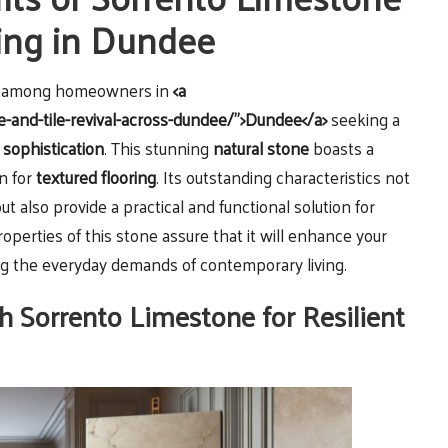
ring in Dundee
ce among homeowners in
<a
e-and-tile-revival-across-dundee/">Dundee</a>
seeking a
h
sophistication
. This stunning
natural stone
boasts a
n for
textured flooring
. Its outstanding characteristics not
ut also provide a practical and functional solution for
properties of this stone assure that it will enhance your
ng the everyday demands of contemporary living.
h Sorrento Limestone for Resilient