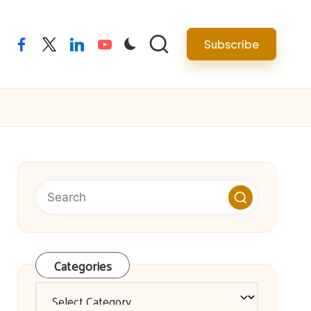
facebook
twitter
linkedin
youtube
Subscribe
Categories
Categories