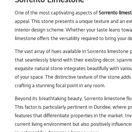
One of the most captivating aspects of
Sorrento limest
appeal. This stone presents a unique texture and an ext
interior design scheme. Whether your taste leans tow
limestone offers the versatility required to bring your des
The vast array of hues available in Sorrento limeston
that seamlessly blend with their existing décor, spann
exquisite natural stone integrates beautifully with vario
of your space. The distinctive texture of the stone adds
crafting a stunning focal point in any room.
Beyond its breathtaking beauty, Sorrento limestone floo
This factor is particularly pertinent in Dundee, where
features that differentiate properties in the market. I
current living environment but also positively influence