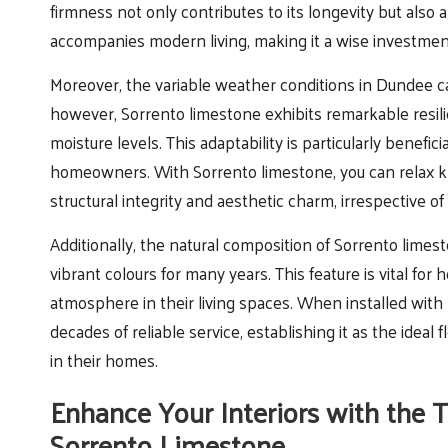
firmness not only contributes to its longevity but also a
accompanies modern living, making it a wise investment 
Moreover, the variable weather conditions in Dundee c
however, Sorrento limestone exhibits remarkable resil
moisture levels. This adaptability is particularly bene
homeowners. With Sorrento limestone, you can relax 
structural integrity and aesthetic charm, irrespective 
Additionally, the natural composition of Sorrento limesto
vibrant colours for many years. This feature is vital fo
atmosphere in their living spaces. When installed with
decades of reliable service, establishing it as the ideal
in their homes.
Enhance Your Interiors with the 
Sorrento Limestone