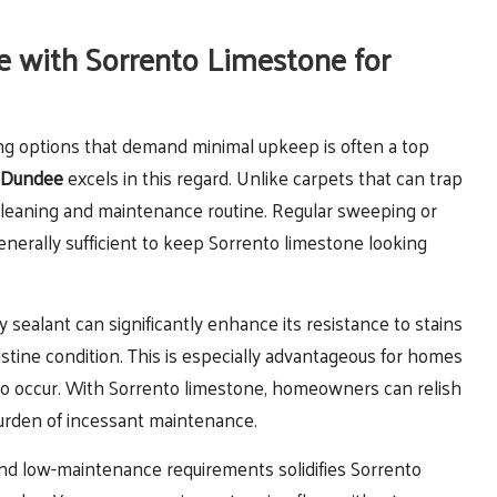
e with Sorrento Limestone for
oring options that demand minimal upkeep is often a top
n Dundee
excels in this regard. Unlike carpets that can trap
 cleaning and maintenance routine. Regular sweeping or
erally sufficient to keep Sorrento limestone looking
ty sealant can significantly enhance its resistance to stains
ristine condition. This is especially advantageous for homes
 to occur. With Sorrento limestone, homeowners can relish
 burden of incessant maintenance.
and low-maintenance requirements solidifies Sorrento