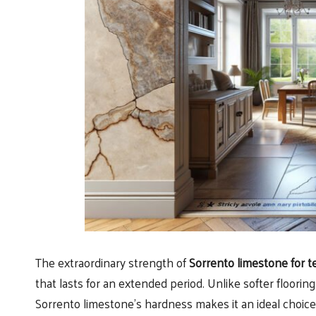
The extraordinary strength of
Sorrento limestone for t
that lasts for an extended period. Unlike softer floori
Sorrento limestone’s hardness makes it an ideal choice f