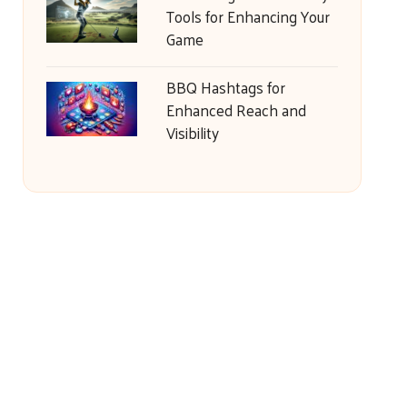
Tools for Enhancing Your
Game
BBQ Hashtags for
Enhanced Reach and
Visibility