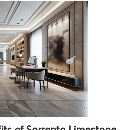
its of Sorrento Limestone