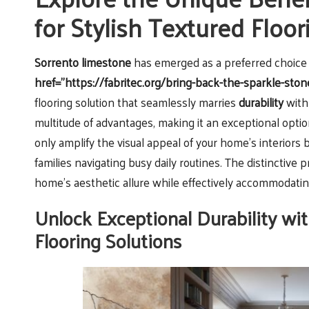
for Stylish Textured Floo
Sorrento limestone
has emerged as a preferred choi
href="https://fabritec.org/bring-back-the-sparkle-ston
flooring solution that seamlessly marries
durability
wit
multitude of advantages, making it an exceptional optio
only amplify the visual appeal of your home’s interiors b
families navigating busy daily routines. The distinctive 
home’s aesthetic allure while effectively accommodati
Unlock Exceptional Durability wit
Flooring Solutions