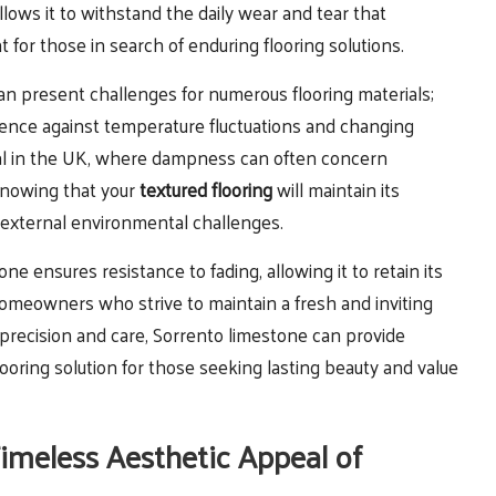
llows it to withstand the daily wear and tear that
for those in search of enduring flooring solutions.
an present challenges for numerous flooring materials;
ience against temperature fluctuations and changing
ficial in the UK, where dampness can often concern
knowing that your
textured flooring
will maintain its
of external environmental challenges.
ne ensures resistance to fading, allowing it to retain its
r homeowners who strive to maintain a fresh and inviting
 precision and care, Sorrento limestone can provide
 flooring solution for those seeking lasting beauty and value
Timeless Aesthetic Appeal of