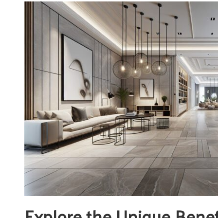
Explore the Unique Benef