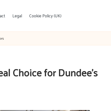
act
Legal
Cookie Policy (UK)
ors
eal Choice for Dundee’s