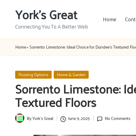
York's Great
Skip
Home
Cont
to
Connecting You To A Better Web
content
Home
»
Sorrento Limestone: Ideal Choice for Dundee’s Textured Flo
Posted
Flooring Options
Home & Garden
in
Sorrento Limestone: Id
Textured Floors
By
York's Great
June 9, 2025
No Comments
Posted
by