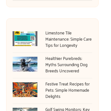
Limestone Tile
Maintenance: Simple Care
Tips for Longevity
Healthier Purebreds:
Myths Surrounding Dog
Breeds Uncovered
Festive Treat Recipes for
Pets: Simple Homemade
Delights
Golf Swing Monitors: Key