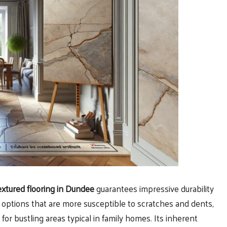
extured flooring in Dundee
guarantees impressive durability
ng options that are more susceptible to scratches and dents,
or bustling areas typical in family homes. Its inherent