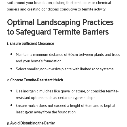
soil around your foundation, diluting the termiticides in chemical
barriers and creating conditions conducive to termite activity.
Optimal Landscaping Practices
to Safeguard Termite Barriers
1. Ensure Sufficient Clearance
Maintain a minimum distance of 50cm between plants and trees
and your home’s foundation.
Select smaller, non-invasive plants with limited root systems.
2. Choose Termite-Resistant Mulch
Use inorganic mulches like gravel or stone, or consider termite-
resistant options such as cedar or cypress chips.
Ensure mulch does not exceed a height of 5cm and is kept at
least 15cm away from the foundation.
3. Avoid Disturbing the Barrier