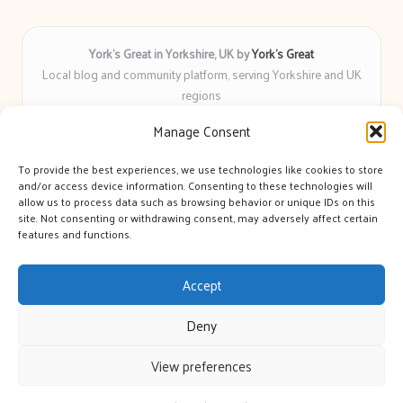
York’s Great in Yorkshire, UK by
York’s Great
Local blog and community platform, serving Yorkshire and UK
regions
Delivering engaging articles and curated guides to Yorkshire
Manage Consent
for over 6 years
Recognized for unbiased coverage and community-focused
To provide the best experiences, we use technologies like cookies to store
insight you can count on
and/or access device information. Consenting to these technologies will
Writers with real expertise in Yorkshire news, trends, and local
allow us to process data such as browsing behavior or unique IDs on this
site. Not consenting or withdrawing consent, may adversely affect certain
events
features and functions.
We bring you news and guidance collected from trusted sources
across the web
Accept
Deny
View preferences
Copyright 2026 — York's Great. All rights reserved.
Bloglo WordPress Theme