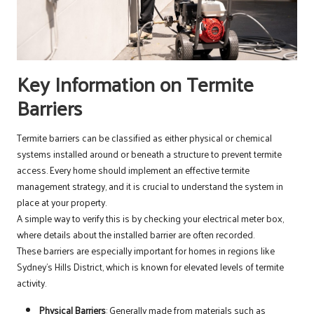
Key Information on Termite
Barriers
Termite barriers can be classified as either physical or chemical
systems installed around or beneath a structure to prevent termite
access. Every home should implement an effective termite
management strategy, and it is crucial to understand the system in
place at your property.
A simple way to verify this is by checking your electrical meter box,
where details about the installed barrier are often recorded.
These barriers are especially important for homes in regions like
Sydney’s Hills District, which is known for elevated levels of termite
activity.
Physical Barriers
: Generally made from materials such as