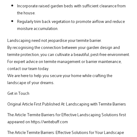
Incorporate raised garden beds with sufficient clearance from
the house.
Regularly trim back vegetation to promote airflow and reduce
moisture accumulation.
Landscaping need not jeopardise your termite barrier.
By recognising the connection between your garden design and
termite protection, you can cultivate a beautiful, pest-free environment.
For expert advice on termite management or barrier maintenance,
contact our team today.
We are here to help you secure your home while crafting the
landscape of your dreams.
Get in Touch
Original Article First Published At:
Landscaping with Termite Barriers
The Article:
Termite Barriers for Effective Landscaping Solutions
first
appeared on
https://writebuff.com
The Article
Termite Barriers: Effective Solutions for Your Landscape