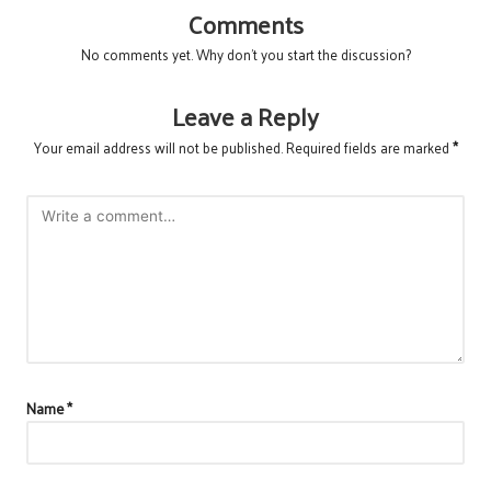
Comments
No comments yet. Why don’t you start the discussion?
Leave a Reply
Your email address will not be published.
Required fields are marked
*
Name
*