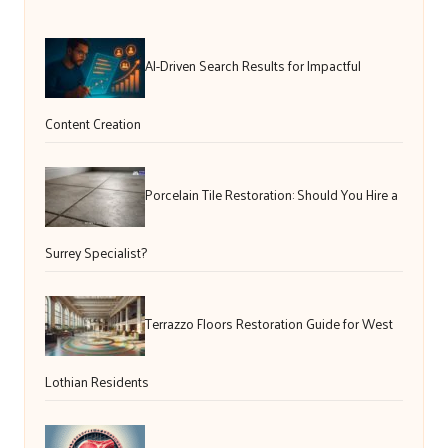
AI-Driven Search Results for Impactful
Content Creation
Porcelain Tile Restoration: Should You Hire a
Surrey Specialist?
Terrazzo Floors Restoration Guide for West
Lothian Residents