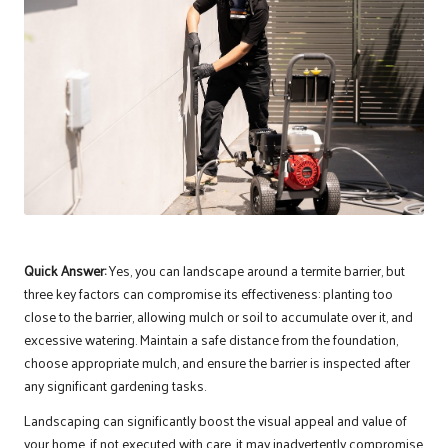
Quick Answer:
Yes, you can landscape around a termite barrier, but
three key factors can compromise its effectiveness: planting too
close to the barrier, allowing mulch or soil to accumulate over it, and
excessive watering. Maintain a safe distance from the foundation,
choose appropriate mulch, and ensure the barrier is inspected after
any significant gardening tasks.
Landscaping can significantly boost the visual appeal and value of
your home. if not executed with care, it may inadvertently compromise