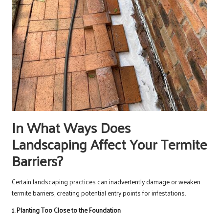
In What Ways Does
Landscaping Affect Your Termite
Barriers?
Certain landscaping practices can inadvertently damage or weaken
termite barriers, creating potential entry points for infestations.
1. Planting Too Close to the Foundation