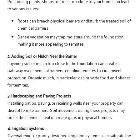
Positioning plants, shrubs, or trees too close to your home can lead
to various issues:
Roots can breach physical barriers or disturb the treated soil of
chemical barriers.
Dense vegetation may trap moisture around the foundation,
making it more appealing to termites.
2. Adding Soil or Mulch Near the Barrier
Layering soil or mulch too close to the foundation can create a
pathway over chemical barriers, enabling termites to circumvent
protection. Organic mulch, in particular, can provide food and shelter
for termites.
3. Hardscaping and Paving Projects
Installing patios, paving, or retaining walls near your property can
disrupt termite barriers. Soil movement during these projects may
break the chemical seal or create gaps in physical barriers.
4. Irrigation Systems
Overwatering, or poorly designed irrigation systems, can saturate the