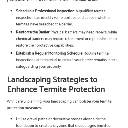
Schedule a Professional Inspection
: A qualified termite
inspection can identify vulnerabilities and assess whether
termites have breached the barrier.
Reinforce the Barrier
: Physical barriers may need repairs, while
chemical barriers may require retreatment or replenishment to
restore their protective capabilities.
Establish a Regular Monitoring Schedule
: Routine termite
inspections are essential to ensure your barrier remains intact,
safeguarding your property.
Landscaping Strategies to
Enhance Termite Protection
With careful planning, your landscaping can bolster your termite
protection measures:
Utilise gravel paths or decorative stones alongside the
foundation to create a dry zone that discourages termites.