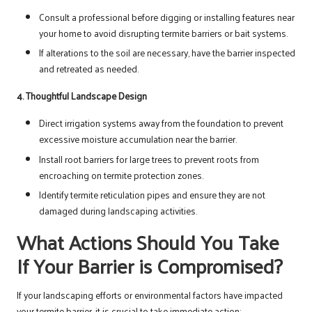
Consult a professional before digging or installing features near
your home to avoid disrupting termite barriers or bait systems.
If alterations to the soil are necessary, have the barrier inspected
and retreated as needed.
4. Thoughtful Landscape Design
Direct irrigation systems away from the foundation to prevent
excessive moisture accumulation near the barrier.
Install root barriers for large trees to prevent roots from
encroaching on termite protection zones.
Identify termite reticulation pipes and ensure they are not
damaged during landscaping activities.
What Actions Should You Take
If Your Barrier is Compromised?
If your landscaping efforts or environmental factors have impacted
your termite barrier, it is crucial to take immediate action: