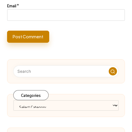
Email
*
Categories
Categories