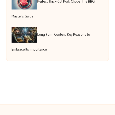
Perfect Thick-Cut Pork Chops: The BBQ
Master’s Guide
Long-Form Content: Key Reasons to
Embrace Its Importance