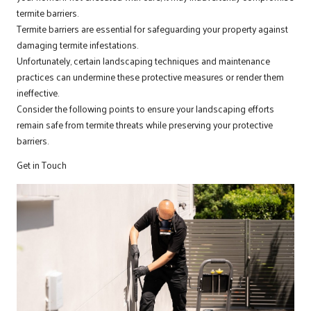
termite barriers.
Termite barriers are essential for safeguarding your property against
damaging termite infestations.
Unfortunately, certain landscaping techniques and maintenance
practices can undermine these protective measures or render them
ineffective.
Consider the following points to ensure your landscaping efforts
remain safe from termite threats while preserving your protective
barriers.
Get in Touch