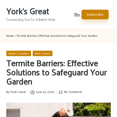
York's Great
Skip
Subscribe
to
Connecting You To A Better Web
content
Home
»
Termite Barriers: Effective Solutions to Safeguard Your Garden
Posted
Home & Garden
Pest Control
in
Termite Barriers: Effective
Solutions to Safeguard Your
Garden
By
York's Great
June 25, 2026
No Comments
Posted
by