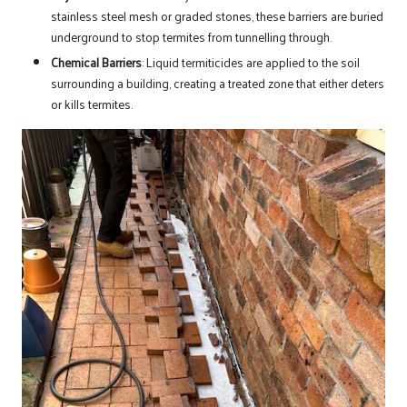
stainless steel mesh or graded stones, these barriers are buried
underground to stop termites from tunnelling through.
Chemical Barriers
: Liquid termiticides are applied to the soil
surrounding a building, creating a treated zone that either deters
or kills termites.