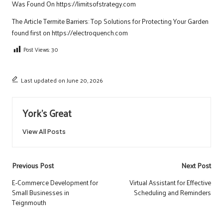
Was Found On
https://limitsofstrategy.com
The Article
Termite Barriers: Top Solutions for Protecting Your Garden
found first on
https://electroquench.com
Post Views:
30
Last updated on June 20, 2026
York's Great
View All Posts
Post
Previous Post
Next Post
navigation
E-Commerce Development for
Virtual Assistant for Effective
Small Businesses in
Scheduling and Reminders
Teignmouth