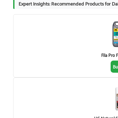
Expert Insights: Recommended Products for Dai
Fila Pro 
Bu