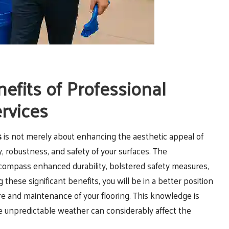
fits of Professional
ervices
s
is not merely about enhancing the aesthetic appeal of
ity, robustness, and safety of your surfaces. The
ompass enhanced durability, bolstered safety measures,
ese significant benefits, you will be in a better position
e and maintenance of your flooring. This knowledge is
e unpredictable weather can considerably affect the