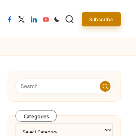
facebook
twitter
linkedin
youtube
Subscribe
Categories
Categories