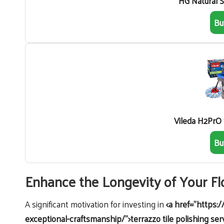
HG Natural 
Bu
Vileda H2PrO
Bu
Enhance the Longevity of Your F
A significant motivation for investing in
<a href="https:/
exceptional-craftsmanship/">terrazzo tile polishing ser