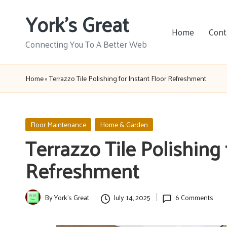
York's Great
Skip
Home
Cont
to
Connecting You To A Better Web
content
Home
»
Terrazzo Tile Polishing for Instant Floor Refreshment
Posted
Floor Maintenance
Home & Garden
in
Terrazzo Tile Polishing 
Refreshment
By
York's Great
July 14, 2025
6 Comments
Posted
by