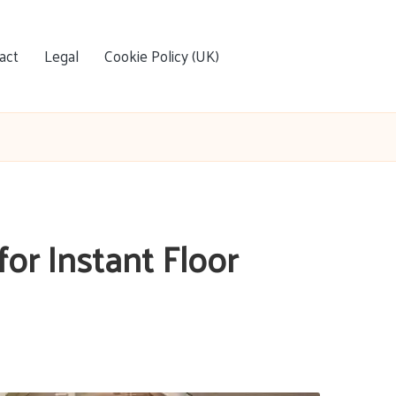
act
Legal
Cookie Policy (UK)
for Instant Floor