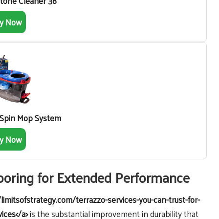
Stone Cleaner 38
y Now
 Spin Mop System
y Now
looring for Extended Performance
/limitsofstrategy.com/terrazzo-services-you-can-trust-for-
vices</a>
is the substantial improvement in durability that