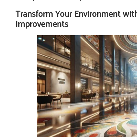
Transform Your Environment wit
Improvements