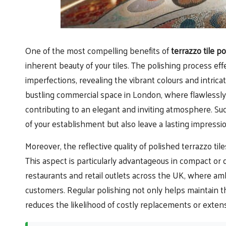
One of the most compelling benefits of
terrazzo tile po
inherent beauty of your tiles. The polishing process effe
imperfections, revealing the vibrant colours and intric
bustling commercial space in London, where flawlessly po
contributing to an elegant and inviting atmosphere. S
of your establishment but also leave a lasting impressio
Moreover, the reflective quality of polished terrazzo til
This aspect is particularly advantageous in compact or di
restaurants and retail outlets across the UK, where amb
customers. Regular polishing not only helps maintain th
reduces the likelihood of costly replacements or exten