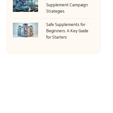
Supplement Campaign
Strategies
Safe Supplements for
Beginners: A Key Guide
for Starters