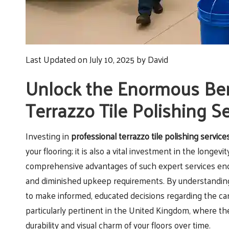
Last Updated on July 10, 2025 by
David
Unlock the Enormous Bene
Terrazzo Tile Polishing S
Investing in
professional terrazzo tile polishing service
your flooring; it is also a vital investment in the longev
comprehensive advantages of such expert services enc
and diminished upkeep requirements. By understanding th
to make informed, educated decisions regarding the car
particularly pertinent in the United Kingdom, where th
durability and visual charm of your floors over time.