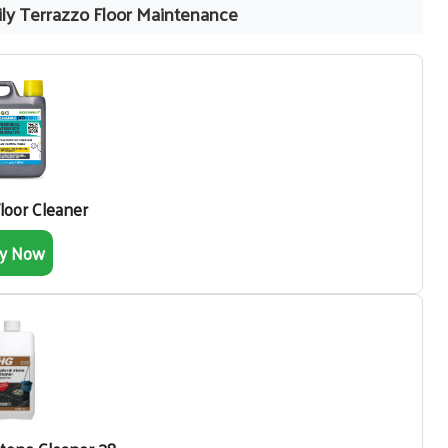
ly Terrazzo Floor Maintenance
Floor Cleaner
y Now