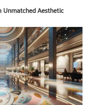
h Unmatched Aesthetic