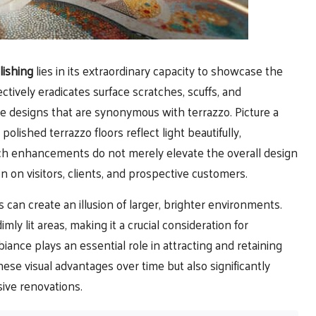
lishing
lies in its extraordinary capacity to showcase the
ctively eradicates surface scratches, scuffs, and
ate designs that are synonymous with terrazzo. Picture a
lished terrazzo floors reflect light beautifully,
uch enhancements do not merely elevate the overall design
n on visitors, clients, and prospective customers.
es can create an illusion of larger, brighter environments.
mly lit areas, making it a crucial consideration for
iance plays an essential role in attracting and retaining
ese visual advantages over time but also significantly
sive renovations.