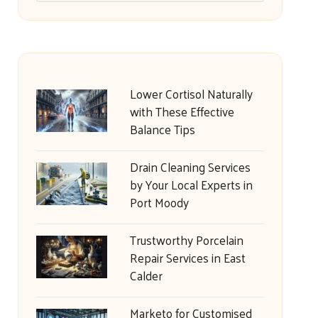
Lower Cortisol Naturally
with These Effective
Balance Tips
Drain Cleaning Services
by Your Local Experts in
Port Moody
Trustworthy Porcelain
Repair Services in East
Calder
Marketo for Customised