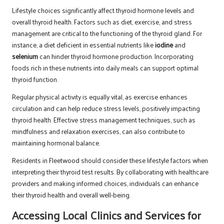
Lifestyle choices significantly affect thyroid hormone levels and
overall thyroid health. Factors such as diet, exercise, and stress
management are critical to the functioning of the thyroid gland. For
instance, a diet deficient in essential nutrients like
iodine
and
selenium
can hinder thyroid hormone production. Incorporating
foods rich in these nutrients into daily meals can support optimal
thyroid function.
Regular physical activity is equally vital, as exercise enhances
circulation and can help reduce stress levels, positively impacting
thyroid health. Effective stress management techniques, such as
mindfulness and relaxation exercises, can also contribute to
maintaining hormonal balance.
Residents in Fleetwood should consider these lifestyle factors when
interpreting their thyroid test results. By collaborating with healthcare
providers and making informed choices, individuals can enhance
their thyroid health and overall well-being.
Accessing Local Clinics and Services for