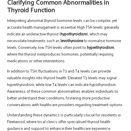
Clarifying Common Abnormalities in
Thyroid Function
Interpreting abnormal thyroid hormone levels can be complex, yet
accurate health management is essential. High TSH levels generally
indicate an underactive thyroid (
hypothyroidism
), which may
necessitate treatments such as
levothyroxine
to normalise hormone
levels. Conversely, low TSH levels often point to
hyperthyroidism
,
where the thyroid overproduces hormones, potentially requiring
medications or other interventions.
In addition to TSH, fluctuations in T3 and T4 levels can provide
valuable insights into thyroid health. Elevated T3 levels may signal
hyperthyroidism, while low T4 levels can indicate hypothyroidism.
Awareness of these common abnormalities enables individuals to
better understand their conditions, fostering more productive
conversations with healthcare providers regarding treatment options.
Understanding these dynamics is particularly crucial for residents in
Fleetwood, where local clinics offer specialised thyroid health
guidance and support to enhance their healthcare experience.