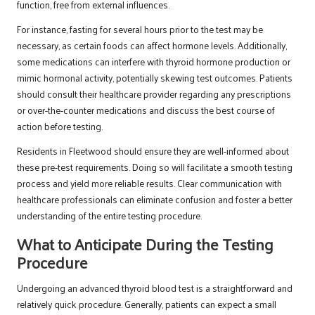
function, free from external influences.
For instance, fasting for several hours prior to the test may be
necessary, as certain foods can affect hormone levels. Additionally,
some medications can interfere with thyroid hormone production or
mimic hormonal activity, potentially skewing test outcomes. Patients
should consult their healthcare provider regarding any prescriptions
or over-the-counter medications and discuss the best course of
action before testing.
Residents in Fleetwood should ensure they are well-informed about
these pre-test requirements. Doing so will facilitate a smooth testing
process and yield more reliable results. Clear communication with
healthcare professionals can eliminate confusion and foster a better
understanding of the entire testing procedure.
What to Anticipate During the Testing
Procedure
Undergoing an advanced thyroid blood test is a straightforward and
relatively quick procedure. Generally, patients can expect a small