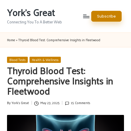
York's Great
Skip
Subscribe
to
Connecting You To A Better Web
content
Home
»
Thyroid Blood Test: Comprehensive Insights in Fleetwood
Posted
Blood Tests
Health & Wellness
in
Thyroid Blood Test:
Comprehensive Insights in
Fleetwood
By
York's Great
May 23, 2025
15 Comments
Posted
by