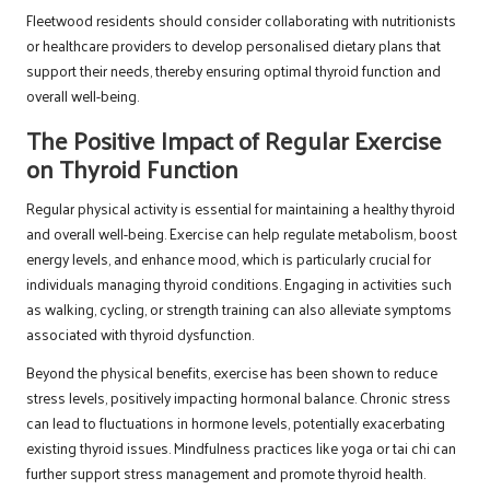
Fleetwood residents should consider collaborating with nutritionists
or healthcare providers to develop personalised dietary plans that
support their needs, thereby ensuring optimal thyroid function and
overall well-being.
The Positive Impact of Regular Exercise
on Thyroid Function
Regular physical activity is essential for maintaining a healthy thyroid
and overall well-being. Exercise can help regulate metabolism, boost
energy levels, and enhance mood, which is particularly crucial for
individuals managing thyroid conditions. Engaging in activities such
as walking, cycling, or strength training can also alleviate symptoms
associated with thyroid dysfunction.
Beyond the physical benefits, exercise has been shown to reduce
stress levels, positively impacting hormonal balance. Chronic stress
can lead to fluctuations in hormone levels, potentially exacerbating
existing thyroid issues. Mindfulness practices like yoga or tai chi can
further support stress management and promote thyroid health.