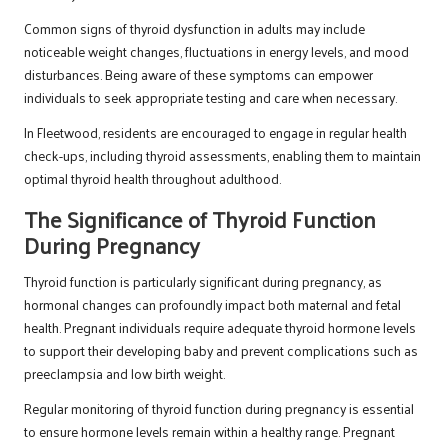
Common signs of thyroid dysfunction in adults may include
noticeable weight changes, fluctuations in energy levels, and mood
disturbances. Being aware of these symptoms can empower
individuals to seek appropriate testing and care when necessary.
In Fleetwood, residents are encouraged to engage in regular health
check-ups, including thyroid assessments, enabling them to maintain
optimal thyroid health throughout adulthood.
The Significance of Thyroid Function
During Pregnancy
Thyroid function is particularly significant during pregnancy, as
hormonal changes can profoundly impact both maternal and fetal
health. Pregnant individuals require adequate thyroid hormone levels
to support their developing baby and prevent complications such as
preeclampsia and low birth weight.
Regular monitoring of thyroid function during pregnancy is essential
to ensure hormone levels remain within a healthy range. Pregnant