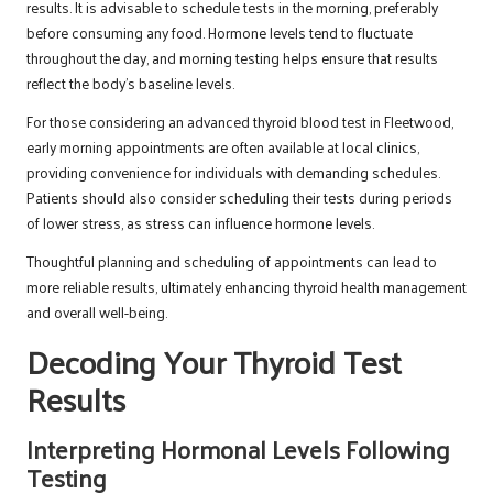
results. It is advisable to schedule tests in the morning, preferably
before consuming any food. Hormone levels tend to fluctuate
throughout the day, and morning testing helps ensure that results
reflect the body’s baseline levels.
For those considering an advanced thyroid blood test in Fleetwood,
early morning appointments are often available at local clinics,
providing convenience for individuals with demanding schedules.
Patients should also consider scheduling their tests during periods
of lower stress, as stress can influence hormone levels.
Thoughtful planning and scheduling of appointments can lead to
more reliable results, ultimately enhancing thyroid health management
and overall well-being.
Decoding Your Thyroid Test
Results
Interpreting Hormonal Levels Following
Testing