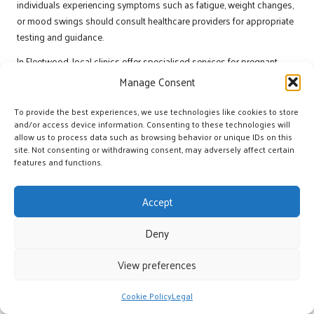
individuals experiencing symptoms such as fatigue, weight changes,
or mood swings should consult healthcare providers for appropriate
testing and guidance.
In Fleetwood, local clinics offer specialised services for pregnant
individuals, ensuring they receive comprehensive care that addresses
Manage Consent
the unique challenges associated with thyroid health during this
critical time.
To provide the best experiences, we use technologies like cookies to store
and/or access device information. Consenting to these technologies will
Thyroid Function in the Elderly
allow us to process data such as browsing behavior or unique IDs on this
site. Not consenting or withdrawing consent, may adversely affect certain
Population
features and functions.
Thyroid function may decline with age, leading to an increased risk of
disorders such as
hypothyroidism
. Understanding age-related
Accept
changes in thyroid health is essential for managing well-being in
older adults. Regular testing and monitoring can help detect
Deny
imbalances affecting quality of life, allowing for early intervention and
management.
View preferences
Elderly individuals experiencing fatigue, cognitive decline, or weight
Cookie Policy
Legal
changes should discuss their concerns with healthcare providers.