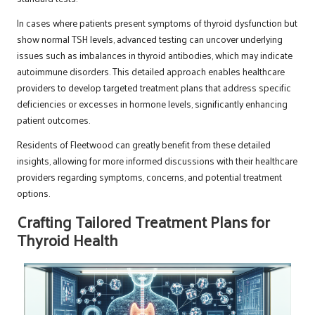
In cases where patients present symptoms of thyroid dysfunction but
show normal TSH levels, advanced testing can uncover underlying
issues such as imbalances in thyroid antibodies, which may indicate
autoimmune disorders. This detailed approach enables healthcare
providers to develop targeted treatment plans that address specific
deficiencies or excesses in hormone levels, significantly enhancing
patient outcomes.
Residents of Fleetwood can greatly benefit from these detailed
insights, allowing for more informed discussions with their healthcare
providers regarding symptoms, concerns, and potential treatment
options.
Crafting Tailored Treatment Plans for
Thyroid Health