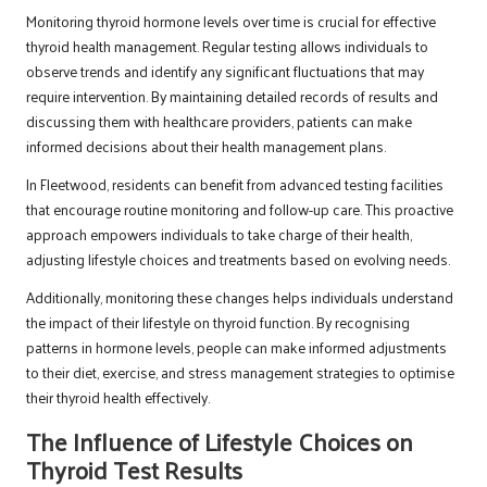
Monitoring thyroid hormone levels over time is crucial for effective
thyroid health management. Regular testing allows individuals to
observe trends and identify any significant fluctuations that may
require intervention. By maintaining detailed records of results and
discussing them with healthcare providers, patients can make
informed decisions about their health management plans.
In Fleetwood, residents can benefit from advanced testing facilities
that encourage routine monitoring and follow-up care. This proactive
approach empowers individuals to take charge of their health,
adjusting lifestyle choices and treatments based on evolving needs.
Additionally, monitoring these changes helps individuals understand
the impact of their lifestyle on thyroid function. By recognising
patterns in hormone levels, people can make informed adjustments
to their diet, exercise, and stress management strategies to optimise
their thyroid health effectively.
The Influence of Lifestyle Choices on
Thyroid Test Results