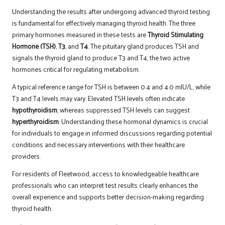
Understanding the results after undergoing advanced thyroid testing
is fundamental for effectively managing thyroid health. The three
primary hormones measured in these tests are
Thyroid Stimulating
Hormone (TSH)
,
T3
, and
T4
. The pituitary gland produces TSH and
signals the thyroid gland to produce T3 and T4, the two active
hormones critical for regulating metabolism.
A typical reference range for TSH is between 0.4 and 4.0 mIU/L, while
T3 and T4 levels may vary. Elevated TSH levels often indicate
hypothyroidism
, whereas suppressed TSH levels can suggest
hyperthyroidism
. Understanding these hormonal dynamics is crucial
for individuals to engage in informed discussions regarding potential
conditions and necessary interventions with their healthcare
providers.
For residents of Fleetwood, access to knowledgeable healthcare
professionals who can interpret test results clearly enhances the
overall experience and supports better decision-making regarding
thyroid health.