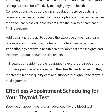
testing is critical for effectively managing thyroid health.
Considerations include the clinic’s reputation, service costs, and
overall convenience. Researching local options and reviewing patient
feedback can yield valuable insights into the quality of care each
facility provides.
Additionally, it is crucial to assess the expertise of the healthcare
professionals conducting the tests. Providers specialising in
endocrinology
or thyroid health can offer more tailored insights and
treatment options based on test results.
In Fleetwood, residents are encouraged to explore their options and
choose a provider who aligns with their health needs, ensuring they
receive the highest-quality care and support throughout their thyroid
health journey.
Effortless Appointment Scheduling for
Your Thyroid Test
Booking an appointment for an advanced thyroid blood test in