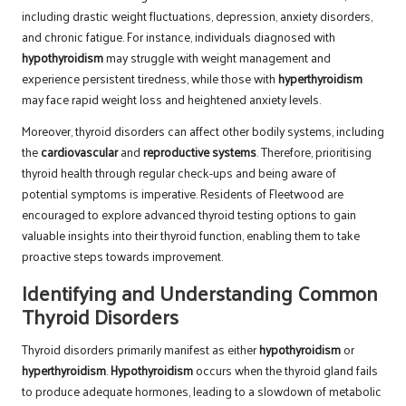
including drastic weight fluctuations, depression, anxiety disorders,
and chronic fatigue. For instance, individuals diagnosed with
hypothyroidism
may struggle with weight management and
experience persistent tiredness, while those with
hyperthyroidism
may face rapid weight loss and heightened anxiety levels.
Moreover, thyroid disorders can affect other bodily systems, including
the
cardiovascular
and
reproductive systems
. Therefore, prioritising
thyroid health through regular check-ups and being aware of
potential symptoms is imperative. Residents of Fleetwood are
encouraged to explore advanced thyroid testing options to gain
valuable insights into their thyroid function, enabling them to take
proactive steps towards improvement.
Identifying and Understanding Common
Thyroid Disorders
Thyroid disorders primarily manifest as either
hypothyroidism
or
hyperthyroidism
.
Hypothyroidism
occurs when the thyroid gland fails
to produce adequate hormones, leading to a slowdown of metabolic