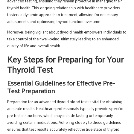
advanced testing, ensuring they remain proactive in managing their
thyroid health. This ongoing relationship with healthcare providers
fosters a dynamic approach to treatment, allowing for necessary
adjustments and optimising thyroid function over time.
Moreover, being vigilant about thyroid health empowers individuals to
take control of their well-being, ultimately leading to an enhanced
quality of life and overall health.
Key Steps for Preparing for Your
Thyroid Test
Essential Guidelines for Effective Pre-
Test Preparation
Preparation for an advanced thyroid blood test is vital for obtaining
accurate results. Healthcare professionals typically provide specific
pre-test instructions, which may include fasting or temporarily
avoiding certain medications. Adhering closely to these guidelines
ensures that test results accurately reflect the true state of thyroid