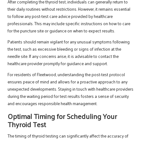
After completing the thyroid test, individuals can generally return to
their daily routines without restrictions. However, it remains essential
to follow any post-test care advice provided by healthcare
professionals. This may include specific instructions on how to care
for the puncture site or guidance on when to expect results.
Patients should remain vigilant for any unusual symptoms following
the test, such as excessive bleeding or signs of infection at the
needle site. If any concerns arise, it is advisable to contact the
healthcare provider promptly for guidance and support.
For residents of Fleetwood, understanding the post-test protocol
ensures peace of mind and allows for a proactive approach to any
unexpected developments. Staying in touch with healthcare providers
during the waiting period for test results fosters a sense of security
and encourages responsible health management.
Optimal Timing for Scheduling Your
Thyroid Test
The timing of thyroid testing can significantly affect the accuracy of