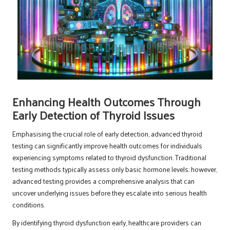
Enhancing Health Outcomes Through
Early Detection of Thyroid Issues
Emphasising the crucial role of early detection, advanced thyroid
testing can significantly improve health outcomes for individuals
experiencing symptoms related to thyroid dysfunction. Traditional
testing methods typically assess only basic hormone levels; however,
advanced testing provides a comprehensive analysis that can
uncover underlying issues before they escalate into serious health
conditions.
By identifying thyroid dysfunction early, healthcare providers can