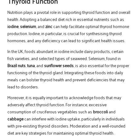
Thyroid Function
Nutrition plays a pivotal role in supporting thyroid function and overall
health. Adopting a balanced diet rich in essential nutrients such as
iodine
,
selenium
, and
zinc
can help facilitate optimal thyroid hormone
production. Iodine, in particular, is crucial for synthesising thyroid
hormones, and any deficiency can lead to significant health issues.
In the UK, foods abundant in iodine include dairy products, certain
fish varieties, and selected types of seaweed. Selenium, found in
Brazil nuts
,
tuna
, and
sunflower seeds
, is also essential for the proper
functioning of the thyroid gland. Integrating these foods into daily
meals can bolster thyroid health and prevent deficiencies that may
lead to disorders.
Moreover, it is equally important to acknowledge foods that may
adversely affect thyroid function. For instance, excessive
consumption of cruciferous vegetables such as
broccoli
and
cabbage
can interfere with iodine uptake, particularly in individuals
with pre-existing thyroid disorders. Moderation and a well-rounded
diet are key strategies for maintaining optimal thyroid health.