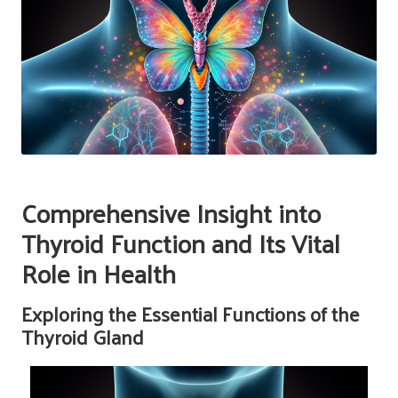
Comprehensive Insight into
Thyroid Function and Its Vital
Role in Health
Exploring the Essential Functions of the
Thyroid Gland