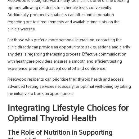
Fleetwood is straightforward. Many local clinics offer online booking
options, allowing residents to schedule tests conveniently.
Additionally, prospective patients can often find information
regarding pre-test requirements and available time slots on the
clinic’s website.
For those who prefer a more personal interaction, contacting the
clinic directly can provide an opportunity to ask questions and clarify
any details regarding the testing process. Effective communication
with healthcare providers ensures a smooth and efficient testing
experience, promoting patient comfort and confidence.
Fleetwood residents can prioritise their thyroid health and access
advanced testing services necessary for optimal well-being by taking
the initiative to book an appointment.
Integrating Lifestyle Choices for
Optimal Thyroid Health
The Role of Nutrition in Supporting