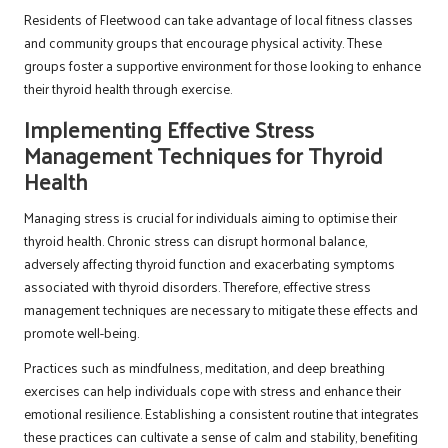
Residents of Fleetwood can take advantage of local fitness classes
and community groups that encourage physical activity. These
groups foster a supportive environment for those looking to enhance
their thyroid health through exercise.
Implementing Effective Stress
Management Techniques for Thyroid
Health
Managing stress is crucial for individuals aiming to optimise their
thyroid health. Chronic stress can disrupt hormonal balance,
adversely affecting thyroid function and exacerbating symptoms
associated with thyroid disorders. Therefore, effective stress
management techniques are necessary to mitigate these effects and
promote well-being.
Practices such as mindfulness, meditation, and deep breathing
exercises can help individuals cope with stress and enhance their
emotional resilience. Establishing a consistent routine that integrates
these practices can cultivate a sense of calm and stability, benefiting