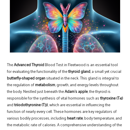
The
Advanced Thyroid
Blood Test in Fleetwood
is an essential tool
for evaluating the functionality of the
thyroid gland
, a small yet crucial
butterfly-shaped organ
situated in the neck. This gland is integral to
the regulation of
metabolism
, growth, and energy levels throughout
the body. Nestled just beneath the
Adam’s apple
, the thyroid is
responsible for the synthesis of vital hormones such as
thyroxine (T4)
and
triiodothyronine (T3)
, which are essential in influencing the
function of nearly every cell. These hormones are key regulators of
various bodily processes, including
heart rate
, body temperature, and
the metabolic rate of calories. A comprehensive understanding of the