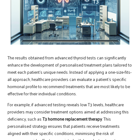
The results obtained from advanced thyroid tests can significantly
enhance the development of personalised treatment plans tailored to
meet each patient’s unique needs. Instead of applying a one-size-fits-
all approach, healthcare providers can evaluate a patient’s specific
hormonal profile to recommend treatments that are most likely to be
effective for their individual conditions.
For example, if advanced testing reveals low T3 levels, healthcare
providers may consider treatment options aimed at addressing this
deficiency, such as
T3 hormone replacement therapy
. This
personalised strategy ensures that patients receive treatments
aligned with their specific conditions, minimising the risk of