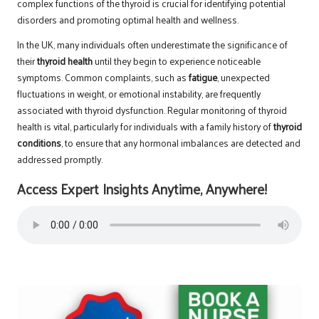
complex functions of the thyroid is crucial for identifying potential
disorders and promoting optimal health and wellness.
In the UK, many individuals often underestimate the significance of
their
thyroid health
until they begin to experience noticeable
symptoms. Common complaints, such as
fatigue
, unexpected
fluctuations in weight, or emotional instability, are frequently
associated with thyroid dysfunction. Regular monitoring of thyroid
health is vital, particularly for individuals with a family history of
thyroid
conditions
, to ensure that any hormonal imbalances are detected and
addressed promptly.
Access Expert Insights Anytime, Anywhere!