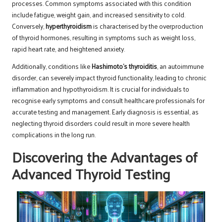
processes. Common symptoms associated with this condition
include fatigue, weight gain, and increased sensitivity to cold.
Conversely,
hyperthyroidism
is characterised by the overproduction
of thyroid hormones, resulting in symptoms such as weight loss,
rapid heart rate, and heightened anxiety.
Additionally, conditions like
Hashimoto’s thyroiditis
, an autoimmune
disorder, can severely impact thyroid functionality, leading to chronic
inflammation and hypothyroidism. It is crucial for individuals to
recognise early symptoms and consult healthcare professionals for
accurate testing and management. Early diagnosis is essential, as
neglecting thyroid disorders could result in more severe health
complications in the long run.
Discovering the Advantages of
Advanced Thyroid Testing