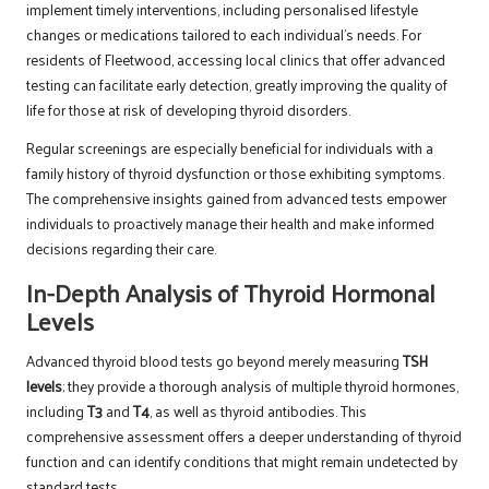
implement timely interventions, including personalised lifestyle
changes or medications tailored to each individual’s needs. For
residents of Fleetwood, accessing local clinics that offer advanced
testing can facilitate early detection, greatly improving the quality of
life for those at risk of developing thyroid disorders.
Regular screenings are especially beneficial for individuals with a
family history of thyroid dysfunction or those exhibiting symptoms.
The comprehensive insights gained from advanced tests empower
individuals to proactively manage their health and make informed
decisions regarding their care.
In-Depth Analysis of Thyroid Hormonal
Levels
Advanced thyroid blood tests go beyond merely measuring
TSH
levels
; they provide a thorough analysis of multiple thyroid hormones,
including
T3
and
T4
, as well as thyroid antibodies. This
comprehensive assessment offers a deeper understanding of thyroid
function and can identify conditions that might remain undetected by
standard tests.