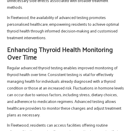
unnecessary side effects associated with broader treatment
methods.
In Fleetwood, the availability of advanced testing promotes
personalised healthcare, empowering residents to achieve optimal
thyroid health through informed decision-making and customised
treatment interventions.
Enhancing Thyroid Health Monitoring
Over Time
Regular advanced thyroid testing enables improved monitoring of
thyroid health over time. Consistent testing is vital for effectively
managing health for individuals already diagnosed with a thyroid
condition or those at an increased risk. Fluctuations in hormone levels
can occur due to various factors, including stress, dietary choices,
and adherence to medication regimens. Advanced testing allows
healthcare providers to monitor these changes and adjust treatment
plans as necessary.
In Fleetwood, residents can access facilities offering routine