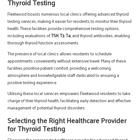
Thyroid Testing
Fleetwood boasts numerous local clinics offering advanced thyroid
testing services, making it easier for residents to monitor their thyroid
health. These facilities provide comprehensive testing options,
including evaluations of
TSH
,
T3
,
T4
, and thyroid antibodies, enabling
thorough thyroid function assessments.
The presence of local clinics allows residents to schedule
appointments conveniently without extensive travel. Many of these
facilities prioritise patient comfort, providing a welcoming
atmosphere and knowledgeable staff dedicated to ensuring a
positive testing experience.
Utilising these local services empowers Fleetwood residents to take
charge of their thyroid health, facilitating early detection and effective
management of potential thyroid disorders.
Selecting the Right Healthcare Provider
for Thyroid Testing
Choosing the appropriate healthcare provider for advanced thyroid