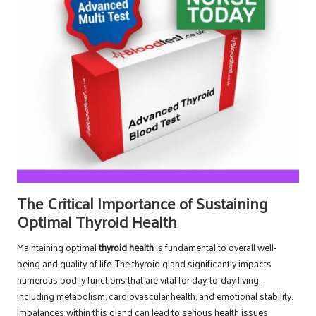
The Critical Importance of Sustaining
Optimal Thyroid Health
Maintaining optimal
thyroid health
is fundamental to overall well-
being and quality of life. The thyroid gland significantly impacts
numerous bodily functions that are vital for day-to-day living,
including metabolism, cardiovascular health, and emotional stability.
Imbalances within this gland can lead to serious health issues,