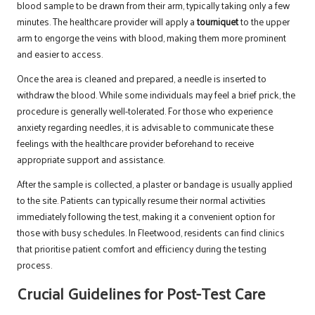
blood sample to be drawn from their arm, typically taking only a few
minutes. The healthcare provider will apply a
tourniquet
to the upper
arm to engorge the veins with blood, making them more prominent
and easier to access.
Once the area is cleaned and prepared, a needle is inserted to
withdraw the blood. While some individuals may feel a brief prick, the
procedure is generally well-tolerated. For those who experience
anxiety regarding needles, it is advisable to communicate these
feelings with the healthcare provider beforehand to receive
appropriate support and assistance.
After the sample is collected, a plaster or bandage is usually applied
to the site. Patients can typically resume their normal activities
immediately following the test, making it a convenient option for
those with busy schedules. In Fleetwood, residents can find clinics
that prioritise patient comfort and efficiency during the testing
process.
Crucial Guidelines for Post-Test Care