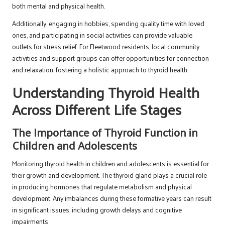
both mental and physical health.
Additionally, engaging in hobbies, spending quality time with loved
ones, and participating in social activities can provide valuable
outlets for stress relief. For Fleetwood residents, local community
activities and support groups can offer opportunities for connection
and relaxation, fostering a holistic approach to thyroid health.
Understanding Thyroid Health
Across Different Life Stages
The Importance of Thyroid Function in
Children and Adolescents
Monitoring thyroid health in children and adolescents is essential for
their growth and development. The thyroid gland plays a crucial role
in producing hormones that regulate metabolism and physical
development. Any imbalances during these formative years can result
in significant issues, including growth delays and cognitive
impairments.