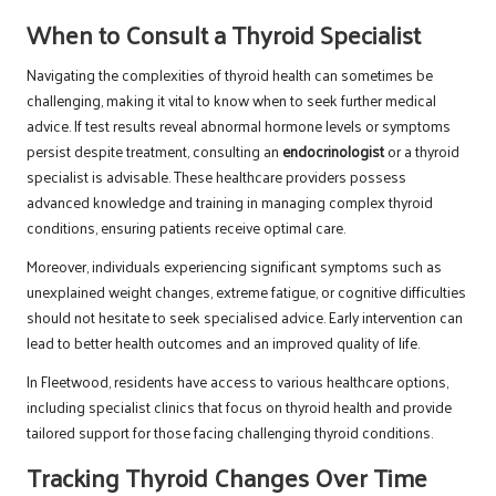
When to Consult a Thyroid Specialist
Navigating the complexities of thyroid health can sometimes be
challenging, making it vital to know when to seek further medical
advice. If test results reveal abnormal hormone levels or symptoms
persist despite treatment, consulting an
endocrinologist
or a thyroid
specialist is advisable. These healthcare providers possess
advanced knowledge and training in managing complex thyroid
conditions, ensuring patients receive optimal care.
Moreover, individuals experiencing significant symptoms such as
unexplained weight changes, extreme fatigue, or cognitive difficulties
should not hesitate to seek specialised advice. Early intervention can
lead to better health outcomes and an improved quality of life.
In Fleetwood, residents have access to various healthcare options,
including specialist clinics that focus on thyroid health and provide
tailored support for those facing challenging thyroid conditions.
Tracking Thyroid Changes Over Time