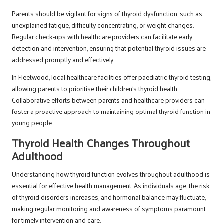
Parents should be vigilant for signs of thyroid dysfunction, such as
unexplained fatigue, difficulty concentrating, or weight changes.
Regular check-ups with healthcare providers can facilitate early
detection and intervention, ensuring that potential thyroid issues are
addressed promptly and effectively.
In Fleetwood, local healthcare facilities offer paediatric thyroid testing,
allowing parents to prioritise their children’s thyroid health.
Collaborative efforts between parents and healthcare providers can
foster a proactive approach to maintaining optimal thyroid function in
young people.
Thyroid Health Changes Throughout
Adulthood
Understanding how thyroid function evolves throughout adulthood is
essential for effective health management. As individuals age, the risk
of thyroid disorders increases, and hormonal balance may fluctuate,
making regular monitoring and awareness of symptoms paramount
for timely intervention and care.