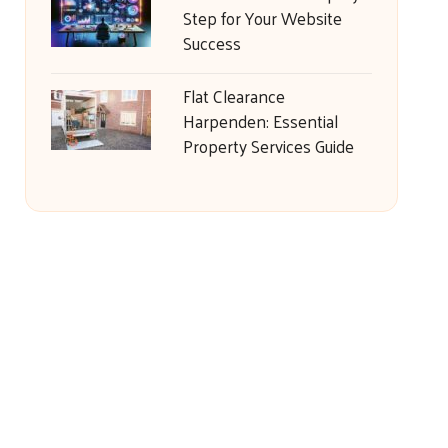
Step for Your Website
Success
Flat Clearance
Harpenden: Essential
Property Services Guide