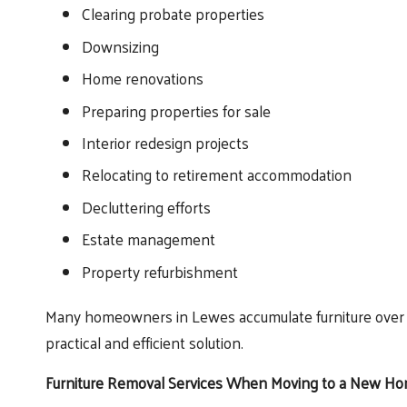
Clearing probate properties
Downsizing
Home renovations
Preparing properties for sale
Interior redesign projects
Relocating to retirement accommodation
Decluttering efforts
Estate management
Property refurbishment
Many homeowners in Lewes accumulate furniture over t
practical and efficient solution.
Furniture Removal Services When Moving to a New H