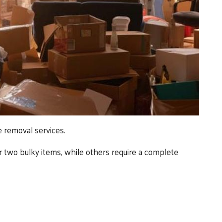
e removal services.
 two bulky items, while others require a complete