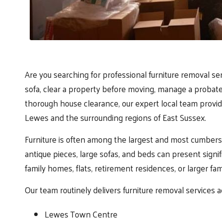
Are you searching for professional furniture removal s
sofa, clear a property before moving, manage a probate
thorough house clearance, our expert local team provide
Lewes and the surrounding regions of East Sussex.
Furniture is often among the largest and most cumbers
antique pieces, large sofas, and beds can present signi
family homes, flats, retirement residences, or larger fa
Our team routinely delivers furniture removal services a
Lewes Town Centre