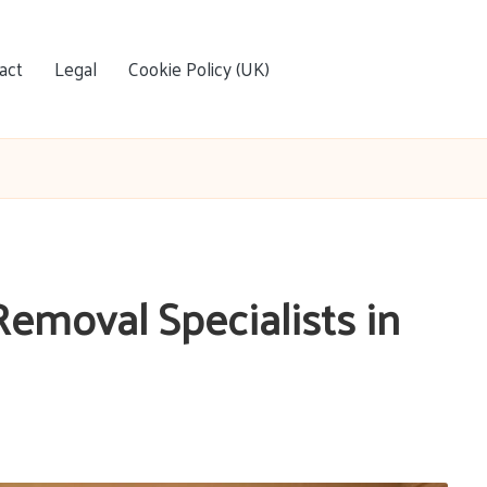
act
Legal
Cookie Policy (UK)
Removal Specialists in