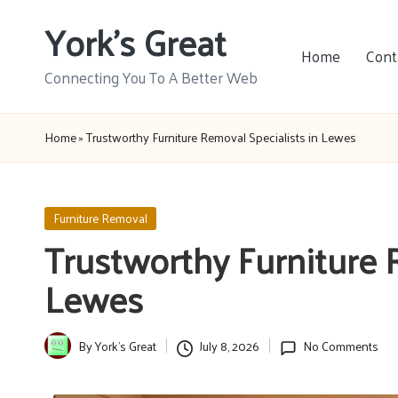
York's Great
Skip
Home
Cont
to
Connecting You To A Better Web
content
Home
»
Trustworthy Furniture Removal Specialists in Lewes
Posted
Furniture Removal
in
Trustworthy Furniture 
Lewes
By
York's Great
July 8, 2026
No Comments
Posted
by