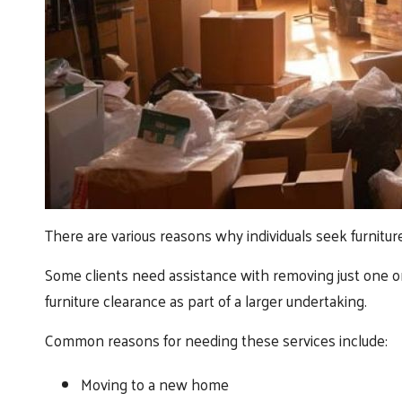
There are various reasons why individuals seek furnitur
Some clients need assistance with removing just one or
furniture clearance as part of a larger undertaking.
Common reasons for needing these services include:
Moving to a new home