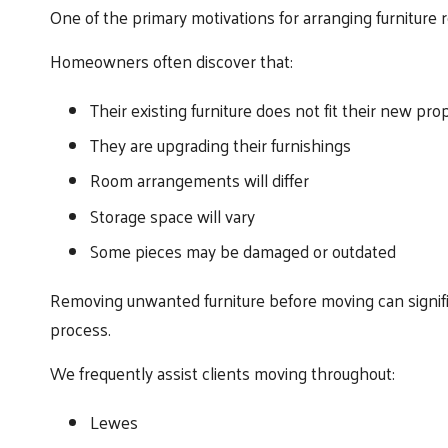
One of the primary motivations for arranging furniture
Homeowners often discover that:
Their existing furniture does not fit their new pro
They are upgrading their furnishings
Room arrangements will differ
Storage space will vary
Some pieces may be damaged or outdated
Removing unwanted furniture before moving can signifi
process.
We frequently assist clients moving throughout:
Lewes