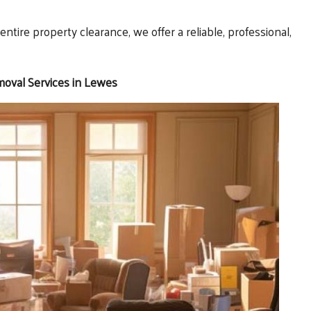
ntire property clearance, we offer a reliable, professional,
moval Services in Lewes