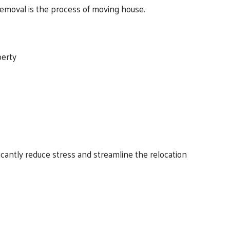
 removal is the process of moving house.
perty
cantly reduce stress and streamline the relocation