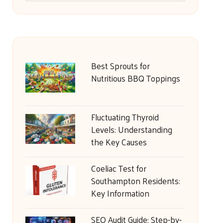
Best Sprouts for
Nutritious BBQ Toppings
Fluctuating Thyroid
Levels: Understanding
the Key Causes
Coeliac Test for
Southampton Residents:
Key Information
SEO Audit Guide: Step-by-