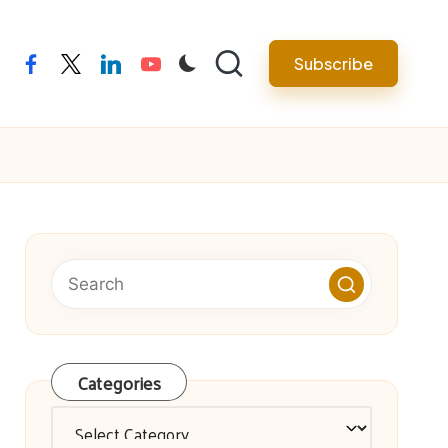
facebook
twitter
linkedin
youtube
Subscribe
Categories
Categories