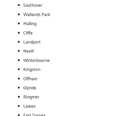
Southover
Wallands Park
Malling
Cliffe
Landport
Nevill
Winterbourne
Kingston
Offham
Glynde
Ringmer
Lewes
East Sussex