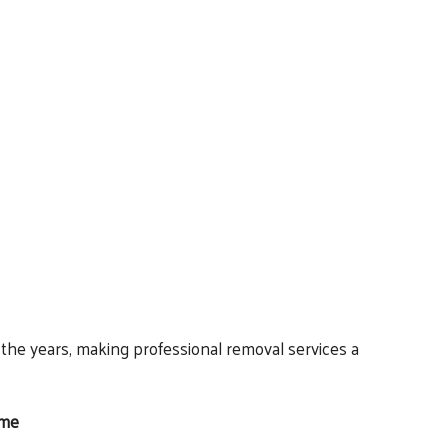
he years, making professional removal services a
ome