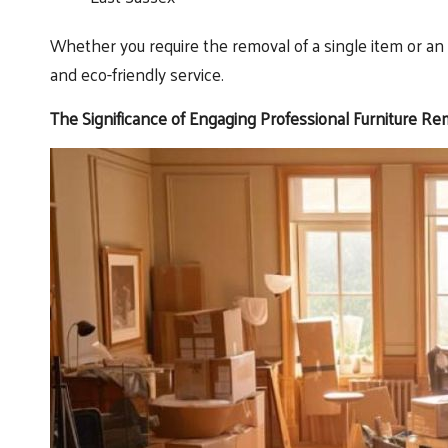
Whether you require the removal of a single item or an e
and eco-friendly service.
The Significance of Engaging Professional Furniture Re