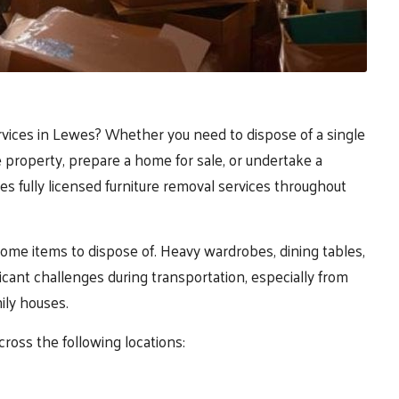
ervices in Lewes? Whether you need to dispose of a single
 property, prepare a home for sale, or undertake a
s fully licensed furniture removal services throughout
ome items to dispose of. Heavy wardrobes, dining tables,
ficant challenges during transportation, especially from
mily houses.
cross the following locations: