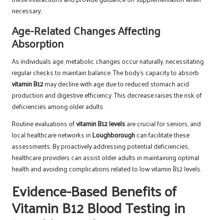
necessary.
Age-Related Changes Affecting
Absorption
As individuals age, metabolic changes occur naturally, necessitating
regular checks to maintain balance. The body’s capacity to absorb
vitamin B12
may decline with age due to reduced stomach acid
production and digestive efficiency. This decrease raises the risk of
deficiencies among older adults.
Routine evaluations of
vitamin B12 levels
are crucial for seniors, and
local healthcare networks in
Loughborough
can facilitate these
assessments. By proactively addressing potential deficiencies,
healthcare providers can assist older adults in maintaining optimal
health and avoiding complications related to low vitamin B12 levels.
Evidence-Based Benefits of
Vitamin B12 Blood Testing in