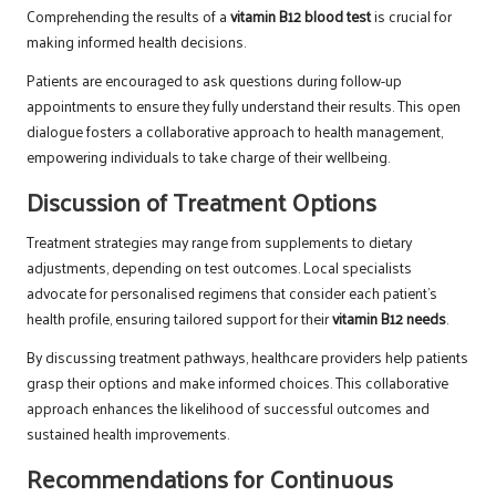
Comprehending the results of a
vitamin B12 blood test
is crucial for
making informed health decisions.
Patients are encouraged to ask questions during follow-up
appointments to ensure they fully understand their results. This open
dialogue fosters a collaborative approach to health management,
empowering individuals to take charge of their wellbeing.
Discussion of Treatment Options
Treatment strategies may range from supplements to dietary
adjustments, depending on test outcomes. Local specialists
advocate for personalised regimens that consider each patient’s
health profile, ensuring tailored support for their
vitamin B12 needs
.
By discussing treatment pathways, healthcare providers help patients
grasp their options and make informed choices. This collaborative
approach enhances the likelihood of successful outcomes and
sustained health improvements.
Recommendations for Continuous