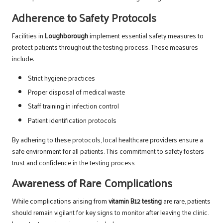
Adherence to Safety Protocols
Facilities in
Loughborough
implement essential safety measures to
protect patients throughout the testing process. These measures
include:
Strict hygiene practices
Proper disposal of medical waste
Staff training in infection control
Patient identification protocols
By adhering to these protocols, local healthcare providers ensure a
safe environment for all patients. This commitment to safety fosters
trust and confidence in the testing process.
Awareness of Rare Complications
While complications arising from
vitamin B12 testing
are rare, patients
should remain vigilant for key signs to monitor after leaving the clinic.