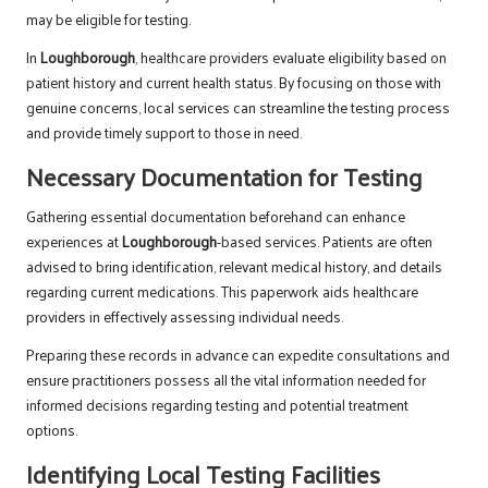
may be eligible for testing.
In
Loughborough
, healthcare providers evaluate eligibility based on
patient history and current health status. By focusing on those with
genuine concerns, local services can streamline the testing process
and provide timely support to those in need.
Necessary Documentation for Testing
Gathering essential documentation beforehand can enhance
experiences at
Loughborough
-based services. Patients are often
advised to bring identification, relevant medical history, and details
regarding current medications. This paperwork aids healthcare
providers in effectively assessing individual needs.
Preparing these records in advance can expedite consultations and
ensure practitioners possess all the vital information needed for
informed decisions regarding testing and potential treatment
options.
Identifying Local Testing Facilities