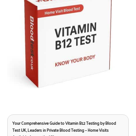
Your Comprehensive Guide to Vitamin B12 Testing
by Blood
Test UK, Leaders in Private Blood Testing – Home Visits