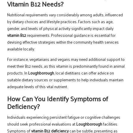
Vitamin B12 Needs?
Nutritional requirements vary considerably among adults, influenced
by dietary choices and lifestyle practices. Factors such as age,
gender, and levels of physical activity significantly impact daily
vitamin B12
requirements. Professional guidance is essential for
devising effective strategies within the community health services
available locally.
For instance, vegetarians and vegans may need additional support to
meet their B12 needs, as this vitamin is predominantly found in animal
products. In
Loughborough
, local dietitians can offer advice on
suitable dietary sources or supplements to help individuals maintain
adequate levels of this vital nutrient.
How Can You Identify Symptoms of
Deficiency?
Individuals experiencing persistent fatigue or cognitive challenges
should seek professional evaluations at
Loughborough
facilities.
Symptoms of
vitamin B12 deficiency
can be subtle, presenting as