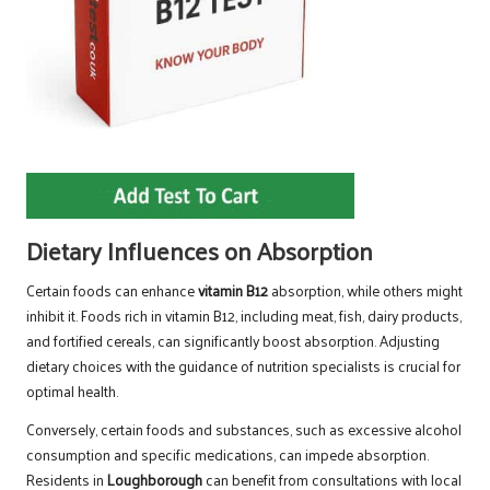
Dietary Influences on Absorption
Certain foods can enhance
vitamin B12
absorption, while others might
inhibit it. Foods rich in vitamin B12, including meat, fish, dairy products,
and fortified cereals, can significantly boost absorption. Adjusting
dietary choices with the guidance of nutrition specialists is crucial for
optimal health.
Conversely, certain foods and substances, such as excessive alcohol
consumption and specific medications, can impede absorption.
Residents in
Loughborough
can benefit from consultations with local