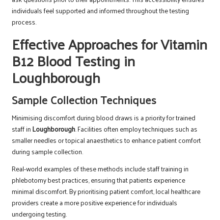
individuals feel supported and informed throughout the testing
process.
Effective Approaches for Vitamin
B12 Blood Testing in
Loughborough
Sample Collection Techniques
Minimising discomfort during blood draws is a priority for trained
staff in
Loughborough
. Facilities often employ techniques such as
smaller needles or topical anaesthetics to enhance patient comfort
during sample collection.
Real-world examples of these methods include staff training in
phlebotomy best practices, ensuring that patients experience
minimal discomfort. By prioritising patient comfort, local healthcare
providers create a more positive experience for individuals
undergoing testing.