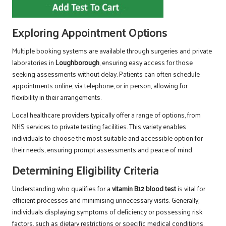
Exploring Appointment Options
Multiple booking systems are available through surgeries and private
laboratories in
Loughborough
, ensuring easy access for those
seeking assessments without delay. Patients can often schedule
appointments online, via telephone, or in person, allowing for
flexibility in their arrangements.
Local healthcare providers typically offer a range of options, from
NHS services to private testing facilities. This variety enables
individuals to choose the most suitable and accessible option for
their needs, ensuring prompt assessments and peace of mind.
Determining Eligibility Criteria
Understanding who qualifies for a
vitamin B12 blood test
is vital for
efficient processes and minimising unnecessary visits. Generally,
individuals displaying symptoms of deficiency or possessing risk
factors, such as dietary restrictions or specific medical conditions,