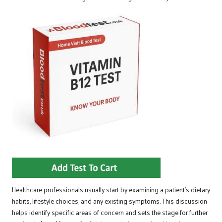
Healthcare professionals usually start by examining a patient’s dietary
habits, lifestyle choices, and any existing symptoms. This discussion
helps identify specific areas of concern and sets the stage for further