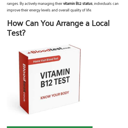
ranges. By actively managing their
vitamin B12 status
, individuals can
improve their energy levels and overall quality of life.
How Can You Arrange a Local
Test?