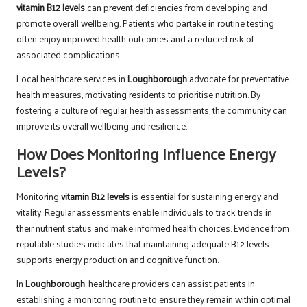
vitamin B12 levels
can prevent deficiencies from developing and
promote overall wellbeing. Patients who partake in routine testing
often enjoy improved health outcomes and a reduced risk of
associated complications.
Local healthcare services in
Loughborough
advocate for preventative
health measures, motivating residents to prioritise nutrition. By
fostering a culture of regular health assessments, the community can
improve its overall wellbeing and resilience.
How Does Monitoring Influence Energy
Levels?
Monitoring
vitamin B12 levels
is essential for sustaining energy and
vitality. Regular assessments enable individuals to track trends in
their nutrient status and make informed health choices. Evidence from
reputable studies indicates that maintaining adequate B12 levels
supports energy production and cognitive function.
In
Loughborough
, healthcare providers can assist patients in
establishing a monitoring routine to ensure they remain within optimal