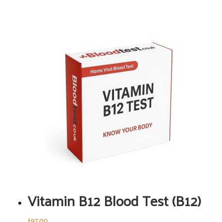
Vitamin B12 Blood Test (B12)
£
97.00