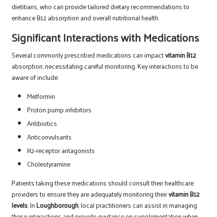
dietitians, who can provide tailored dietary recommendations to
enhance B12 absorption and overall nutritional health.
Significant Interactions with Medications
Several commonly prescribed medications can impact
vitamin B12
absorption, necessitating careful monitoring. Key interactions to be
aware of include:
Metformin
Proton pump inhibitors
Antibiotics
Anticonvulsants
H2-receptor antagonists
Cholestyramine
Patients taking these medications should consult their healthcare
providers to ensure they are adequately monitoring their
vitamin B12
levels
. In
Loughborough
, local practitioners can assist in managing
these interactions and provide guidance on supplementation when