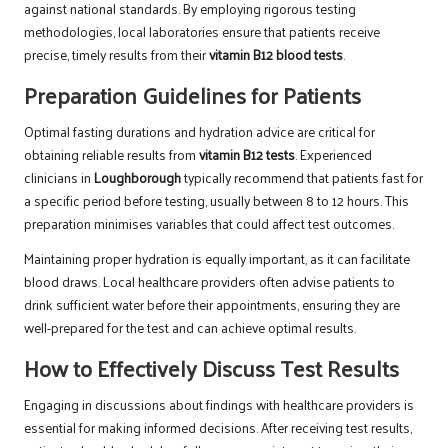
against national standards. By employing rigorous testing
methodologies, local laboratories ensure that patients receive
precise, timely results from their
vitamin B12 blood tests
.
Preparation Guidelines for Patients
Optimal fasting durations and hydration advice are critical for
obtaining reliable results from
vitamin B12 tests
. Experienced
clinicians in
Loughborough
typically recommend that patients fast for
a specific period before testing, usually between 8 to 12 hours. This
preparation minimises variables that could affect test outcomes.
Maintaining proper hydration is equally important, as it can facilitate
blood draws. Local healthcare providers often advise patients to
drink sufficient water before their appointments, ensuring they are
well-prepared for the test and can achieve optimal results.
How to Effectively Discuss Test Results
Engaging in discussions about findings with healthcare providers is
essential for making informed decisions. After receiving test results,