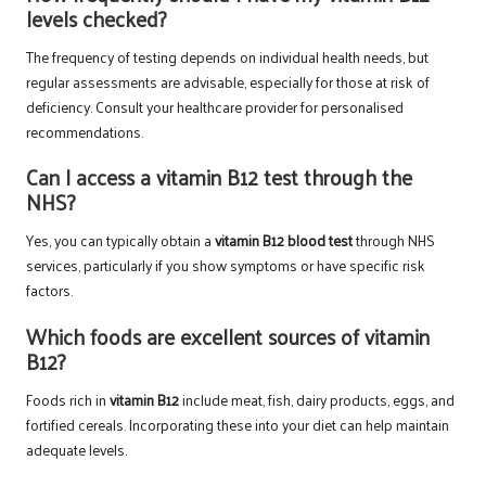
levels checked?
The frequency of testing depends on individual health needs, but
regular assessments are advisable, especially for those at risk of
deficiency. Consult your healthcare provider for personalised
recommendations.
Can I access a vitamin B12 test through the
NHS?
Yes, you can typically obtain a
vitamin B12 blood test
through NHS
services, particularly if you show symptoms or have specific risk
factors.
Which foods are excellent sources of vitamin
B12?
Foods rich in
vitamin B12
include meat, fish, dairy products, eggs, and
fortified cereals. Incorporating these into your diet can help maintain
adequate levels.