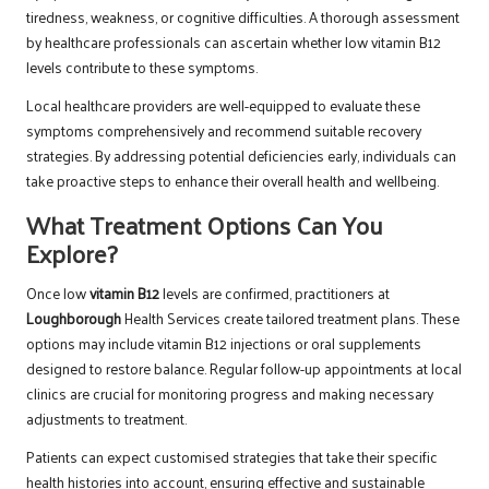
tiredness, weakness, or cognitive difficulties. A thorough assessment
by healthcare professionals can ascertain whether low vitamin B12
levels contribute to these symptoms.
Local healthcare providers are well-equipped to evaluate these
symptoms comprehensively and recommend suitable recovery
strategies. By addressing potential deficiencies early, individuals can
take proactive steps to enhance their overall health and wellbeing.
What Treatment Options Can You
Explore?
Once low
vitamin B12
levels are confirmed, practitioners at
Loughborough
Health Services create tailored treatment plans. These
options may include vitamin B12 injections or oral supplements
designed to restore balance. Regular follow-up appointments at local
clinics are crucial for monitoring progress and making necessary
adjustments to treatment.
Patients can expect customised strategies that take their specific
health histories into account, ensuring effective and sustainable