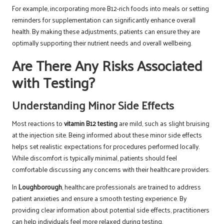
For example, incorporating more B12-rich foods into meals or setting
reminders for supplementation can significantly enhance overall
health. By making these adjustments, patients can ensure they are
optimally supporting their nutrient needs and overall wellbeing.
Are There Any Risks Associated
with Testing?
Understanding Minor Side Effects
Most reactions to
vitamin B12 testing
are mild, such as slight bruising
at the injection site. Being informed about these minor side effects
helps set realistic expectations for procedures performed locally.
While discomfort is typically minimal, patients should feel
comfortable discussing any concerns with their healthcare providers.
In
Loughborough
, healthcare professionals are trained to address
patient anxieties and ensure a smooth testing experience. By
providing clear information about potential side effects, practitioners
can help individuals feel more relaxed during testing.