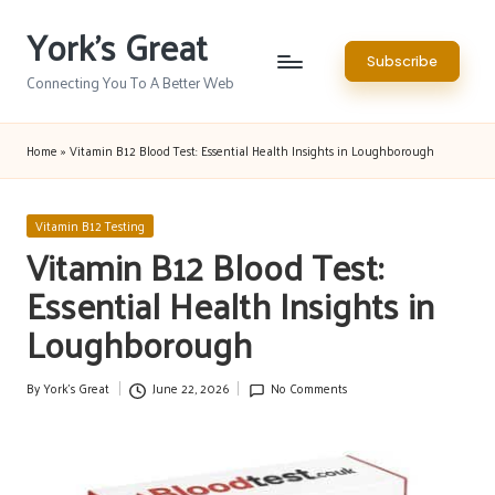
York's Great
Skip
Subscribe
to
Connecting You To A Better Web
content
Home
»
Vitamin B12 Blood Test: Essential Health Insights in Loughborough
Posted
Vitamin B12 Testing
in
Vitamin B12 Blood Test:
Essential Health Insights in
Loughborough
By
York's Great
June 22, 2026
No Comments
Posted
by