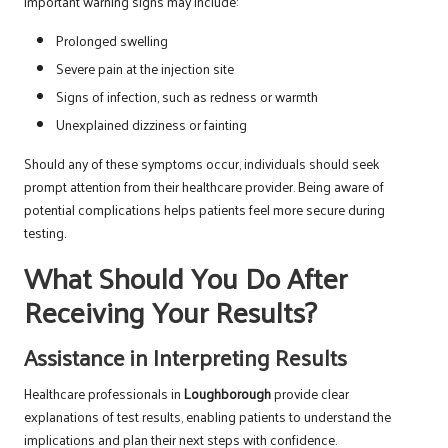
Important warning signs may include:
Prolonged swelling
Severe pain at the injection site
Signs of infection, such as redness or warmth
Unexplained dizziness or fainting
Should any of these symptoms occur, individuals should seek
prompt attention from their healthcare provider. Being aware of
potential complications helps patients feel more secure during
testing.
What Should You Do After
Receiving Your Results?
Assistance in Interpreting Results
Healthcare professionals in
Loughborough
provide clear
explanations of test results, enabling patients to understand the
implications and plan their next steps with confidence.