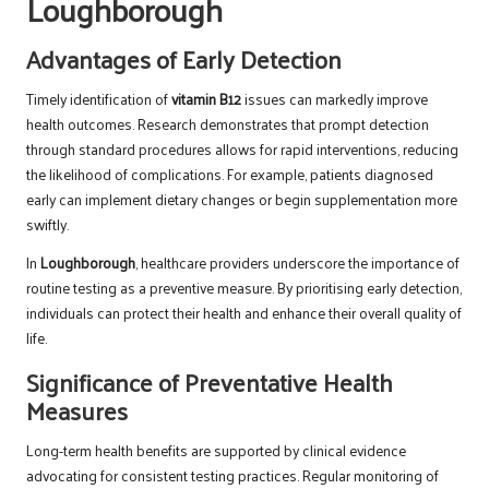
Loughborough
Advantages of Early Detection
Timely identification of
vitamin B12
issues can markedly improve
health outcomes. Research demonstrates that prompt detection
through standard procedures allows for rapid interventions, reducing
the likelihood of complications. For example, patients diagnosed
early can implement dietary changes or begin supplementation more
swiftly.
In
Loughborough
, healthcare providers underscore the importance of
routine testing as a preventive measure. By prioritising early detection,
individuals can protect their health and enhance their overall quality of
life.
Significance of Preventative Health
Measures
Long-term health benefits are supported by clinical evidence
advocating for consistent testing practices. Regular monitoring of