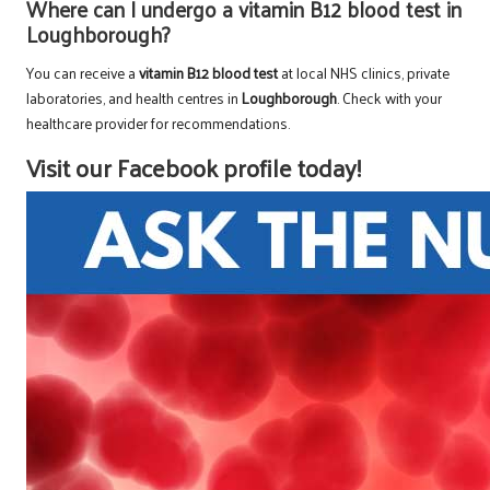
Where can I undergo a vitamin B12 blood test in
Loughborough?
You can receive a
vitamin B12 blood test
at local NHS clinics, private
laboratories, and health centres in
Loughborough
. Check with your
healthcare provider for recommendations.
Visit our Facebook profile today!