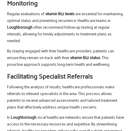
Monitoring
Regular evaluations of
vitamin B12 levels
are essential for maintaining
optimal status and preventing recurrence. Healthcare teams in
Loughborough
often recommend follow-up testing at regular
intervals, allowing for timely adjustments to treatment plans as
needed.
By staying engaged with their healthcare providers, patients can
ensure they remain on track with their
vitamin B12 status
. This
proactive approach supports long-term health and wellbeing.
Facilitating Specialist Referrals
Following the analysis of results, healthcare professionals make
referrals to relevant specialists in the area. This process allows
patients to receive advanced assessments and tailored treatment
plans that effectively address unique health concerns.
In
Loughborough
, local healthcare networks ensure that patients have
access to the necessary resources and expertise. By streamlining
referrals, healthcare providers enhance the overall patient experience