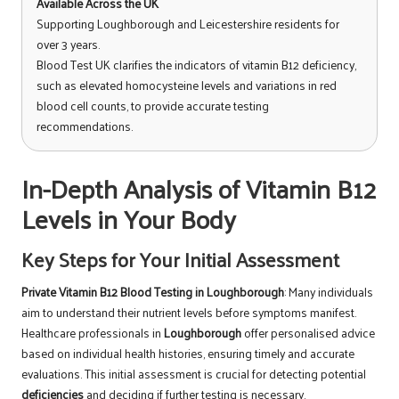
Available Across the UK
Supporting Loughborough and Leicestershire residents for
over 3 years.
Blood Test UK clarifies the indicators of vitamin B12 deficiency,
such as elevated homocysteine levels and variations in red
blood cell counts, to provide accurate testing
recommendations.
In-Depth Analysis of Vitamin B12
Levels in Your Body
Key Steps for Your Initial Assessment
Private Vitamin B12 Blood Testing in Loughborough
: Many individuals
aim to understand their nutrient levels before symptoms manifest.
Healthcare professionals in
Loughborough
offer personalised advice
based on individual health histories, ensuring timely and accurate
evaluations. This initial assessment is crucial for detecting potential
deficiencies
and deciding if further testing is necessary.