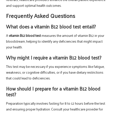
and support optimal health outcomes.
Frequently Asked Questions
What does a vitamin B12 blood test entail?
A
vitamin B12 blood test
measures the amount of vitamin B12 in your
bloodstream, helping to identify any deficiencies that might impact
your health.
Why might I require a vitamin B12 blood test?
This test may be necessary if you experience symptoms like fatigue,
weakness, or cognitive difficulties, or if you have dietary restrictions
that could lead to deficiencies.
How should I prepare for a vitamin B12 blood
test?
Preparation typically involves fasting for 8 to 12 hours before the test
and ensuring proper hydration. Consult your healthcare provider for