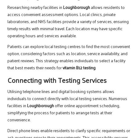
Researching nearby facilities in
Loughborough
allows residents to
access convenient assessment options. Local clinics, private
laboratories, and NHS facilities provide a variety of services, ensuring
timely results with minimal travel. Each location may have specific
operating hours and services available.
Patients can explore local testing centres to find the most convenient
option, considering factors such as location, service availability, and
patient reviews. This strategy enables individuals to select a facility
that best meets their needs for
vitamin B12 testing
.
Connecting with Testing Services
Utilising telephone lines and digital booking systems allows
individuals to connect directly with local testing services. Numerous
facilities in
Loughborough
offer online appointment scheduling,
simplifying the process for patients to arrange tests at their
convenience.
Direct phone lines enable residents to clarify specific requirements or
ask questions prior to their appointments. This accessibility ensures