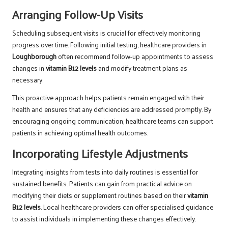
Arranging Follow-Up Visits
Scheduling subsequent visits is crucial for effectively monitoring
progress over time. Following initial testing, healthcare providers in
Loughborough
often recommend follow-up appointments to assess
changes in
vitamin B12 levels
and modify treatment plans as
necessary.
This proactive approach helps patients remain engaged with their
health and ensures that any deficiencies are addressed promptly. By
encouraging ongoing communication, healthcare teams can support
patients in achieving optimal health outcomes.
Incorporating Lifestyle Adjustments
Integrating insights from tests into daily routines is essential for
sustained benefits. Patients can gain from practical advice on
modifying their diets or supplement routines based on their
vitamin
B12 levels
. Local healthcare providers can offer specialised guidance
to assist individuals in implementing these changes effectively.