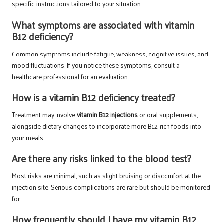
specific instructions tailored to your situation.
What symptoms are associated with vitamin
B12 deficiency?
Common symptoms include fatigue, weakness, cognitive issues, and
mood fluctuations. If you notice these symptoms, consult a
healthcare professional for an evaluation.
How is a vitamin B12 deficiency treated?
Treatment may involve
vitamin B12 injections
or oral supplements,
alongside dietary changes to incorporate more B12-rich foods into
your meals.
Are there any risks linked to the blood test?
Most risks are minimal, such as slight bruising or discomfort at the
injection site. Serious complications are rare but should be monitored
for.
How frequently should I have my vitamin B12