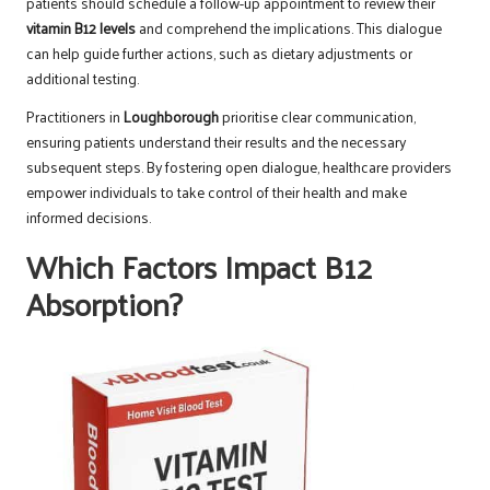
patients should schedule a follow-up appointment to review their
vitamin B12 levels
and comprehend the implications. This dialogue
can help guide further actions, such as dietary adjustments or
additional testing.
Practitioners in
Loughborough
prioritise clear communication,
ensuring patients understand their results and the necessary
subsequent steps. By fostering open dialogue, healthcare providers
empower individuals to take control of their health and make
informed decisions.
Which Factors Impact B12
Absorption?