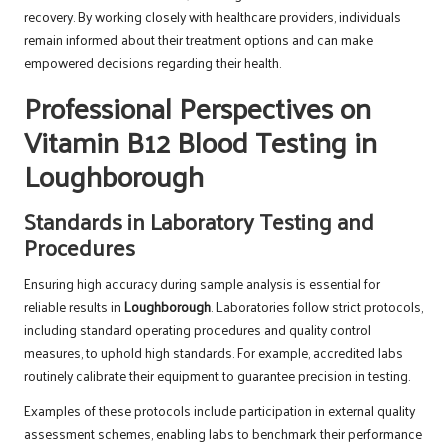
recovery. By working closely with healthcare providers, individuals
remain informed about their treatment options and can make
empowered decisions regarding their health.
Professional Perspectives on
Vitamin B12 Blood Testing in
Loughborough
Standards in Laboratory Testing and
Procedures
Ensuring high accuracy during sample analysis is essential for
reliable results in
Loughborough
. Laboratories follow strict protocols,
including standard operating procedures and quality control
measures, to uphold high standards. For example, accredited labs
routinely calibrate their equipment to guarantee precision in testing.
Examples of these protocols include participation in external quality
assessment schemes, enabling labs to benchmark their performance