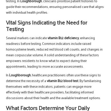
testing. In
Loughborough
, clinicians prioritise patient histories to
guide their recommendations, ensuring personalised care that aligns
with individual health profiles.
Vital Signs Indicating the Need for
Testing
Several markers can indicate
vitamin B12 deficiency
, enhancing
readiness before testing. Common indicators include raised
homocysteine levels, reduced red blood cell counts, and changes in
mean corpuscular volume. A solid understanding of these factors
empowers residents to know what to expect during their
appointments, leading to more accurate assessments.
In
Loughborough
, healthcare practitioners often use these signs to
determine the necessity of a
vitamin B12 blood test
. By familiarising
themselves with these indicators, patients can engage more
effectively with their healthcare providers, facilitating informed
discussions about their health and the available treatment options.
What Factors Determine Your Daily