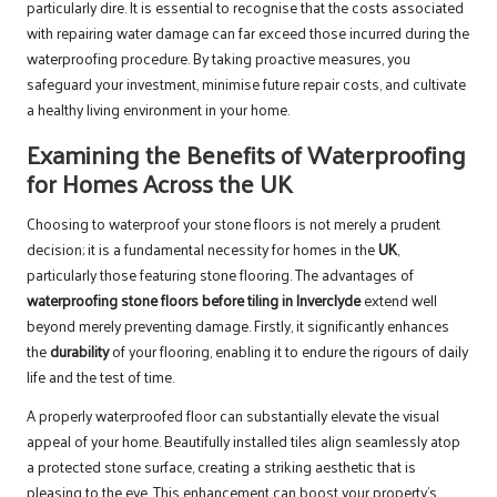
particularly dire. It is essential to recognise that the costs associated
with repairing water damage can far exceed those incurred during the
waterproofing procedure. By taking proactive measures, you
safeguard your investment, minimise future repair costs, and cultivate
a healthy living environment in your home.
Examining the Benefits of Waterproofing
for Homes Across the UK
Choosing to waterproof your stone floors is not merely a prudent
decision; it is a fundamental necessity for homes in the
UK
,
particularly those featuring stone flooring. The advantages of
waterproofing stone floors before tiling in Inverclyde
extend well
beyond merely preventing damage. Firstly, it significantly enhances
the
durability
of your flooring, enabling it to endure the rigours of daily
life and the test of time.
A properly waterproofed floor can substantially elevate the visual
appeal of your home. Beautifully installed tiles align seamlessly atop
a protected stone surface, creating a striking aesthetic that is
pleasing to the eye. This enhancement can boost your property’s