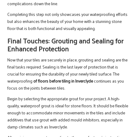
complications down the line.
Completing this step not only showcases your waterproofing efforts
but also enhances the beauty of your home with a stunning stone
floor that is both functional and visually appealing.
Final Touches: Grouting and Sealing for
Enhanced Protection
Now that your tiles are securely in place, grouting and sealing are the
final tasks required. Sealing is the last layer of protection that is
crucial for ensuring the durability of your newly tiled surface. The
waterproofing
of floors before tiling in Inverclyde
continues as you
focus on the joints between tiles.
Begin by selecting the appropriate grout for your project. A high-
quality, waterproof grout is ideal for stone floors. It should be flexible
enough to accommodate minor movements in the tiles and include
additives that use grout with added mould inhibitors, especially in
damp climates such as Inverclyde.