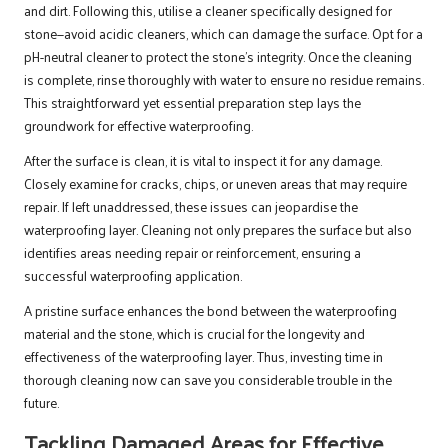
and dirt. Following this, utilise a cleaner specifically designed for
stone—avoid acidic cleaners, which can damage the surface. Opt for a
pH-neutral cleaner to protect the stone’s integrity. Once the cleaning
is complete, rinse thoroughly with water to ensure no residue remains.
This straightforward yet essential preparation step lays the
groundwork for effective waterproofing.
After the surface is clean, it is vital to inspect it for any damage.
Closely examine for cracks, chips, or uneven areas that may require
repair. If left unaddressed, these issues can jeopardise the
waterproofing layer. Cleaning not only prepares the surface but also
identifies areas needing repair or reinforcement, ensuring a
successful waterproofing application.
A pristine surface enhances the bond between the waterproofing
material and the stone, which is crucial for the longevity and
effectiveness of the waterproofing layer. Thus, investing time in
thorough cleaning now can save you considerable trouble in the
future.
Tackling Damaged Areas for Effective