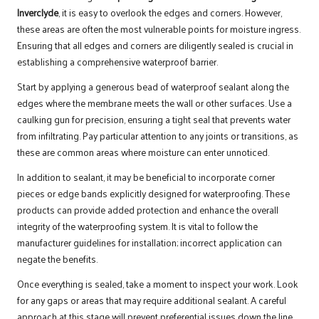
Inverclyde
, it is easy to overlook the edges and corners. However,
these areas are often the most vulnerable points for moisture ingress.
Ensuring that all edges and corners are diligently sealed is crucial in
establishing a comprehensive waterproof barrier.
Start by applying a generous bead of waterproof sealant along the
edges where the membrane meets the wall or other surfaces. Use a
caulking gun for precision, ensuring a tight seal that prevents water
from infiltrating. Pay particular attention to any joints or transitions, as
these are common areas where moisture can enter unnoticed.
In addition to sealant, it may be beneficial to incorporate corner
pieces or edge bands explicitly designed for waterproofing. These
products can provide added protection and enhance the overall
integrity of the waterproofing system. It is vital to follow the
manufacturer guidelines for installation; incorrect application can
negate the benefits.
Once everything is sealed, take a moment to inspect your work. Look
for any gaps or areas that may require additional sealant. A careful
approach at this stage will prevent preferential issues down the line