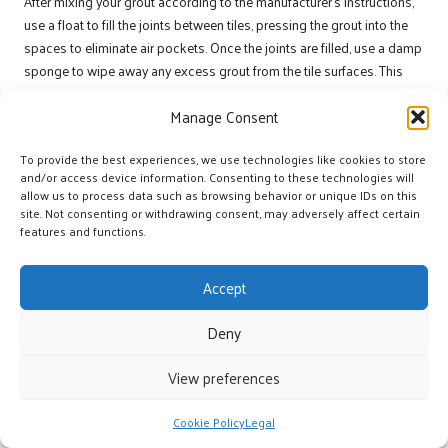
After mixing your grout according to the manufacturer’s instructions,
use a float to fill the joints between tiles, pressing the grout into the
spaces to eliminate air pockets. Once the joints are filled, use a damp
sponge to wipe away any excess grout from the tile surfaces. This
step is vital, as dried grout can lead to unsightly residue that may be
Manage Consent
challenging to remove.
Following grouting, allow it to cure according to the manufacturer’s
To provide the best experiences, we use technologies like cookies to store
instructions. Once thoroughly dried, a sealant can be applied to
and/or access device information. Consenting to these technologies will
allow us to process data such as browsing behavior or unique IDs on this
protect the grout joints from moisture. This sealant provides a
site. Not consenting or withdrawing consent, may adversely affect certain
second layer of defence, ensuring that your tile floor remains beautiful
features and functions.
and functional for years.
By completing the grouting and sealing process, you are not just
Accept
adding a finishing touch but fortifying the waterproofing efforts that
commenced at the very beginning. Your stunning stone floor will now
Deny
stand resilient against moisture, preserving both its beauty and
functionality amidst Inverclyde’s challenges.
View preferences
Ensuring Maintenance and
Cookie Policy
Legal