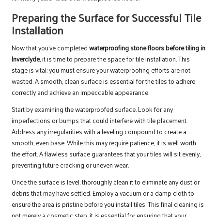
Preparing the Surface for Successful Tile
Installation
Now that you’ve completed
waterproofing stone floors before tiling in
Inverclyde
, it is time to prepare the space for tile installation. This
stage is vital; you must ensure your waterproofing efforts are not
wasted. A smooth, clean surface is essential for the tiles to adhere
correctly and achieve an impeccable appearance.
Start by examining the waterproofed surface. Look for any
imperfections or bumps that could interfere with tile placement.
Address any irregularities with a leveling compound to create a
smooth, even base. While this may require patience, it is well worth
the effort. A flawless surface guarantees that your tiles will sit evenly,
preventing future cracking or uneven wear.
Once the surface is level, thoroughly clean it to eliminate any dust or
debris that may have settled. Employ a vacuum or a damp cloth to
ensure the area is pristine before you install tiles. This final cleaning is
not merely a cosmetic step; it is essential for ensuring that your