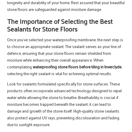
longevity and durability of your home. Rest assured that your beautiful
stone floors are safeguarded against moisture damage.
The Importance of Selecting the Best
Sealants for Stone Floors
Once you’ve selected your waterproofing membrane, the next step is
to choose an appropriate sealant. The sealant serves as your line of
defence, ensuring that your stone floors remain shielded from
moisture while enhancing their overall appearance. When
contemplating
waterproofing stone floors before tiling in Inverclyde
,
selecting the right sealant is vital for achieving optimal results.
Look for sealants formulated specifically for stone surfaces. These
products often incorporate advanced technology designed to repel
water while allowing the stone to breathe. Breathability is crucial; if
moisture becomes trapped beneath the sealant, it can lead to
damage and growth of the stone itself. High-quality stone sealants
also protect against UV rays, preventing discolouration and fading
due to sunlight exposure.