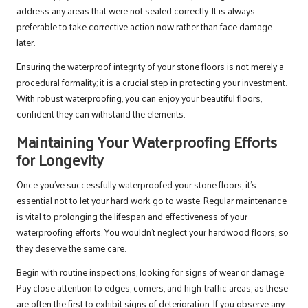
address any areas that were not sealed correctly. It is always
preferable to take corrective action now rather than face damage
later.
Ensuring the waterproof integrity of your stone floors is not merely a
procedural formality; it is a crucial step in protecting your investment.
With robust waterproofing, you can enjoy your beautiful floors,
confident they can withstand the elements.
Maintaining Your Waterproofing Efforts
for Longevity
Once you’ve successfully waterproofed your stone floors, it’s
essential not to let your hard work go to waste. Regular maintenance
is vital to prolonging the lifespan and effectiveness of your
waterproofing efforts. You wouldn’t neglect your hardwood floors, so
they deserve the same care.
Begin with routine inspections, looking for signs of wear or damage.
Pay close attention to edges, corners, and high-traffic areas, as these
are often the first to exhibit signs of deterioration. If you observe any