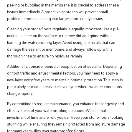
peeling or bubbling in the membrane, it is crucial to address these
issues immediately. A proactive approach will prevent small
problems from escalating into larger, more costly repairs.
Cleaning your stone floors regularly is equally important. Use a pH-
neutral cleaner on the surface to remove dirt and grime without
harming the waterproofing layer. Avoid using chemicals that can
damage the sealant or membrane, and always follow up with a
thorough rinse to ensure no residues remain.
Additionally, consider periodic reapplication of sealants. Depending
on foot traffic and environmental factors, you may need to apply a
new layer every few years to maintain optimal protection. This step is
particularly crucial in areas like Inverclyde, where weather conditions
change rapidly.
By committing to regular maintenance, you enhance the longevity and
effectiveness of your waterproofing solutions. With a small
investment of time and effort, you can keep your stone floors looking
stunning while ensuring they remain protected from moisture damage
for many years—tiles over waterproofed floors.