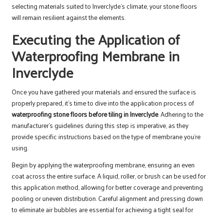
selecting materials suited to Inverclyde’s climate, your stone floors
will remain resilient against the elements.
Executing the Application of
Waterproofing Membrane in
Inverclyde
Once you have gathered your materials and ensured the surface is
properly prepared, it’s time to dive into the application process of
waterproofing stone floors before tiling in Inverclyde
. Adhering to the
manufacturer’s guidelines during this step is imperative, as they
provide specific instructions based on the type of membrane you’re
using.
Begin by applying the waterproofing membrane, ensuring an even
coat across the entire surface. A liquid, roller, or brush can be used for
this application method, allowing for better coverage and preventing
pooling or uneven distribution. Careful alignment and pressing down
to eliminate air bubbles are essential for achieving a tight seal for