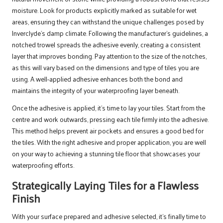
moisture. Look for products explicitly marked as suitable for wet
areas, ensuring they can withstand the unique challenges posed by
Inverclyde’s damp climate. Following the manufacturer’s guidelines, a
notched trowel spreads the adhesive evenly, creating a consistent
layer that improves bonding. Pay attention to the size of the notches,
as this will vary based on the dimensions and type of tiles you are
using. A well-applied adhesive enhances both the bond and
maintains the integrity of your waterproofing layer beneath.
Once the adhesive is applied, it’s time to lay your tiles. Start from the
centre and work outwards, pressing each tile firmly into the adhesive.
This method helps prevent air pockets and ensures a good bed for
the tiles. With the right adhesive and proper application, you are well
on your way to achieving a stunning tile floor that showcases your
waterproofing efforts.
Strategically Laying Tiles for a Flawless
Finish
With your surface prepared and adhesive selected, it’s finally time to