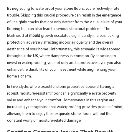
By neglecting to waterproof your stone floors, you effectively invite
trouble. Skipping this crucial procedure can result in the emergence
of unsightly cracks that not only detract from the visual allure of your
flooring but can also lead to serious structural problems. The
likelihood of
mould
growth escalates significantly in areas lacking
protection, adversely affecting indoor air quality and the overall
aesthetics of your home. Unfortunately, this scenario is widespread
throughout the
UK
, where dampness is common. By choosing to
invest in waterproofing, you not only add a protective layer; you also
enhance the durability of your investment while augmenting your
home’s charm.
In Inverclyde, where beautiful stone properties abound, having a
robust, moisture-resistant floor can significantly elevate property
value and enhance your comfort. Homeowners in this region are
increasingly recognising that waterproofing provides peace of mind,
allowing them to enjoy their exquisite stone floors without the
constant worry of moisture-related damage.
Spotting Common Issues That Result