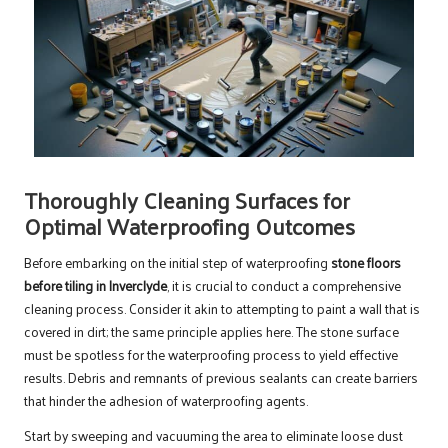
Thoroughly Cleaning Surfaces for
Optimal Waterproofing Outcomes
Before embarking on the initial step of waterproofing
stone floors
before tiling in Inverclyde
, it is crucial to conduct a comprehensive
cleaning process. Consider it akin to attempting to paint a wall that is
covered in dirt; the same principle applies here. The stone surface
must be spotless for the waterproofing process to yield effective
results. Debris and remnants of previous sealants can create barriers
that hinder the adhesion of waterproofing agents.
Start by sweeping and vacuuming the area to eliminate loose dust