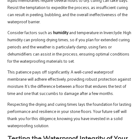
liquid membranes require several hours to dry; curing can take days.
Resist the temptation to expedite the process, as insufficient curing
can result in peeling, bubbling, and the overall ineffectiveness of the
waterproof barrier.
Consider factors such as
humidity
and temperature in Inverclyde. High
humidity can prolong drying times, so if you plan for extended curing
periods and the weather is particularly damp, using fans or
dehumidifiers can assist in the process, ensuring optimal conditions
for the waterproofing materials to set.
This patience pays off significantly. A well-cured waterproof
membrane will adhere effectively, providing robust protection against
moisture. It’s the difference between a floor that endures the test of
time and one that succumbs to damage after a few months.
Respecting the drying and curing times lays the foundation for lasting
performance and resilience in your stone floors. Your future self will
thank you for this diligence, knowing you have invested in a solid
waterproofing solution.
Testing the Waterproof Integrity of Your