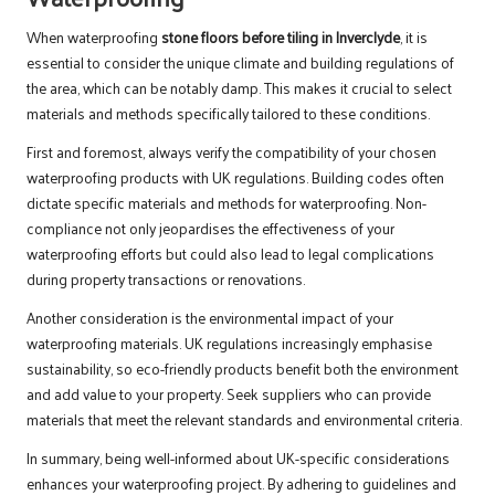
When waterproofing
stone floors before tiling in Inverclyde
, it is
essential to consider the unique climate and building regulations of
the area, which can be notably damp. This makes it crucial to select
materials and methods specifically tailored to these conditions.
First and foremost, always verify the compatibility of your chosen
waterproofing products with UK regulations. Building codes often
dictate specific materials and methods for waterproofing. Non-
compliance not only jeopardises the effectiveness of your
waterproofing efforts but could also lead to legal complications
during property transactions or renovations.
Another consideration is the environmental impact of your
waterproofing materials. UK regulations increasingly emphasise
sustainability, so eco-friendly products benefit both the environment
and add value to your property. Seek suppliers who can provide
materials that meet the relevant standards and environmental criteria.
In summary, being well-informed about UK-specific considerations
enhances your waterproofing project. By adhering to guidelines and