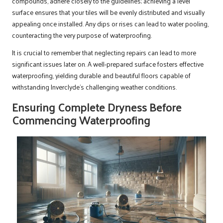
compounds, adhere closely to the guidelines; achieving a level
surface ensures that your tiles will be evenly distributed and visually
appealing once installed. Any dips or rises can lead to water pooling,
counteracting the very purpose of waterproofing.
It is crucial to remember that neglecting repairs can lead to more
significant issues later on. A well-prepared surface fosters effective
waterproofing, yielding durable and beautiful floors capable of
withstanding Inverclyde’s challenging weather conditions.
Ensuring Complete Dryness Before
Commencing Waterproofing