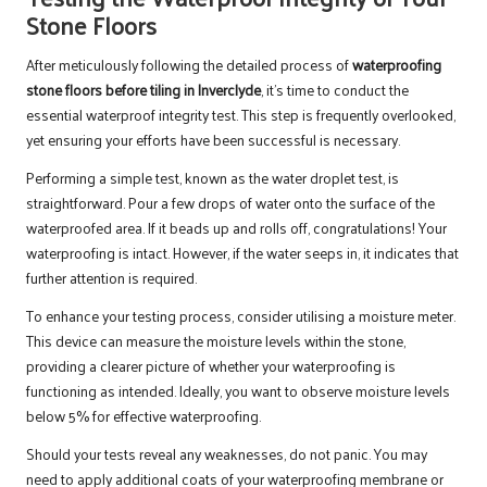
Stone Floors
After meticulously following the detailed process of
waterproofing
stone floors before tiling in Inverclyde
, it’s time to conduct the
essential waterproof integrity test. This step is frequently overlooked,
yet ensuring your efforts have been successful is necessary.
Performing a simple test, known as the water droplet test, is
straightforward. Pour a few drops of water onto the surface of the
waterproofed area. If it beads up and rolls off, congratulations! Your
waterproofing is intact. However, if the water seeps in, it indicates that
further attention is required.
To enhance your testing process, consider utilising a moisture meter.
This device can measure the moisture levels within the stone,
providing a clearer picture of whether your waterproofing is
functioning as intended. Ideally, you want to observe moisture levels
below 5% for effective waterproofing.
Should your tests reveal any weaknesses, do not panic. You may
need to apply additional coats of your waterproofing membrane or