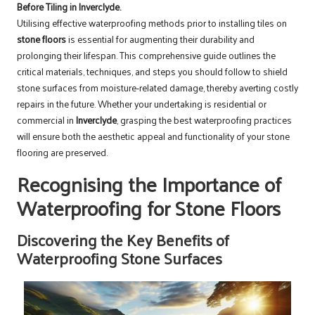
Before Tiling in Inverclyde.
Utilising effective waterproofing methods prior to installing tiles on
stone floors
is essential for augmenting their durability and
prolonging their lifespan. This comprehensive guide outlines the
critical materials, techniques, and steps you should follow to shield
stone surfaces from moisture-related damage, thereby averting costly
repairs in the future. Whether your undertaking is residential or
commercial in
Inverclyde
, grasping the best waterproofing practices
will ensure both the aesthetic appeal and functionality of your stone
flooring are preserved.
Recognising the Importance of
Waterproofing for Stone Floors
Discovering the Key Benefits of
Waterproofing Stone Surfaces