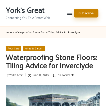
York's Great
Skip
Subscribe
to
Connecting You To A Better Web
content
Home
»
Waterproofing Stone Floors: Tiling Advice for Inverclyde
Posted
Floor Care
Home & Garden
in
Waterproofing Stone Floors:
Tiling Advice for Inverclyde
By
York's Great
June 12, 2025
No Comments
Posted
by