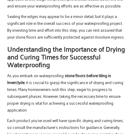
and ensure your waterproofing efforts are as effective as possible.
Sealing the edges may appear to be a minor detail, but it plays a
significant role in the overall success of your waterproofing project.
By investing time and effort into this step, you can rest assured that
your stone floors are sufficiently protected against moisture ingress.
Understanding the Importance of Drying
and Curing Times for Successful
Waterproofing
As you embark on waterproofing
stone floors before tiling in
Inverclyde
, it is crucial to grasp the significance of drying and curing
times. Many homeowners rush this step, eager to progress to
subsequent phases. However, taking the necessary time to ensure
proper drying is vital for achieving a successful waterproofing
application.
Each product you’ve used will have specific drying and curing times,
so consult the manufacturer’s instructions for guidance. Generally,