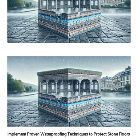
Implement Proven Waterproofing Techniques to Protect Stone Floors