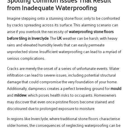
from Inadequate Waterproofing
Imagine stepping onto a stunning stone floor, only to be confronted
by cracks spreading across its surface. This alarming scenario can
arise if you overlook the necessity of
waterproofing stone floors
before tiling in Inverclyde
. The
UK
weather can be harsh, with heavy
rains and elevated humidity levels that can easily permeate
unprotected stone. Insufficient waterproofing can lead to a myriad of
serious complications.
Cracks are merely the onset of a series of unfortunate events. Water
infiltration can lead to severe issues, including potential structural
damage that could compromise the very foundation of your home.
Additionally, dampness creates a perfect breeding ground for
mould
and
mildew
, which poses health risks to occupants. Homeowners
may discover that even once-pristine floors become stained and
discoloured due to prolonged exposure to moisture.
In regions like Inverclyde, where traditional stone floors characterise
older homes, the consequences of neglecting waterproofing can be