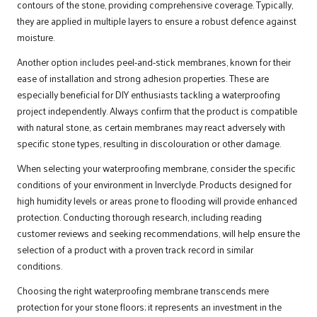
contours of the stone, providing comprehensive coverage. Typically,
they are applied in multiple layers to ensure a robust defence against
moisture.
Another option includes peel-and-stick membranes, known for their
ease of installation and strong adhesion properties. These are
especially beneficial for DIY enthusiasts tackling a waterproofing
project independently. Always confirm that the product is compatible
with natural stone, as certain membranes may react adversely with
specific stone types, resulting in discolouration or other damage.
When selecting your waterproofing membrane, consider the specific
conditions of your environment in Inverclyde. Products designed for
high humidity levels or areas prone to flooding will provide enhanced
protection. Conducting thorough research, including reading
customer reviews and seeking recommendations, will help ensure the
selection of a product with a proven track record in similar
conditions.
Choosing the right waterproofing membrane transcends mere
protection for your stone floors; it represents an investment in the