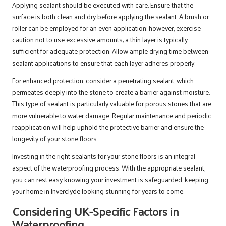
Applying sealant should be executed with care. Ensure that the
surface is both clean and dry before applying the sealant. A brush or
roller can be employed for an even application; however, exercise
caution not to use excessive amounts; a thin layer is typically
sufficient for adequate protection. Allow ample drying time between
sealant applications to ensure that each layer adheres properly.
For enhanced protection, consider a penetrating sealant, which
permeates deeply into the stone to create a barrier against moisture.
This type of sealant is particularly valuable for porous stones that are
more vulnerable to water damage. Regular maintenance and periodic
reapplication will help uphold the protective barrier and ensure the
longevity of your stone floors.
Investing in the right sealants for your stone floors is an integral
aspect of the waterproofing process. With the appropriate sealant,
you can rest easy knowing your investment is safeguarded, keeping
your home in Inverclyde looking stunning for years to come.
Considering UK-Specific Factors in
Waterproofing