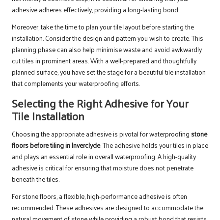
adhesive adheres effectively, providing a long-lasting bond.
Moreover, take the time to plan your tile layout before starting the
installation. Consider the design and pattern you wish to create. This
planning phase can also help minimise waste and avoid awkwardly
cut tiles in prominent areas. With a well-prepared and thoughtfully
planned surface, you have set the stage for a beautiful tile installation
that complements your waterproofing efforts.
Selecting the Right Adhesive for Your
Tile Installation
Choosing the appropriate adhesive is pivotal for waterproofing
stone
floors before tiling in Inverclyde
. The adhesive holds your tiles in place
and plays an essential role in overall waterproofing. A high-quality
adhesive is critical for ensuring that moisture does not penetrate
beneath the tiles.
For stone floors, a flexible, high-performance adhesive is often
recommended. These adhesives are designed to accommodate the
natural movement of stone while providing a robust bond that resists