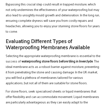
Bypassing this crucial step could result in trapped moisture, which
not only undermines the effectiveness of your waterproofing but may
also lead to unsightly mould growth and deterioration. In the long run,
ensuring complete dryness will save you from costly repairs and
headaches, allowing you to enjoy your stunning stone floors for years
to come.
Evaluating Different Types of
Waterproofing Membranes Available
Selecting the appropriate waterproofing membrane is essential to the
success of
waterproofing stone floors before tiling in Inverclyde
. The
ideal membrane acts as a robust barrier against moisture, preventing
it from penetrating the stone and causing damage. In the UK market,
you will find a plethora of membranes tailored for various
applications, but not all of them are suitable for stone floors.
For stone floors, seek specialised sheets or liquid membranes that
offer flexibility and can accommodate movement. Liquid membranes
are particularly advantageous as they can easily adapt to the