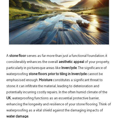
A
stone floor
serves as far more than just a functional foundation; it
considerably enhances the overall
aesthetic appeal
of your property,
particularly in picturesque areas like
Inverclyde
. The significance of
waterproofing
stone floors prior to tiling in Inverclyde
cannot be
emphasised enough.
Moisture
constitutes a significant threat to
stone; it can infiltrate the material, leading to deterioration and
potentially incurring costly repairs. In the often humid climate of the
UK
, waterproofing functions as an essential protective barrier,
enhancing the longevity and resilience of your stone flooring. Think of
waterproofing as a vital shield against the damaging impacts of
water damage
.