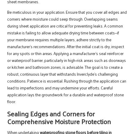
sheet membranes.
Be meticulous in your application. Ensure that you cover all edges and
corners where moisture could seep through. Overlapping seams
during sheet application are critical for preventing leaks. A common
mistake is failing to allow adequate drying time between coats—if
your membrane requires multiple layers, adhere strictly to the
manufacturer’s recommendations. After the initial coat is dry, inspect
for any spots or thin areas. Applying a manufacturer’s seal reinforcer
or waterproof barrier, particularly in high-risk areas such as doorways
or kitchen and bathroom zones, is advisable. The goal is to create a
robust, continuous layer that withstands Inverclyde’s challenging
conditions. Patience is essential. Rushing through the application can
lead to imperfections and may undermine your efforts. Careful
application lays the groundwork for a durable and waterproof stone
floor.
Sealing Edges and Corners for
Comprehensive Moisture Protection
When undertaking
waterproofing stone floors before tiling in