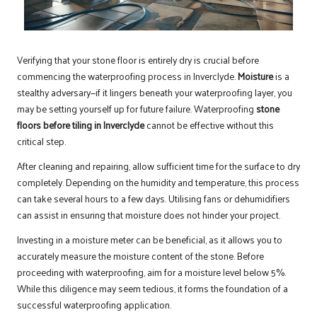
Verifying that your stone floor is entirely dry is crucial before
commencing the waterproofing process in Inverclyde.
Moisture
is a
stealthy adversary—if it lingers beneath your waterproofing layer, you
may be setting yourself up for future failure. Waterproofing
stone
floors before tiling in Inverclyde
cannot be effective without this
critical step.
After cleaning and repairing, allow sufficient time for the surface to dry
completely. Depending on the humidity and temperature, this process
can take several hours to a few days. Utilising fans or dehumidifiers
can assist in ensuring that moisture does not hinder your project.
Investing in a moisture meter can be beneficial, as it allows you to
accurately measure the moisture content of the stone. Before
proceeding with waterproofing, aim for a moisture level below 5%.
While this diligence may seem tedious, it forms the foundation of a
successful waterproofing application.