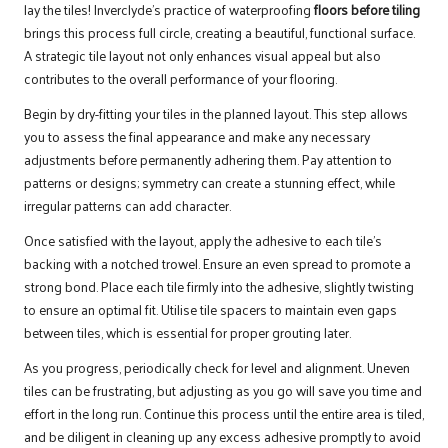
lay the tiles! Inverclyde’s practice of waterproofing
floors before tiling
brings this process full circle, creating a beautiful, functional surface.
A strategic tile layout not only enhances visual appeal but also
contributes to the overall performance of your flooring.
Begin by dry-fitting your tiles in the planned layout. This step allows
you to assess the final appearance and make any necessary
adjustments before permanently adhering them. Pay attention to
patterns or designs; symmetry can create a stunning effect, while
irregular patterns can add character.
Once satisfied with the layout, apply the adhesive to each tile’s
backing with a notched trowel. Ensure an even spread to promote a
strong bond. Place each tile firmly into the adhesive, slightly twisting
to ensure an optimal fit. Utilise tile spacers to maintain even gaps
between tiles, which is essential for proper grouting later.
As you progress, periodically check for level and alignment. Uneven
tiles can be frustrating, but adjusting as you go will save you time and
effort in the long run. Continue this process until the entire area is tiled,
and be diligent in cleaning up any excess adhesive promptly to avoid