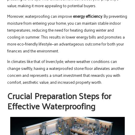
value, making it more appealing to potential buyers.
Moreover, waterproofing can improve
energy efficiency
. By preventing
moisture from entering your home, you can maintain stable indoor
temperatures, reducing the need for heating during winter and
cooling in summer. This results in lower energy bills and promotes a
more eco-friendly lifestyle—an advantageous outcome for both your
finances and the environment.
In climates like that of Inverclyde, where weather conditions can
change swiftly, having a waterproofed stone floor alleviates another
concern and represents a smart investment that rewards you with
comfort, aesthetic value, and increased property worth.
Crucial Preparation Steps for
Effective Waterproofing