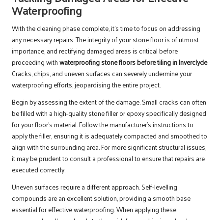
Waterproofing
With the cleaning phase complete, it’s time to focus on addressing
any necessary repairs. The integrity of your stone floor is of utmost
importance, and rectifying damaged areas is critical before
proceeding with
waterproofing stone floors before tiling in Inverclyde
.
Cracks, chips, and uneven surfaces can severely undermine your
waterproofing efforts, jeopardising the entire project.
Begin by assessing the extent of the damage. Small cracks can often
be filled with a high-quality stone filler or epoxy specifically designed
for your floor’s material. Follow the manufacturer’s instructions to
apply the filler, ensuring it is adequately compacted and smoothed to
align with the surrounding area. For more significant structural issues,
it may be prudent to consult a professional to ensure that repairs are
executed correctly.
Uneven surfaces require a different approach. Self-levelling
compounds are an excellent solution, providing a smooth base
essential for effective waterproofing. When applying these