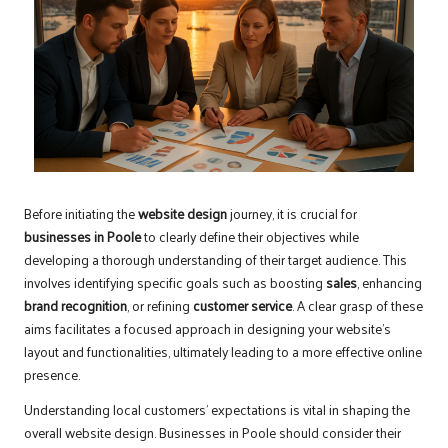
Before initiating the
website design
journey, it is crucial for
businesses in Poole
to clearly define their objectives while
developing a thorough understanding of their target audience. This
involves identifying specific goals such as boosting
sales
, enhancing
brand recognition
, or refining
customer service
. A clear grasp of these
aims facilitates a focused approach in designing your website’s
layout and functionalities, ultimately leading to a more effective online
presence.
Understanding local customers’ expectations is vital in shaping the
overall website design. Businesses in Poole should consider their