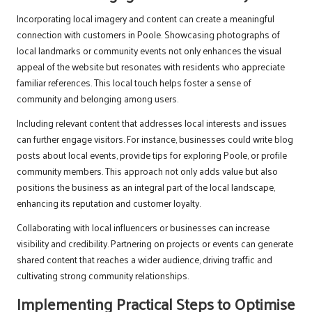
Incorporating local imagery and content can create a meaningful
connection with customers in Poole. Showcasing photographs of
local landmarks or community events not only enhances the visual
appeal of the website but resonates with residents who appreciate
familiar references. This local touch helps foster a sense of
community and belonging among users.
Including relevant content that addresses local interests and issues
can further engage visitors. For instance, businesses could write blog
posts about local events, provide tips for exploring Poole, or profile
community members. This approach not only adds value but also
positions the business as an integral part of the local landscape,
enhancing its reputation and customer loyalty.
Collaborating with local influencers or businesses can increase
visibility and credibility. Partnering on projects or events can generate
shared content that reaches a wider audience, driving traffic and
cultivating strong community relationships.
Implementing Practical Steps to Optimise