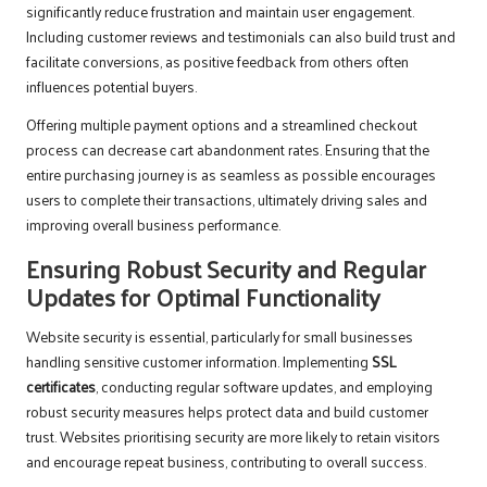
significantly reduce frustration and maintain user engagement.
Including customer reviews and testimonials can also build trust and
facilitate conversions, as positive feedback from others often
influences potential buyers.
Offering multiple payment options and a streamlined checkout
process can decrease cart abandonment rates. Ensuring that the
entire purchasing journey is as seamless as possible encourages
users to complete their transactions, ultimately driving sales and
improving overall business performance.
Ensuring Robust Security and Regular
Updates for Optimal Functionality
Website security is essential, particularly for small businesses
handling sensitive customer information. Implementing
SSL
certificates
, conducting regular software updates, and employing
robust security measures helps protect data and build customer
trust. Websites prioritising security are more likely to retain visitors
and encourage repeat business, contributing to overall success.