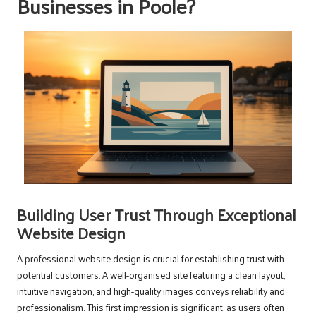
Businesses in Poole?
Building User Trust Through Exceptional
Website Design
A professional website design is crucial for establishing trust with
potential customers. A well-organised site featuring a clean layout,
intuitive navigation, and high-quality images conveys reliability and
professionalism. This first impression is significant, as users often