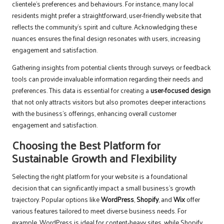
clientele’s preferences and behaviours. For instance, many local
residents might prefer a straightforward, user-friendly website that
reflects the community’s spirit and culture. Acknowledging these
nuances ensures the final design resonates with users, increasing
engagement and satisfaction.
Gathering insights from potential clients through surveys or feedback
tools can provide invaluable information regarding their needs and
preferences. This data is essential for creating a
user-focused design
that not only attracts visitors but also promotes deeper interactions
with the business’s offerings, enhancing overall customer
engagement and satisfaction.
Choosing the Best Platform for
Sustainable Growth and Flexibility
Selecting the right platform for your website is a foundational
decision that can significantly impact a small business’s growth
trajectory. Popular options like
WordPress
,
Shopify
, and
Wix
offer
various features tailored to meet diverse business needs. For
example, WordPress is ideal for content-heavy sites, while Shopify