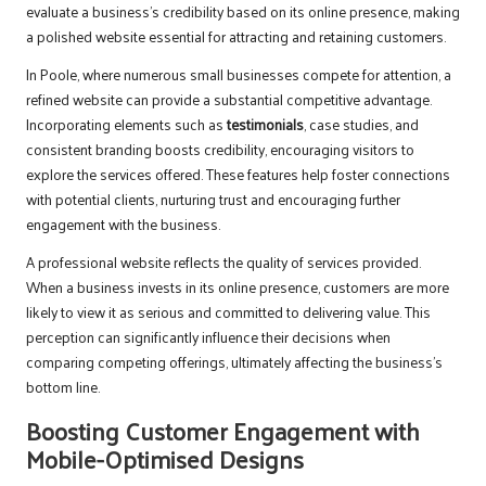
evaluate a business’s credibility based on its online presence, making
a polished website essential for attracting and retaining customers.
In Poole, where numerous small businesses compete for attention, a
refined website can provide a substantial competitive advantage.
Incorporating elements such as
testimonials
, case studies, and
consistent branding boosts credibility, encouraging visitors to
explore the services offered. These features help foster connections
with potential clients, nurturing trust and encouraging further
engagement with the business.
A professional website reflects the quality of services provided.
When a business invests in its online presence, customers are more
likely to view it as serious and committed to delivering value. This
perception can significantly influence their decisions when
comparing competing offerings, ultimately affecting the business’s
bottom line.
Boosting Customer Engagement with
Mobile-Optimised Designs