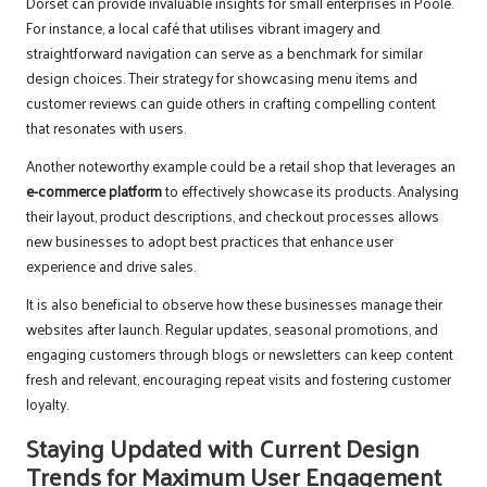
Dorset can provide invaluable insights for small enterprises in Poole.
For instance, a local café that utilises vibrant imagery and
straightforward navigation can serve as a benchmark for similar
design choices. Their strategy for showcasing menu items and
customer reviews can guide others in crafting compelling content
that resonates with users.
Another noteworthy example could be a retail shop that leverages an
e-commerce platform
to effectively showcase its products. Analysing
their layout, product descriptions, and checkout processes allows
new businesses to adopt best practices that enhance user
experience and drive sales.
It is also beneficial to observe how these businesses manage their
websites after launch. Regular updates, seasonal promotions, and
engaging customers through blogs or newsletters can keep content
fresh and relevant, encouraging repeat visits and fostering customer
loyalty.
Staying Updated with Current Design
Trends for Maximum User Engagement