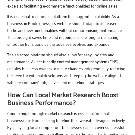
excels at facilitating e-commerce functionalities for online sales.
It is essential to choose a platform that supports scalability. As a
business in Poole grows, its website should adapt to increased
traffic and new functionalities without compromising performance.
This foresight saves time and resources in the long run, ensuring
smoother transitions as the business evolves and expands.
The selected platform should also allow for easy updates and
maintenance. A user-friendly
content management system
(CMS)
enables business owners to make changes independently, reducing
the need for external developers and keeping the website aligned
with the company’s objectives and marketing strategies.
How Can Local Market Research Boost
Business Performance?
Conducting thorough
market research
is essential for small
businesses in Poole aiming to refine their website design effectively.
By analysing local competitors, businesses can uncover successful
strategies and common challenges within the area. This knowledge is