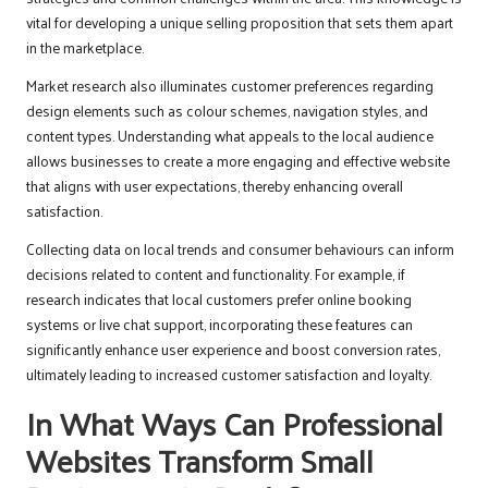
vital for developing a unique selling proposition that sets them apart
in the marketplace.
Market research also illuminates customer preferences regarding
design elements such as colour schemes, navigation styles, and
content types. Understanding what appeals to the local audience
allows businesses to create a more engaging and effective website
that aligns with user expectations, thereby enhancing overall
satisfaction.
Collecting data on local trends and consumer behaviours can inform
decisions related to content and functionality. For example, if
research indicates that local customers prefer online booking
systems or live chat support, incorporating these features can
significantly enhance user experience and boost conversion rates,
ultimately leading to increased customer satisfaction and loyalty.
In What Ways Can Professional
Websites Transform Small