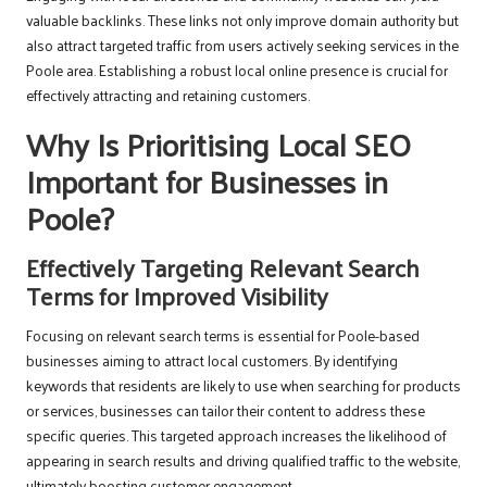
valuable backlinks. These links not only improve domain authority but
also attract targeted traffic from users actively seeking services in the
Poole area. Establishing a robust local online presence is crucial for
effectively attracting and retaining customers.
Why Is Prioritising Local SEO
Important for Businesses in
Poole?
Effectively Targeting Relevant Search
Terms for Improved Visibility
Focusing on relevant search terms is essential for Poole-based
businesses aiming to attract local customers. By identifying
keywords that residents are likely to use when searching for products
or services, businesses can tailor their content to address these
specific queries. This targeted approach increases the likelihood of
appearing in search results and driving qualified traffic to the website,
ultimately boosting customer engagement.