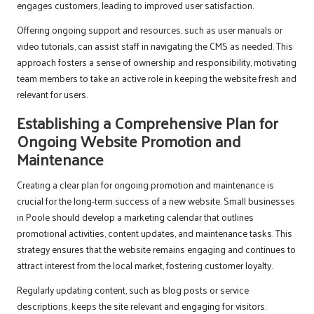
engages customers, leading to improved user satisfaction.
Offering ongoing support and resources, such as user manuals or
video tutorials, can assist staff in navigating the CMS as needed. This
approach fosters a sense of ownership and responsibility, motivating
team members to take an active role in keeping the website fresh and
relevant for users.
Establishing a Comprehensive Plan for
Ongoing Website Promotion and
Maintenance
Creating a clear plan for ongoing promotion and maintenance is
crucial for the long-term success of a new website. Small businesses
in Poole should develop a marketing calendar that outlines
promotional activities, content updates, and maintenance tasks. This
strategy ensures that the website remains engaging and continues to
attract interest from the local market, fostering customer loyalty.
Regularly updating content, such as blog posts or service
descriptions, keeps the site relevant and engaging for visitors.