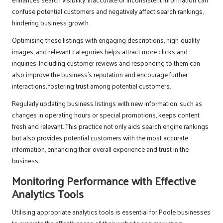
confuse potential customers and negatively affect search rankings,
hindering business growth.
Optimising these listings with engaging descriptions, high-quality
images, and relevant categories helps attract more clicks and
inquiries. Including customer reviews and responding to them can
also improve the business’s reputation and encourage further
interactions, fostering trust among potential customers.
Regularly updating business listings with new information, such as
changes in operating hours or special promotions, keeps content
fresh and relevant. This practice not only aids search engine rankings
but also provides potential customers with the most accurate
information, enhancing their overall experience and trust in the
business.
Monitoring Performance with Effective
Analytics Tools
Utilising appropriate analytics tools is essential for Poole businesses