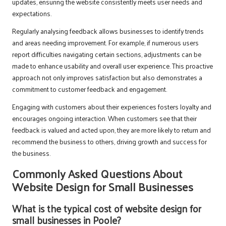
updates, ensuring the website consistently meets user needs and
expectations.
Regularly analysing feedback allows businesses to identify trends
and areas needing improvement. For example, if numerous users
report difficulties navigating certain sections, adjustments can be
made to enhance usability and overall user experience. This proactive
approach not only improves satisfaction but also demonstrates a
commitment to customer feedback and engagement.
Engaging with customers about their experiences fosters loyalty and
encourages ongoing interaction. When customers see that their
feedback is valued and acted upon, they are more likely to return and
recommend the business to others, driving growth and success for
the business.
Commonly Asked Questions About
Website Design for Small Businesses
What is the typical cost of website design for
small businesses in Poole?