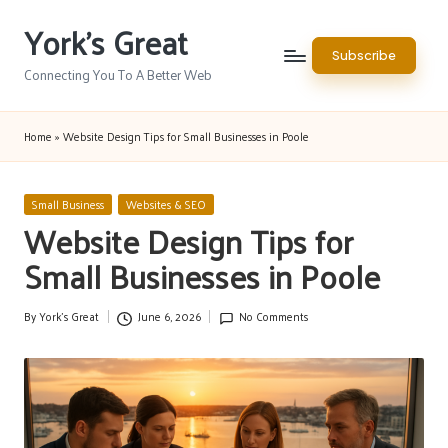
York's Great
Skip
Subscribe
to
Connecting You To A Better Web
content
Home
»
Website Design Tips for Small Businesses in Poole
Posted
Small Business
Websites & SEO
in
Website Design Tips for
Small Businesses in Poole
By
York's Great
June 6, 2026
No Comments
Posted
by