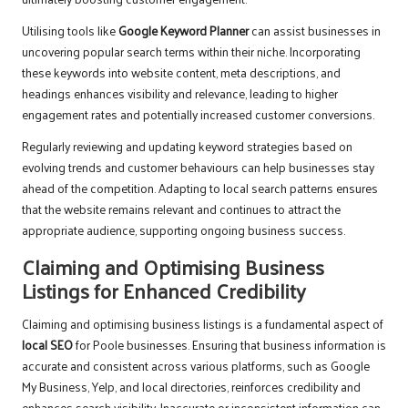
Utilising tools like
Google Keyword Planner
can assist businesses in
uncovering popular search terms within their niche. Incorporating
these keywords into website content, meta descriptions, and
headings enhances visibility and relevance, leading to higher
engagement rates and potentially increased customer conversions.
Regularly reviewing and updating keyword strategies based on
evolving trends and customer behaviours can help businesses stay
ahead of the competition. Adapting to local search patterns ensures
that the website remains relevant and continues to attract the
appropriate audience, supporting ongoing business success.
Claiming and Optimising Business
Listings for Enhanced Credibility
Claiming and optimising business listings is a fundamental aspect of
local SEO
for Poole businesses. Ensuring that business information is
accurate and consistent across various platforms, such as Google
My Business, Yelp, and local directories, reinforces credibility and
enhances search visibility. Inaccurate or inconsistent information can