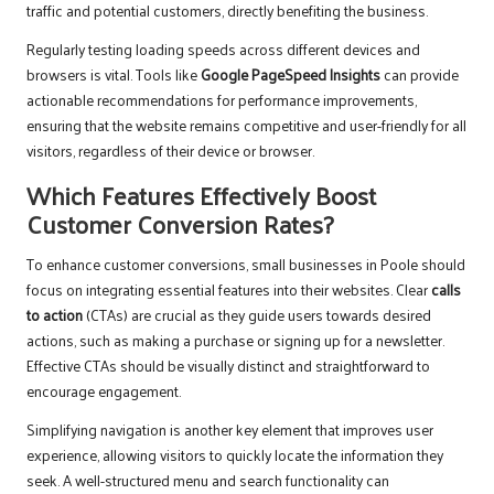
traffic and potential customers, directly benefiting the business.
Regularly testing loading speeds across different devices and
browsers is vital. Tools like
Google PageSpeed Insights
can provide
actionable recommendations for performance improvements,
ensuring that the website remains competitive and user-friendly for all
visitors, regardless of their device or browser.
Which Features Effectively Boost
Customer Conversion Rates?
To enhance customer conversions, small businesses in Poole should
focus on integrating essential features into their websites. Clear
calls
to action
(CTAs) are crucial as they guide users towards desired
actions, such as making a purchase or signing up for a newsletter.
Effective CTAs should be visually distinct and straightforward to
encourage engagement.
Simplifying navigation is another key element that improves user
experience, allowing visitors to quickly locate the information they
seek. A well-structured menu and search functionality can