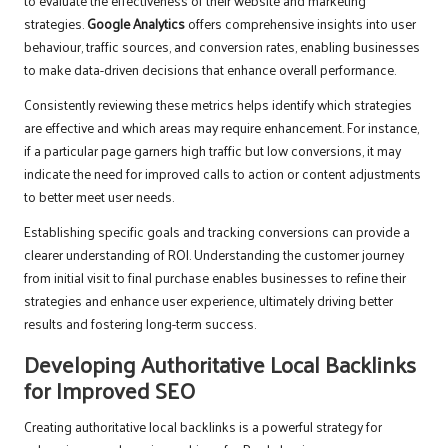
to evaluate the effectiveness of their website and marketing
strategies.
Google Analytics
offers comprehensive insights into user
behaviour, traffic sources, and conversion rates, enabling businesses
to make data-driven decisions that enhance overall performance.
Consistently reviewing these metrics helps identify which strategies
are effective and which areas may require enhancement. For instance,
if a particular page garners high traffic but low conversions, it may
indicate the need for improved calls to action or content adjustments
to better meet user needs.
Establishing specific goals and tracking conversions can provide a
clearer understanding of ROI. Understanding the customer journey
from initial visit to final purchase enables businesses to refine their
strategies and enhance user experience, ultimately driving better
results and fostering long-term success.
Developing Authoritative Local Backlinks
for Improved SEO
Creating authoritative local backlinks is a powerful strategy for