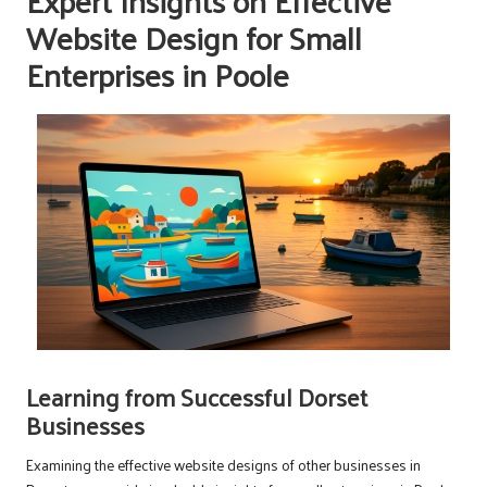
Expert Insights on Effective
Website Design for Small
Enterprises in Poole
Learning from Successful Dorset
Businesses
Examining the effective website designs of other businesses in