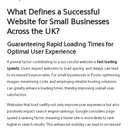
What Defines a Successful
Website for Small Businesses
Across the UK?
Guaranteeing Rapid Loading Times for
Optimal User Experience
A pivotal factor contributing to a successful website is
fast loading
speeds
. Users expect websites to load quickly, and delays can lead
to increased bounce rates. For small businesses in Poole, optimising
images, minimising code, and employing reliable hosting solutions
can greatly enhance loading times, thereby improving overall user
satisfaction.
Websites that load swiftly not only improve user experience but also
positively impact search engine rankings. Google considers page
speed a ranking factor, meaning a faster site is more likely to rank
higher in search results. This enhanced visibility can lead to increased