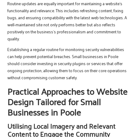
Routine updates are equally important for maintaining a website’s
functionality and relevance. This includes refreshing content, fixing
bugs, and ensuring compatibility with the latest web technologies. A
well-maintained site not only performs better but also reflects
positively on the business’s professionalism and commitment to
quality.
Establishing a regular routine for monitoring security vulnerabilities
can help prevent potential breaches. Small businesses in Poole
should consider investing in security plugins or services that offer
ongoing protection, allowing them to focus on their core operations
without compromising customer safety.
Practical Approaches to Website
Design Tailored for Small
Businesses in Poole
Utilising Local Imagery and Relevant
Content to Engage the Community