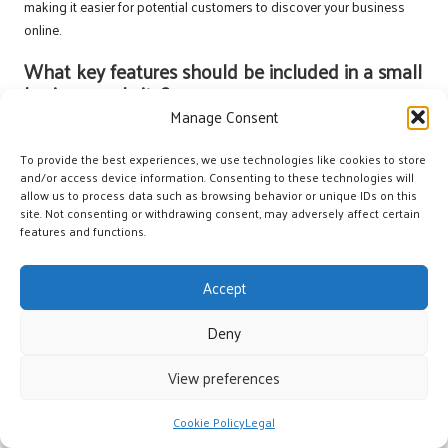
making it easier for potential customers to discover your business
online.
What key features should be included in a small
business website?
Manage Consent
Essential features include clear navigation, contact information, a
blog or news section, customer testimonials, and strong calls to
To provide the best experiences, we use technologies like cookies to store
action. These elements help engage visitors effectively and facilitate
and/or access device information. Consenting to these technologies will
allow us to process data such as browsing behavior or unique IDs on this
conversions, ultimately enhancing business performance.
site. Not consenting or withdrawing consent, may adversely affect certain
features and functions.
How can I improve my website’s visibility in
search engine rankings?
Accept
Improving search engine ranking involves optimising content with
relevant keywords, ensuring fast loading speeds, building local
Deny
backlinks, and maintaining an active online presence through social
media and blogs, which collectively enhance visibility and
View preferences
engagement.
Cookie Policy
Legal
What is local SEO and why is it significant for