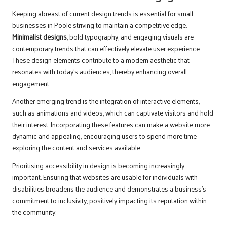
Keeping abreast of current design trends is essential for small
businesses in Poole striving to maintain a competitive edge.
Minimalist designs
, bold typography, and engaging visuals are
contemporary trends that can effectively elevate user experience.
These design elements contribute to a modern aesthetic that
resonates with today’s audiences, thereby enhancing overall
engagement.
Another emerging trend is the integration of interactive elements,
such as animations and videos, which can captivate visitors and hold
their interest. Incorporating these features can make a website more
dynamic and appealing, encouraging users to spend more time
exploring the content and services available.
Prioritising accessibility in design is becoming increasingly
important. Ensuring that websites are usable for individuals with
disabilities broadens the audience and demonstrates a business’s
commitment to inclusivity, positively impacting its reputation within
the community.