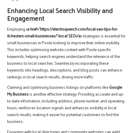
Enhancing Local Search Visibility and
Engagement
Employing
<a href="https://electroquench.com/local-seo-tips-for-
ilchesters-small-businesses/">local SEO</a>
strategies is essential for
small businesses in Poole looking to improve their online visibility.
This includes optimising website content with Poole-specific
keywords, helping search engines understand the relevance of the
business to local searches. Seamlessly incorporating these
keywords into headings, descriptions, and blog posts can enhance
rankings in local search results, driving more traffic.
Claiming and optimising business listings on platforms like
Google
My Business
is another effective strategy. Providing accurate and up-
to-date information, including address, phone number, and operating
hours, reinforces location signals and enhances visibility in local
search results, making it easier for potential customers to find the
business.
Engaging with local directories and community websites can yield