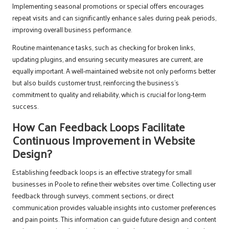
Implementing seasonal promotions or special offers encourages
repeat visits and can significantly enhance sales during peak periods,
improving overall business performance.
Routine maintenance tasks, such as checking for broken links,
updating plugins, and ensuring security measures are current, are
equally important. A well-maintained website not only performs better
but also builds customer trust, reinforcing the business’s
commitment to quality and reliability, which is crucial for long-term
success.
How Can Feedback Loops Facilitate
Continuous Improvement in Website
Design?
Establishing feedback loops is an effective strategy for small
businesses in Poole to refine their websites over time. Collecting user
feedback through surveys, comment sections, or direct
communication provides valuable insights into customer preferences
and pain points. This information can guide future design and content