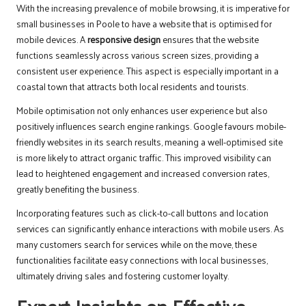
With the increasing prevalence of mobile browsing, it is imperative for
small businesses in Poole to have a website that is optimised for
mobile devices. A
responsive design
ensures that the website
functions seamlessly across various screen sizes, providing a
consistent user experience. This aspect is especially important in a
coastal town that attracts both local residents and tourists.
Mobile optimisation not only enhances user experience but also
positively influences search engine rankings. Google favours mobile-
friendly websites in its search results, meaning a well-optimised site
is more likely to attract organic traffic. This improved visibility can
lead to heightened engagement and increased conversion rates,
greatly benefiting the business.
Incorporating features such as click-to-call buttons and location
services can significantly enhance interactions with mobile users. As
many customers search for services while on the move, these
functionalities facilitate easy connections with local businesses,
ultimately driving sales and fostering customer loyalty.