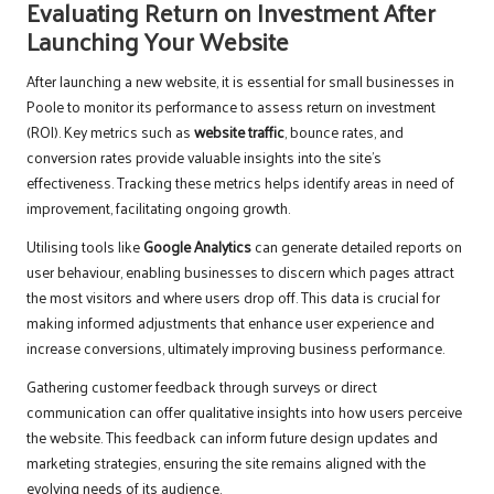
Evaluating Return on Investment After
Launching Your Website
After launching a new website, it is essential for small businesses in
Poole to monitor its performance to assess return on investment
(ROI). Key metrics such as
website traffic
, bounce rates, and
conversion rates provide valuable insights into the site’s
effectiveness. Tracking these metrics helps identify areas in need of
improvement, facilitating ongoing growth.
Utilising tools like
Google Analytics
can generate detailed reports on
user behaviour, enabling businesses to discern which pages attract
the most visitors and where users drop off. This data is crucial for
making informed adjustments that enhance user experience and
increase conversions, ultimately improving business performance.
Gathering customer feedback through surveys or direct
communication can offer qualitative insights into how users perceive
the website. This feedback can inform future design updates and
marketing strategies, ensuring the site remains aligned with the
evolving needs of its audience.