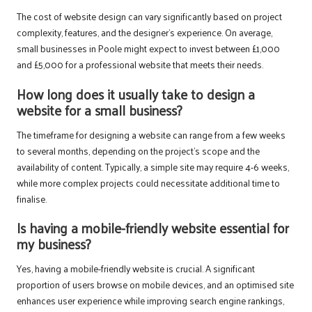
The cost of website design can vary significantly based on project
complexity, features, and the designer’s experience. On average,
small businesses in Poole might expect to invest between £1,000
and £5,000 for a professional website that meets their needs.
How long does it usually take to design a
website for a small business?
The timeframe for designing a website can range from a few weeks
to several months, depending on the project’s scope and the
availability of content. Typically, a simple site may require 4-6 weeks,
while more complex projects could necessitate additional time to
finalise.
Is having a mobile-friendly website essential for
my business?
Yes, having a mobile-friendly website is crucial. A significant
proportion of users browse on mobile devices, and an optimised site
enhances user experience while improving search engine rankings,