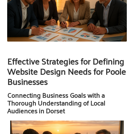
Effective Strategies for Defining
Website Design Needs for Poole
Businesses
Connecting Business Goals with a
Thorough Understanding of Local
Audiences in Dorset