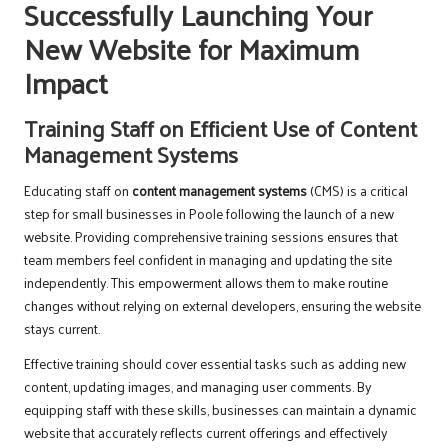
Successfully Launching Your
New Website for Maximum
Impact
Training Staff on Efficient Use of Content
Management Systems
Educating staff on
content management systems
(CMS) is a critical
step for small businesses in Poole following the launch of a new
website. Providing comprehensive training sessions ensures that
team members feel confident in managing and updating the site
independently. This empowerment allows them to make routine
changes without relying on external developers, ensuring the website
stays current.
Effective training should cover essential tasks such as adding new
content, updating images, and managing user comments. By
equipping staff with these skills, businesses can maintain a dynamic
website that accurately reflects current offerings and effectively