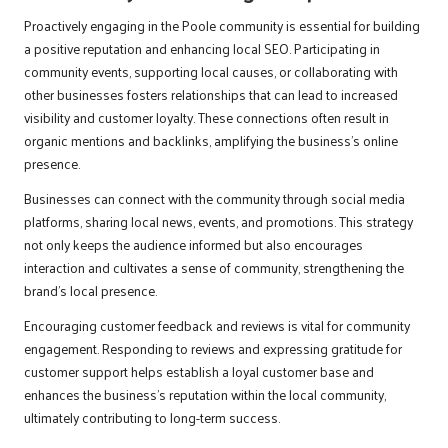
Proactively engaging in the Poole community is essential for building
a positive reputation and enhancing local SEO. Participating in
community events, supporting local causes, or collaborating with
other businesses fosters relationships that can lead to increased
visibility and customer loyalty. These connections often result in
organic mentions and backlinks, amplifying the business’s online
presence.
Businesses can connect with the community through social media
platforms, sharing local news, events, and promotions. This strategy
not only keeps the audience informed but also encourages
interaction and cultivates a sense of community, strengthening the
brand’s local presence.
Encouraging customer feedback and reviews is vital for community
engagement. Responding to reviews and expressing gratitude for
customer support helps establish a loyal customer base and
enhances the business’s reputation within the local community,
ultimately contributing to long-term success.