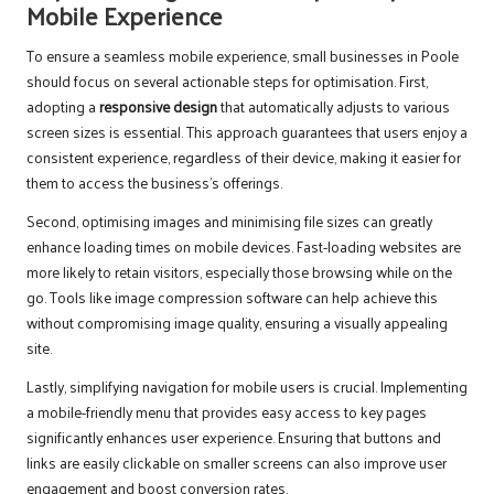
Mobile Experience
To ensure a seamless mobile experience, small businesses in Poole
should focus on several actionable steps for optimisation. First,
adopting a
responsive design
that automatically adjusts to various
screen sizes is essential. This approach guarantees that users enjoy a
consistent experience, regardless of their device, making it easier for
them to access the business’s offerings.
Second, optimising images and minimising file sizes can greatly
enhance loading times on mobile devices. Fast-loading websites are
more likely to retain visitors, especially those browsing while on the
go. Tools like image compression software can help achieve this
without compromising image quality, ensuring a visually appealing
site.
Lastly, simplifying navigation for mobile users is crucial. Implementing
a mobile-friendly menu that provides easy access to key pages
significantly enhances user experience. Ensuring that buttons and
links are easily clickable on smaller screens can also improve user
engagement and boost conversion rates.