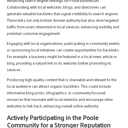
enhancing search engine rankings for Poole businesses.
Collaborating with local websites, blogs, and directories can
generate valuable backlinks that signal credibility to search engines.
These links not only bolster domain authority but also drive targeted
traffic from users interested in local services, enhancing visibility and
potential customer engagement.
Engaging with local organisations, participating in community events,
or sponsoring local initiatives can create opportunities for backlinks.
For example, a business might be featured in a local news article or
blog, providing a natural link to its website, further promoting its
services.
Producing high-quality content that is shareable and relevant to the
local audience can attract organic backlinks. This could include
informative blog posts, infographics, or community-focused
resources that resonate with local interests and encourage other
websites to link back, enhancing overall online authority.
Actively Participating in the Poole
Community for a Stronger Reputation