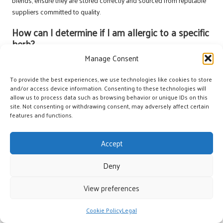
blends, ensure they are stored correctly and sourced from reputable
suppliers committed to quality.
How can I determine if I am allergic to a specific
herb?
Manage Consent
Conduct a patch test by applying a diluted oil to a small area of skin.
Wait 24 hours to observe if any irritation occurs before using it more
To provide the best experiences, we use technologies like cookies to store
extensively on larger skin areas. This precaution is essential for
and/or access device information. Consenting to these technologies will
ensuring your safety.
allow us to process data such as browsing behavior or unique IDs on this
site. Not consenting or withdrawing consent, may adversely affect certain
What differentiates essential oil from herbal oil?
features and functions.
Essential oils are concentrated extracts derived from plants, while
Accept
herbal oils are typically infused oils made by steeping herbs in a
carrier oil to extract their beneficial properties and therapeutic effects.
Deny
What methods can I employ to enhance the
potency of my herbal blends?
View preferences
Experiment with varying ratios of essential oils to carrier oils and
Cookie Policy
Legal
consider incorporating antioxidant agents like
Vitamin E
to preserve