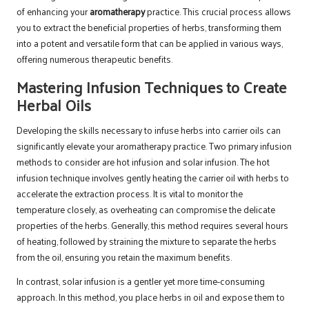
of enhancing your
aromatherapy
practice. This crucial process allows
you to extract the beneficial properties of herbs, transforming them
into a potent and versatile form that can be applied in various ways,
offering numerous therapeutic benefits.
Mastering Infusion Techniques to Create
Herbal Oils
Developing the skills necessary to infuse herbs into carrier oils can
significantly elevate your aromatherapy practice. Two primary infusion
methods to consider are hot infusion and solar infusion. The hot
infusion technique involves gently heating the carrier oil with herbs to
accelerate the extraction process. It is vital to monitor the
temperature closely, as overheating can compromise the delicate
properties of the herbs. Generally, this method requires several hours
of heating, followed by straining the mixture to separate the herbs
from the oil, ensuring you retain the maximum benefits.
In contrast, solar infusion is a gentler yet more time-consuming
approach. In this method, you place herbs in oil and expose them to