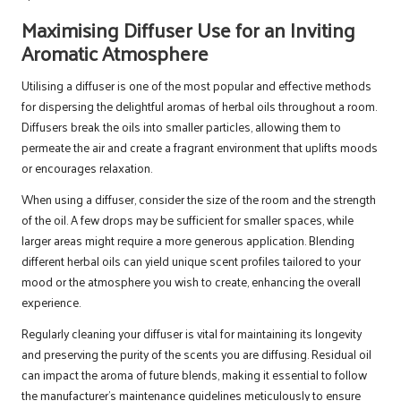
Maximising Diffuser Use for an Inviting
Aromatic Atmosphere
Utilising a diffuser is one of the most popular and effective methods
for dispersing the delightful aromas of herbal oils throughout a room.
Diffusers break the oils into smaller particles, allowing them to
permeate the air and create a fragrant environment that uplifts moods
or encourages relaxation.
When using a diffuser, consider the size of the room and the strength
of the oil. A few drops may be sufficient for smaller spaces, while
larger areas might require a more generous application. Blending
different herbal oils can yield unique scent profiles tailored to your
mood or the atmosphere you wish to create, enhancing the overall
experience.
Regularly cleaning your diffuser is vital for maintaining its longevity
and preserving the purity of the scents you are diffusing. Residual oil
can impact the aroma of future blends, making it essential to follow
the manufacturer’s maintenance guidelines meticulously to ensure