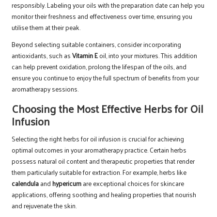
responsibly. Labeling your oils with the preparation date can help you
monitor their freshness and effectiveness over time, ensuring you
utilise them at their peak.
Beyond selecting suitable containers, consider incorporating
antioxidants, such as
Vitamin E
oil, into your mixtures. This addition
can help prevent oxidation, prolong the lifespan of the oils, and
ensure you continue to enjoy the full spectrum of benefits from your
aromatherapy sessions.
Choosing the Most Effective Herbs for Oil
Infusion
Selecting the right herbs for oil infusion is crucial for achieving
optimal outcomes in your aromatherapy practice. Certain herbs
possess natural oil content and therapeutic properties that render
them particularly suitable for extraction. For example, herbs like
calendula
and
hypericum
are exceptional choices for skincare
applications, offering soothing and healing properties that nourish
and rejuvenate the skin.