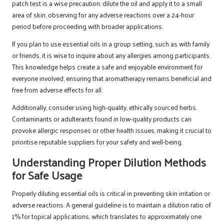
patch test is a wise precaution; dilute the oil and apply it to a small
area of skin, observing for any adverse reactions over a 24-hour
period before proceeding with broader applications.
If you plan to use essential oils in a group setting, such as with family
or friends, it is wise to inquire about any allergies among participants.
This knowledge helps create a safe and enjoyable environment for
everyone involved, ensuring that aromatherapy remains beneficial and
free from adverse effects for all.
Additionally, consider using high-quality, ethically sourced herbs.
Contaminants or adulterants found in low-quality products can
provoke allergic responses or other health issues, making it crucial to
prioritise reputable suppliers for your safety and well-being.
Understanding Proper Dilution Methods
for Safe Usage
Properly diluting essential oils is critical in preventing skin irritation or
adverse reactions. A general guideline is to maintain a dilution ratio of
1% for topical applications, which translates to approximately one