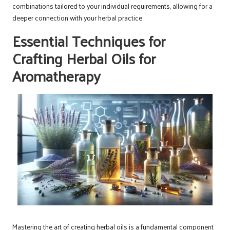
combinations tailored to your individual requirements, allowing for a
deeper connection with your herbal practice.
Essential Techniques for
Crafting Herbal Oils for
Aromatherapy
Mastering the art of creating herbal oils is a fundamental component