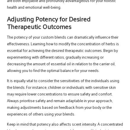
are both enjoyable and profoundly advantageous for your holistic
health and emotional well-being.
Adjusting Potency for Desired
Therapeutic Outcomes
The potency of your custom blends can dramatically influence their
effectiveness. Learning how to modify the concentration of herbs is
essential for achieving the desired therapeutic outcomes. Begin by
experimenting with different ratios, gradually increasing or
decreasing the amount of essential oil in relation to the carrier oil,
allowing you to find the optimal balance for your needs.
It is equally vital to consider the sensitivities of the individuals using
the blends. For instance, children or individuals with sensitive skin
may require lower concentrations to ensure safety and comfort.
Always prioritise safety and remain adaptable in your approach,
making adjustments based on feedback from your body or the
experiences of others using your blends.
Keep in mind that potency also affects scent intensity. A concentrated