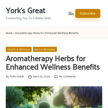
York's Great
Skip
Subscribe
to
Connecting You To A Better Web
content
Home
»
Aromatherapy Herbs for Enhanced Wellness Benefits
Posted
Health & Wellness
Herbal Remedies
in
Aromatherapy Herbs for
Enhanced Wellness Benefits
By
York's Great
April 15, 2025
No Comments
Posted
by