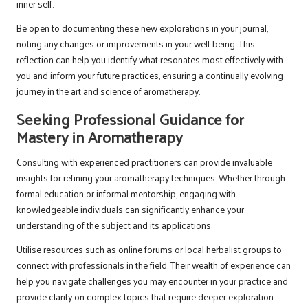
inner self.
Be open to documenting these new explorations in your journal,
noting any changes or improvements in your well-being. This
reflection can help you identify what resonates most effectively with
you and inform your future practices, ensuring a continually evolving
journey in the art and science of aromatherapy.
Seeking Professional Guidance for
Mastery in Aromatherapy
Consulting with experienced practitioners can provide invaluable
insights for refining your aromatherapy techniques. Whether through
formal education or informal mentorship, engaging with
knowledgeable individuals can significantly enhance your
understanding of the subject and its applications.
Utilise resources such as online forums or local herbalist groups to
connect with professionals in the field. Their wealth of experience can
help you navigate challenges you may encounter in your practice and
provide clarity on complex topics that require deeper exploration.