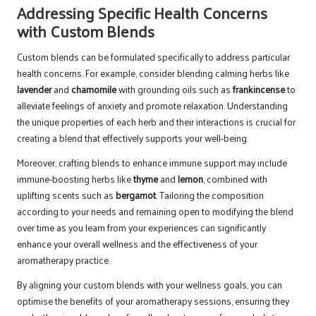
Addressing Specific Health Concerns
with Custom Blends
Custom blends can be formulated specifically to address particular
health concerns. For example, consider blending calming herbs like
lavender
and
chamomile
with grounding oils such as
frankincense
to
alleviate feelings of anxiety and promote relaxation. Understanding
the unique properties of each herb and their interactions is crucial for
creating a blend that effectively supports your well-being.
Moreover, crafting blends to enhance immune support may include
immune-boosting herbs like
thyme
and
lemon
, combined with
uplifting scents such as
bergamot
. Tailoring the composition
according to your needs and remaining open to modifying the blend
over time as you learn from your experiences can significantly
enhance your overall wellness and the effectiveness of your
aromatherapy practice.
By aligning your custom blends with your wellness goals, you can
optimise the benefits of your aromatherapy sessions, ensuring they