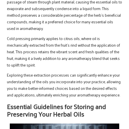
passage of steam through plant material, causing the essential oils to
evaporate and subsequently condense into a liquid form. This
method preserves a considerable percentage of the herb’s beneficial
compounds, making it a preferred choice for many essential oils
used in aromatherapy.
Cold pressing primarily applies to citrus oils, where oil is
mechanically extracted from the fruit’s rind without the application of
heat. This process retains the vibrant scent and fresh qualities of the
fruit, making it a lively addition to any aromatherapy blend that seeks
to uplift the spirit.
Exploring these extraction processes can significantly enhance your
understanding of the oils you incorporate into your practice, allowing
you to make better-informed choices based on the desired effects
and applications, ultimately enriching your aromatherapy experience.
Essential Guidelines for Storing and
Preserving Your Herbal Oils