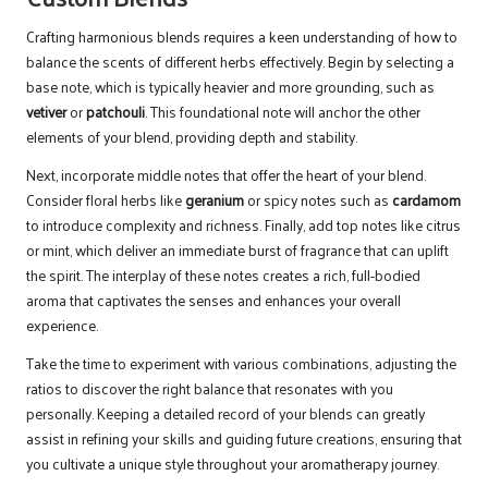
Crafting harmonious blends requires a keen understanding of how to
balance the scents of different herbs effectively. Begin by selecting a
base note, which is typically heavier and more grounding, such as
vetiver
or
patchouli
. This foundational note will anchor the other
elements of your blend, providing depth and stability.
Next, incorporate middle notes that offer the heart of your blend.
Consider floral herbs like
geranium
or spicy notes such as
cardamom
to introduce complexity and richness. Finally, add top notes like citrus
or mint, which deliver an immediate burst of fragrance that can uplift
the spirit. The interplay of these notes creates a rich, full-bodied
aroma that captivates the senses and enhances your overall
experience.
Take the time to experiment with various combinations, adjusting the
ratios to discover the right balance that resonates with you
personally. Keeping a detailed record of your blends can greatly
assist in refining your skills and guiding future creations, ensuring that
you cultivate a unique style throughout your aromatherapy journey.