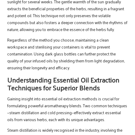
sunlight for several weeks. The gentle warmth of the sun gradually
extracts the beneficial properties of the herbs, resulting in a fragrant
and potent oil. This technique not only preserves the volatile
compounds but also fosters a deeper connection with the rhythms of
nature, allowing you to embrace the essence of the herbs fully.
Regardless of the method you choose, maintaining a clean
workspace and sterilising your containers is vital to prevent
contamination. Using dark glass bottles can further protect the
quality of your infused oils by shielding them from light degradation,
ensuring their longevity and efficacy.
Understanding Essential Oil Extraction
Techniques for Superior Blends
Gaining insight into essential oil extraction methods is crucial for
formulating powerful aromatherapy blends. Two common techniques
—steam distillation and cold pressing—effectively extract essential
oils from various herbs, each with its unique advantages.
Steam distillation is widely recognised in the industry, involving the