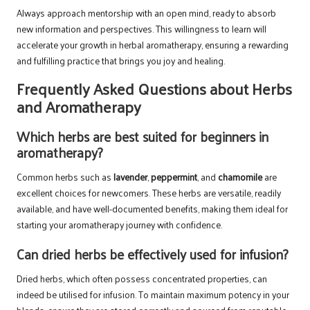
Always approach mentorship with an open mind, ready to absorb
new information and perspectives. This willingness to learn will
accelerate your growth in herbal aromatherapy, ensuring a rewarding
and fulfilling practice that brings you joy and healing.
Frequently Asked Questions about Herbs
and Aromatherapy
Which herbs are best suited for beginners in
aromatherapy?
Common herbs such as
lavender
,
peppermint
, and
chamomile
are
excellent choices for newcomers. These herbs are versatile, readily
available, and have well-documented benefits, making them ideal for
starting your aromatherapy journey with confidence.
Can dried herbs be effectively used for infusion?
Dried herbs, which often possess concentrated properties, can
indeed be utilised for infusion. To maintain maximum potency in your