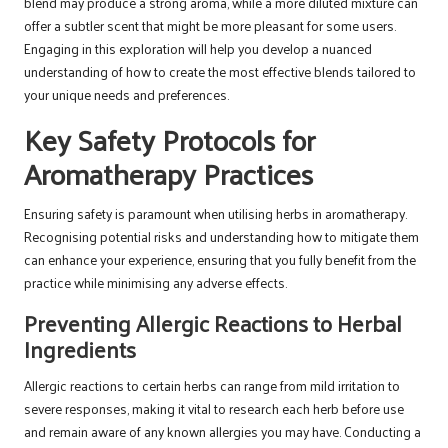
blend may produce a strong aroma, while a more diluted mixture can
offer a subtler scent that might be more pleasant for some users.
Engaging in this exploration will help you develop a nuanced
understanding of how to create the most effective blends tailored to
your unique needs and preferences.
Key Safety Protocols for
Aromatherapy Practices
Ensuring safety is paramount when utilising herbs in aromatherapy.
Recognising potential risks and understanding how to mitigate them
can enhance your experience, ensuring that you fully benefit from the
practice while minimising any adverse effects.
Preventing Allergic Reactions to Herbal
Ingredients
Allergic reactions to certain herbs can range from mild irritation to
severe responses, making it vital to research each herb before use
and remain aware of any known allergies you may have. Conducting a