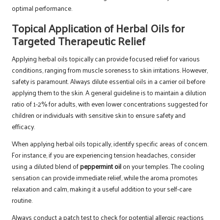
optimal performance.
Topical Application of Herbal Oils for
Targeted Therapeutic Relief
Applying herbal oils topically can provide focused relief for various
conditions, ranging from muscle soreness to skin irritations. However,
safety is paramount. Always dilute essential oils in a carrier oil before
applying them to the skin. A general guideline is to maintain a dilution
ratio of 1-2% for adults, with even lower concentrations suggested for
children or individuals with sensitive skin to ensure safety and
efficacy.
When applying herbal oils topically, identify specific areas of concern.
For instance, if you are experiencing tension headaches, consider
using a diluted blend of
peppermint oil
on your temples. The cooling
sensation can provide immediate relief, while the aroma promotes
relaxation and calm, making it a useful addition to your self-care
routine.
Always conduct a patch test to check for potential allergic reactions