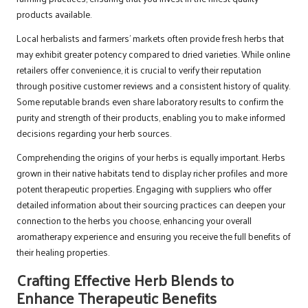
products available.
Local herbalists and farmers’ markets often provide fresh herbs that
may exhibit greater potency compared to dried varieties. While online
retailers offer convenience, it is crucial to verify their reputation
through positive customer reviews and a consistent history of quality.
Some reputable brands even share laboratory results to confirm the
purity and strength of their products, enabling you to make informed
decisions regarding your herb sources.
Comprehending the origins of your herbs is equally important. Herbs
grown in their native habitats tend to display richer profiles and more
potent therapeutic properties. Engaging with suppliers who offer
detailed information about their sourcing practices can deepen your
connection to the herbs you choose, enhancing your overall
aromatherapy experience and ensuring you receive the full benefits of
their healing properties.
Crafting Effective Herb Blends to
Enhance Therapeutic Benefits