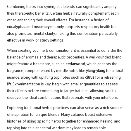
Combining herbs into synergistic blends can significantly amplify
their therapeutic benefits. Certain herbs naturally complement each
other, enhancing their overall effects. For instance, a fusion of
eucalyptus
and
rosemary
not only supports respiratory health but
also promotes mental clarity, making this combination particularly
effective in work or study settings.
When creating your herb combinations, it is essential to consider the
balance of aromas and therapeutic properties. A well-rounded blend
might feature a base note, such as
cedarwood
, which anchors the
fragrance, complemented by middle notes like
ylang-ylang
for a floral
nuance, along with uplifting top notes such as
citrus
for a refreshing
lift. Experimentation is key; begin with smaller quantities to assess
their effects before committing to larger batches, allowing you to
discover the ideal combinations that resonate with your intentions.
Exploring traditional herbal practices can also serve as a rich source
of inspiration for unique blends. Many cultures boast extensive
histories of using specific herbs together for enhanced healing, and
tapping into this ancestral wisdom may lead to remarkable