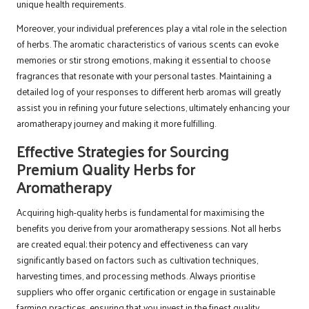
unique health requirements.
Moreover, your individual preferences play a vital role in the selection
of herbs. The aromatic characteristics of various scents can evoke
memories or stir strong emotions, making it essential to choose
fragrances that resonate with your personal tastes. Maintaining a
detailed log of your responses to different herb aromas will greatly
assist you in refining your future selections, ultimately enhancing your
aromatherapy journey and making it more fulfilling.
Effective Strategies for Sourcing
Premium Quality Herbs for
Aromatherapy
Acquiring high-quality herbs is fundamental for maximising the
benefits you derive from your aromatherapy sessions. Not all herbs
are created equal; their potency and effectiveness can vary
significantly based on factors such as cultivation techniques,
harvesting times, and processing methods. Always prioritise
suppliers who offer organic certification or engage in sustainable
farming practices, ensuring that you invest in the finest quality