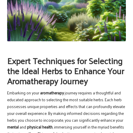
Expert Techniques for Selecting
the Ideal Herbs to Enhance Your
Aromatherapy Journey
Embarking on your
aromatherapy
journey requires a thoughtful and
educated approach to selecting the most suitable herbs. Each herb
possesses unique properties and effects that can profoundly elevate
your overall experience. By making informed decisions regarding the
herbs you choose to incorporate, you can significantly enhance your
mental
and
physical health
, immersing yourself in the myriad benefits