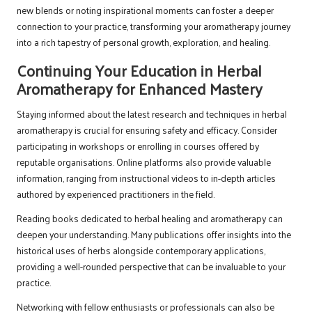
new blends or noting inspirational moments can foster a deeper
connection to your practice, transforming your aromatherapy journey
into a rich tapestry of personal growth, exploration, and healing.
Continuing Your Education in Herbal
Aromatherapy for Enhanced Mastery
Staying informed about the latest research and techniques in herbal
aromatherapy is crucial for ensuring safety and efficacy. Consider
participating in workshops or enrolling in courses offered by
reputable organisations. Online platforms also provide valuable
information, ranging from instructional videos to in-depth articles
authored by experienced practitioners in the field.
Reading books dedicated to herbal healing and aromatherapy can
deepen your understanding. Many publications offer insights into the
historical uses of herbs alongside contemporary applications,
providing a well-rounded perspective that can be invaluable to your
practice.
Networking with fellow enthusiasts or professionals can also be