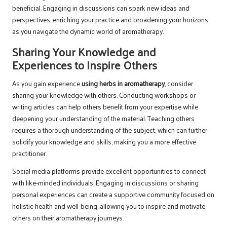
beneficial. Engaging in discussions can spark new ideas and
perspectives, enriching your practice and broadening your horizons
as you navigate the dynamic world of aromatherapy.
Sharing Your Knowledge and
Experiences to Inspire Others
As you gain experience
using herbs in aromatherapy
, consider
sharing your knowledge with others. Conducting workshops or
writing articles can help others benefit from your expertise while
deepening your understanding of the material. Teaching others
requires a thorough understanding of the subject, which can further
solidify your knowledge and skills, making you a more effective
practitioner.
Social media platforms provide excellent opportunities to connect
with like-minded individuals. Engaging in discussions or sharing
personal experiences can create a supportive community focused on
holistic health and well-being, allowing you to inspire and motivate
others on their aromatherapy journeys.