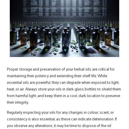
Proper storage and preservation of your herbal oils are critical for
maintaining their potency and extending their shelf life. While
essential oils are powerful, they can degrade when exposed to light,
heat, or air. Always store your oils in dark glass bottles to shield them
from harmful light, and keep them in a cool, dark location to preserve
their integrity.
Regularly inspecting your oils for any changes in colour, scent, or
consistency is also essential, as these can indicate deterioration. If
you observe any alterations, it may be time to dispose of the oil