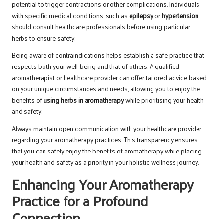
potential to trigger contractions or other complications. Individuals
with specific medical conditions, such as
epilepsy
or
hypertension
,
should consult healthcare professionals before using particular
herbs to ensure safety.
Being aware of contraindications helps establish a safe practice that
respects both your well-being and that of others. A qualified
aromatherapist or healthcare provider can offer tailored advice based
on your unique circumstances and needs, allowing you to enjoy the
benefits of
using herbs in aromatherapy
while prioritising your health
and safety.
Always maintain open communication with your healthcare provider
regarding your aromatherapy practices. This transparency ensures
that you can safely enjoy the benefits of aromatherapy while placing
your health and safety as a priority in your holistic wellness journey.
Enhancing Your Aromatherapy
Practice for a Profound
Connection