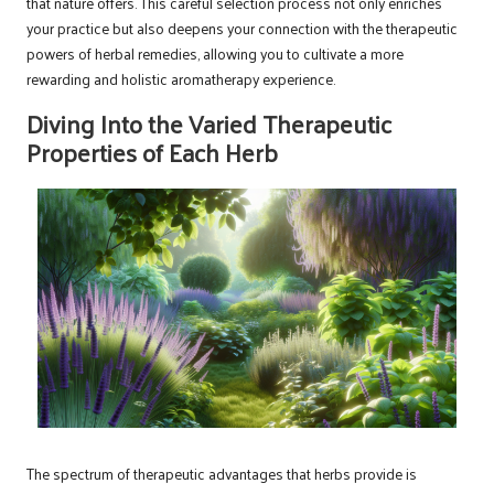
that nature offers. This careful selection process not only enriches
your practice but also deepens your connection with the therapeutic
powers of herbal remedies, allowing you to cultivate a more
rewarding and holistic aromatherapy experience.
Diving Into the Varied Therapeutic
Properties of Each Herb
The spectrum of therapeutic advantages that herbs provide is