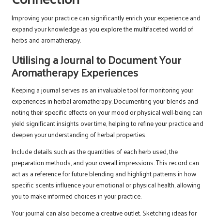
Improving your practice can significantly enrich your experience and
expand your knowledge as you explore the multifaceted world of
herbs and aromatherapy.
Utilising a Journal to Document Your
Aromatherapy Experiences
Keeping a journal serves as an invaluable tool for monitoring your
experiences in herbal aromatherapy. Documenting your blends and
noting their specific effects on your mood or physical well-being can
yield significant insights over time, helping to refine your practice and
deepen your understanding of herbal properties.
Include details such as the quantities of each herb used, the
preparation methods, and your overall impressions. This record can
act as a reference for future blending and highlight patterns in how
specific scents influence your emotional or physical health, allowing
you to make informed choices in your practice.
Your journal can also become a creative outlet. Sketching ideas for