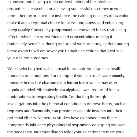
extensive, and having a deep understanding of their distinct
properties is essential for achieving successful outcomes in your
aromatherapy practice. For instance, the calming qualities of
lavender
make it an exceptional choice for alleviating
stress
and enhancing
sleep quality
. Conversely,
peppermint
is renowned for its revitalising
effects, which can boost
focus
and
concentration
, making it
particularly beneficial during periods of work or study. Understanding
these aspects will empower you to make selections that best suit
your desired outcomes.
When selecting herbs, it is crucial to evaluate your specific health
concerns or aspirations. For example, if you aim to alleviate
anxiety
,
consider herbs like
chamomile
or
lemon balm
, which may offer
significant relief. Alternatively,
eucalyptus
is well-regarded for its
contributions to
respiratory health
. Conducting thorough
investigations into the chemical constituents of these herbs, such as
terpenes
and
flavonoids
, can provide invaluable insights into their
potential effects. Numerous studies have examined how these
compounds influence
physiological responses
, equipping you with
the necessary understanding to tailor your selections to meet your