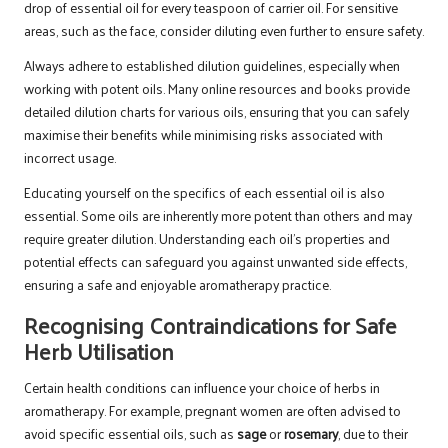
drop of essential oil for every teaspoon of carrier oil. For sensitive
areas, such as the face, consider diluting even further to ensure safety.
Always adhere to established dilution guidelines, especially when
working with potent oils. Many online resources and books provide
detailed dilution charts for various oils, ensuring that you can safely
maximise their benefits while minimising risks associated with
incorrect usage.
Educating yourself on the specifics of each essential oil is also
essential. Some oils are inherently more potent than others and may
require greater dilution. Understanding each oil’s properties and
potential effects can safeguard you against unwanted side effects,
ensuring a safe and enjoyable aromatherapy practice.
Recognising Contraindications for Safe
Herb Utilisation
Certain health conditions can influence your choice of herbs in
aromatherapy. For example, pregnant women are often advised to
avoid specific essential oils, such as
sage
or
rosemary
, due to their