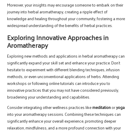
Moreover, your insights may encourage someone to embark on their
journey into herbal aromatherapy, creating a ripple effect of
knowledge and healing throughout your community, fostering a more
widespread understanding of the benefits of herbal practices.
Exploring Innovative Approaches in
Aromatherapy
Exploring new methods and applications in herbal aromatherapy can
significantly expand your skill set and enhance your practice. Don’t
hesitate to experiment with different blending techniques, infusion
methods, or even unconventional applications of herbs. Attending
workshops or following online tutorials can introduce you to
innovative practices that you may not have considered previously,
broadening your understanding and capabilities.
Consider integrating other wellness practices like
meditation
or
yoga
into your aromatherapy sessions. Combining these techniques can
significantly enhance your overall experience, promoting deeper
relaxation, mindfulness, and a more profound connection with your