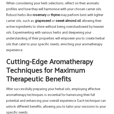
When considering your herb selections, reflect on their aromatic
profiles and how they will harmonise with your chosen carrier oils.
Robust herbs like
rosemary
or
thyme
may perform best with lighter
carrier oils, such as
grapeseed
or
sweet almond oil
, allowing their
active ingredients to shine without being overshadowed by heavier
oils. Experimenting with various herbs and deepening your
understanding of their properties will empower you to create herbal
oils that cater to your specific needs, enriching your aromatherapy
experience.
Cutting-Edge Aromatherapy
Techniques for Maximum
Therapeutic Benefits
After successfully preparing your herbal oils, employing effective
aromatherapy techniques is essential for harnessing their full
potential and enhancing your overall experience. Each technique can
unlock different benefits, allowing you to tailor your sessions to your
specific needs.