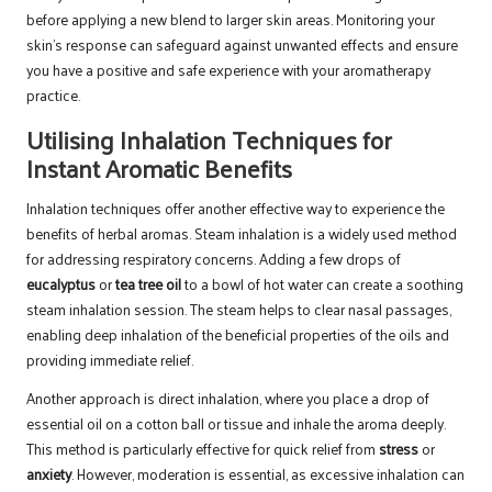
before applying a new blend to larger skin areas. Monitoring your
skin’s response can safeguard against unwanted effects and ensure
you have a positive and safe experience with your aromatherapy
practice.
Utilising Inhalation Techniques for
Instant Aromatic Benefits
Inhalation techniques offer another effective way to experience the
benefits of herbal aromas. Steam inhalation is a widely used method
for addressing respiratory concerns. Adding a few drops of
eucalyptus
or
tea tree oil
to a bowl of hot water can create a soothing
steam inhalation session. The steam helps to clear nasal passages,
enabling deep inhalation of the beneficial properties of the oils and
providing immediate relief.
Another approach is direct inhalation, where you place a drop of
essential oil on a cotton ball or tissue and inhale the aroma deeply.
This method is particularly effective for quick relief from
stress
or
anxiety
. However, moderation is essential, as excessive inhalation can