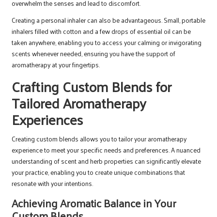
overwhelm the senses and lead to discomfort.
Creating a personal inhaler can also be advantageous. Small, portable
inhalers filled with cotton and a few drops of essential oil can be
taken anywhere, enabling you to access your calming or invigorating
scents whenever needed, ensuring you have the support of
aromatherapy at your fingertips.
Crafting Custom Blends for
Tailored Aromatherapy
Experiences
Creating custom blends allows you to tailor your aromatherapy
experience to meet your specific needs and preferences. A nuanced
understanding of scent and herb properties can significantly elevate
your practice, enabling you to create unique combinations that
resonate with your intentions.
Achieving Aromatic Balance in Your
Custom Blends