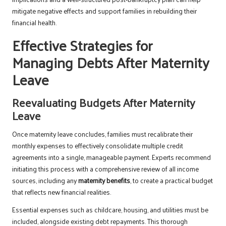
mitigate negative effects and support families in rebuilding their
financial health.
Effective Strategies for
Managing Debts After Maternity
Leave
Reevaluating Budgets After Maternity
Leave
Once maternity leave concludes, families must recalibrate their
monthly expenses to effectively consolidate multiple credit
agreements into a single, manageable payment. Experts recommend
initiating this process with a comprehensive review of all income
sources, including any
maternity benefits
, to create a practical budget
that reflects new financial realities.
Essential expenses such as childcare, housing, and utilities must be
included, alongside existing debt repayments. This thorough