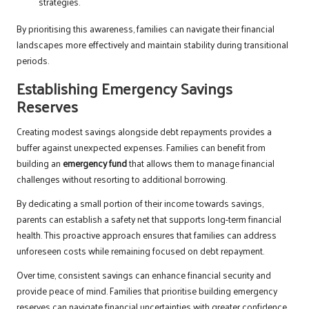
strategies.
By prioritising this awareness, families can navigate their financial
landscapes more effectively and maintain stability during transitional
periods.
Establishing Emergency Savings
Reserves
Creating modest savings alongside debt repayments provides a
buffer against unexpected expenses. Families can benefit from
building an
emergency fund
that allows them to manage financial
challenges without resorting to additional borrowing.
By dedicating a small portion of their income towards savings,
parents can establish a safety net that supports long-term financial
health. This proactive approach ensures that families can address
unforeseen costs while remaining focused on debt repayment.
Over time, consistent savings can enhance financial security and
provide peace of mind. Families that prioritise building emergency
reserves can navigate financial uncertainties with greater confidence