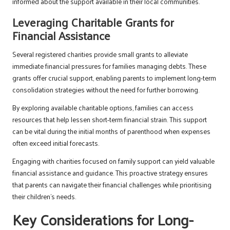
informed about the support available in their local communities.
Leveraging Charitable Grants for
Financial Assistance
Several registered charities provide small grants to alleviate
immediate financial pressures for families managing debts. These
grants offer crucial support, enabling parents to implement long-term
consolidation strategies without the need for further borrowing.
By exploring available charitable options, families can access
resources that help lessen short-term financial strain. This support
can be vital during the initial months of parenthood when expenses
often exceed initial forecasts.
Engaging with charities focused on family support can yield valuable
financial assistance and guidance. This proactive strategy ensures
that parents can navigate their financial challenges while prioritising
their children’s needs.
Key Considerations for Long-