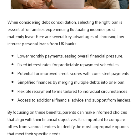
When considering debt consolidation, selecting the right loan is
essential for families experiencing fluctuating incomes post-
maternity leave. Here are several key advantages of choosing low-
interest personal loans from UK banks:
Lower monthly payments, easing overall financial pressure.
Fixed interest rates for predictable repayment schedules.
Potential for improved credit scores with consistent payments.
Simplified finances by merging multiple debts into one loan.
Flexible repayment terms tailored to individual circumstances.
Access to additional financial advice and support from lenders.
By focusing on these benefits, parents can make informed choices
that align with their financial objectives. It is important to compare
offers from various lenders to identify the most appropriate options
that meet their specific needs.