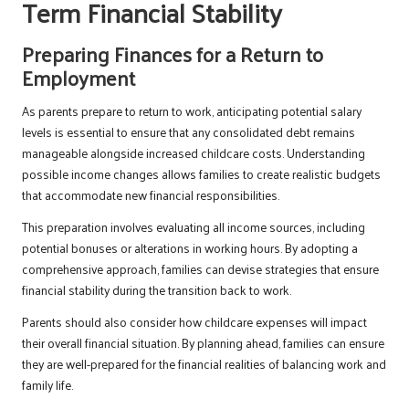
Term Financial Stability
Preparing Finances for a Return to
Employment
As parents prepare to return to work, anticipating potential salary
levels is essential to ensure that any consolidated debt remains
manageable alongside increased childcare costs. Understanding
possible income changes allows families to create realistic budgets
that accommodate new financial responsibilities.
This preparation involves evaluating all income sources, including
potential bonuses or alterations in working hours. By adopting a
comprehensive approach, families can devise strategies that ensure
financial stability during the transition back to work.
Parents should also consider how childcare expenses will impact
their overall financial situation. By planning ahead, families can ensure
they are well-prepared for the financial realities of balancing work and
family life.