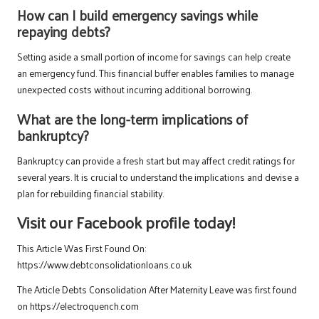
How can I build emergency savings while
repaying debts?
Setting aside a small portion of income for savings can help create
an emergency fund. This financial buffer enables families to manage
unexpected costs without incurring additional borrowing.
What are the long-term implications of
bankruptcy?
Bankruptcy can provide a fresh start but may affect credit ratings for
several years. It is crucial to understand the implications and devise a
plan for rebuilding financial stability.
Visit our Facebook profile today!
This Article Was First Found On:
https://www.debtconsolidationloans.co.uk
The Article
Debts Consolidation After Maternity Leave
was first found
on
https://electroquench.com