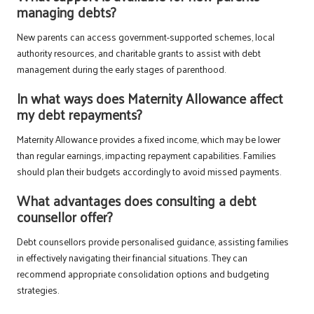
managing debts?
New parents can access government-supported schemes, local
authority resources, and charitable grants to assist with debt
management during the early stages of parenthood.
In what ways does Maternity Allowance affect
my debt repayments?
Maternity Allowance provides a fixed income, which may be lower
than regular earnings, impacting repayment capabilities. Families
should plan their budgets accordingly to avoid missed payments.
What advantages does consulting a debt
counsellor offer?
Debt counsellors provide personalised guidance, assisting families
in effectively navigating their financial situations. They can
recommend appropriate consolidation options and budgeting
strategies.