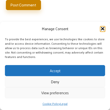
Manage Consent
To provide the best experiences, we use technologies like cookies to store
and/or access device information. Consenting to these technologies will
allow us to process data such as browsing behavior or unique IDs on this
site. Not consenting or withdrawing consent, may adversely affect certain
Categories
features and functions.
Categories
Accept
Deny
View preferences
Emergency Water Sources: Essential Survival
Cookie Policy
Legal