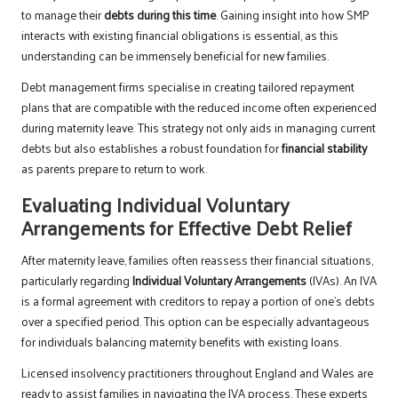
to manage their
debts during this time
. Gaining insight into how SMP
interacts with existing financial obligations is essential, as this
understanding can be immensely beneficial for new families.
Debt management firms specialise in creating tailored repayment
plans that are compatible with the reduced income often experienced
during maternity leave. This strategy not only aids in managing current
debts but also establishes a robust foundation for
financial stability
as parents prepare to return to work.
Evaluating Individual Voluntary
Arrangements for Effective Debt Relief
After maternity leave, families often reassess their financial situations,
particularly regarding
Individual Voluntary Arrangements
(IVAs). An IVA
is a formal agreement with creditors to repay a portion of one’s debts
over a specified period. This option can be especially advantageous
for individuals balancing maternity benefits with existing loans.
Licensed insolvency practitioners throughout England and Wales are
ready to assist families in navigating the IVA process. These experts