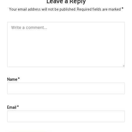
Leave a Reply
Your email address will not be published.
Required fields are marked
*
Name
*
Email
*