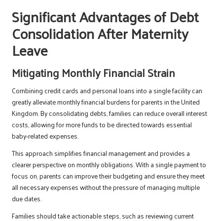
Significant Advantages of Debt
Consolidation After Maternity
Leave
Mitigating Monthly Financial Strain
Combining credit cards and personal loans into a single facility can
greatly alleviate monthly financial burdens for parents in the United
Kingdom. By consolidating debts, families can reduce overall interest
costs, allowing for more funds to be directed towards essential
baby-related expenses.
This approach simplifies financial management and provides a
clearer perspective on monthly obligations. With a single payment to
focus on, parents can improve their budgeting and ensure they meet
all necessary expenses without the pressure of managing multiple
due dates.
Families should take actionable steps, such as reviewing current