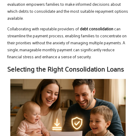
evaluation empowers families to make informed decisions about
which debts to consolidate and the most suitable repayment options
available.
Collaborating with reputable providers of
debt consolidation
can
streamline the payment process, enabling families to concentrate on
their priorities without the anxiety of managing multiple payments. A
single, manageable monthly payment can significantly reduce
financial stress and enhance a sense of security.
Selecting the Right Consolidation Loans