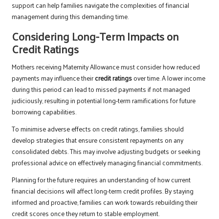
support can help families navigate the complexities of financial
management during this demanding time.
Considering Long-Term Impacts on
Credit Ratings
Mothers receiving Maternity Allowance must consider how reduced
payments may influence their
credit ratings
over time. A lower income
during this period can lead to missed payments if not managed
judiciously, resulting in potential long-term ramifications for future
borrowing capabilities.
To minimise adverse effects on credit ratings, families should
develop strategies that ensure consistent repayments on any
consolidated debts. This may involve adjusting budgets or seeking
professional advice on effectively managing financial commitments.
Planning for the future requires an understanding of how current
financial decisions will affect long-term credit profiles. By staying
informed and proactive, families can work towards rebuilding their
credit scores once they return to stable employment.