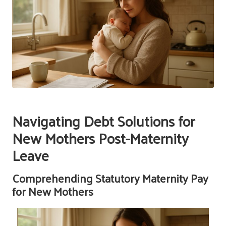
Navigating Debt Solutions for
New Mothers Post-Maternity
Leave
Comprehending Statutory Maternity Pay
for New Mothers