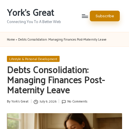
York's Great
Skip
Subscribe
to
Connecting You To A Better Web
content
Home
»
Debts Consolidation: Managing Finances Post-Maternity Leave
Posted
Lifestyle & Personal Development
in
Debts Consolidation:
Managing Finances Post-
Maternity Leave
By
York's Great
July 9, 2026
No Comments
Posted
by