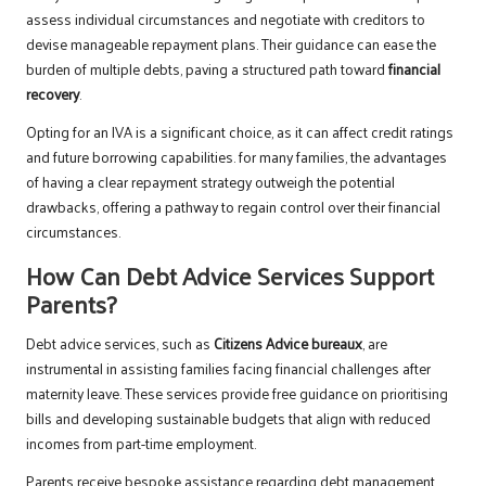
assess individual circumstances and negotiate with creditors to
devise manageable repayment plans. Their guidance can ease the
burden of multiple debts, paving a structured path toward
financial
recovery
.
Opting for an IVA is a significant choice, as it can affect credit ratings
and future borrowing capabilities. for many families, the advantages
of having a clear repayment strategy outweigh the potential
drawbacks, offering a pathway to regain control over their financial
circumstances.
How Can Debt Advice Services Support
Parents?
Debt advice services, such as
Citizens Advice bureaux
, are
instrumental in assisting families facing financial challenges after
maternity leave. These services provide free guidance on prioritising
bills and developing sustainable budgets that align with reduced
incomes from part-time employment.
Parents receive bespoke assistance regarding debt management,