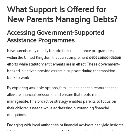
What Support Is Offered for
New Parents Managing Debts?
Accessing Government-Supported
Assistance Programmes
New parents may qualify for additional assistance programmes
within the United Kingdom that can complement
debt consolidation
efforts while statutory entitlements are in effect. These government-
backed initiatives provide essential support during the transition
back to work.
By exploring available options, families can access resources that
alleviate financial pressures and ensure that debts remain
manageable. This proactive strategy enables parents to focus on
their children’s needs while addressing outstanding financial
obligations.
Engaging with local authorities or financial advisors can yield insights