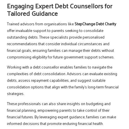
Engaging Expert Debt Counsellors for
Tailored Guidance
Trained advisors from organisations like
StepChange Debt Charity
offer invaluable support to parents seeking to consolidate
outstanding debts. These specialists provide personalised
recommendations that consider individual circumstances and
financial goals, ensuring families can manage their debts without
compromising eligibility for future government support schemes.
Working with a debt counsellor enables families to navigate the
complexities of debt consolidation. Advisors can evaluate existing
debts, assess repayment capabilities, and suggest suitable
consolidation options that align with the family’s long-term financial
strategies.
These professionals can also share insights on budgeting and
financial planning, empowering parents to take control of their
financial futures. By leveraging expert guidance, families can make
informed decisions that promote enduring financial health.