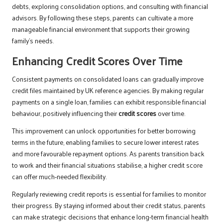
debts, exploring consolidation options, and consulting with financial
advisors. By following these steps, parents can cultivate a more
manageable financial environment that supports their growing
family’s needs.
Enhancing Credit Scores Over Time
Consistent payments on consolidated loans can gradually improve
credit files maintained by UK reference agencies. By making regular
payments on a single loan, families can exhibit responsible financial
behaviour, positively influencing their
credit scores
over time.
This improvement can unlock opportunities for better borrowing
terms in the future, enabling families to secure lower interest rates
and more favourable repayment options. As parents transition back
to work and their financial situations stabilise, a higher credit score
can offer much-needed flexibility.
Regularly reviewing credit reports is essential for families to monitor
their progress. By staying informed about their credit status, parents
can make strategic decisions that enhance long-term financial health