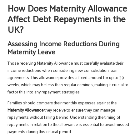
How Does Maternity Allowance
Affect Debt Repayments in the
UK?
Assessing Income Reductions During
Maternity Leave
Those receiving Maternity Allowance must carefully evaluate their
income reductions when considering new consolidation loan
agreements. This allowance provides a fixed amount for up to 39
weeks, which may be less than regular earnings, making it crucial to
factor this into any repayment strategies.
Families should compare their monthly expenses against the
Maternity Allowance
they receive to ensure they can manage
repayments without falling behind. Understanding the timing of
repayments in relation to the allowance is essential to avoid missed
payments during this critical period.