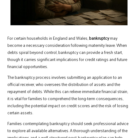
For certain households in England and Wales,
bankruptcy
may
become a necessary consideration following maternity leave. When
debts spiral beyond control, bankruptcy can provide a fresh start,
though it carries significant implications for credit ratings and future
financial opportunities.
The bankruptcy process involves submitting an application to an
official receiver, who oversees the distribution of assets and the
repayment of debts. While this can relieve immediate financial strain,
it is vital for families to comprehend the long-term consequences,
including the potential impact on credit scores and the risk of losing
certain assets.
Families contemplating bankruptcy should seek professional advice
to explore all available alternatives. A thorough understanding of the
implications and a well-structured post-bankruptcy plan can help