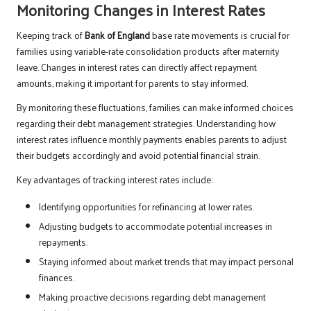
Monitoring Changes in Interest Rates
Keeping track of
Bank of England
base rate movements is crucial for
families using variable-rate consolidation products after maternity
leave. Changes in interest rates can directly affect repayment
amounts, making it important for parents to stay informed.
By monitoring these fluctuations, families can make informed choices
regarding their debt management strategies. Understanding how
interest rates influence monthly payments enables parents to adjust
their budgets accordingly and avoid potential financial strain.
Key advantages of tracking interest rates include:
Identifying opportunities for refinancing at lower rates.
Adjusting budgets to accommodate potential increases in
repayments.
Staying informed about market trends that may impact personal
finances.
Making proactive decisions regarding debt management