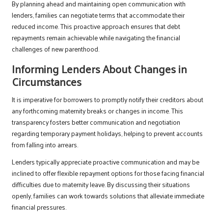
By planning ahead and maintaining open communication with
lenders, families can negotiate terms that accommodate their
reduced income. This proactive approach ensures that debt
repayments remain achievable while navigating the financial
challenges of new parenthood.
Informing Lenders About Changes in
Circumstances
It is imperative for borrowers to promptly notify their creditors about
any forthcoming maternity breaks or changes in income. This
transparency fosters better communication and negotiation
regarding temporary payment holidays, helping to prevent accounts
from falling into arrears.
Lenders typically appreciate proactive communication and may be
inclined to offer flexible repayment options for those facing financial
difficulties due to maternity leave. By discussing their situations
openly, families can work towards solutions that alleviate immediate
financial pressures.