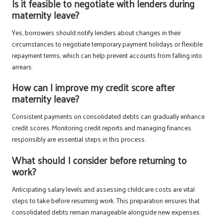
Is it feasible to negotiate with lenders during
maternity leave?
Yes, borrowers should notify lenders about changes in their
circumstances to negotiate temporary payment holidays or flexible
repayment terms, which can help prevent accounts from falling into
arrears.
How can I improve my credit score after
maternity leave?
Consistent payments on consolidated debts can gradually enhance
credit scores. Monitoring credit reports and managing finances
responsibly are essential steps in this process.
What should I consider before returning to
work?
Anticipating salary levels and assessing childcare costs are vital
steps to take before resuming work. This preparation ensures that
consolidated debts remain manageable alongside new expenses.