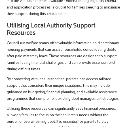
into the various schemes available. Understanding eligibility criteria
and application processes is crucial for families seeking to maximise
their support during this critical time.
Utilising Local Authority Support
Resources
Council-run welfare teams offer valuable information on discretionary
housing payments that can assist households consolidating debts
after paid maternity leave. These resources are designed to support
families facing financial challenges and can provide essential relief
during difficult times.
By connecting with local authorities, parents can access tailored
support that considers their unique situations. This may include
guidance on budgeting, financial planning, and available assistance
programmes that complement existing debt management strategies.
Utilising these resources can significantly ease financial pressures,
allowing families to focus on their children’s needs without the
burden of overwhelming debt. It is essential for parents to stay