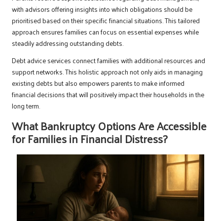
with advisors offering insights into which obligations should be
prioritised based on their specific financial situations. This tailored
approach ensures families can focus on essential expenses while
steadily addressing outstanding debts.
Debt advice services connect families with additional resources and
support networks. This holistic approach not only aids in managing
existing debts but also empowers parents to make informed
financial decisions that will positively impact their households in the
long term.
What Bankruptcy Options Are Accessible
for Families in Financial Distress?