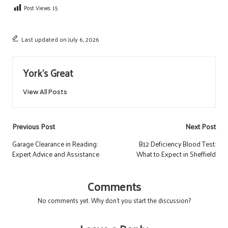
Post Views:
15
Last updated on July 6, 2026
York's Great
View All Posts
Post
Previous Post
Next Post
navigation
Garage Clearance in Reading:
B12 Deficiency Blood Test:
Expert Advice and Assistance
What to Expect in Sheffield
Comments
No comments yet. Why don’t you start the discussion?