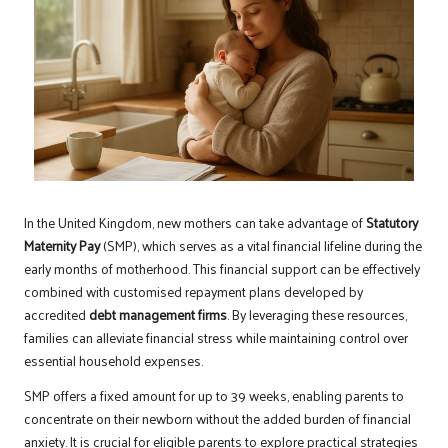
In the United Kingdom, new mothers can take advantage of
Statutory
Maternity Pay
(SMP), which serves as a vital financial lifeline during the
early months of motherhood. This financial support can be effectively
combined with customised repayment plans developed by
accredited
debt management firms
. By leveraging these resources,
families can alleviate financial stress while maintaining control over
essential household expenses.
SMP offers a fixed amount for up to 39 weeks, enabling parents to
concentrate on their newborn without the added burden of financial
anxiety. It is crucial for eligible parents to explore practical strategies