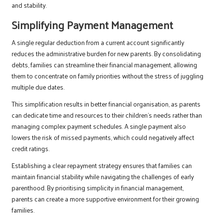
and stability.
Simplifying Payment Management
A single regular deduction from a current account significantly
reduces the administrative burden for new parents. By consolidating
debts, families can streamline their financial management, allowing
them to concentrate on family priorities without the stress of juggling
multiple due dates.
This simplification results in better financial organisation, as parents
can dedicate time and resources to their children’s needs rather than
managing complex payment schedules. A single payment also
lowers the risk of missed payments, which could negatively affect
credit ratings.
Establishing a clear repayment strategy ensures that families can
maintain financial stability while navigating the challenges of early
parenthood. By prioritising simplicity in financial management,
parents can create a more supportive environment for their growing
families.