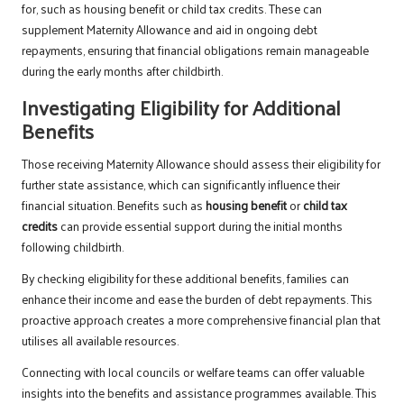
for, such as housing benefit or child tax credits. These can
supplement Maternity Allowance and aid in ongoing debt
repayments, ensuring that financial obligations remain manageable
during the early months after childbirth.
Investigating Eligibility for Additional
Benefits
Those receiving Maternity Allowance should assess their eligibility for
further state assistance, which can significantly influence their
financial situation. Benefits such as
housing benefit
or
child tax
credits
can provide essential support during the initial months
following childbirth.
By checking eligibility for these additional benefits, families can
enhance their income and ease the burden of debt repayments. This
proactive approach creates a more comprehensive financial plan that
utilises all available resources.
Connecting with local councils or welfare teams can offer valuable
insights into the benefits and assistance programmes available. This