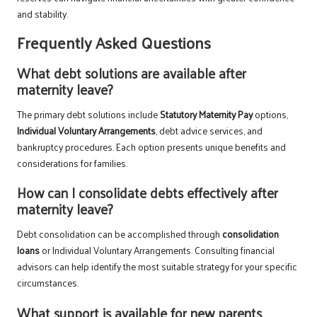
and stability.
Frequently Asked Questions
What debt solutions are available after
maternity leave?
The primary debt solutions include
Statutory Maternity Pay
options,
Individual Voluntary Arrangements
, debt advice services, and
bankruptcy procedures. Each option presents unique benefits and
considerations for families.
How can I consolidate debts effectively after
maternity leave?
Debt consolidation can be accomplished through
consolidation
loans
or Individual Voluntary Arrangements. Consulting financial
advisors can help identify the most suitable strategy for your specific
circumstances.
What support is available for new parents