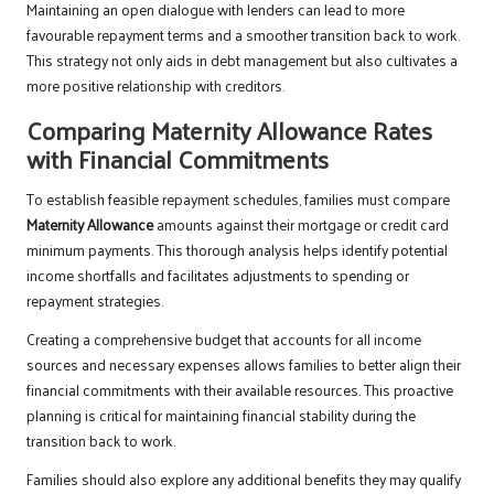
Maintaining an open dialogue with lenders can lead to more
favourable repayment terms and a smoother transition back to work.
This strategy not only aids in debt management but also cultivates a
more positive relationship with creditors.
Comparing Maternity Allowance Rates
with Financial Commitments
To establish feasible repayment schedules, families must compare
Maternity Allowance
amounts against their mortgage or credit card
minimum payments. This thorough analysis helps identify potential
income shortfalls and facilitates adjustments to spending or
repayment strategies.
Creating a comprehensive budget that accounts for all income
sources and necessary expenses allows families to better align their
financial commitments with their available resources. This proactive
planning is critical for maintaining financial stability during the
transition back to work.
Families should also explore any additional benefits they may qualify