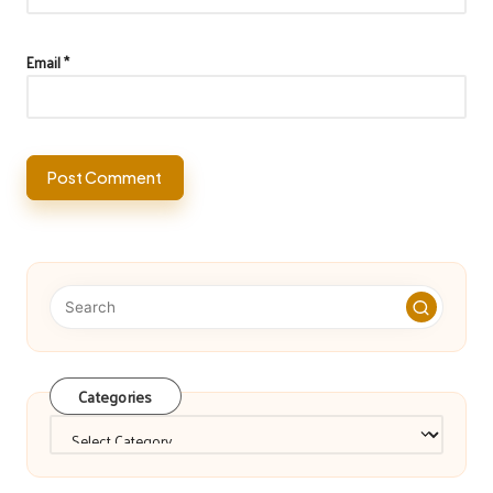
Email
*
Categories
Categories