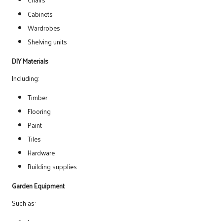
Cabinets
Wardrobes
Shelving units
DIY Materials
Including:
Timber
Flooring
Paint
Tiles
Hardware
Building supplies
Garden Equipment
Such as: