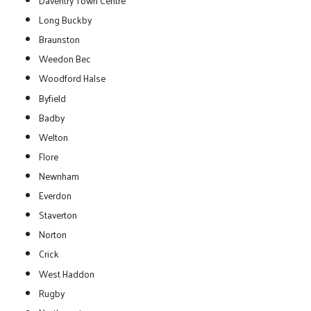
Daventry Town Centre
Long Buckby
Braunston
Weedon Bec
Woodford Halse
Byfield
Badby
Welton
Flore
Newnham
Everdon
Staverton
Norton
Crick
West Haddon
Rugby