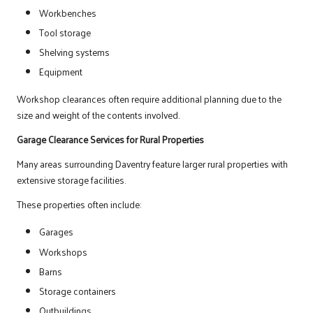
Workbenches
Tool storage
Shelving systems
Equipment
Workshop clearances often require additional planning due to the
size and weight of the contents involved.
Garage Clearance Services for Rural Properties
Many areas surrounding Daventry feature larger rural properties with
extensive storage facilities.
These properties often include:
Garages
Workshops
Barns
Storage containers
Outbuildings