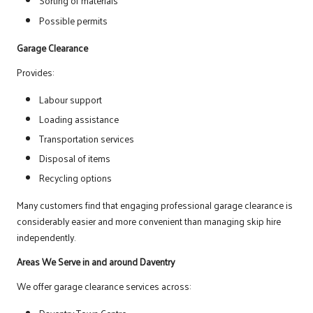
Sorting of materials
Possible permits
Garage Clearance
Provides:
Labour support
Loading assistance
Transportation services
Disposal of items
Recycling options
Many customers find that engaging professional garage clearance is
considerably easier and more convenient than managing skip hire
independently.
Areas We Serve in and around Daventry
We offer garage clearance services across: