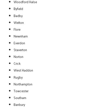
Woodford Halse
Byfield
Badby
Welton
Flore
Newnham
Everdon
Staverton
Norton
Crick
West Haddon
Rugby
Northampton
Towcester
Southam
Banbury