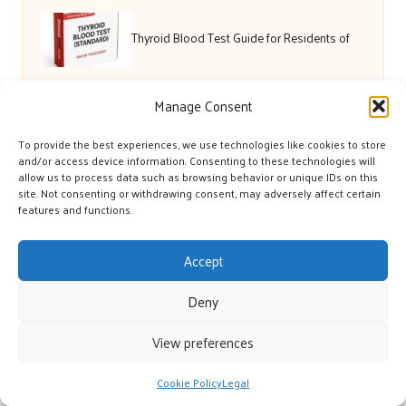
Thyroid Blood Test Guide for Residents of
Bath
Manage Consent
To provide the best experiences, we use technologies like cookies to store
Gowrie Farm Golf Course: Enjoy Premier
and/or access device information. Consenting to these technologies will
allow us to process data such as browsing behavior or unique IDs on this
site. Not consenting or withdrawing consent, may adversely affect certain
Golfing Today
features and functions.
Accept
Deny
View preferences
Cookie Policy
Legal
York’s Great in Yorkshire, UK by
York’s Great