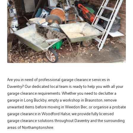
Are you in need of professional garage clearance services in
Daventry
? Our dedicated local team is ready to help you with all your
garage clearance requirements. Whether you need to declutter a
garage in Long Buckby, empty a workshop in Braunston, remove
unwanted items before moving in Weedon Bec, or organise a probate
garage clearance in Woodford Halse, we provide fully licensed
garage clearance solutions throughout Daventry and the surrounding
areas of Northamptonshire.