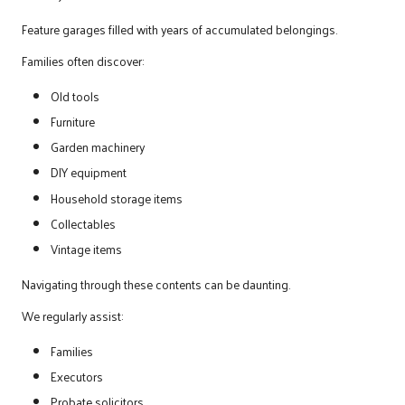
Feature garages filled with years of accumulated belongings.
Families often discover:
Old tools
Furniture
Garden machinery
DIY equipment
Household storage items
Collectables
Vintage items
Navigating through these contents can be daunting.
We regularly assist:
Families
Executors
Probate solicitors