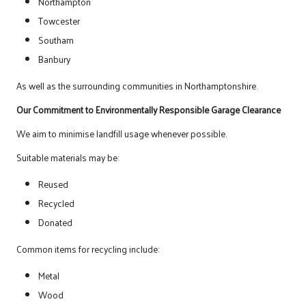
Northampton
Towcester
Southam
Banbury
As well as the surrounding communities in Northamptonshire.
Our Commitment to Environmentally Responsible Garage Clearance
We aim to minimise landfill usage whenever possible.
Suitable materials may be:
Reused
Recycled
Donated
Common items for recycling include:
Metal
Wood