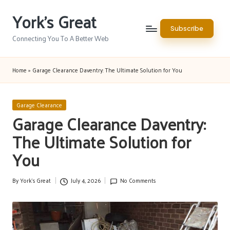
York's Great
Skip
Subscribe
to
Connecting You To A Better Web
content
Home
»
Garage Clearance Daventry: The Ultimate Solution for You
Posted
Garage Clearance
in
Garage Clearance Daventry:
The Ultimate Solution for
You
By
York's Great
July 4, 2026
No Comments
Posted
by