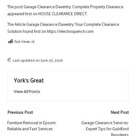
The post
Garage Clearance Daventry: Complete Property Clearance
appeared first on
HOUSE CLEARANCE DIRECT
.
The Article
Garage Clearance Daventry: Your Complete Clearance
Solution
found first on
https://electroquench.com
Post Views:
19
Last updated on June 30, 2026
York's Great
View All Posts
Post
Previous Post
Next Post
navigation
Furniture Removal in Epsom:
Garage Clearance Services:
Reliable and Fast Services
Expert Tips for Guildford
Residents