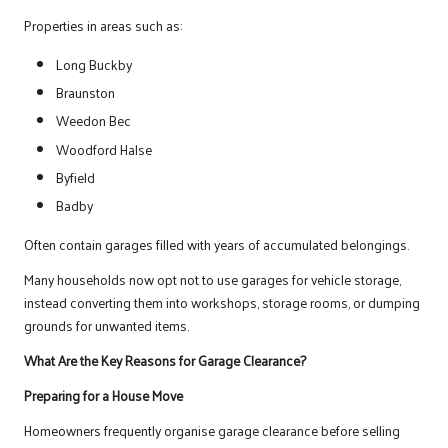
Properties in areas such as:
Long Buckby
Braunston
Weedon Bec
Woodford Halse
Byfield
Badby
Often contain garages filled with years of accumulated belongings.
Many households now opt not to use garages for vehicle storage,
instead converting them into workshops, storage rooms, or dumping
grounds for unwanted items.
What Are the Key Reasons for Garage Clearance?
Preparing for a House Move
Homeowners frequently organise garage clearance before selling