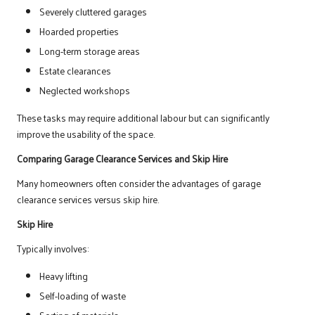
Severely cluttered garages
Hoarded properties
Long-term storage areas
Estate clearances
Neglected workshops
These tasks may require additional labour but can significantly
improve the usability of the space.
Comparing Garage Clearance Services and Skip Hire
Many homeowners often consider the advantages of garage
clearance services versus skip hire.
Skip Hire
Typically involves:
Heavy lifting
Self-loading of waste