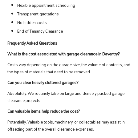
Flexible appointment scheduling
Transparent quotations
No hidden costs
End of Tenancy Clearance
Frequently Asked Questions
What is the cost associated with garage clearance in Daventry?
Costs vary depending on the garage size, the volume of contents, and
the types of materials that need to be removed.
Can you clear heavily cluttered garages?
Absolutely. We routinely take on large and densely packed garage
clearance projects.
Can valuable items help reduce the cost?
Potentially. Valuable tools, machinery, or collectables may assist in
offsetting part of the overall clearance expenses.