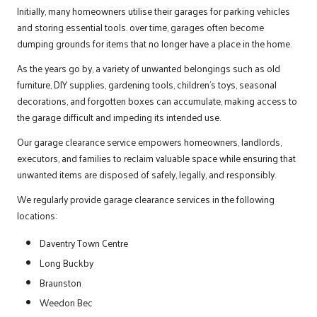
Initially, many homeowners utilise their garages for parking vehicles
and storing essential tools. over time, garages often become
dumping grounds for items that no longer have a place in the home.
As the years go by, a variety of unwanted belongings such as old
furniture, DIY supplies, gardening tools, children’s toys, seasonal
decorations, and forgotten boxes can accumulate, making access to
the garage difficult and impeding its intended use.
Our garage clearance service empowers homeowners, landlords,
executors, and families to reclaim valuable space while ensuring that
unwanted items are disposed of safely, legally, and responsibly.
We regularly provide garage clearance services in the following
locations:
Daventry Town Centre
Long Buckby
Braunston
Weedon Bec