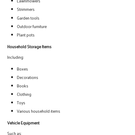
Lawnmowers
Strimmers
Garden tools
Outdoor furniture
Plant pots
Household Storage Items
Including:
Boxes
Decorations
Books
Clothing
Toys
Various household items
Vehicle Equipment
Such as: