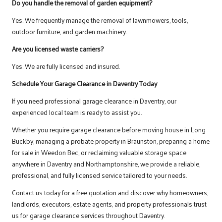
Do you handle the removal of garden equipment?
Yes. We frequently manage the removal of lawnmowers, tools,
outdoor furniture, and garden machinery.
Are you licensed waste carriers?
Yes. We are fully licensed and insured.
Schedule Your Garage Clearance in Daventry Today
If you need professional garage clearance in Daventry, our
experienced local team is ready to assist you.
Whether you require garage clearance before moving house in Long
Buckby, managing a probate property in Braunston, preparing a home
for sale in Weedon Bec, or reclaiming valuable storage space
anywhere in Daventry and Northamptonshire, we provide a reliable,
professional, and fully licensed service tailored to your needs.
Contact us
today for a free quotation and discover why homeowners,
landlords, executors, estate agents, and property professionals trust
us for garage clearance services throughout Daventry.