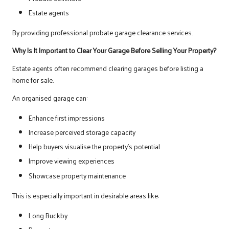
Estate agents
By providing professional probate garage clearance services.
Why Is It Important to Clear Your Garage Before Selling Your Property?
Estate agents often recommend clearing garages before listing a
home for sale.
An organised garage can:
Enhance first impressions
Increase perceived storage capacity
Help buyers visualise the property’s potential
Improve viewing experiences
Showcase property maintenance
This is especially important in desirable areas like:
Long Buckby