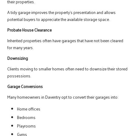
their properties.
A tidy garage improves the property’s presentation and allows
potential buyers to appreciate the available storage space.
Probate House Clearance
Inherited properties often have garages that have not been cleared
for many years.
Downsizing
Clients moving to smaller homes often need to downsize their stored
possessions.
Garage Conversions
Many homeowners in Daventry opt to convert their garages into:
Home offices
Bedrooms
Playrooms
Gyms