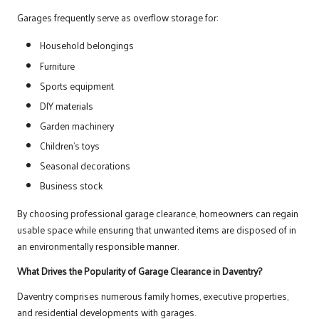
Garages frequently serve as overflow storage for:
Household belongings
Furniture
Sports equipment
DIY materials
Garden machinery
Children’s toys
Seasonal decorations
Business stock
By choosing professional garage clearance, homeowners can regain
usable space while ensuring that unwanted items are disposed of in
an environmentally responsible manner.
What Drives the Popularity of Garage Clearance in Daventry?
Daventry comprises numerous family homes, executive properties,
and residential developments with garages.