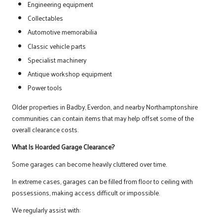
Engineering equipment
Collectables
Automotive memorabilia
Classic vehicle parts
Specialist machinery
Antique workshop equipment
Power tools
Older properties in Badby, Everdon, and nearby Northamptonshire
communities can contain items that may help offset some of the
overall clearance costs.
What Is Hoarded Garage Clearance?
Some garages can become heavily cluttered over time.
In extreme cases, garages can be filled from floor to ceiling with
possessions, making access difficult or impossible.
We regularly assist with: