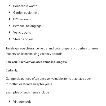
Household waste
Garden equipment
DIY materials
Personal belongings
Vehicle parts
Storage boxes
Timely garage clearance helps landlords prepare properties for new
tenants while minimising vacancy periods.
Can You Discover Valuable Items in Garages?
Certainly.
Garage clearances often uncover valuable items that have been
forgotten or stored away for years.
Examples of such items include:
Vintage tools