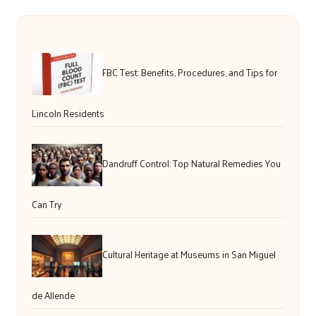
FBC Test: Benefits, Procedures, and Tips for
Lincoln Residents
Dandruff Control: Top Natural Remedies You
Can Try
Cultural Heritage at Museums in San Miguel
de Allende