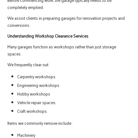
Before commencing work, the garage typically needs to be
completely emptied.
We assist clients in preparing garages for renovation projects and
conversions.
Understanding Workshop Clearance Services
Many garages function as workshops rather than just storage
spaces.
We frequently clear out:
Carpentry workshops
Engineering workshops
Hobby workshops
Vehicle repair spaces
Craft workshops
Items we commonly remove include:
Machinery