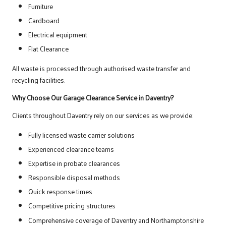
Furniture
Cardboard
Electrical equipment
Flat Clearance
All waste is processed through authorised waste transfer and
recycling facilities.
Why Choose Our Garage Clearance Service in Daventry?
Clients throughout Daventry rely on our services as we provide:
Fully licensed waste carrier solutions
Experienced clearance teams
Expertise in probate clearances
Responsible disposal methods
Quick response times
Competitive pricing structures
Comprehensive coverage of Daventry and Northamptonshire