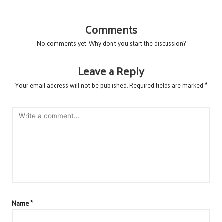
Comments
No comments yet. Why don’t you start the discussion?
Leave a Reply
Your email address will not be published.
Required fields are marked
*
Name
*