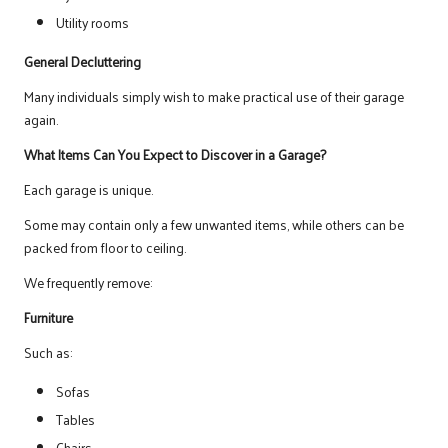
Utility rooms
General Decluttering
Many individuals simply wish to make practical use of their garage
again.
What Items Can You Expect to Discover in a Garage?
Each garage is unique.
Some may contain only a few unwanted items, while others can be
packed from floor to ceiling.
We frequently remove:
Furniture
Such as:
Sofas
Tables
Chairs