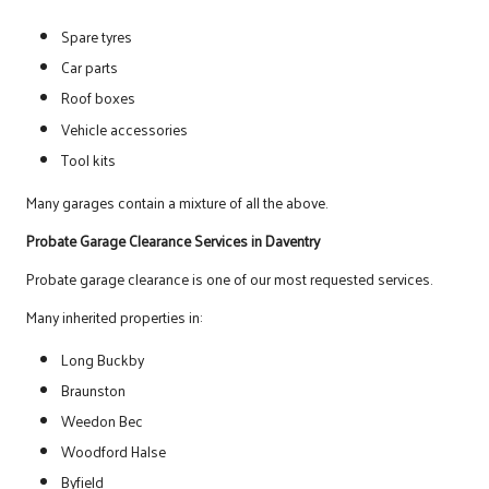
Spare tyres
Car parts
Roof boxes
Vehicle accessories
Tool kits
Many garages contain a mixture of all the above.
Probate Garage Clearance Services in Daventry
Probate garage clearance is one of our most requested services.
Many inherited properties in:
Long Buckby
Braunston
Weedon Bec
Woodford Halse
Byfield