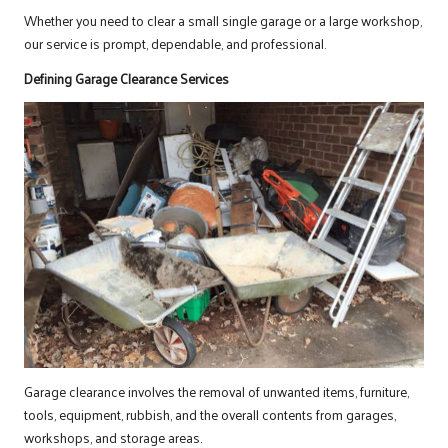
Whether you need to clear a small single garage or a large workshop,
our service is prompt, dependable, and professional.
Defining Garage Clearance Services
Garage clearance involves the removal of unwanted items, furniture,
tools, equipment, rubbish, and the overall contents from garages,
workshops, and storage areas.