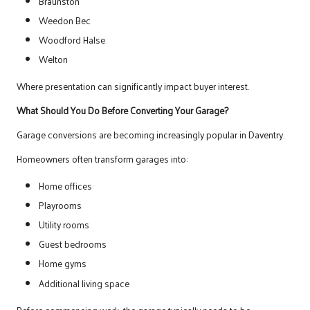
Braunston
Weedon Bec
Woodford Halse
Welton
Where presentation can significantly impact buyer interest.
What Should You Do Before Converting Your Garage?
Garage conversions are becoming increasingly popular in Daventry.
Homeowners often transform garages into:
Home offices
Playrooms
Utility rooms
Guest bedrooms
Home gyms
Additional living space