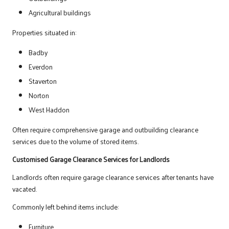
Agricultural buildings
Properties situated in:
Badby
Everdon
Staverton
Norton
West Haddon
Often require comprehensive garage and outbuilding clearance
services due to the volume of stored items.
Customised Garage Clearance Services for Landlords
Landlords often require garage clearance services after tenants have
vacated.
Commonly left behind items include:
Furniture