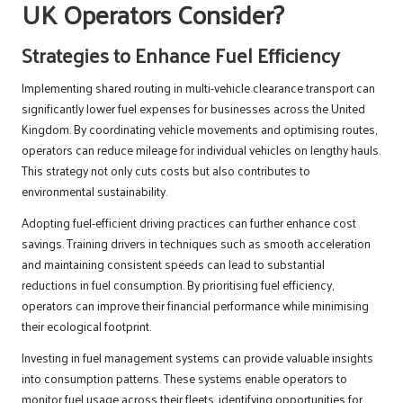
UK Operators Consider?
Strategies to Enhance Fuel Efficiency
Implementing shared routing in multi-vehicle clearance transport can
significantly lower fuel expenses for businesses across the United
Kingdom. By coordinating vehicle movements and optimising routes,
operators can reduce mileage for individual vehicles on lengthy hauls.
This strategy not only cuts costs but also contributes to
environmental sustainability.
Adopting fuel-efficient driving practices can further enhance cost
savings. Training drivers in techniques such as smooth acceleration
and maintaining consistent speeds can lead to substantial
reductions in fuel consumption. By prioritising fuel efficiency,
operators can improve their financial performance while minimising
their ecological footprint.
Investing in fuel management systems can provide valuable insights
into consumption patterns. These systems enable operators to
monitor fuel usage across their fleets, identifying opportunities for