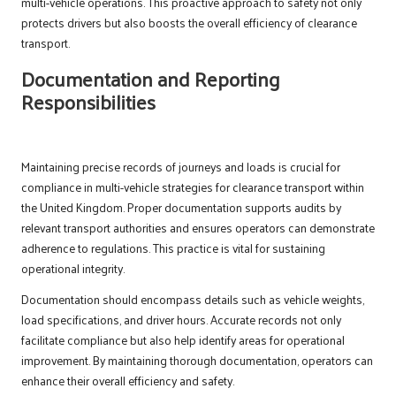
multi-vehicle operations. This proactive approach to safety not only
protects drivers but also boosts the overall efficiency of clearance
transport.
Documentation and Reporting
Responsibilities
Maintaining precise records of journeys and loads is crucial for
compliance in multi-vehicle strategies for clearance transport within
the United Kingdom. Proper documentation supports audits by
relevant transport authorities and ensures operators can demonstrate
adherence to regulations. This practice is vital for sustaining
operational integrity.
Documentation should encompass details such as vehicle weights,
load specifications, and driver hours. Accurate records not only
facilitate compliance but also help identify areas for operational
improvement. By maintaining thorough documentation, operators can
enhance their overall efficiency and safety.