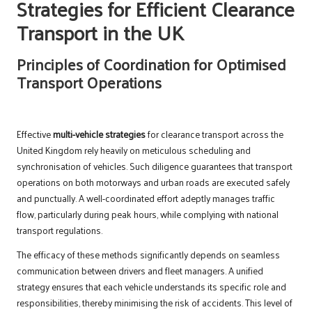
Strategies for Efficient Clearance
Transport in the UK
Principles of Coordination for Optimised
Transport Operations
Effective
multi-vehicle strategies
for clearance transport across the
United Kingdom rely heavily on meticulous scheduling and
synchronisation of vehicles. Such diligence guarantees that transport
operations on both motorways and urban roads are executed safely
and punctually. A well-coordinated effort adeptly manages traffic
flow, particularly during peak hours, while complying with national
transport regulations.
The efficacy of these methods significantly depends on seamless
communication between drivers and fleet managers. A unified
strategy ensures that each vehicle understands its specific role and
responsibilities, thereby minimising the risk of accidents. This level of