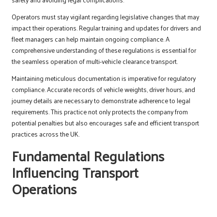
Operators must stay vigilant regarding legislative changes that may
impact their operations. Regular training and updates for drivers and
fleet managers can help maintain ongoing compliance. A
comprehensive understanding of these regulations is essential for
the seamless operation of multi-vehicle clearance transport.
Maintaining meticulous documentation is imperative for regulatory
compliance. Accurate records of vehicle weights, driver hours, and
journey details are necessary to demonstrate adherence to legal
requirements. This practice not only protects the company from
potential penalties but also encourages safe and efficient transport
practices across the UK.
Fundamental Regulations
Influencing Transport
Operations