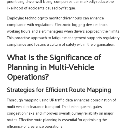
prioritising driver well-being, companies can markedly reduce the
likelihood of accidents caused by fatigue.
Employing technology to monitor driver hours can enhance
compliance with regulations. Electronic logging devices track
working hours and alert managers when drivers approach their limits.
This proactive approach to fatigue management supports regulatory
compliance and fosters a culture of safety within the organisation.
What Is the Significance of
Planning in Multi-Vehicle
Operations?
Strategies for Efficient Route Mapping
Thorough mapping using UK traffic data enhances coordination of
multi-vehicle clearance transport. This technique mitigates
congestion risks and improves overall journey reliability on major
routes. Effective route planning is essential for optimising the
efficiency of clearance operations.