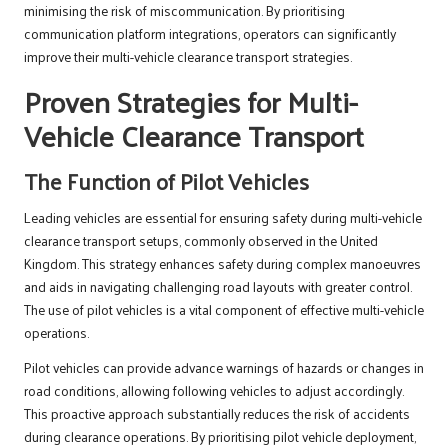
minimising the risk of miscommunication. By prioritising
communication platform integrations, operators can significantly
improve their multi-vehicle clearance transport strategies.
Proven Strategies for Multi-
Vehicle Clearance Transport
The Function of Pilot Vehicles
Leading vehicles are essential for ensuring safety during multi-vehicle
clearance transport setups, commonly observed in the United
Kingdom. This strategy enhances safety during complex manoeuvres
and aids in navigating challenging road layouts with greater control.
The use of pilot vehicles is a vital component of effective multi-vehicle
operations.
Pilot vehicles can provide advance warnings of hazards or changes in
road conditions, allowing following vehicles to adjust accordingly.
This proactive approach substantially reduces the risk of accidents
during clearance operations. By prioritising pilot vehicle deployment,