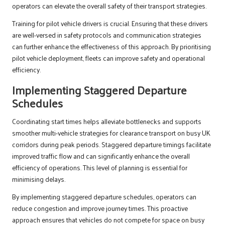
operators can elevate the overall safety of their transport strategies.
Training for pilot vehicle drivers is crucial. Ensuring that these drivers
are well-versed in safety protocols and communication strategies
can further enhance the effectiveness of this approach. By prioritising
pilot vehicle deployment, fleets can improve safety and operational
efficiency.
Implementing Staggered Departure
Schedules
Coordinating start times helps alleviate bottlenecks and supports
smoother multi-vehicle strategies for clearance transport on busy UK
corridors during peak periods. Staggered departure timings facilitate
improved traffic flow and can significantly enhance the overall
efficiency of operations. This level of planning is essential for
minimising delays.
By implementing staggered departure schedules, operators can
reduce congestion and improve journey times. This proactive
approach ensures that vehicles do not compete for space on busy