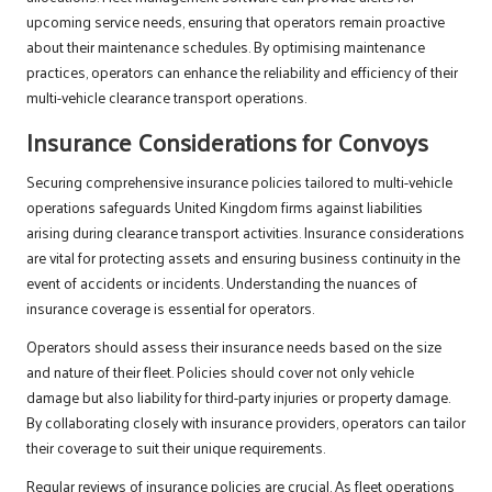
upcoming service needs, ensuring that operators remain proactive
about their maintenance schedules. By optimising maintenance
practices, operators can enhance the reliability and efficiency of their
multi-vehicle clearance transport operations.
Insurance Considerations for Convoys
Securing comprehensive insurance policies tailored to multi-vehicle
operations safeguards United Kingdom firms against liabilities
arising during clearance transport activities. Insurance considerations
are vital for protecting assets and ensuring business continuity in the
event of accidents or incidents. Understanding the nuances of
insurance coverage is essential for operators.
Operators should assess their insurance needs based on the size
and nature of their fleet. Policies should cover not only vehicle
damage but also liability for third-party injuries or property damage.
By collaborating closely with insurance providers, operators can tailor
their coverage to suit their unique requirements.
Regular reviews of insurance policies are crucial. As fleet operations