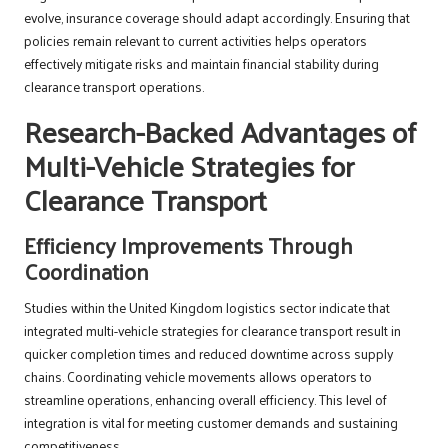
evolve, insurance coverage should adapt accordingly. Ensuring that
policies remain relevant to current activities helps operators
effectively mitigate risks and maintain financial stability during
clearance transport operations.
Research-Backed Advantages of
Multi-Vehicle Strategies for
Clearance Transport
Efficiency Improvements Through
Coordination
Studies within the United Kingdom logistics sector indicate that
integrated multi-vehicle strategies for clearance transport result in
quicker completion times and reduced downtime across supply
chains. Coordinating vehicle movements allows operators to
streamline operations, enhancing overall efficiency. This level of
integration is vital for meeting customer demands and sustaining
competitiveness.