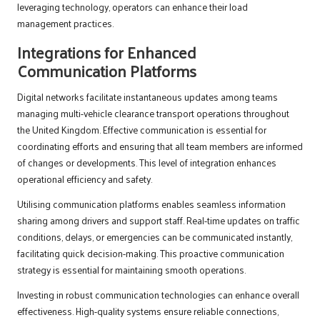
leveraging technology, operators can enhance their load
management practices.
Integrations for Enhanced
Communication Platforms
Digital networks facilitate instantaneous updates among teams
managing multi-vehicle clearance transport operations throughout
the United Kingdom. Effective communication is essential for
coordinating efforts and ensuring that all team members are informed
of changes or developments. This level of integration enhances
operational efficiency and safety.
Utilising communication platforms enables seamless information
sharing among drivers and support staff. Real-time updates on traffic
conditions, delays, or emergencies can be communicated instantly,
facilitating quick decision-making. This proactive communication
strategy is essential for maintaining smooth operations.
Investing in robust communication technologies can enhance overall
effectiveness. High-quality systems ensure reliable connections,