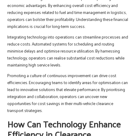
economic advantages. By enhancing overall cost efficiency and
reducing expenses related to fuel and time management in logistics,
operators can bolster their profitability. Understanding these financial
implications is crucial for long-term success.
Integrating technology into operations can streamline processes and
reduce costs. Automated systems for scheduling and routing
minimise delays and optimise resource utilisation. By harnessing
technology, operators can realise substantial cost reductions while
maintaining high service levels.
Promoting a culture of continuous improvement can drive cost
efficiencies. Encouraging teams to identify areas for optimisation can
lead to innovative solutions that elevate performance. By prioritising
integration and collaboration, operators can uncover new
opportunities for cost savings in their multi-vehicle clearance
transport strategies.
How Can Technology Enhance
Efficiency in Clearance