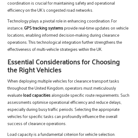
coordination is crucial for maintaining safety and operational
efficiency on the UK’s congested road networks.
Technology plays a pivotal role in enhancing coordination. For
instance,
GPS tracking systems
provide real-time updates on vehicle
locations, enabling informed decision-making during clearance
operations. This technological integration further strengthens the
effectiveness of multi-vehicle strategies within the UK.
Essential Considerations for Choosing
the Right Vehicles
When deploying multiple vehicles for clearance transport tasks
throughout the United Kingdom, operators must meticulously
evaluate
load capacities
alongside specific route requirements. Such
assessments optimise operational efficiency and reduce delays,
especially during busy traffic periods. Selecting the appropriate
vehicles for specific tasks can profoundly influence the overall
success of clearance operations.
Load capacity is a fundamental criterion for vehicle selection.