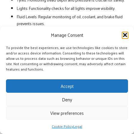
Lights: Functionality checks for all lights improve visibility.
Fluid Levels: Regular monitoring of oil, coolant, and brake fluid
prevents issues.
Wipers: Ensuring wipers are functional is essential for visibility
Manage Consent
in adverse weather.
To provide the best experiences, we use technologies like cookies to store
Implementing a structured maintenance schedule can help operators
and/or access device information. Consenting to these technologies will
stay on top of these essential checks. By prioritising vehicle upkeep,
allow us to process data such as browsing behavior or unique IDs on this
site. Not consenting or withdrawing consent, may adversely affect certain
fleets can enhance safety and reduce the risk of breakdowns during
features and functions.
operations. This proactive approach is crucial for maintaining the
effectiveness of multi-vehicle strategies.
Accept
Optimising Resources for
Sustainable Success
Deny
View preferences
Initiatives for Driver Training
Specialised training courses in the United Kingdom equip personnel
Cookie Policy
Legal
with the necessary skills for effective participation in multi-vehicle