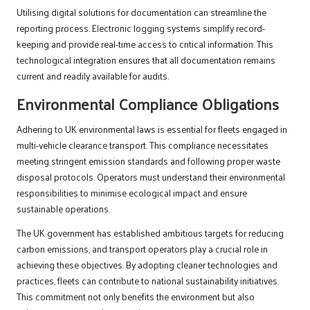
Utilising digital solutions for documentation can streamline the
reporting process. Electronic logging systems simplify record-
keeping and provide real-time access to critical information. This
technological integration ensures that all documentation remains
current and readily available for audits.
Environmental Compliance Obligations
Adhering to UK environmental laws is essential for fleets engaged in
multi-vehicle clearance transport. This compliance necessitates
meeting stringent emission standards and following proper waste
disposal protocols. Operators must understand their environmental
responsibilities to minimise ecological impact and ensure
sustainable operations.
The UK government has established ambitious targets for reducing
carbon emissions, and transport operators play a crucial role in
achieving these objectives. By adopting cleaner technologies and
practices, fleets can contribute to national sustainability initiatives.
This commitment not only benefits the environment but also