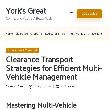
York's Great
Skip
Subscribe
to
Connecting You To A Better Web
content
Home
»
Clearance Transport Strategies for Efficient Multi-Vehicle Management
Posted
Automotive & Transport
in
Clearance Transport
Strategies for Efficient Multi-
Vehicle Management
By
York's Great
June 30, 2026
No Comments
Posted
by
Mastering Multi-Vehicle