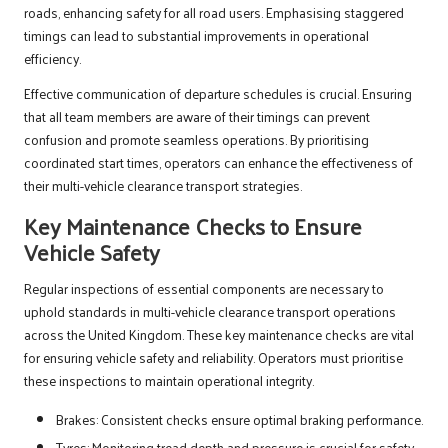
roads, enhancing safety for all road users. Emphasising staggered
timings can lead to substantial improvements in operational
efficiency.
Effective communication of departure schedules is crucial. Ensuring
that all team members are aware of their timings can prevent
confusion and promote seamless operations. By prioritising
coordinated start times, operators can enhance the effectiveness of
their multi-vehicle clearance transport strategies.
Key Maintenance Checks to Ensure
Vehicle Safety
Regular inspections of essential components are necessary to
uphold standards in multi-vehicle clearance transport operations
across the United Kingdom. These key maintenance checks are vital
for ensuring vehicle safety and reliability. Operators must prioritise
these inspections to maintain operational integrity.
Brakes: Consistent checks ensure optimal braking performance.
Tyres: Monitoring tread depth and pressure is crucial for safety.