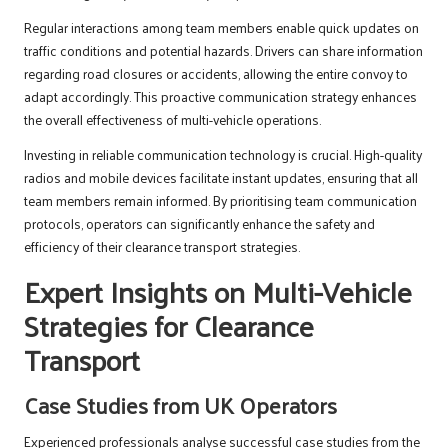
Regular interactions among team members enable quick updates on
traffic conditions and potential hazards. Drivers can share information
regarding road closures or accidents, allowing the entire convoy to
adapt accordingly. This proactive communication strategy enhances
the overall effectiveness of multi-vehicle operations.
Investing in reliable communication technology is crucial. High-quality
radios and mobile devices facilitate instant updates, ensuring that all
team members remain informed. By prioritising team communication
protocols, operators can significantly enhance the safety and
efficiency of their clearance transport strategies.
Expert Insights on Multi-Vehicle
Strategies for Clearance
Transport
Case Studies from UK Operators
Experienced professionals analyse successful case studies from the