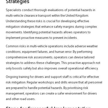
Strategies
Specialists conduct thorough evaluations of potential hazards in
multi-vehicle clearance transport within the United Kingdom.
Understanding these risks is crucial for developing effective
mitigation strategies that enhance safety margins during complex
movements. Identifying potential hazards allows operators to
implement proactive measures to prevent incidents.
Common risks in multi-vehicle operations include adverse weather
conditions, equipment failures, and human error. By performing
comprehensive risk assessments, operators can devise tailored
strategies to address these challenges. This proactive approach not
only boosts safety but also improves overall operational efficiency.
Ongoing training for drivers and support staff is critical for effective
risk mitigation. Regular workshops and drills ensure that all personnel
are prepared to handle potential hazards. By prioritising risk
management, operators can create a safer environment for drivers
and other road users.