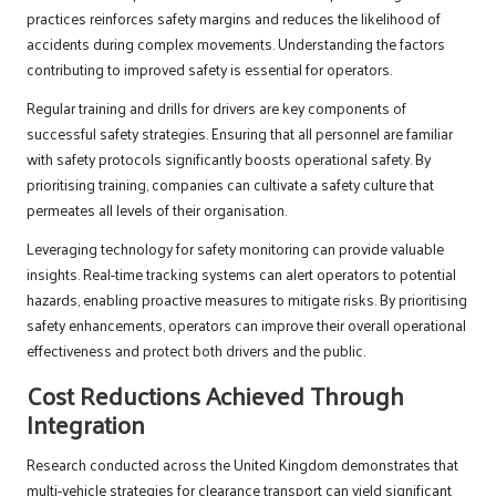
practices reinforces safety margins and reduces the likelihood of
accidents during complex movements. Understanding the factors
contributing to improved safety is essential for operators.
Regular training and drills for drivers are key components of
successful safety strategies. Ensuring that all personnel are familiar
with safety protocols significantly boosts operational safety. By
prioritising training, companies can cultivate a safety culture that
permeates all levels of their organisation.
Leveraging technology for safety monitoring can provide valuable
insights. Real-time tracking systems can alert operators to potential
hazards, enabling proactive measures to mitigate risks. By prioritising
safety enhancements, operators can improve their overall operational
effectiveness and protect both drivers and the public.
Cost Reductions Achieved Through
Integration
Research conducted across the United Kingdom demonstrates that
multi-vehicle strategies for clearance transport can yield significant