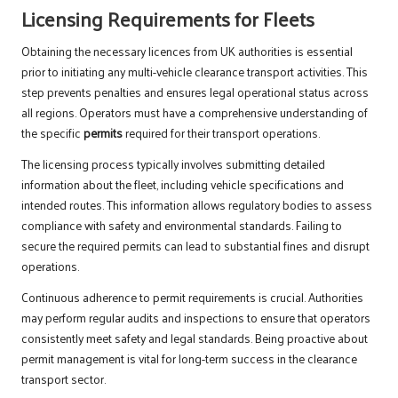
Licensing Requirements for Fleets
Obtaining the necessary licences from UK authorities is essential
prior to initiating any multi-vehicle clearance transport activities. This
step prevents penalties and ensures legal operational status across
all regions. Operators must have a comprehensive understanding of
the specific
permits
required for their transport operations.
The licensing process typically involves submitting detailed
information about the fleet, including vehicle specifications and
intended routes. This information allows regulatory bodies to assess
compliance with safety and environmental standards. Failing to
secure the required permits can lead to substantial fines and disrupt
operations.
Continuous adherence to permit requirements is crucial. Authorities
may perform regular audits and inspections to ensure that operators
consistently meet safety and legal standards. Being proactive about
permit management is vital for long-term success in the clearance
transport sector.