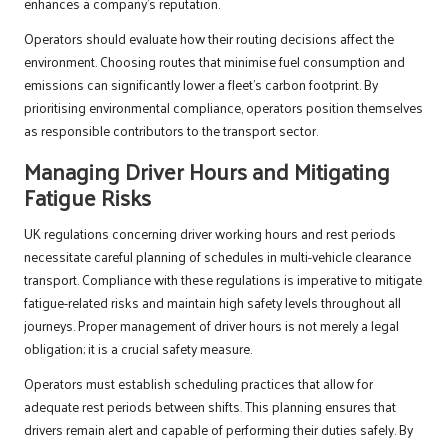
enhances a company’s reputation.
Operators should evaluate how their routing decisions affect the
environment. Choosing routes that minimise fuel consumption and
emissions can significantly lower a fleet’s carbon footprint. By
prioritising environmental compliance, operators position themselves
as responsible contributors to the transport sector.
Managing Driver Hours and Mitigating
Fatigue Risks
UK regulations concerning driver working hours and rest periods
necessitate careful planning of schedules in multi-vehicle clearance
transport. Compliance with these regulations is imperative to mitigate
fatigue-related risks and maintain high safety levels throughout all
journeys. Proper management of driver hours is not merely a legal
obligation; it is a crucial safety measure.
Operators must establish scheduling practices that allow for
adequate rest periods between shifts. This planning ensures that
drivers remain alert and capable of performing their duties safely. By