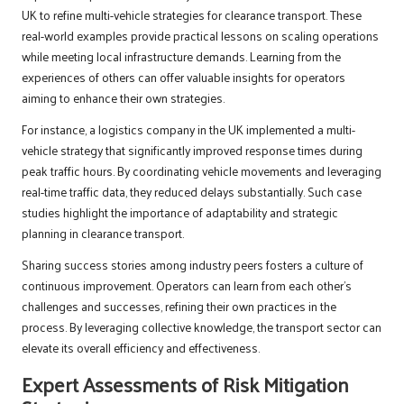
UK to refine multi-vehicle strategies for clearance transport. These
real-world examples provide practical lessons on scaling operations
while meeting local infrastructure demands. Learning from the
experiences of others can offer valuable insights for operators
aiming to enhance their own strategies.
For instance, a logistics company in the UK implemented a multi-
vehicle strategy that significantly improved response times during
peak traffic hours. By coordinating vehicle movements and leveraging
real-time traffic data, they reduced delays substantially. Such case
studies highlight the importance of adaptability and strategic
planning in clearance transport.
Sharing success stories among industry peers fosters a culture of
continuous improvement. Operators can learn from each other’s
challenges and successes, refining their own practices in the
process. By leveraging collective knowledge, the transport sector can
elevate its overall efficiency and effectiveness.
Expert Assessments of Risk Mitigation