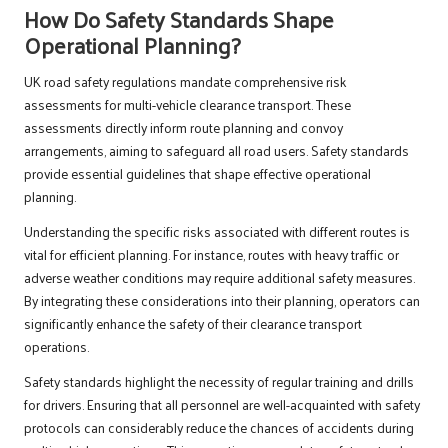
How Do Safety Standards Shape
Operational Planning?
UK road safety regulations mandate comprehensive risk
assessments for multi-vehicle clearance transport. These
assessments directly inform route planning and convoy
arrangements, aiming to safeguard all road users. Safety standards
provide essential guidelines that shape effective operational
planning.
Understanding the specific risks associated with different routes is
vital for efficient planning. For instance, routes with heavy traffic or
adverse weather conditions may require additional safety measures.
By integrating these considerations into their planning, operators can
significantly enhance the safety of their clearance transport
operations.
Safety standards highlight the necessity of regular training and drills
for drivers. Ensuring that all personnel are well-acquainted with safety
protocols can considerably reduce the chances of accidents during