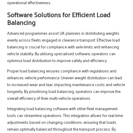
operational effectiveness.
Software Solutions for Efficient Load
Balancing
Advanced programmes assist UK planners in distributing weights
evenly across fleets engaged in clearance transport. Effective load
balancing is crucial for compliance with axle limits and enhancing
vehicle stability. By utilising specialised software, operators can
optimise load distribution to improve safety and efficiency.
Proper load balancing ensures compliance with regulations and
enhances vehicle performance. Uneven weight distribution can lead
to increased wear and tear, impacting maintenance costs and vehicle
longevity. By prioritising load balancing, operators can improve the
overall efficiency of their multi-vehicle operations.
Integrating load balancing software with other fleet management
tools can streamline operations. This integration allows for real-time
adjustments based on changing conditions, ensuring that loads
remain optimally balanced throughout the transport process. By