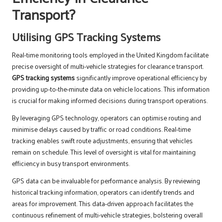
Transport?
Utilising GPS Tracking Systems
Real-time monitoring tools employed in the United Kingdom facilitate
precise oversight of multi-vehicle strategies for clearance transport.
GPS tracking systems
significantly improve operational efficiency by
providing up-to-the-minute data on vehicle locations. This information
is crucial for making informed decisions during transport operations.
By leveraging GPS technology, operators can optimise routing and
minimise delays caused by traffic or road conditions. Real-time
tracking enables swift route adjustments, ensuring that vehicles
remain on schedule. This level of oversight is vital for maintaining
efficiency in busy transport environments.
GPS data can be invaluable for performance analysis. By reviewing
historical tracking information, operators can identify trends and
areas for improvement. This data-driven approach facilitates the
continuous refinement of multi-vehicle strategies, bolstering overall