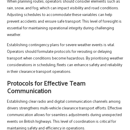
When planning routes, operators should consider elements such as
rain, snow, and fog, which can impact visibility and road conditions.
Adjusting schedules to accommodate these variables can help
prevent accidents and ensure safe transport. This level of foresight is
essential for maintaining operational integrity during challenging
weather.
Establishing contingency plans for severe weather events is vital.
Operators should formulate protocols for rerouting or delaying
transport when conditions become hazardous. By prioritising weather
considerations in scheduling, fleets can enhance safety and reliability
in their clearance transport operations.
Protocols for Effective Team
Communication
Establishing clear radio and digital communication channels among
drivers strengthens multi-vehicle clearance transport efforts. Effective
communication allows for seamless adjustments during unexpected
events on British highways. This level of coordination is critical for
maintaining safety and efficiency in operations.