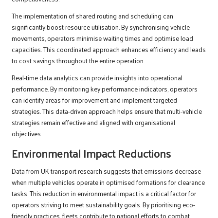
The implementation of shared routing and scheduling can
significantly boost resource utilisation. By synchronising vehicle
movements, operators minimise waiting times and optimise load
capacities. This coordinated approach enhances efficiency and leads
to cost savings throughout the entire operation.
Real-time data analytics can provide insights into operational
performance. By monitoring key performance indicators, operators
can identify areas for improvement and implement targeted
strategies. This data-driven approach helps ensure that multi-vehicle
strategies remain effective and aligned with organisational
objectives.
Environmental Impact Reductions
Data from UK transport research suggests that emissions decrease
when multiple vehicles operate in optimised formations for clearance
tasks. This reduction in environmental impact is a critical factor for
operators striving to meet sustainability goals. By prioritising eco-
friendly practices, fleets contribute to national efforts to combat