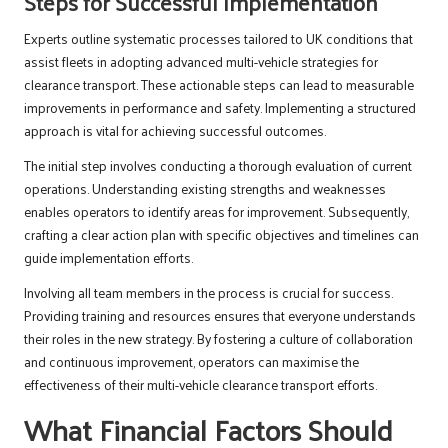
Steps for Successful Implementation
Experts outline systematic processes tailored to UK conditions that
assist fleets in adopting advanced multi-vehicle strategies for
clearance transport. These actionable steps can lead to measurable
improvements in performance and safety. Implementing a structured
approach is vital for achieving successful outcomes.
The initial step involves conducting a thorough evaluation of current
operations. Understanding existing strengths and weaknesses
enables operators to identify areas for improvement. Subsequently,
crafting a clear action plan with specific objectives and timelines can
guide implementation efforts.
Involving all team members in the process is crucial for success.
Providing training and resources ensures that everyone understands
their roles in the new strategy. By fostering a culture of collaboration
and continuous improvement, operators can maximise the
effectiveness of their multi-vehicle clearance transport efforts.
What Financial Factors Should