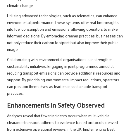
climate change.
Utilising advanced technologies, such as telematics, can enhance
environmental performance. These systems offer real-time insights
into fuel consumption and emissions, allowing operators to make
informed decisions. By embracing greener practices, businesses can
not only reduce their carbon footprint but also improve their public
image.
Collaborating with environmental organisations can strengthen
sustainability initiatives. Engaging in joint programmes aimed at
reducing transport emissions can provide additional resources and
support. By prioritising environmental impact reductions, operators
can position themselves as leaders in sustainable transport
practices.
Enhancements in Safety Observed
Analyses reveal that fewer incidents occur when multi-vehicle
clearance transport adheres to evidence-based protocols derived
from extensive operational reviews in the UK. Implementing best