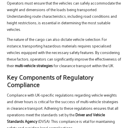
Operators must ensure that the vehicles can safely accommodate the
weight and dimensions of the loads being transported.
Understanding route characteristics, including road conditions and
height restrictions, is essential in determining the most suitable
vehicles.
The nature of the cargo can also dictate vehicle selection. For
instance, transporting hazardous materials requires specialised
vehicles equipped with the necessary safety features. By considering
these factors, operators can significantly improve the effectiveness of
their
multi-vehicle strategies
for clearance transport within the UK.
Key Components of Regulatory
Compliance
Compliance with UK-specific regulations regarding vehicle weights
and driver hours is critical for the success of multi-vehicle strategies
in clearance transport. Adhering to these regulations ensures that all
operations meet the standards set by the
Driver and Vehicle
Standards Agency
(DVSA). This compliance is vital for maintaining
safety and avoiding legal complications.