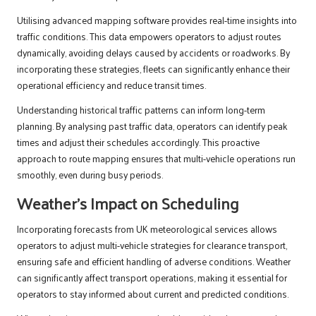
Utilising advanced mapping software provides real-time insights into
traffic conditions. This data empowers operators to adjust routes
dynamically, avoiding delays caused by accidents or roadworks. By
incorporating these strategies, fleets can significantly enhance their
operational efficiency and reduce transit times.
Understanding historical traffic patterns can inform long-term
planning. By analysing past traffic data, operators can identify peak
times and adjust their schedules accordingly. This proactive
approach to route mapping ensures that multi-vehicle operations run
smoothly, even during busy periods.
Weather’s Impact on Scheduling
Incorporating forecasts from UK meteorological services allows
operators to adjust multi-vehicle strategies for clearance transport,
ensuring safe and efficient handling of adverse conditions. Weather
can significantly affect transport operations, making it essential for
operators to stay informed about current and predicted conditions.