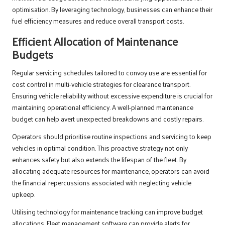
optimisation. By leveraging technology, businesses can enhance their
fuel efficiency measures and reduce overall transport costs.
Efficient Allocation of Maintenance
Budgets
Regular servicing schedules tailored to convoy use are essential for
cost control in multi-vehicle strategies for clearance transport.
Ensuring vehicle reliability without excessive expenditure is crucial for
maintaining operational efficiency. A well-planned maintenance
budget can help avert unexpected breakdowns and costly repairs.
Operators should prioritise routine inspections and servicing to keep
vehicles in optimal condition. This proactive strategy not only
enhances safety but also extends the lifespan of the fleet. By
allocating adequate resources for maintenance, operators can avoid
the financial repercussions associated with neglecting vehicle
upkeep.
Utilising technology for maintenance tracking can improve budget
allocations. Fleet management software can provide alerts for