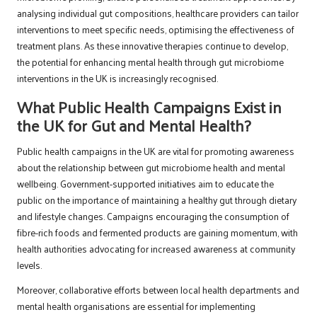
analysing individual gut compositions, healthcare providers can tailor
interventions to meet specific needs, optimising the effectiveness of
treatment plans. As these innovative therapies continue to develop,
the potential for enhancing mental health through gut microbiome
interventions in the UK is increasingly recognised.
What Public Health Campaigns Exist in
the UK for Gut and Mental Health?
Public health campaigns in the UK are vital for promoting awareness
about the relationship between gut microbiome health and mental
wellbeing. Government-supported initiatives aim to educate the
public on the importance of maintaining a healthy gut through dietary
and lifestyle changes. Campaigns encouraging the consumption of
fibre-rich foods and fermented products are gaining momentum, with
health authorities advocating for increased awareness at community
levels.
Moreover, collaborative efforts between local health departments and
mental health organisations are essential for implementing