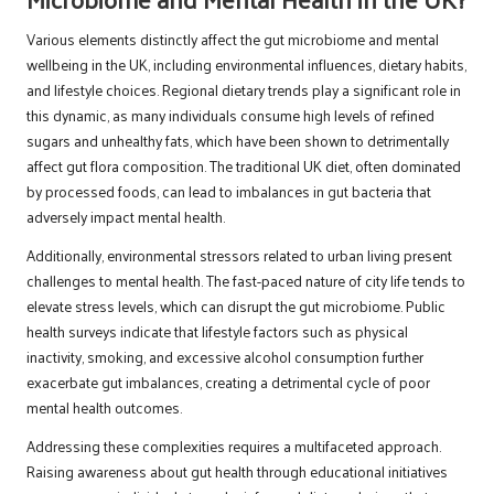
Various elements distinctly affect the gut microbiome and mental
wellbeing in the UK, including environmental influences, dietary habits,
and lifestyle choices. Regional dietary trends play a significant role in
this dynamic, as many individuals consume high levels of refined
sugars and unhealthy fats, which have been shown to detrimentally
affect gut flora composition. The traditional UK diet, often dominated
by processed foods, can lead to imbalances in gut bacteria that
adversely impact mental health.
Additionally, environmental stressors related to urban living present
challenges to mental health. The fast-paced nature of city life tends to
elevate stress levels, which can disrupt the gut microbiome. Public
health surveys indicate that lifestyle factors such as physical
inactivity, smoking, and excessive alcohol consumption further
exacerbate gut imbalances, creating a detrimental cycle of poor
mental health outcomes.
Addressing these complexities requires a multifaceted approach.
Raising awareness about gut health through educational initiatives