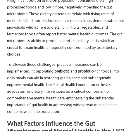
A significant portion of the UK population consumes diets high in
processed foods and low in fibre, negatively impacting the gut
microbiome. These dietary patterns correlate with rising rates of
mental health disorders. For instance, research has demonstrated that
individuals who adhere to diets rich in fruits, vegetables, and
fermented foods often report better mental health outcomes. The gut
microbiome’s ability to produce short-chain fatty acids, which are
crucial for brain health, is frequently compromised by poor dietary
choices.
To alleviate these challenges, practical measures can be
implemented. Incorporating
prebiotic
and
probiotic
-rich foods into
daily meals can aid in restoring gut balance and subsequently
improve mental health. The Mental Health Foundation in the UK
advocates for dietary interventions as a critical component of
comprehensive mental health care, emphasising the substantial
importance of gut health in addressing widespread mental health
concerns within the population.
What Factors Influence the Gut
Microbiome and Mental Health in the UK?