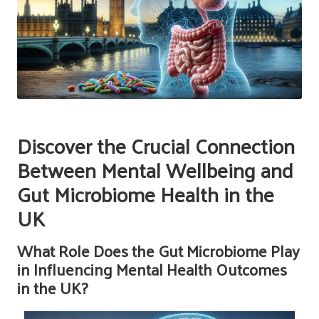
Discover the Crucial Connection
Between Mental Wellbeing and
Gut Microbiome Health in the
UK
What Role Does the Gut Microbiome Play
in Influencing Mental Health Outcomes
in the UK?