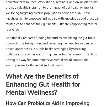
educational resources. Workshops, seminars, and online platforms
provide valuable insights into the impact of gut health on mental
wellbeing, targeting diverse populations across the UK. These
initiatives aim to empower individuals with knowledge and practical
strategies to enhance their gut health, ultimately supporting mental
resilience.
Additionally, research funding for studies examining the gut-brain
connection is being prioritised, reflecting the need for evidence-
based approaches in public health strategies. By fostering
collaboration and innovation in gut microbiome research, the UK is
paving the way for comprehensive mental health support that
encompasses both mental and gut health.
What Are the Benefits of
Enhancing Gut Health for
Mental Wellness?
How Can Probiotics Aid in Improving