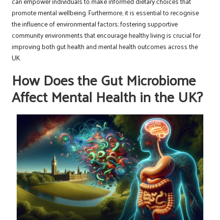
can empower individuals to make informed dietary choices that
promote mental wellbeing. Furthermore, it is essential to recognise
the influence of environmental factors; fostering supportive
community environments that encourage healthy living is crucial for
improving both gut health and mental health outcomes across the
UK.
How Does the Gut Microbiome
Affect Mental Health in the UK?