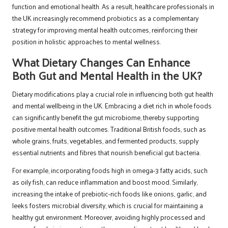
function and emotional health. As a result, healthcare professionals in
the UK increasingly recommend probiotics as a complementary
strategy for improving mental health outcomes, reinforcing their
position in holistic approaches to mental wellness.
What Dietary Changes Can Enhance
Both Gut and Mental Health in the UK?
Dietary modifications play a crucial role in influencing both gut health
and mental wellbeing in the UK. Embracing a diet rich in whole foods
can significantly benefit the gut microbiome, thereby supporting
positive mental health outcomes. Traditional British foods, such as
whole grains, fruits, vegetables, and fermented products, supply
essential nutrients and fibres that nourish beneficial gut bacteria.
For example, incorporating foods high in omega-3 fatty acids, such
as oily fish, can reduce inflammation and boost mood. Similarly,
increasing the intake of prebiotic-rich foods like onions, garlic, and
leeks fosters microbial diversity, which is crucial for maintaining a
healthy gut environment. Moreover, avoiding highly processed and