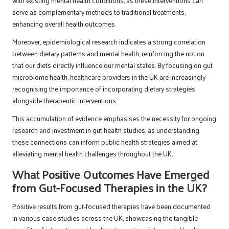
with existing mental health conditions, as these interventions can
serve as complementary methods to traditional treatments,
enhancing overall health outcomes.
Moreover, epidemiological research indicates a strong correlation
between dietary patterns and mental health, reinforcing the notion
that our diets directly influence our mental states. By focusing on gut
microbiome health, healthcare providers in the UK are increasingly
recognising the importance of incorporating dietary strategies
alongside therapeutic interventions.
This accumulation of evidence emphasises the necessity for ongoing
research and investment in gut health studies, as understanding
these connections can inform public health strategies aimed at
alleviating mental health challenges throughout the UK.
What Positive Outcomes Have Emerged
from Gut-Focused Therapies in the UK?
Positive results from gut-focused therapies have been documented
in various case studies across the UK, showcasing the tangible