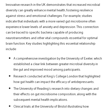
Innovative research in the UK demonstrates that increased microbial
diversity can greatly enhance mental health, fostering resilience
against stress and emotional challenges. For example, studies
indicate that individuals with a more varied gut microbiome often
experience lower levels of anxiety and depression. This connection
can be traced to specific bacteria capable of producing
neurotransmitters and other vital compounds essential for optimal
brain function. Key studies highlighting this essential relationship
include:
A comprehensive investigation by the University of Exeter, which
established a clear link between greater microbial diversity in
the gut and improved mood among participants.
Research conducted at King’s College London that highlighted
how gut health can impact the efficacy of antidepressants.
The University of Reading’s research into dietary changes and
their effects on gut microbiome composition, along with the
subsequent mental health implications.
Clinical trials at the University of Bristol illustrating how