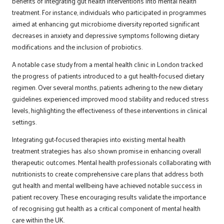
benefits of integrating gut health interventions into mental health
treatment. For instance, individuals who participated in programmes
aimed at enhancing gut microbiome diversity reported significant
decreases in anxiety and depressive symptoms following dietary
modifications and the inclusion of probiotics.
A notable case study from a mental health clinic in London tracked
the progress of patients introduced to a gut health-focused dietary
regimen. Over several months, patients adhering to the new dietary
guidelines experienced improved mood stability and reduced stress
levels, highlighting the effectiveness of these interventions in clinical
settings.
Integrating gut-focused therapies into existing mental health
treatment strategies has also shown promise in enhancing overall
therapeutic outcomes. Mental health professionals collaborating with
nutritionists to create comprehensive care plans that address both
gut health and mental wellbeing have achieved notable success in
patient recovery. These encouraging results validate the importance
of recognising gut health as a critical component of mental health
care within the UK.