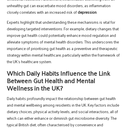
unhealthy gut can exacerbate mood disorders, as inflammation
closely correlates with an increased risk of
depression
.
Experts highlight that understanding these mechanisms is vital for
developing targeted interventions. For example, dietary changes that
improve gut health could potentially enhance mood regulation and
alleviate symptoms of mental health disorders. This underscores the
importance of prioritising gut health as a preventive and therapeutic
strategy within mental healthcare, particularly within the framework of
the UK’s healthcare system.
Which Daily Habits Influence the Link
Between Gut Health and Mental
Wellness in the UK?
Daily habits profoundly impact the relationship between gut health
and mental wellbeing among residents in the UK. Key factors include
dietary choices, physical activity levels, and social interactions, all of
which can either enhance or diminish gut microbiome diversity. The
typical British diet, often characterised by convenience and