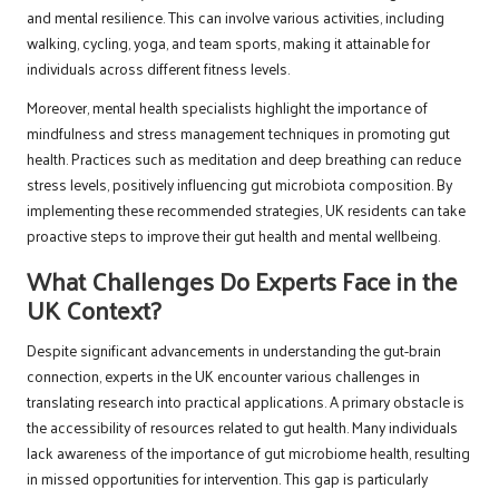
and mental resilience. This can involve various activities, including
walking, cycling, yoga, and team sports, making it attainable for
individuals across different fitness levels.
Moreover, mental health specialists highlight the importance of
mindfulness and stress management techniques in promoting gut
health. Practices such as meditation and deep breathing can reduce
stress levels, positively influencing gut microbiota composition. By
implementing these recommended strategies, UK residents can take
proactive steps to improve their gut health and mental wellbeing.
What Challenges Do Experts Face in the
UK Context?
Despite significant advancements in understanding the gut-brain
connection, experts in the UK encounter various challenges in
translating research into practical applications. A primary obstacle is
the accessibility of resources related to gut health. Many individuals
lack awareness of the importance of gut microbiome health, resulting
in missed opportunities for intervention. This gap is particularly