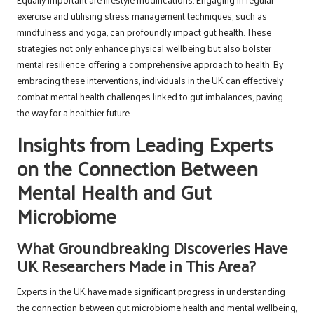
exercise and utilising stress management techniques, such as
mindfulness and yoga, can profoundly impact gut health. These
strategies not only enhance physical wellbeing but also bolster
mental resilience, offering a comprehensive approach to health. By
embracing these interventions, individuals in the UK can effectively
combat mental health challenges linked to gut imbalances, paving
the way for a healthier future.
Insights from Leading Experts
on the Connection Between
Mental Health and Gut
Microbiome
What Groundbreaking Discoveries Have
UK Researchers Made in This Area?
Experts in the UK have made significant progress in understanding
the connection between gut microbiome health and mental wellbeing,