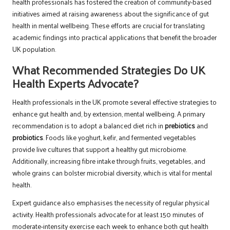
health professionals has fostered the creation of community-based
initiatives aimed at raising awareness about the significance of gut
health in mental wellbeing. These efforts are crucial for translating
academic findings into practical applications that benefit the broader
UK population.
What Recommended Strategies Do UK
Health Experts Advocate?
Health professionals in the UK promote several effective strategies to
enhance gut health and, by extension, mental wellbeing. A primary
recommendation is to adopt a balanced diet rich in
prebiotics
and
probiotics
. Foods like yoghurt, kefir, and fermented vegetables
provide live cultures that support a healthy gut microbiome.
Additionally, increasing fibre intake through fruits, vegetables, and
whole grains can bolster microbial diversity, which is vital for mental
health.
Expert guidance also emphasises the necessity of regular physical
activity. Health professionals advocate for at least 150 minutes of
moderate-intensity exercise each week to enhance both gut health