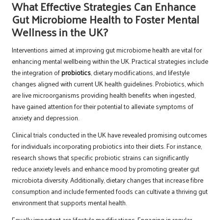
What Effective Strategies Can Enhance
Gut Microbiome Health to Foster Mental
Wellness in the UK?
Interventions aimed at improving gut microbiome health are vital for
enhancing mental wellbeing within the UK. Practical strategies include
the integration of
probiotics
, dietary modifications, and lifestyle
changes aligned with current UK health guidelines. Probiotics, which
are live microorganisms providing health benefits when ingested,
have gained attention for their potential to alleviate symptoms of
anxiety and depression.
Clinical trials conducted in the UK have revealed promising outcomes
for individuals incorporating probiotics into their diets. For instance,
research shows that specific probiotic strains can significantly
reduce anxiety levels and enhance mood by promoting greater gut
microbiota diversity. Additionally, dietary changes that increase fibre
consumption and include fermented foods can cultivate a thriving gut
environment that supports mental health.
Equally important are lifestyle modifications. Engaging in regular