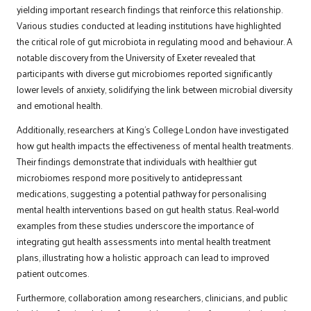
yielding important research findings that reinforce this relationship.
Various studies conducted at leading institutions have highlighted
the critical role of gut microbiota in regulating mood and behaviour. A
notable discovery from the University of Exeter revealed that
participants with diverse gut microbiomes reported significantly
lower levels of anxiety, solidifying the link between microbial diversity
and emotional health.
Additionally, researchers at King’s College London have investigated
how gut health impacts the effectiveness of mental health treatments.
Their findings demonstrate that individuals with healthier gut
microbiomes respond more positively to antidepressant
medications, suggesting a potential pathway for personalising
mental health interventions based on gut health status. Real-world
examples from these studies underscore the importance of
integrating gut health assessments into mental health treatment
plans, illustrating how a holistic approach can lead to improved
patient outcomes.
Furthermore, collaboration among researchers, clinicians, and public