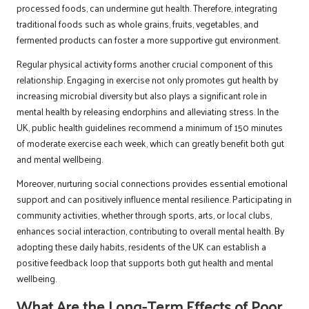
processed foods, can undermine gut health. Therefore, integrating
traditional foods such as whole grains, fruits, vegetables, and
fermented products can foster a more supportive gut environment.
Regular physical activity forms another crucial component of this
relationship. Engaging in exercise not only promotes gut health by
increasing microbial diversity but also plays a significant role in
mental health by releasing endorphins and alleviating stress. In the
UK, public health guidelines recommend a minimum of 150 minutes
of moderate exercise each week, which can greatly benefit both gut
and mental wellbeing.
Moreover, nurturing social connections provides essential emotional
support and can positively influence mental resilience. Participating in
community activities, whether through sports, arts, or local clubs,
enhances social interaction, contributing to overall mental health. By
adopting these daily habits, residents of the UK can establish a
positive feedback loop that supports both gut health and mental
wellbeing.
What Are the Long-Term Effects of Poor