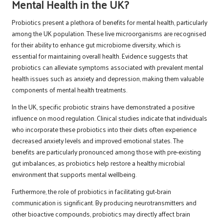
Mental Health in the UK?
Probiotics present a plethora of benefits for mental health, particularly
among the UK population. These live microorganisms are recognised
for their ability to enhance gut microbiome diversity, which is
essential for maintaining overall health. Evidence suggests that
probiotics can alleviate symptoms associated with prevalent mental
health issues such as anxiety and depression, making them valuable
components of mental health treatments.
In the UK, specific probiotic strains have demonstrated a positive
influence on mood regulation. Clinical studies indicate that individuals
who incorporate these probiotics into their diets often experience
decreased anxiety levels and improved emotional states. The
benefits are particularly pronounced among those with pre-existing
gut imbalances, as probiotics help restore a healthy microbial
environment that supports mental wellbeing.
Furthermore, the role of probiotics in facilitating gut-brain
communication is significant. By producing neurotransmitters and
other bioactive compounds, probiotics may directly affect brain