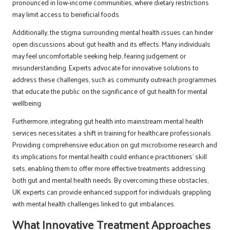
pronounced in low-income communities, where dietary restrictions
may limit access to beneficial foods.
Additionally, the stigma surrounding mental health issues can hinder
open discussions about gut health and its effects. Many individuals
may feel uncomfortable seeking help, fearing judgement or
misunderstanding. Experts advocate for innovative solutions to
address these challenges, such as community outreach programmes
that educate the public on the significance of gut health for mental
wellbeing.
Furthermore, integrating gut health into mainstream mental health
services necessitates a shift in training for healthcare professionals.
Providing comprehensive education on gut microbiome research and
its implications for mental health could enhance practitioners’ skill
sets, enabling them to offer more effective treatments addressing
both gut and mental health needs. By overcoming these obstacles,
UK experts can provide enhanced support for individuals grappling
with mental health challenges linked to gut imbalances.
What Innovative Treatment Approaches