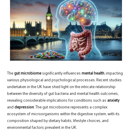
The
gut microbiome
significantly influences
mental health
, impacting
various physiological and psychological processes. Recent studies
undertaken in the UK have shed light on the intricate relationship
between the diversity of gut bacteria and mental health outcomes,
revealing considerable implications for conditions such as
anxiety
and
depression
. The gut microbiome represents a complex
ecosystem of microorganisms within the digestive system, with its
composition shaped by dietary habits, lifestyle choices, and
environmental factors prevalent in the UK.