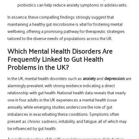
probiotics can help reduce anxiety symptoms in adolescents.
In essence, these compelling findings strongly suggest that
maintaining a healthy gut microbiome is vital for fostering mental
wellbeing, offering a promising pathway for therapeutic strategies
tailored to the diverse needs of populations across the UK.
Which Mental Health Disorders Are
Frequently Linked to Gut Health
Problems in the UK?
In the UK, mental health disorders such as
anxiety
and
depression
are
alarmingly prevalent, with strong evidence indicating a direct
relationship with gut health. National health data reveals that nearly
one in four adults in the UK experiences a mental health issue
annually, while emerging studies underscore the role of gut
imbalances in exacerbating these conditions. Symptoms often
present as chronic sadness, irritability, and fatigue, all of which may
be influenced by gut health.