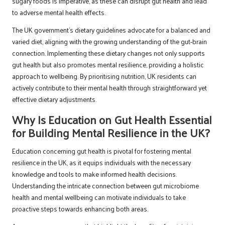
sugary foods is imperative, as these can disrupt gut health and lead
to adverse mental health effects.
The UK government’s dietary guidelines advocate for a balanced and
varied diet, aligning with the growing understanding of the gut-brain
connection. Implementing these dietary changes not only supports
gut health but also promotes mental resilience, providing a holistic
approach to wellbeing. By prioritising nutrition, UK residents can
actively contribute to their mental health through straightforward yet
effective dietary adjustments.
Why Is Education on Gut Health Essential
for Building Mental Resilience in the UK?
Education concerning gut health is pivotal for fostering mental
resilience in the UK, as it equips individuals with the necessary
knowledge and tools to make informed health decisions.
Understanding the intricate connection between gut microbiome
health and mental wellbeing can motivate individuals to take
proactive steps towards enhancing both areas.