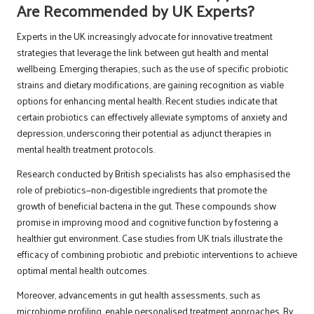
Are Recommended by UK Experts?
Experts in the UK increasingly advocate for innovative treatment
strategies that leverage the link between gut health and mental
wellbeing. Emerging therapies, such as the use of specific probiotic
strains and dietary modifications, are gaining recognition as viable
options for enhancing mental health. Recent studies indicate that
certain probiotics can effectively alleviate symptoms of anxiety and
depression, underscoring their potential as adjunct therapies in
mental health treatment protocols.
Research conducted by British specialists has also emphasised the
role of prebiotics—non-digestible ingredients that promote the
growth of beneficial bacteria in the gut. These compounds show
promise in improving mood and cognitive function by fostering a
healthier gut environment. Case studies from UK trials illustrate the
efficacy of combining probiotic and prebiotic interventions to achieve
optimal mental health outcomes.
Moreover, advancements in gut health assessments, such as
microbiome profiling, enable personalised treatment approaches. By