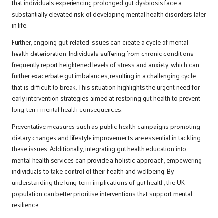
that individuals experiencing prolonged gut dysbiosis face a
substantially elevated risk of developing mental health disorders later
in life.
Further, ongoing gut-related issues can create a cycle of mental
health deterioration. Individuals suffering from chronic conditions
frequently report heightened levels of stress and anxiety, which can
further exacerbate gut imbalances, resulting in a challenging cycle
that is difficult to break. This situation highlights the urgent need for
early intervention strategies aimed at restoring gut health to prevent
long-term mental health consequences.
Preventative measures such as public health campaigns promoting
dietary changes and lifestyle improvements are essential in tackling
these issues. Additionally, integrating gut health education into
mental health services can provide a holistic approach, empowering
individuals to take control of their health and wellbeing. By
understanding the long-term implications of gut health, the UK
population can better prioritise interventions that support mental
resilience.