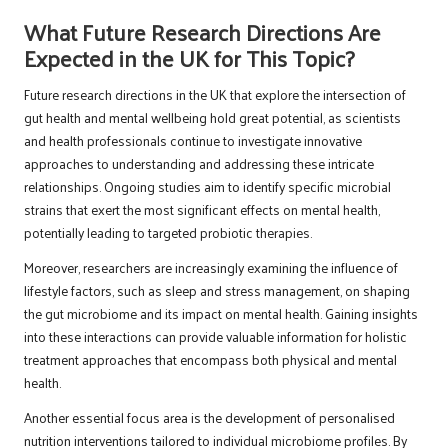
What Future Research Directions Are
Expected in the UK for This Topic?
Future research directions in the UK that explore the intersection of
gut health and mental wellbeing hold great potential, as scientists
and health professionals continue to investigate innovative
approaches to understanding and addressing these intricate
relationships. Ongoing studies aim to identify specific microbial
strains that exert the most significant effects on mental health,
potentially leading to targeted probiotic therapies.
Moreover, researchers are increasingly examining the influence of
lifestyle factors, such as sleep and stress management, on shaping
the gut microbiome and its impact on mental health. Gaining insights
into these interactions can provide valuable information for holistic
treatment approaches that encompass both physical and mental
health.
Another essential focus area is the development of personalised
nutrition interventions tailored to individual microbiome profiles. By