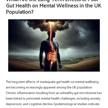
Gut Health on Mental Wellness in the UK
Population?
The long-term effects of inadequate gut health on mental wellbeing
are becoming increasingly apparent among the UK population.
Chronic inflammation resulting from an unhealthy gut microbiome has
been linked to persistent mental health challenges, including anxiety,
depression, and cognitive decline. Epidemiological studies indicate