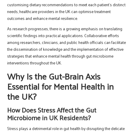
customising dietary recommendations to meet each patient’s distinct
needs, healthcare providers in the UK can optimise treatment
outcomes and enhance mental resilience.
As research progresses, there is a growing emphasis on translating
scientific findings into practical applications. Collaborative efforts
among researchers, clinicians, and public health officials can facilitate
the dissemination of knowledge and the implementation of effective
strategies that enhance mental health through gut microbiome
interventions throughout the UK.
Why Is the Gut-Brain Axis
Essential for Mental Health in
the UK?
How Does Stress Affect the Gut
Microbiome in UK Residents?
Stress plays a detrimental role in gut health by disrupting the delicate