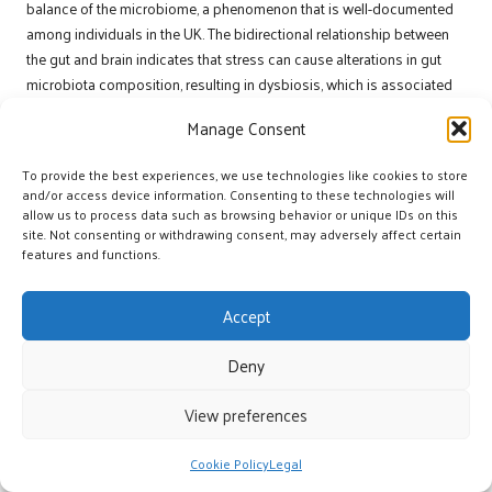
balance of the microbiome, a phenomenon that is well-documented
among individuals in the UK. The bidirectional relationship between
the gut and brain indicates that stress can cause alterations in gut
microbiota composition, resulting in dysbiosis, which is associated
with various mental health challenges.
Manage Consent
Under stress, the body releases hormones such as cortisol, which
can negatively impact gut permeability and bacterial diversity. Studies
To provide the best experiences, we use technologies like cookies to store
and/or access device information. Consenting to these technologies will
have shown that chronic stress can lead to increased inflammation
allow us to process data such as browsing behavior or unique IDs on this
and an imbalance between beneficial and harmful bacteria,
site. Not consenting or withdrawing consent, may adversely affect certain
exacerbating mood disorders like
anxiety
and
depression
. In the UK,
features and functions.
where lifestyle stressors are prevalent, understanding this
relationship is vital for developing effective mental health
Accept
interventions.
Addressing stress-related gut issues requires a comprehensive
Deny
approach that encompasses stress management techniques, dietary
View preferences
modifications, and lifestyle adjustments. By recognising the impact of
stress on gut health, individuals can take proactive measures to
mitigate its effects, ultimately supporting their mental wellbeing.
Cookie Policy
Legal