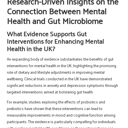
Research-Driven Insights on the
Connection Between Mental
Health and Gut Microbiome
What Evidence Supports Gut
Interventions for Enhancing Mental
Health in the UK?
An expanding body of evidence substantiates the benefits of gut
interventions for mental health in the UK, highlighting the promising
role of dietary and lifestyle adjustments in improving mental
wellbeing. Clinical trials conducted in the UK have demonstrated
significant reductions in anxiety and depression symptoms through
targeted interventions aimed at bolstering gut health.
For example, studies exploring the effects of probiotics and
prebiotics have shown that these interventions can lead to
measurable improvements in mood and cognitive function among
participants. The evidence is particularly compelling for individuals