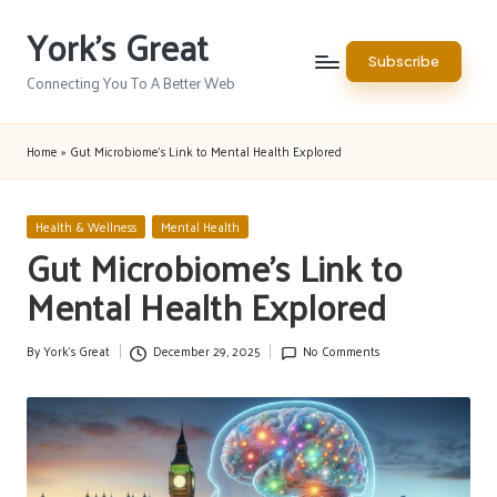
York's Great
Skip
Subscribe
to
Connecting You To A Better Web
content
Home
»
Gut Microbiome’s Link to Mental Health Explored
Posted
Health & Wellness
Mental Health
in
Gut Microbiome’s Link to
Mental Health Explored
By
York's Great
December 29, 2025
No Comments
Posted
by