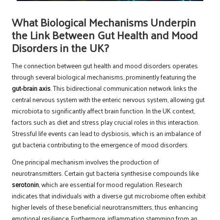
What Biological Mechanisms Underpin
the Link Between Gut Health and Mood
Disorders in the UK?
The connection between gut health and mood disorders operates
through several biological mechanisms, prominently featuring the
gut-brain axis
. This bidirectional communication network links the
central nervous system with the enteric nervous system, allowing gut
microbiota to significantly affect brain function. In the UK context,
factors such as diet and stress play crucial roles in this interaction.
Stressful life events can lead to dysbiosis, which is an imbalance of
gut bacteria contributing to the emergence of mood disorders.
One principal mechanism involves the production of
neurotransmitters. Certain gut bacteria synthesise compounds like
serotonin
, which are essential for mood regulation. Research
indicates that individuals with a diverse gut microbiome often exhibit
higher levels of these beneficial neurotransmitters, thus enhancing
emotional resilience. Furthermore, inflammation stemming from an