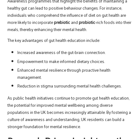
Awareness programmes that highlight the benefits of maintaining a
healthy gut can lead to positive behaviour changes. For instance,
individuals who comprehend the influence of diet on gut health are
more likely to incorporate
prebiotic
and
probiotic
-rich foods into their
meals, thereby enhancing their mental health.
The key advantages of gut health education include:
Increased awareness of the gut-brain connection.
Empowerment to make informed dietary choices.
Enhanced mental resilience through proactive health
management.
Reduction in stigma surrounding mental health challenges.
As public health initiatives continue to promote gut health education,
the potential for improved mental wellbeing among diverse
populations in the UK becomes increasingly attainable. By fostering a
culture of awareness and understanding, UK residents can build a
stronger foundation for mental resilience.