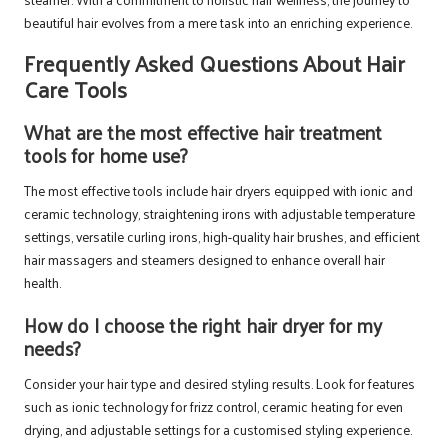
beautiful hair evolves from a mere task into an enriching experience.
Frequently Asked Questions About Hair
Care Tools
What are the most effective hair treatment
tools for home use?
The most effective tools include hair dryers equipped with ionic and
ceramic technology, straightening irons with adjustable temperature
settings, versatile curling irons, high-quality hair brushes, and efficient
hair massagers and steamers designed to enhance overall hair
health.
How do I choose the right hair dryer for my
needs?
Consider your hair type and desired styling results. Look for features
such as ionic technology for frizz control, ceramic heating for even
drying, and adjustable settings for a customised styling experience.