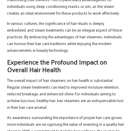
individuals using deep conditioning masks or oils, as the steam
creates an ideal environment for these products to work effectively.
In various cultures, the significance of hair rituals is deeply
embedded, and steam treatments can be an integral aspect of these
practices. By embracing the advantages of hair steamers, individuals
can honour their hair care traditions while enjoying the modern
advancements in beauty technology.
Experience the Profound Impact on
Overall Hair Health
The overall impact of hair steamers on hair health is substantial.
Regular steam treatments can lead to improved moisture retention,
reduced breakage, and enhanced shine. For individuals aiming to
achieve luscious, healthy hair, hair steamers are an indispensable tool
in their hair care arsenal.
As awareness surrounding the importance of proper hair care grows,
more individuals are recognising the value of investing in a quality hair
steamer. With a commitment to holistic hair wellness, the journey to