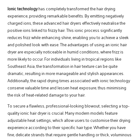
Ionic technology
has completely transformed the hair drying
experience, providing remarkable benefits. By emitting negatively
charged ions, these advanced hair dryers effectively neutralise the
positive ions linked to frizzy hair. This ionic process significantly
reduces frizz while enhancing shine, enabling you to achieve a sleek
and polished look with ease. The advantages of using an ionic hair
dryer are especially noticeable in humid conditions, where frizz is
more likely to occur. For individuals living in tropical regions like
Southeast Asia, the transformation in hair texture can be quite
dramatic, resulting in more manageable and stylish appearances.
Additionally, the rapid drying times associated with ionic technology
conserve valuable time and lessen heat exposure, thus minimising
the risk of heat-related damage to your hair.
To secure a flawless, professional-looking blowout, selecting a top-
quality ionic hair dryer is crucial. Many modern models feature
adjustable heat settings, which allow users to customise their drying
experience according to their specific hair type. Whether you have
fine, delicate strands that require gentle handling or thick, voluminous