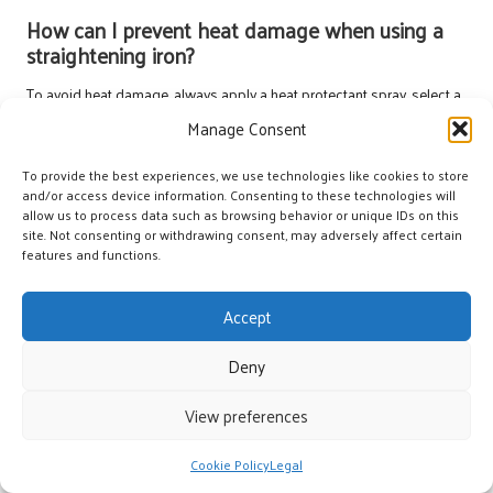
How can I prevent heat damage when using a
straightening iron?
To avoid heat damage, always apply a heat protectant spray, select a
straightening iron with adjustable temperature settings, and refrain
Manage Consent
from using high temperatures on fine or damaged hair.
To provide the best experiences, we use technologies like cookies to store
Are ionic hair dryers worth the investment?
and/or access device information. Consenting to these technologies will
allow us to process data such as browsing behavior or unique IDs on this
Absolutely! Ionic hair dryers significantly reduce drying time and frizz
site. Not consenting or withdrawing consent, may adversely affect certain
while enhancing shine, making them a valuable investment for anyone
features and functions.
looking to achieve salon-quality results at home.
Accept
Connect with us on Facebook!
Deny
The Article:
Best Hair Treatment Tools for Home Use: Your Ultimate
Guide
appeared first on
Amitys Hair Salon
.
View preferences
The Article
Hair Treatment Tools for Home Use: The Ultimate Guide
Was Found On
https://limitsofstrategy.com
Cookie Policy
Legal
Post Views:
69