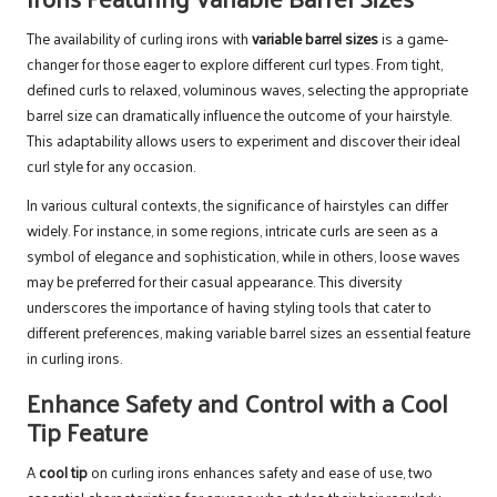
The availability of curling irons with
variable barrel sizes
is a game-
changer for those eager to explore different curl types. From tight,
defined curls to relaxed, voluminous waves, selecting the appropriate
barrel size can dramatically influence the outcome of your hairstyle.
This adaptability allows users to experiment and discover their ideal
curl style for any occasion.
In various cultural contexts, the significance of hairstyles can differ
widely. For instance, in some regions, intricate curls are seen as a
symbol of elegance and sophistication, while in others, loose waves
may be preferred for their casual appearance. This diversity
underscores the importance of having styling tools that cater to
different preferences, making variable barrel sizes an essential feature
in curling irons.
Enhance Safety and Control with a Cool
Tip Feature
A
cool tip
on curling irons enhances safety and ease of use, two