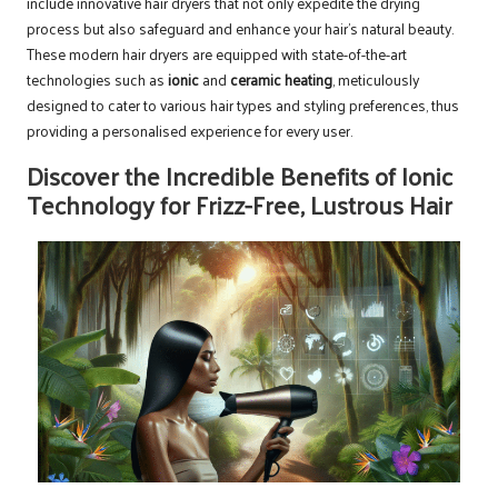
include innovative hair dryers that not only expedite the drying
process but also safeguard and enhance your hair’s natural beauty.
These modern hair dryers are equipped with state-of-the-art
technologies such as
ionic
and
ceramic heating
, meticulously
designed to cater to various hair types and styling preferences, thus
providing a personalised experience for every user.
Discover the Incredible Benefits of Ionic
Technology for Frizz-Free, Lustrous Hair