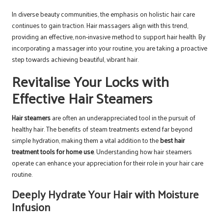
In diverse beauty communities, the emphasis on holistic hair care
continues to gain traction. Hair massagers align with this trend,
providing an effective, non-invasive method to support hair health. By
incorporating a massager into your routine, you are taking a proactive
step towards achieving beautiful, vibrant hair.
Revitalise Your Locks with
Effective Hair Steamers
Hair steamers
are often an underappreciated tool in the pursuit of
healthy hair. The benefits of steam treatments extend far beyond
simple hydration, making them a vital addition to the
best hair
treatment tools for home use
. Understanding how hair steamers
operate can enhance your appreciation for their role in your hair care
routine.
Deeply Hydrate Your Hair with Moisture
Infusion