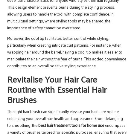
essential characteristics for anyone who styles their hair regularly.
This design element prevents burns during the styling process,
allowing users to handle the tool with complete confidence. In
multicultural settings, where styling tools may be shared, the
importance of safety cannot be overstated.
Moreover, the cool tip facilitates better control while styling,
particularly when creating intricate curl patterns. For instance, when
wrapping hair around the barrel, having a cool tip makes it easier to
manipulate the hair without the fear of burns. This added convenience
contributes to an overall positive styling experience.
Revitalise Your Hair Care
Routine with Essential Hair
Brushes
The right hair brush can significantly elevate your hair care routine,
enhancing your overall hair health and appearance. From detangling
to smoothing, the
best hair treatment tools for home use
encompass
a variety of brushes tailored for specific purposes, ensuring that every