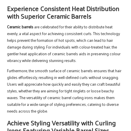
Experience Consistent Heat Distribution
with Superior Ceramic Barrels
Ceramic barrels
are celebrated for their ability to distribute heat
evenly, a vital aspect for achieving consistent curls. This technology
helps prevent the formation of hot spots, which can lead to hair
damage during styling. For individuals with colour-treated hair, the
gentler heat application of ceramic barrels aids in preserving colour
vibrancy while delivering stunning results.
Furthermore, the smooth surface of ceramic barrels ensures that hair
glides effortlessly, resulting in well-defined curls without snagging.
Users will appreciate how quickly and easily they can craft beautiful
styles, whether they are aiming for tight ringlets or loose beachy
waves. The versatility of ceramic barrel curling irons makes them
suitable for a wide range of styling preferences, catering to diverse
needs across the globe.
Achieve Styling Versatility with Curling
Irons Featuring Variable Barrel Sizes