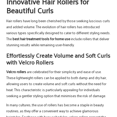
Innovative Hair Rollers for
Beautiful Curls
Hair rollers have long been cherished by those seeking luscious curls
and added volume. The evolution of hair rollers has introduced
various types specifically designed to cater to different styling needs.
The
best hair treatment tools for home use
include rollers that deliver
stunning results while remaining user-friendly.
Effortlessly Create Volume and Soft Curls
with Velcro Rollers
Velcro rollers
are celebrated for their simplicity and ease of use.
These lightweight rollers can be applied to both damp and dry hair,
allowing users to create volume and soft curls without the need for
heat. This characteristic is particularly appealing for individuals
seeking a gentler styling option that minimises the risk of damage.
In many cultures, the use of rollers has become a staple in beauty
routines, as they offer a convenient way to achieve glamorous
hairstyles. For those with busy schedules, velcro rollers present the