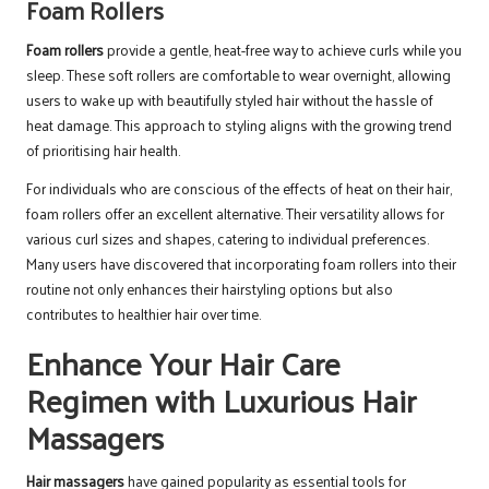
Foam Rollers
Foam rollers
provide a gentle, heat-free way to achieve curls while you
sleep. These soft rollers are comfortable to wear overnight, allowing
users to wake up with beautifully styled hair without the hassle of
heat damage. This approach to styling aligns with the growing trend
of prioritising hair health.
For individuals who are conscious of the effects of heat on their hair,
foam rollers offer an excellent alternative. Their versatility allows for
various curl sizes and shapes, catering to individual preferences.
Many users have discovered that incorporating foam rollers into their
routine not only enhances their hairstyling options but also
contributes to healthier hair over time.
Enhance Your Hair Care
Regimen with Luxurious Hair
Massagers
Hair massagers
have gained popularity as essential tools for