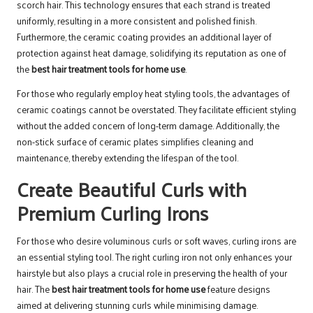
scorch hair. This technology ensures that each strand is treated
uniformly, resulting in a more consistent and polished finish.
Furthermore, the ceramic coating provides an additional layer of
protection against heat damage, solidifying its reputation as one of
the
best hair treatment tools for home use
.
For those who regularly employ heat styling tools, the advantages of
ceramic coatings cannot be overstated. They facilitate efficient styling
without the added concern of long-term damage. Additionally, the
non-stick surface of ceramic plates simplifies cleaning and
maintenance, thereby extending the lifespan of the tool.
Create Beautiful Curls with
Premium Curling Irons
For those who desire voluminous curls or soft waves, curling irons are
an essential styling tool. The right curling iron not only enhances your
hairstyle but also plays a crucial role in preserving the health of your
hair. The
best hair treatment tools for home use
feature designs
aimed at delivering stunning curls while minimising damage.