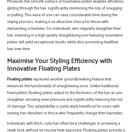
Moreover, the smooth surface of tourmaline plates enables effortless
gliding through the hair, significantly minimising the risk of snagging
or pulling. This ease of use can save considerable time during the
styling process, making it an attractive choice for those with
demanding schedules. For individuals who regularly straighten their
hair, investing in a high-quality straightening iron featuring tourmaline
plates will yield exceptional results while also promoting healthier
hair over time.
Maximise Your Styling Efficiency with
Innovative Floating Plates
Floating plates
represent another groundbreaking feature that
enhances the functionality of straightening irons. Unlike traditional
fixed plates, floating plates adjust to the thickness of the hair as you
straighten, ensuring even pressure and significantly reducing the risk
of damage. This adaptability is particularly beneficial for users with
varying hair densities or those who frequently change their hairstyles.
Individuals with thick, curly hair often face challenges in achieving a
sleek look without excessive heat exposure. Floating plates provide a