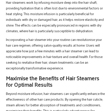
Hair steamers work by infusing moisture deep into the hair shaft,
providing hydration that is often lost due to environmental factors or
heat styling. This moisture infusion is particularly beneficial for
individuals with dry or damaged hair, as it helps restore elasticity and
shine. The effects can be especially pronounced in regions with dry
climates, where hair is particularly susceptible to dehydration.
Incorporating a hair steamer into your routine can revolutionise your
hair care regimen, offering salon-quality results at home. Users will
appreciate how just a few minutes with a hair steamer can lead to
noticeable improvements in hair texture and overall health. For those
seeking to revitalise their hair, steam treatments can be an
exceptionally transformative experience.
Maximise the Benefits of Hair Steamers
for Optimal Results
Beyond moisture infusion, hair steamers can significantly enhance the
effectiveness of other hair care products. By opening the hair cuticle,
steam allows for better absorption of treatments and conditioners,
maximising their benefits. This is particularly advantageous for