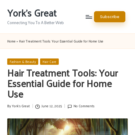
York's Great
Skip
Subscribe
to
Connecting You To A Better Web
content
Home
»
Hair Treatment Tools: Your Essential Guide for Home Use
Posted
Fashion & Beauty
Hair Care
in
Hair Treatment Tools: Your
Essential Guide for Home
Use
By
York's Great
June 12, 2025
No Comments
Posted
by