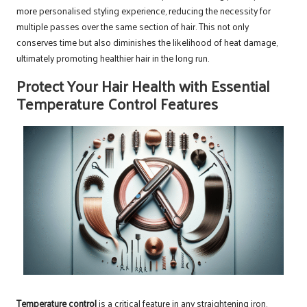
more personalised styling experience, reducing the necessity for
multiple passes over the same section of hair. This not only
conserves time but also diminishes the likelihood of heat damage,
ultimately promoting healthier hair in the long run.
Protect Your Hair Health with Essential
Temperature Control Features
Temperature control
is a critical feature in any straightening iron.