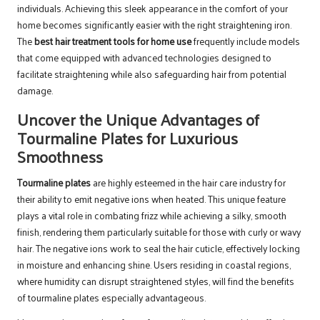
individuals. Achieving this sleek appearance in the comfort of your
home becomes significantly easier with the right straightening iron.
The
best hair treatment tools for home use
frequently include models
that come equipped with advanced technologies designed to
facilitate straightening while also safeguarding hair from potential
damage.
Uncover the Unique Advantages of
Tourmaline Plates for Luxurious
Smoothness
Tourmaline plates
are highly esteemed in the hair care industry for
their ability to emit negative ions when heated. This unique feature
plays a vital role in combating frizz while achieving a silky, smooth
finish, rendering them particularly suitable for those with curly or wavy
hair. The negative ions work to seal the hair cuticle, effectively locking
in moisture and enhancing shine. Users residing in coastal regions,
where humidity can disrupt straightened styles, will find the benefits
of tourmaline plates especially advantageous.