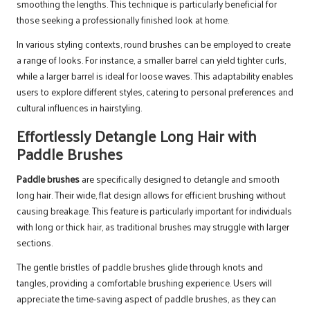
smoothing the lengths. This technique is particularly beneficial for
those seeking a professionally finished look at home.
In various styling contexts, round brushes can be employed to create
a range of looks. For instance, a smaller barrel can yield tighter curls,
while a larger barrel is ideal for loose waves. This adaptability enables
users to explore different styles, catering to personal preferences and
cultural influences in hairstyling.
Effortlessly Detangle Long Hair with
Paddle Brushes
Paddle brushes
are specifically designed to detangle and smooth
long hair. Their wide, flat design allows for efficient brushing without
causing breakage. This feature is particularly important for individuals
with long or thick hair, as traditional brushes may struggle with larger
sections.
The gentle bristles of paddle brushes glide through knots and
tangles, providing a comfortable brushing experience. Users will
appreciate the time-saving aspect of paddle brushes, as they can