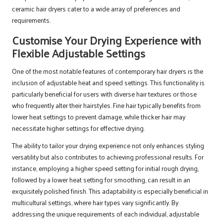
ceramic hair dryers cater to a wide array of preferences and
requirements.
Customise Your Drying Experience with
Flexible Adjustable Settings
One of the most notable features of contemporary hair dryers is the
inclusion of adjustable heat and speed settings. This functionality is
particularly beneficial for users with diverse hair textures or those
who frequently alter their hairstyles. Fine hair typically benefits from
lower heat settings to prevent damage, while thicker hair may
necessitate higher settings for effective drying.
The ability to tailor your drying experience not only enhances styling
versatility but also contributes to achieving professional results. For
instance, employing a higher speed setting for initial rough drying,
followed by a lower heat setting for smoothing, can result in an
exquisitely polished finish. This adaptability is especially beneficial in
multicultural settings, where hair types vary significantly. By
addressing the unique requirements of each individual, adjustable