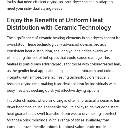
locks that need efficient drying, an ionic dryer can easily adapt to
meet your individual styling needs.
Enjoy the Benefits of Uniform Heat
Distribution with Ceramic Technology
The significance of ceramic heating elements in hair dryers cannot be
overstated. These technologically advanced devices provide
consistent heat distribution, ensuring your hair dries evenly while
eliminating the risk of hot spots that could cause damage. This
feature is particularly advantageous for those with colour-treated hair,
as the gentler heat application helps maintain vibrancy and colour
integrity. Furthermore, ceramic heating technology dramatically
reduces drying time, making it an ideal solution for individuals with
busy lifestyles seeking quick yet effective drying options.
In colder climates, where air drying is often impractical, a ceramic hair
dryer becomes an indispensable tool. Its ability to deliver consistent
heat guarantees a swift transition from wet to dry, making it perfect
for those brisk mornings. With a range of styles available, from
compact travel-friendly options to robust salon-grade models,