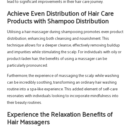
lead to significant improvements in their hair care journey.
Achieve Even Distribution of Hair Care
Products with Shampoo Distribution
Utilising a hair massager during shampooing promotes even product
distribution, enhancing both cleansing and nourishment. This
technique allows for a deeper cleanse, effectively removing buildup
and impurities while stimulating the scalp. For individuals with oily or
product-laden hair, the benefits of using a massager can be
particularly pronounced.
Furthermore, the experience of massaging the scalp while washing
can be incredibly soothing, transforming an ordinary hair washing
routine into a spa-like experience. This added element of self-care
resonates with individuals looking to incorporate mindfulness into
their beauty routines.
Experience the Relaxation Benefits of
Hair Massagers