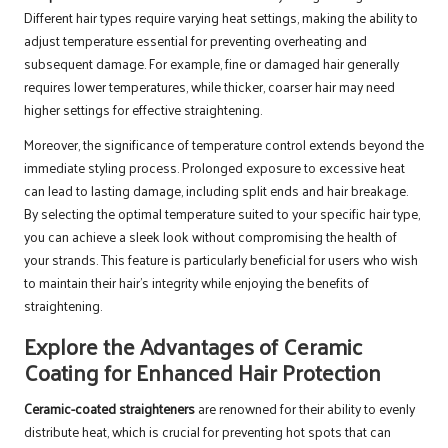
Different hair types require varying heat settings, making the ability to
adjust temperature essential for preventing overheating and
subsequent damage. For example, fine or damaged hair generally
requires lower temperatures, while thicker, coarser hair may need
higher settings for effective straightening.
Moreover, the significance of temperature control extends beyond the
immediate styling process. Prolonged exposure to excessive heat
can lead to lasting damage, including split ends and hair breakage.
By selecting the optimal temperature suited to your specific hair type,
you can achieve a sleek look without compromising the health of
your strands. This feature is particularly beneficial for users who wish
to maintain their hair’s integrity while enjoying the benefits of
straightening.
Explore the Advantages of Ceramic
Coating for Enhanced Hair Protection
Ceramic-coated straighteners
are renowned for their ability to evenly
distribute heat, which is crucial for preventing hot spots that can