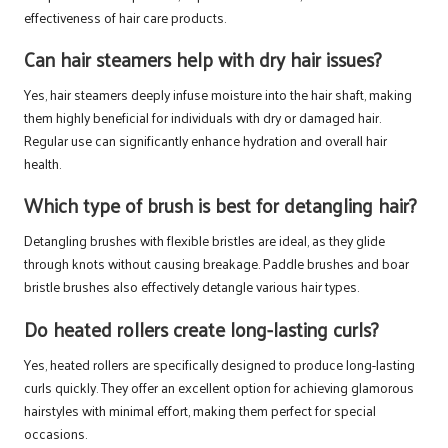
effectiveness of hair care products.
Can hair steamers help with dry hair issues?
Yes, hair steamers deeply infuse moisture into the hair shaft, making
them highly beneficial for individuals with dry or damaged hair.
Regular use can significantly enhance hydration and overall hair
health.
Which type of brush is best for detangling hair?
Detangling brushes with flexible bristles are ideal, as they glide
through knots without causing breakage. Paddle brushes and boar
bristle brushes also effectively detangle various hair types.
Do heated rollers create long-lasting curls?
Yes, heated rollers are specifically designed to produce long-lasting
curls quickly. They offer an excellent option for achieving glamorous
hairstyles with minimal effort, making them perfect for special
occasions.