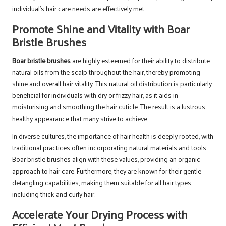
individual’s hair care needs are effectively met.
Promote Shine and Vitality with Boar
Bristle Brushes
Boar bristle brushes
are highly esteemed for their ability to distribute
natural oils from the scalp throughout the hair, thereby promoting
shine and overall hair vitality. This natural oil distribution is particularly
beneficial for individuals with dry or frizzy hair, as it aids in
moisturising and smoothing the hair cuticle. The result is a lustrous,
healthy appearance that many strive to achieve.
In diverse cultures, the importance of hair health is deeply rooted, with
traditional practices often incorporating natural materials and tools.
Boar bristle brushes align with these values, providing an organic
approach to hair care. Furthermore, they are known for their gentle
detangling capabilities, making them suitable for all hair types,
including thick and curly hair.
Accelerate Your Drying Process with