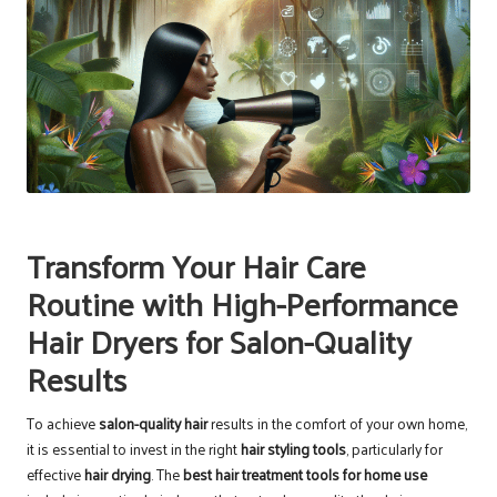
Transform Your Hair Care
Routine with High-Performance
Hair Dryers for Salon-Quality
Results
To achieve
salon-quality hair
results in the comfort of your own home,
it is essential to invest in the right
hair styling tools
, particularly for
effective
hair drying
. The
best hair treatment tools for home use