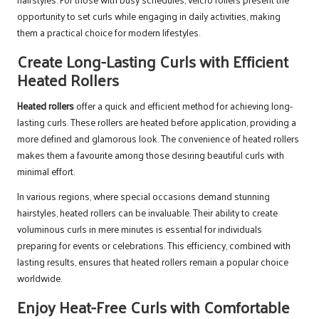
opportunity to set curls while engaging in daily activities, making
them a practical choice for modern lifestyles.
Create Long-Lasting Curls with Efficient
Heated Rollers
Heated rollers
offer a quick and efficient method for achieving long-
lasting curls. These rollers are heated before application, providing a
more defined and glamorous look. The convenience of heated rollers
makes them a favourite among those desiring beautiful curls with
minimal effort.
In various regions, where special occasions demand stunning
hairstyles, heated rollers can be invaluable. Their ability to create
voluminous curls in mere minutes is essential for individuals
preparing for events or celebrations. This efficiency, combined with
lasting results, ensures that heated rollers remain a popular choice
worldwide.
Enjoy Heat-Free Curls with Comfortable