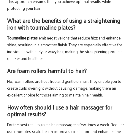
This approach ensures that you achieve optimal results while
protecting your hair.
What are the benefits of using a straightening
iron with tourmaline plates?
Tourmaline plates
emit negative ions that reduce frizz and enhance
shine, resulting in a smoother finish. They are especially effective for
individuals with curly or wavy hair, making the straightening process
quicker and healthier.
Are foam rollers harmful to hair?
No, foam rollers are heat-free and gentle on hair. They enable you to
create curls overnight without causing damage, making them an
excellent choice for those aiming to maintain hair health.
How often should I use a hair massager for
optimal results?
For the best results, use a hair massager a few times a week. Regular
use promotes scalp health, improves circulation, and enhances the