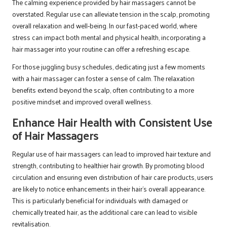
The calming experience provided by hair massagers cannot be
overstated. Regular use can alleviate tension in the scalp, promoting
overall relaxation and well-being. In our fast-paced world, where
stress can impact both mental and physical health, incorporating a
hair massager into your routine can offer a refreshing escape.
For those juggling busy schedules, dedicating just a few moments
with a hair massager can foster a sense of calm. The relaxation
benefits extend beyond the scalp, often contributing to a more
positive mindset and improved overall wellness.
Enhance Hair Health with Consistent Use
of Hair Massagers
Regular use of hair massagers can lead to improved hair texture and
strength, contributing to healthier hair growth. By promoting blood
circulation and ensuring even distribution of hair care products, users
are likely to notice enhancements in their hair’s overall appearance.
This is particularly beneficial for individuals with damaged or
chemically treated hair, as the additional care can lead to visible
revitalisation.