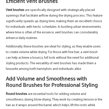
Efficient Vent Brushes
Vent brushes
are specifically designed with strategically placed
openings that facilitate airflow during the drying process. This feature
significantly speeds up drying time, making them an excellent choice
for individuals with hectic schedules. In bustling urban environments,
where time is often of the essence, vent brushes can considerably
enhance daily routines.
Additionally, these brushes are ideal for styling, as they enable users
to create volume while drying. For those with fine hair, a vent brush
can help achieve a bouncy, full look without the need for additional
styling products. The versatility of vent brushes has made them a
favourite among both hairstylists and individuals alike.
Add Volume and Smoothness with
Round Brushes for Professional Styling
Round brushes
are essential tools for adding volume and
smoothness during blow-drying. They work by creating tension in the
hair as it wraps around the barrel, which helps lift the roots while