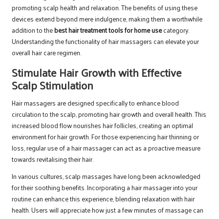
promoting scalp health and relaxation. The benefits of using these
devices extend beyond mere indulgence, making them a worthwhile
addition to the
best hair treatment tools for home use
category.
Understanding the functionality of hair massagers can elevate your
overall hair care regimen.
Stimulate Hair Growth with Effective
Scalp Stimulation
Hair massagers are designed specifically to enhance blood
circulation to the scalp, promoting hair growth and overall health. This
increased blood flow nourishes hair follicles, creating an optimal
environment for hair growth. For those experiencing hair thinning or
loss, regular use of a hair massager can act as a proactive measure
towards revitalising their hair.
In various cultures, scalp massages have long been acknowledged
for their soothing benefits. Incorporating a hair massager into your
routine can enhance this experience, blending relaxation with hair
health. Users will appreciate how just a few minutes of massage can