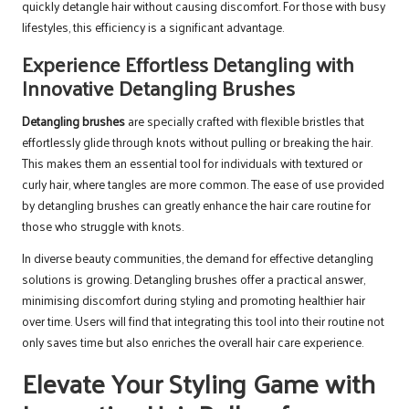
quickly detangle hair without causing discomfort. For those with busy
lifestyles, this efficiency is a significant advantage.
Experience Effortless Detangling with
Innovative Detangling Brushes
Detangling brushes
are specially crafted with flexible bristles that
effortlessly glide through knots without pulling or breaking the hair.
This makes them an essential tool for individuals with textured or
curly hair, where tangles are more common. The ease of use provided
by detangling brushes can greatly enhance the hair care routine for
those who struggle with knots.
In diverse beauty communities, the demand for effective detangling
solutions is growing. Detangling brushes offer a practical answer,
minimising discomfort during styling and promoting healthier hair
over time. Users will find that integrating this tool into their routine not
only saves time but also enriches the overall hair care experience.
Elevate Your Styling Game with