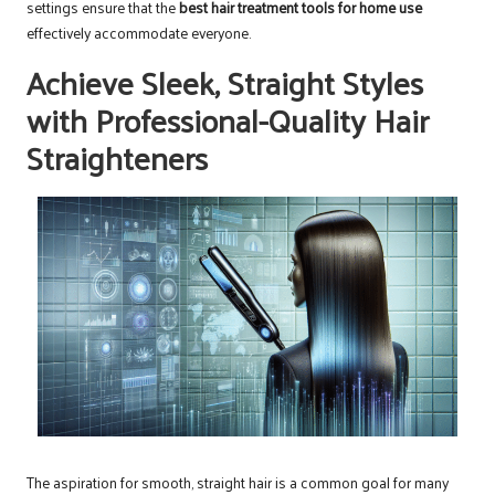
settings ensure that the
best hair treatment tools for home use
effectively accommodate everyone.
Achieve Sleek, Straight Styles
with Professional-Quality Hair
Straighteners
The aspiration for smooth, straight hair is a common goal for many