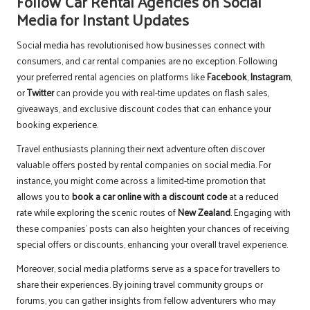
Follow Car Rental Agencies on Social
Media for Instant Updates
Social media has revolutionised how businesses connect with
consumers, and car rental companies are no exception. Following
your preferred rental agencies on platforms like
Facebook
,
Instagram
,
or
Twitter
can provide you with real-time updates on flash sales,
giveaways, and exclusive discount codes that can enhance your
booking experience.
Travel enthusiasts planning their next adventure often discover
valuable offers posted by rental companies on social media. For
instance, you might come across a limited-time promotion that
allows you to
book a car online with a discount code
at a reduced
rate while exploring the scenic routes of
New Zealand
. Engaging with
these companies’ posts can also heighten your chances of receiving
special offers or discounts, enhancing your overall travel experience.
Moreover, social media platforms serve as a space for travellers to
share their experiences. By joining travel community groups or
forums, you can gather insights from fellow adventurers who may