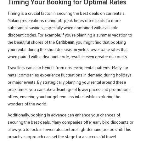
Timing Your Booking for Optimal Rates
Timing is a crucial factor in securing the best deals on car rentals.
Making reservations during off-peak times often leads to more
substantial savings, especially when combined with available
discount codes. For example, if you’re planning a summer vacation to
the beautiful shores of the
Caribbean
, you might find that booking
your rental during the shoulder season yields lower base rates that,
when paired with a discount code, result in even greater discounts.
Travellers can also benefit from observing rental patterns. Many car
rental companies experience fluctuations in demand during holidays
or major events. By strategically planning your rental around these
peak times, you can take advantage of lower prices and promotional
offers, ensuring your budget remains intact while exploring the
wonders of the world.
Additionally, booking in advance can enhance your chances of
securing the best deals. Many companies offer early bird discounts or
allow you to lock in lower rates before high-demand periods hit. This
proactive approach can set the stage for a successful travel