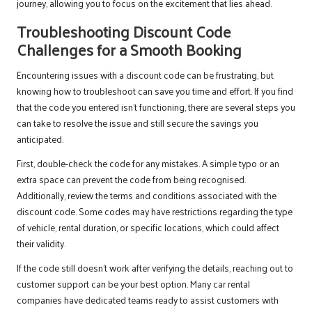
journey, allowing you to focus on the excitement that lies ahead.
Troubleshooting Discount Code
Challenges for a Smooth Booking
Encountering issues with a discount code can be frustrating, but
knowing how to troubleshoot can save you time and effort. If you find
that the code you entered isn’t functioning, there are several steps you
can take to resolve the issue and still secure the savings you
anticipated.
First, double-check the code for any mistakes. A simple typo or an
extra space can prevent the code from being recognised.
Additionally, review the terms and conditions associated with the
discount code. Some codes may have restrictions regarding the type
of vehicle, rental duration, or specific locations, which could affect
their validity.
If the code still doesn’t work after verifying the details, reaching out to
customer support can be your best option. Many car rental
companies have dedicated teams ready to assist customers with