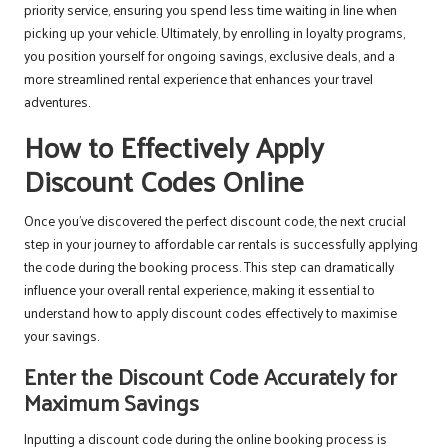
priority service, ensuring you spend less time waiting in line when
picking up your vehicle. Ultimately, by enrolling in loyalty programs,
you position yourself for ongoing savings, exclusive deals, and a
more streamlined rental experience that enhances your travel
adventures.
How to Effectively Apply
Discount Codes Online
Once you’ve discovered the perfect discount code, the next crucial
step in your journey to affordable car rentals is successfully applying
the code during the booking process. This step can dramatically
influence your overall rental experience, making it essential to
understand how to apply discount codes effectively to maximise
your savings.
Enter the Discount Code Accurately for
Maximum Savings
Inputting a discount code during the online booking process is