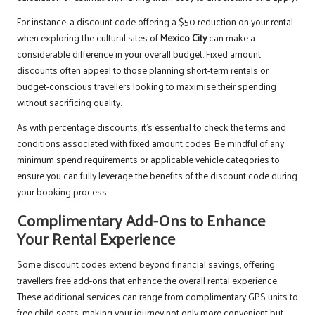
For instance, a discount code offering a $50 reduction on your rental
when exploring the cultural sites of
Mexico City
can make a
considerable difference in your overall budget. Fixed amount
discounts often appeal to those planning short-term rentals or
budget-conscious travellers looking to maximise their spending
without sacrificing quality.
As with percentage discounts, it’s essential to check the terms and
conditions associated with fixed amount codes. Be mindful of any
minimum spend requirements or applicable vehicle categories to
ensure you can fully leverage the benefits of the discount code during
your booking process.
Complimentary Add-Ons to Enhance
Your Rental Experience
Some discount codes extend beyond financial savings, offering
travellers free add-ons that enhance the overall rental experience.
These additional services can range from complimentary GPS units to
free child seats, making your journey not only more convenient but