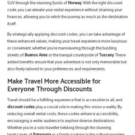
SUV through the stunning fjords of
Norway
. With the right discount
code, you can elevate your rental experience without straining your
finances, allowing you to relish the journey as much as the destination
itself.
By strategically applying discount codes, you can take advantage of
these enhanced values, making your travel experience more luxurious
or convenient, whether you’re manoeuvring through the bustling
streets of
Buenos Aires
or the tranquil countryside of
Tuscany
. These
added benefits ensure that your adventure is not only memorable but
also finely tailored to your preferences and requirements.
Make Travel More Accessible for
Everyone Through Discounts
Travel should be a fulfilling experience that is accessible to all, and
discount codes
play a crucial role in making this vision a reality. By
reducing overall rental costs, these codes enhance accessibility,
encouraging a wider audience to explore diverse destinations.
Whether you’re a solo traveller trekking through the stunning
landscapes of
Patagonia
or a family soaking in the cultural wonders