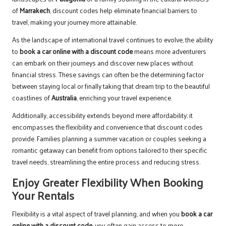
of
Marrakech
, discount codes help eliminate financial barriers to
travel, making your journey more attainable.
As the landscape of international travel continues to evolve, the ability
to
book a car online with a discount code
means more adventurers
can embark on their journeys and discover new places without
financial stress. These savings can often be the determining factor
between staying local or finally taking that dream trip to the beautiful
coastlines of
Australia
, enriching your travel experience.
Additionally, accessibility extends beyond mere affordability; it
encompasses the flexibility and convenience that discount codes
provide. Families planning a summer vacation or couples seeking a
romantic getaway can benefit from options tailored to their specific
travel needs, streamlining the entire process and reducing stress.
Enjoy Greater Flexibility When Booking
Your Rentals
Flexibility is a vital aspect of travel planning, and when you
book a car
online with a discount code
, you often gain access to more