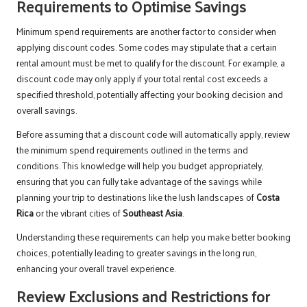
Requirements to Optimise Savings
Minimum spend requirements are another factor to consider when
applying discount codes. Some codes may stipulate that a certain
rental amount must be met to qualify for the discount. For example, a
discount code may only apply if your total rental cost exceeds a
specified threshold, potentially affecting your booking decision and
overall savings.
Before assuming that a discount code will automatically apply, review
the minimum spend requirements outlined in the terms and
conditions. This knowledge will help you budget appropriately,
ensuring that you can fully take advantage of the savings while
planning your trip to destinations like the lush landscapes of
Costa
Rica
or the vibrant cities of
Southeast Asia
.
Understanding these requirements can help you make better booking
choices, potentially leading to greater savings in the long run,
enhancing your overall travel experience.
Review Exclusions and Restrictions for