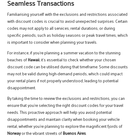
Seamless Transactions
Familiarising yourself with the exclusions and restrictions associated
with discount codes is crucial to avoid unexpected surprises. Certain
codes may not apply to all services, rental durations, or during
specific periods, such as holiday seasons or peak travel times, which
is important to consider when planning your travels.
For instance, if you’re planning a summer vacation to the stunning
beaches of
Hawaii
, it’s essential to check whether your chosen
discount code can be utilised during that timeframe. Some discounts
may not be valid during high-demand periods, which could impact
your rental plans if not properly understood, leading to potential
disappointment.
By taking the time to review the exclusions and restrictions, you can
ensure that you’re selecting the right discount codes for your travel
needs. This proactive approach will help you avoid potential
disappointments and maintain clarity when booking your vehicle
rental, whether you’re planning to explore the magnificent fjords of
Norway
or the vibrant streets of
Buenos Aires
.