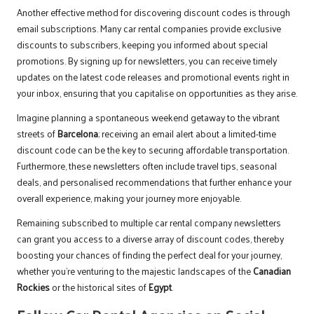
Another effective method for discovering discount codes is through
email subscriptions. Many car rental companies provide exclusive
discounts to subscribers, keeping you informed about special
promotions. By signing up for newsletters, you can receive timely
updates on the latest code releases and promotional events right in
your inbox, ensuring that you capitalise on opportunities as they arise.
Imagine planning a spontaneous weekend getaway to the vibrant
streets of
Barcelona
; receiving an email alert about a limited-time
discount code can be the key to securing affordable transportation.
Furthermore, these newsletters often include travel tips, seasonal
deals, and personalised recommendations that further enhance your
overall experience, making your journey more enjoyable.
Remaining subscribed to multiple car rental company newsletters
can grant you access to a diverse array of discount codes, thereby
boosting your chances of finding the perfect deal for your journey,
whether you’re venturing to the majestic landscapes of the
Canadian
Rockies
or the historical sites of
Egypt
.