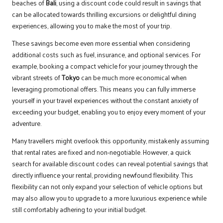
beaches of
Bali
, using a discount code could result in savings that
can be allocated towards thrilling excursions or delightful dining
experiences, allowing you to make the most of your trip.
These savings become even more essential when considering
additional costs such as fuel, insurance, and optional services. For
example, booking a compact vehicle for your journey through the
vibrant streets of
Tokyo
can be much more economical when
leveraging promotional offers. This means you can fully immerse
yourself in your travel experiences without the constant anxiety of
exceeding your budget, enabling you to enjoy every moment of your
adventure.
Many travellers might overlook this opportunity, mistakenly assuming
that rental rates are fixed and non-negotiable. However, a quick
search for available discount codes can reveal potential savings that
directly influence your rental, providing newfound flexibility. This
flexibility can not only expand your selection of vehicle options but
may also allow you to upgrade to a more luxurious experience while
still comfortably adhering to your initial budget.