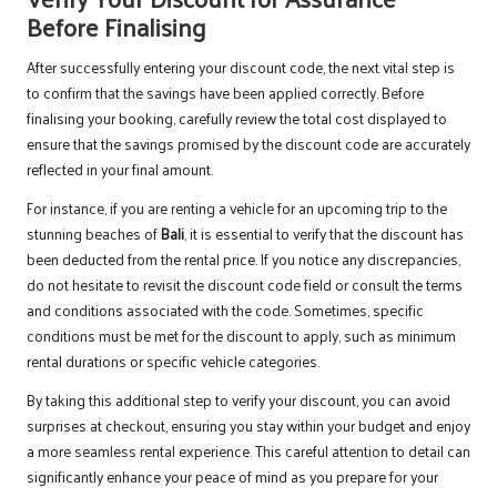
Before Finalising
After successfully entering your discount code, the next vital step is
to confirm that the savings have been applied correctly. Before
finalising your booking, carefully review the total cost displayed to
ensure that the savings promised by the discount code are accurately
reflected in your final amount.
For instance, if you are renting a vehicle for an upcoming trip to the
stunning beaches of
Bali
, it is essential to verify that the discount has
been deducted from the rental price. If you notice any discrepancies,
do not hesitate to revisit the discount code field or consult the terms
and conditions associated with the code. Sometimes, specific
conditions must be met for the discount to apply, such as minimum
rental durations or specific vehicle categories.
By taking this additional step to verify your discount, you can avoid
surprises at checkout, ensuring you stay within your budget and enjoy
a more seamless rental experience. This careful attention to detail can
significantly enhance your peace of mind as you prepare for your