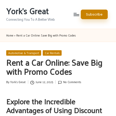
York's Great
Skip
Subscribe
to
Connecting You To A Better Web
content
Home
»
Rent a Car Online: Save Big with Promo Codes
Posted
Automotive & Transport
Car Rentals
in
Rent a Car Online: Save Big
with Promo Codes
By
York's Great
June 12, 2025
No Comments
Posted
by
Explore the Incredible
Advantages of Using Discount