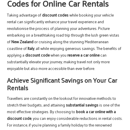
Codes for Online Car Rentals
Taking advantage of
discount codes
while booking your vehicle
rental can significantly enhance your travel experience and
revolutionise the process of planning your adventures. Picture
embarking on a breathtaking road trip through the lush green vistas
of
New Zealand
or cruising along the stunning Mediterranean
coastline of
Italy
, all while enjoying generous savings. The benefits of
applying a
discount code
when you
reserve a car online
can
substantially elevate your journey, making travel not only more
enjoyable but also more accessible than ever before.
Achieve Significant Savings on Your Car
Rentals
Travellers are constantly on the lookout for innovative methods to
stretch their budgets, and attaining
substantial savings
is one of the
most effective strategies. By choosing to
book a car online with a
discount code
, you can enjoy considerable reductions in rental costs.
For instance, if you’re planning a family holiday to the renowned