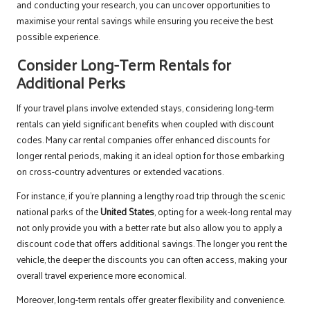
and conducting your research, you can uncover opportunities to
maximise your rental savings while ensuring you receive the best
possible experience.
Consider Long-Term Rentals for
Additional Perks
If your travel plans involve extended stays, considering long-term
rentals can yield significant benefits when coupled with discount
codes. Many car rental companies offer enhanced discounts for
longer rental periods, making it an ideal option for those embarking
on cross-country adventures or extended vacations.
For instance, if you’re planning a lengthy road trip through the scenic
national parks of the
United States
, opting for a week-long rental may
not only provide you with a better rate but also allow you to apply a
discount code that offers additional savings. The longer you rent the
vehicle, the deeper the discounts you can often access, making your
overall travel experience more economical.
Moreover, long-term rentals offer greater flexibility and convenience.