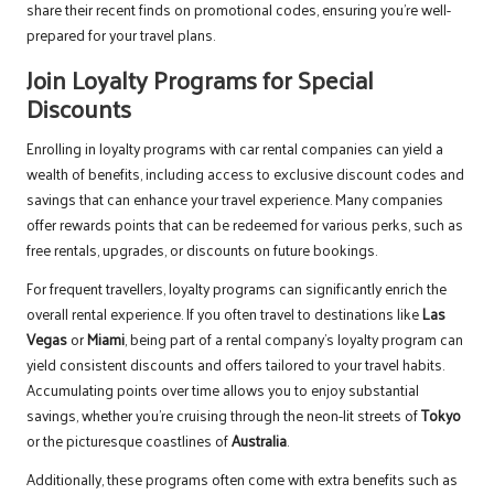
share their recent finds on promotional codes, ensuring you’re well-
prepared for your travel plans.
Join Loyalty Programs for Special
Discounts
Enrolling in loyalty programs with car rental companies can yield a
wealth of benefits, including access to exclusive discount codes and
savings that can enhance your travel experience. Many companies
offer rewards points that can be redeemed for various perks, such as
free rentals, upgrades, or discounts on future bookings.
For frequent travellers, loyalty programs can significantly enrich the
overall rental experience. If you often travel to destinations like
Las
Vegas
or
Miami
, being part of a rental company’s loyalty program can
yield consistent discounts and offers tailored to your travel habits.
Accumulating points over time allows you to enjoy substantial
savings, whether you’re cruising through the neon-lit streets of
Tokyo
or the picturesque coastlines of
Australia
.
Additionally, these programs often come with extra benefits such as