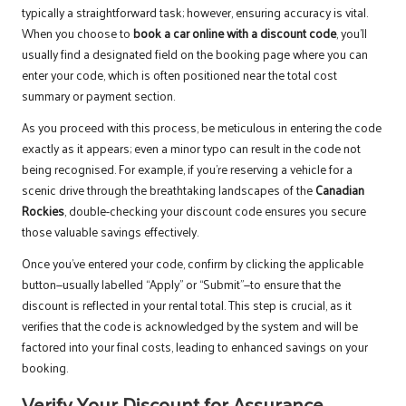
typically a straightforward task; however, ensuring accuracy is vital.
When you choose to
book a car online with a discount code
, you’ll
usually find a designated field on the booking page where you can
enter your code, which is often positioned near the total cost
summary or payment section.
As you proceed with this process, be meticulous in entering the code
exactly as it appears; even a minor typo can result in the code not
being recognised. For example, if you’re reserving a vehicle for a
scenic drive through the breathtaking landscapes of the
Canadian
Rockies
, double-checking your discount code ensures you secure
those valuable savings effectively.
Once you’ve entered your code, confirm by clicking the applicable
button—usually labelled “Apply” or “Submit”—to ensure that the
discount is reflected in your rental total. This step is crucial, as it
verifies that the code is acknowledged by the system and will be
factored into your final costs, leading to enhanced savings on your
booking.
Verify Your Discount for Assurance