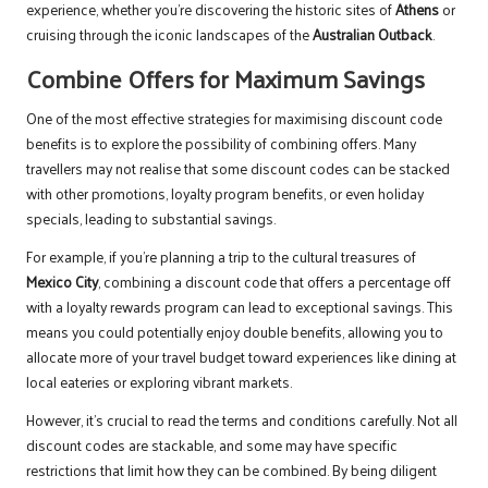
experience, whether you’re discovering the historic sites of
Athens
or
cruising through the iconic landscapes of the
Australian Outback
.
Combine Offers for Maximum Savings
One of the most effective strategies for maximising discount code
benefits is to explore the possibility of combining offers. Many
travellers may not realise that some discount codes can be stacked
with other promotions, loyalty program benefits, or even holiday
specials, leading to substantial savings.
For example, if you’re planning a trip to the cultural treasures of
Mexico City
, combining a discount code that offers a percentage off
with a loyalty rewards program can lead to exceptional savings. This
means you could potentially enjoy double benefits, allowing you to
allocate more of your travel budget toward experiences like dining at
local eateries or exploring vibrant markets.
However, it’s crucial to read the terms and conditions carefully. Not all
discount codes are stackable, and some may have specific
restrictions that limit how they can be combined. By being diligent