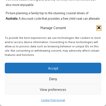
also more enjoyable.
Picture planning a family trip to the stunning coastal drives of
Australia
. A discount code that provides a free child seat can alleviate
the stress of travelling with children, ensuring their safety and comfort
Manage Consent
throughout your adventure. Similarly, a complimentary GPS can guide
you through unfamiliar territory, allowing you to focus on enjoying the
To provide the best experiences, we use technologies like cookies to store
sights rather than navigating the roads.
and/or access device information. Consenting to these technologies will
allow us to process data such as browsing behavior or unique IDs on this
Travellers can find significant value in discount codes that offer these
site. Not consenting or withdrawing consent, may adversely affect certain
free add-ons, effectively elevating their rental experience while
features and functions.
remaining within budget. As you prepare for your journey, always
consider how complimentary services can complement your travel
Accept
plans, whether you’re exploring the historical landscapes of
Greece
or
wandering through the vibrant markets of
Marrakech
.
Deny
Buy One Get One Free Offers for
View preferences
Increased Flexibility
The buy-one-get-one-free discount codes can be a game-changer for
Cookie Policy
Legal
travellers. This type of promotional offer allows customers to rent one