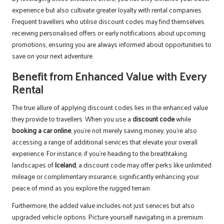
experience but also cultivate greater loyalty with rental companies.
Frequent travellers who utilise discount codes may find themselves
receiving personalised offers or early notifications about upcoming
promotions, ensuring you are always informed about opportunities to
save on your next adventure.
Benefit from Enhanced Value with Every
Rental
The true allure of applying discount codes lies in the enhanced value
they provide to travellers. When you use a
discount code
while
booking a car online
, you’re not merely saving money; you’re also
accessing a range of additional services that elevate your overall
experience. For instance, if you’re heading to the breathtaking
landscapes of
Iceland
, a discount code may offer perks like unlimited
mileage or complimentary insurance, significantly enhancing your
peace of mind as you explore the rugged terrain.
Furthermore, the added value includes not just services but also
upgraded vehicle options. Picture yourself navigating in a premium