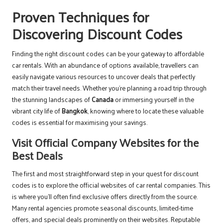
Proven Techniques for
Discovering Discount Codes
Finding the right discount codes can be your gateway to affordable
car rentals. With an abundance of options available, travellers can
easily navigate various resources to uncover deals that perfectly
match their travel needs. Whether you’re planning a road trip through
the stunning landscapes of
Canada
or immersing yourself in the
vibrant city life of
Bangkok
, knowing where to locate these valuable
codes is essential for maximising your savings.
Visit Official Company Websites for the
Best Deals
The first and most straightforward step in your quest for discount
codes is to explore the official websites of car rental companies. This
is where you’ll often find exclusive offers directly from the source.
Many rental agencies promote seasonal discounts, limited-time
offers, and special deals prominently on their websites. Reputable