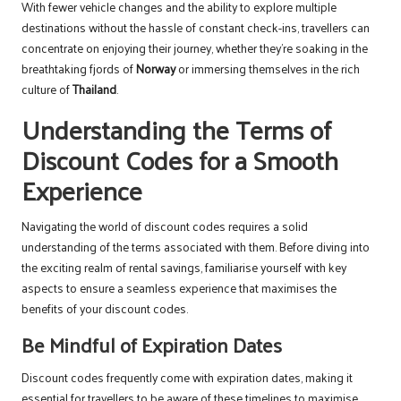
With fewer vehicle changes and the ability to explore multiple
destinations without the hassle of constant check-ins, travellers can
concentrate on enjoying their journey, whether they’re soaking in the
breathtaking fjords of
Norway
or immersing themselves in the rich
culture of
Thailand
.
Understanding the Terms of
Discount Codes for a Smooth
Experience
Navigating the world of discount codes requires a solid
understanding of the terms associated with them. Before diving into
the exciting realm of rental savings, familiarise yourself with key
aspects to ensure a seamless experience that maximises the
benefits of your discount codes.
Be Mindful of Expiration Dates
Discount codes frequently come with expiration dates, making it
essential for travellers to be aware of these timelines to maximise