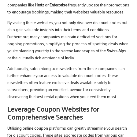
companies like
Hertz
or
Enterprise
frequently update their promotions
to encourage bookings, making their websites valuable resources.
By visiting these websites, you not only discover discount codes but
also gain valuable insights into their terms and conditions.
Furthermore, many companies maintain dedicated sections for
ongoing promotions, simplifying the process of spotting deals when
you’re planning your trip to the serene landscapes of the
Swiss Alps
or the culturally rich ambiance of
India
.
Additionally, subscribing to newsletters from these companies can
further enhance your access to valuable discount codes. These
newsletters often feature exclusive deals available solely to
subscribers, providing an excellent avenue for consistently
discovering the best rental options when you need them most.
Leverage Coupon Websites for
Comprehensive Searches
Utilising online coupon platforms can greatly streamline your search
for discount codes. These sites aggregate codes from various car