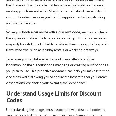
their benefits. Using a code that has expired will yield no discount,
wasting your time and effort. Staying informed about the validity of
discount codes can save you from disappointment when planning
your next adventure.
When you
book a car online with a discount code
, ensure you check
the expiration date at the time you’re planning to book. Some codes
may only be valid for a limited time, while others may apply to specific
travel windows, such as holiday rentals or weekend getaways.
To ensure you can take advantage of these offers, consider
bookmarking the discount code webpage or creating a list of codes
you plan to use. This proactive approach can help you make informed
decisions while allowing you to secure the best rates for your dream
destinations, enhancing your overall travel experience.
Understand Usage Limits for Discount
Codes
Understanding the usage limits associated with discount codes is
another essential aspect of the rental process. Some codes may