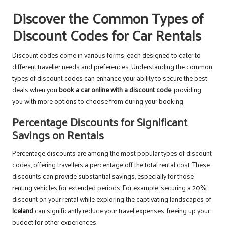
Discover the Common Types of
Discount Codes for Car Rentals
Discount codes come in various forms, each designed to cater to
different traveller needs and preferences. Understanding the common
types of discount codes can enhance your ability to secure the best
deals when you
book a car online with a discount code
, providing
you with more options to choose from during your booking.
Percentage Discounts for Significant
Savings on Rentals
Percentage discounts are among the most popular types of discount
codes, offering travellers a percentage off the total rental cost. These
discounts can provide substantial savings, especially for those
renting vehicles for extended periods. For example, securing a 20%
discount on your rental while exploring the captivating landscapes of
Iceland
can significantly reduce your travel expenses, freeing up your
budget for other experiences.