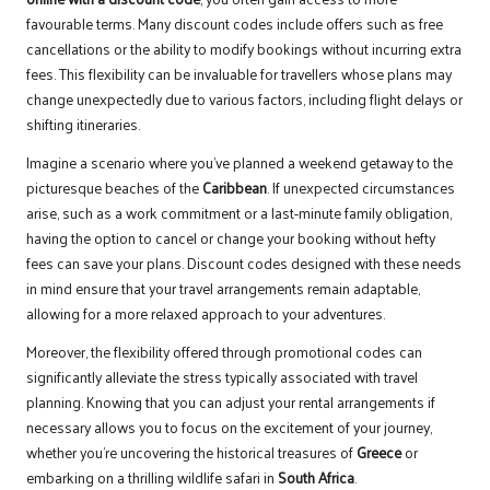
favourable terms. Many discount codes include offers such as free
cancellations or the ability to modify bookings without incurring extra
fees. This flexibility can be invaluable for travellers whose plans may
change unexpectedly due to various factors, including flight delays or
shifting itineraries.
Imagine a scenario where you’ve planned a weekend getaway to the
picturesque beaches of the
Caribbean
. If unexpected circumstances
arise, such as a work commitment or a last-minute family obligation,
having the option to cancel or change your booking without hefty
fees can save your plans. Discount codes designed with these needs
in mind ensure that your travel arrangements remain adaptable,
allowing for a more relaxed approach to your adventures.
Moreover, the flexibility offered through promotional codes can
significantly alleviate the stress typically associated with travel
planning. Knowing that you can adjust your rental arrangements if
necessary allows you to focus on the excitement of your journey,
whether you’re uncovering the historical treasures of
Greece
or
embarking on a thrilling wildlife safari in
South Africa
.