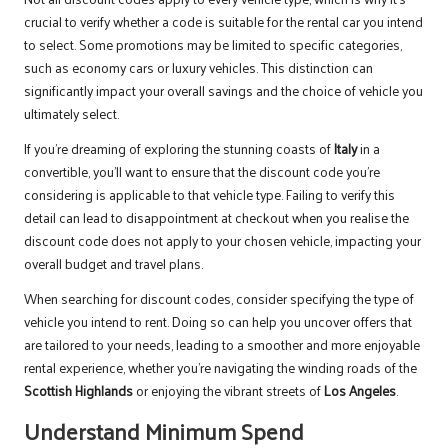
crucial to verify whether a code is suitable for the rental car you intend
to select. Some promotions may be limited to specific categories,
such as economy cars or luxury vehicles. This distinction can
significantly impact your overall savings and the choice of vehicle you
ultimately select.
If you’re dreaming of exploring the stunning coasts of
Italy
in a
convertible, you’ll want to ensure that the discount code you’re
considering is applicable to that vehicle type. Failing to verify this
detail can lead to disappointment at checkout when you realise the
discount code does not apply to your chosen vehicle, impacting your
overall budget and travel plans.
When searching for discount codes, consider specifying the type of
vehicle you intend to rent. Doing so can help you uncover offers that
are tailored to your needs, leading to a smoother and more enjoyable
rental experience, whether you’re navigating the winding roads of the
Scottish Highlands
or enjoying the vibrant streets of
Los Angeles
.
Understand Minimum Spend