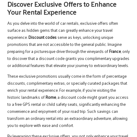
Discover Exclusive Offers to Enhance
Your Rental Experience
As you delve into the world of car rentals, exclusive offers often
surface as hidden gems that can greatly enhance your travel
experience.
Discount codes
serve as keys, unlocking unique
promotions that are not accessible to the general public. Imagine
preparing for a picturesque drive through the vineyards of
France
, only
to discover that a discount code grants you complimentary upgrades
or additional features that elevate your journey to extraordinary levels.
These exclusive promotions usually come in the form of percentage
discounts, complimentary extras, or specially curated packages that
enrich your rental experience. For example, if you’re visiting the
historic landmarks of
Rome
, a discount code might grant you access
to a free GPS rental or child safety seats, significantly enhancing the
convenience and enjoyment of your road trip. Such savings can
transform an ordinary rental into an extraordinary adventure, allowing
you to explore with ease and comfort.
By leveraging these exclusive offers, you not only enhance your travel