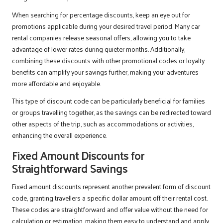
When searching for percentage discounts, keep an eye out for
promotions applicable during your desired travel period. Many car
rental companies release seasonal offers, allowing you to take
advantage of lower rates during quieter months. Additionally,
combining these discounts with other promotional codes or loyalty
benefits can amplify your savings further, making your adventures
more affordable and enjoyable.
This type of discount code can be particularly beneficial for families
or groups travelling together, as the savings can be redirected toward
other aspects of the trip, such as accommodations or activities,
enhancing the overall experience.
Fixed Amount Discounts for
Straightforward Savings
Fixed amount discounts represent another prevalent form of discount
code, granting travellers a specific dollar amount off their rental cost.
These codes are straightforward and offer value without the need for
calculation or estimation, making them easy to understand and apply.