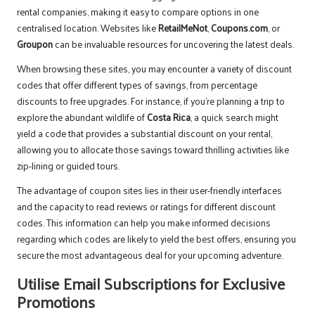
rental companies, making it easy to compare options in one
centralised location. Websites like
RetailMeNot
,
Coupons.com
, or
Groupon
can be invaluable resources for uncovering the latest deals.
When browsing these sites, you may encounter a variety of discount
codes that offer different types of savings, from percentage
discounts to free upgrades. For instance, if you’re planning a trip to
explore the abundant wildlife of
Costa Rica
, a quick search might
yield a code that provides a substantial discount on your rental,
allowing you to allocate those savings toward thrilling activities like
zip-lining or guided tours.
The advantage of coupon sites lies in their user-friendly interfaces
and the capacity to read reviews or ratings for different discount
codes. This information can help you make informed decisions
regarding which codes are likely to yield the best offers, ensuring you
secure the most advantageous deal for your upcoming adventure.
Utilise Email Subscriptions for Exclusive
Promotions