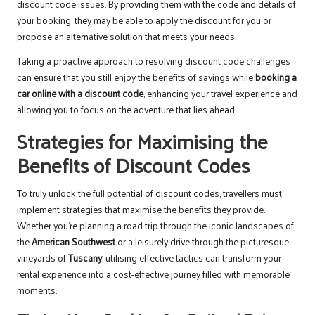
discount code issues. By providing them with the code and details of
your booking, they may be able to apply the discount for you or
propose an alternative solution that meets your needs.
Taking a proactive approach to resolving discount code challenges
can ensure that you still enjoy the benefits of savings while
booking a
car online with a discount code
, enhancing your travel experience and
allowing you to focus on the adventure that lies ahead.
Strategies for Maximising the
Benefits of Discount Codes
To truly unlock the full potential of discount codes, travellers must
implement strategies that maximise the benefits they provide.
Whether you’re planning a road trip through the iconic landscapes of
the
American Southwest
or a leisurely drive through the picturesque
vineyards of
Tuscany
, utilising effective tactics can transform your
rental experience into a cost-effective journey filled with memorable
moments.