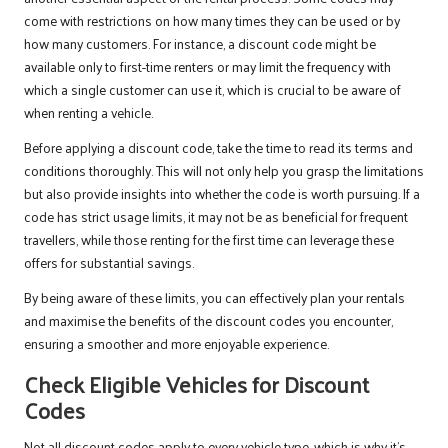
come with restrictions on how many times they can be used or by
how many customers. For instance, a discount code might be
available only to first-time renters or may limit the frequency with
which a single customer can use it, which is crucial to be aware of
when renting a vehicle.
Before applying a discount code, take the time to read its terms and
conditions thoroughly. This will not only help you grasp the limitations
but also provide insights into whether the code is worth pursuing. If a
code has strict usage limits, it may not be as beneficial for frequent
travellers, while those renting for the first time can leverage these
offers for substantial savings.
By being aware of these limits, you can effectively plan your rentals
and maximise the benefits of the discount codes you encounter,
ensuring a smoother and more enjoyable experience.
Check Eligible Vehicles for Discount
Codes
Not all discount codes apply to every vehicle type, which is why it’s