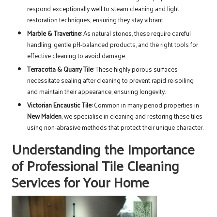
respond exceptionally well to steam cleaning and light
restoration techniques, ensuring they stay vibrant.
Marble & Travertine:
As natural stones, these require careful
handling, gentle pH-balanced products, and the right tools for
effective cleaning to avoid damage.
Terracotta & Quarry Tile:
These highly porous surfaces
necessitate sealing after cleaning to prevent rapid re-soiling
and maintain their appearance, ensuring longevity.
Victorian Encaustic Tile:
Common in many period properties in
New Malden
, we specialise in cleaning and restoring these tiles
using non-abrasive methods that protect their unique character.
Understanding the Importance
of Professional Tile Cleaning
Services for Your Home