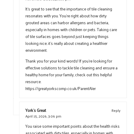
It’s great to see that the importance of tile cleaning
resonates with you. You’re right about how dirty
grouted areas can harbor allergens and bacteria,
especially in homes with children or pets. Taking care
of tile surfaces goes beyond just keeping things
looking nice; it’s really about creating a healthier
environment.
Thank you for your kind words! If you’re looking for
effective solutions to tackle tile cleaning and ensure a
healthy home for your family, check out this helpful
resource.
https://greatyorkscomp.co.uk/ParentAler
York's Great
Reply
April 15, 2026,
3:06 pm
You raise some important points about the health risks
associated with dirty tiles, especially in homes with