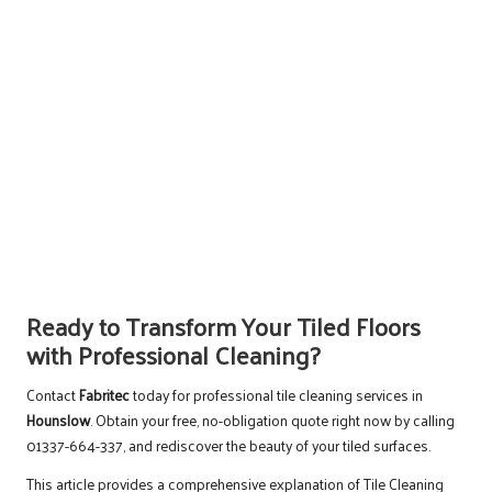
Ready to Transform Your Tiled Floors
with Professional Cleaning?
Contact
Fabritec
today for professional tile cleaning services in
Hounslow
. Obtain your free, no-obligation quote right now by calling
01337-664-337, and rediscover the beauty of your tiled surfaces.
This article provides a comprehensive explanation of
Tile Cleaning