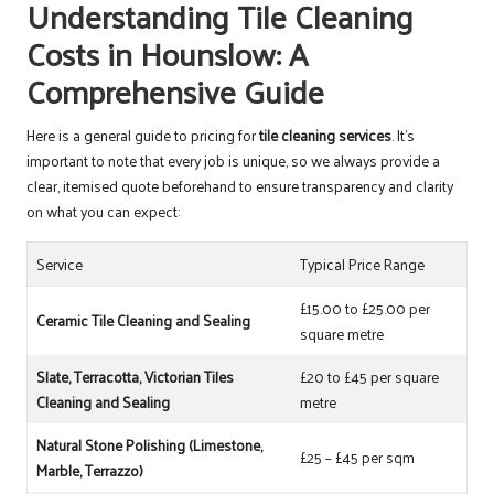
Understanding Tile Cleaning
Costs in Hounslow: A
Comprehensive Guide
Here is a general guide to pricing for
tile cleaning services
. It’s
important to note that every job is unique, so we always provide a
clear, itemised quote beforehand to ensure transparency and clarity
on what you can expect:
Service
Typical Price Range
£15.00 to £25.00 per
Ceramic Tile Cleaning and Sealing
square metre
Slate, Terracotta, Victorian Tiles
£20 to £45 per square
Cleaning and Sealing
metre
Natural Stone Polishing (Limestone,
£25 – £45 per sqm
Marble, Terrazzo)