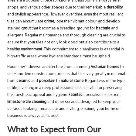
shops, and various other spaces due to their remarkable
durability
and stylish appearance. However, over time, even the most resilient
tiles can accumulate
grime
, lose their vibrant colour, and develop
stained
grout
that becomes a breeding ground for
bacteria
and
allergens. Regular maintenance and thorough cleaning are crucial to
ensure that your tiles not only look good but also contribute to a
healthy environment
. This commitment to cleanliness is essential in
high-traffic areas where hygiene standards must be upheld.
Hounslow’s diverse architecture, from charming
Victorian homes
to
sleek modern constructions, means that tiles vary greatly in material—
from
ceramic
and
porcelain
to
natural stone
. Regardless of the type
of tile, investing in a deep professional clean is vital for preserving
their aesthetic appeal and hygiene.
Fabritec
specialises in expert
limestone tile cleaning
and other services designed to keep your
surfaces looking immaculate and inviting, ensuring your home or
business is always at its best.
What to Expect from Our