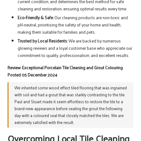
current condition, and determines the best method for safe
cleaning and restoration, ensuring optimal results every time.
Eco-Friendly & Safe:
Our cleaning products are non-toxic and
pH-neutral, prioritising the safety of your home and health,
making them suitable for families and pets.
Trusted by Local Residents:
We are backed by numerous
glowing reviews and a loyal customer base who appreciate our
commitment to quality, professionalism, and excellent results.
Review: Exceptional Porcelain Tile Cleaning and Grout Colouring
Posted 05 December 2024
We inherited some wood effect tiled flooring that was ingrained
with soil and had a grout that was starkly contrasting to the tile.
Paul and Stuart made it seem effortless to restore the tile to a
brand-new appearance before sealing the grout the following
day with a coloured seal that closely matched the tiles. We are
extremely satisfied with the result.
Overcoming Local Tile Cleaning