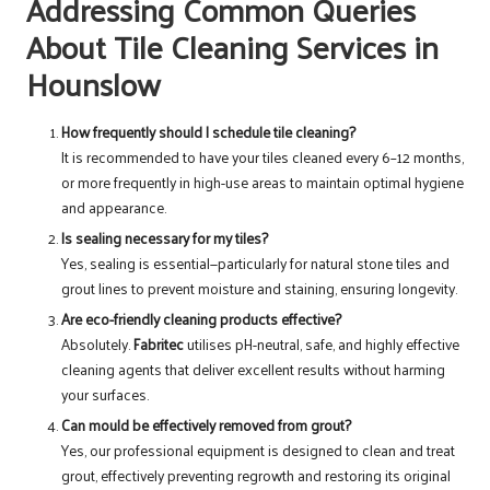
Addressing Common Queries
About Tile Cleaning Services in
Hounslow
How frequently should I schedule tile cleaning?
It is recommended to have your tiles cleaned every 6–12 months,
or more frequently in high-use areas to maintain optimal hygiene
and appearance.
Is sealing necessary for my tiles?
Yes, sealing is essential—particularly for natural stone tiles and
grout lines to prevent moisture and staining, ensuring longevity.
Are eco-friendly cleaning products effective?
Absolutely.
Fabritec
utilises pH-neutral, safe, and highly effective
cleaning agents that deliver excellent results without harming
your surfaces.
Can mould be effectively removed from grout?
Yes, our professional equipment is designed to clean and treat
grout, effectively preventing regrowth and restoring its original