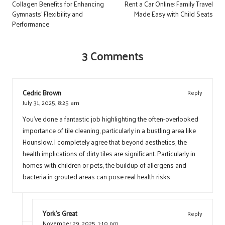
navigation
Collagen Benefits for Enhancing
Rent a Car Online: Family Travel
Gymnasts’ Flexibility and
Made Easy with Child Seats
Performance
3 Comments
Cedric Brown
Reply
July 31, 2025,
8:25 am
You’ve done a fantastic job highlighting the often-overlooked
importance of tile cleaning, particularly in a bustling area like
Hounslow. I completely agree that beyond aesthetics, the
health implications of dirty tiles are significant. Particularly in
homes with children or pets, the buildup of allergens and
bacteria in grouted areas can pose real health risks.
York's Great
Reply
November 29, 2025,
1:10 pm