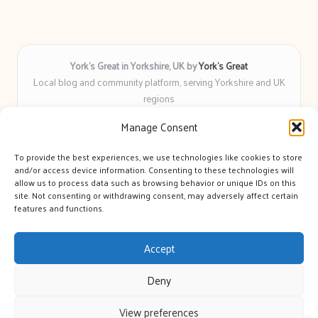
York’s Great in Yorkshire, UK by
York’s Great
Local blog and community platform, serving Yorkshire and UK
regions
Delivering engaging articles and curated guides to Yorkshire
Manage Consent
for over 6 years
Recognized for unbiased coverage and community-focused
To provide the best experiences, we use technologies like cookies to store
insight you can count on
and/or access device information. Consenting to these technologies will
Writers with real expertise in Yorkshire news, trends, and local
allow us to process data such as browsing behavior or unique IDs on this
site. Not consenting or withdrawing consent, may adversely affect certain
events
features and functions.
We bring you news and guidance collected from trusted sources
across the web
Accept
Deny
View preferences