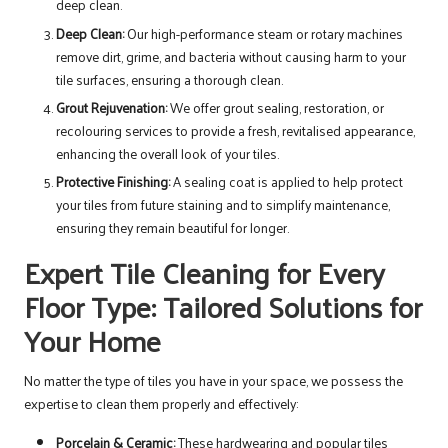
deep clean.
Deep Clean:
Our high-performance steam or rotary machines
remove dirt, grime, and bacteria without causing harm to your
tile surfaces, ensuring a thorough clean.
Grout Rejuvenation:
We offer grout sealing, restoration, or
recolouring services to provide a fresh, revitalised appearance,
enhancing the overall look of your tiles.
Protective Finishing:
A sealing coat is applied to help protect
your tiles from future staining and to simplify maintenance,
ensuring they remain beautiful for longer.
Expert Tile Cleaning for Every
Floor Type: Tailored Solutions for
Your Home
No matter the type of tiles you have in your space, we possess the
expertise to clean them properly and effectively:
Porcelain & Ceramic:
These hardwearing and popular tiles