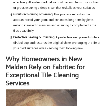
effectively lift embedded dirt without causing harm to your tiles
or grout, ensuring a deep clean that revitalises your surfaces.
Grout Recolouring or Sealing:
This process refreshes the
appearance of your grout and enhances long-term hygiene,
making it easier to maintain and ensuring it complements the
tiles beautifully.
Protective Sealing & Polishing:
A protective seal prevents future
dirt buildup and restores the original shine, prolonging the life of
your tiled surfaces while keeping them looking new.
Why Homeowners in New
Malden Rely on Fabritec for
Exceptional Tile Cleaning
Services