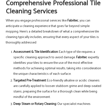
Comprehensive Professional Tile
Cleaning Services
When you engage professional services like
Fabritec
, you can
anticipate a cleaning experience that goes far beyond simple
mopping. Here’s a detailed breakdown of what a comprehensive tile
cleaning typically includes, ensuring that every aspect of your tiles is
thoroughly addressed:
Assessment & Tile Identification:
Each type of tile requires a
specific cleaning approach to avoid damage.
Fabritec
expertly
identifies your tiles to ensure the use of the most effective
methods for achieving optimal results, taking into consideration
the unique characteristics of each surface.
Targeted Pre-Treatment:
Eco-friendly alkaline or acidic cleaners
are carefully applied to loosen stubborn grime and deep-seated
stains, preparing the surface for a thorough clean while being
mindful of the environment.
Deep Steam or Rotary Cleaning:
Our specialist machines