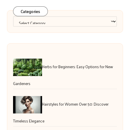
Categories
Categories
Herbs for Beginners: Easy Options for New
Gardeners
Hairstyles for Women Over 50: Discover
Timeless Elegance