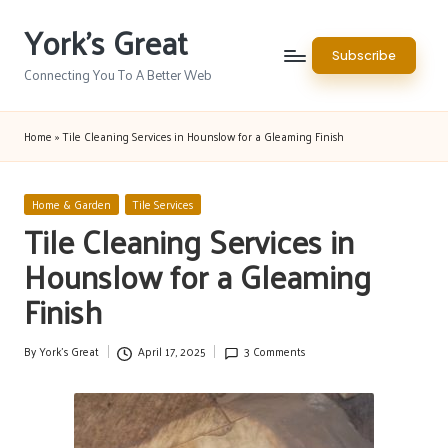
York's Great
Skip
Subscribe
to
Connecting You To A Better Web
content
Home
»
Tile Cleaning Services in Hounslow for a Gleaming Finish
Posted
Home & Garden
Tile Services
in
Tile Cleaning Services in
Hounslow for a Gleaming
Finish
By
York's Great
April 17, 2025
3 Comments
Posted
by