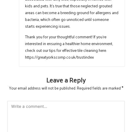
kids and pets. It’s true that those neglected grouted
areas can become a breeding ground for allergens and
bacteria, which often go unnoticed until someone
starts experiencing issues.
Thank you for your thoughtful comment! If you’re
interested in ensuring a healthier home environment,
check out our tips for effective tile cleaning here.
https://greatyorkscomp.co.uk/trustindex
Leave a Reply
Your email address will not be published.
Required fields are marked
*