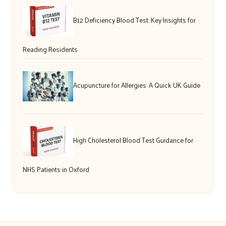
B12 Deficiency Blood Test: Key Insights for
Reading Residents
Acupuncture for Allergies: A Quick UK Guide
High Cholesterol Blood Test Guidance for
NHS Patients in Oxford