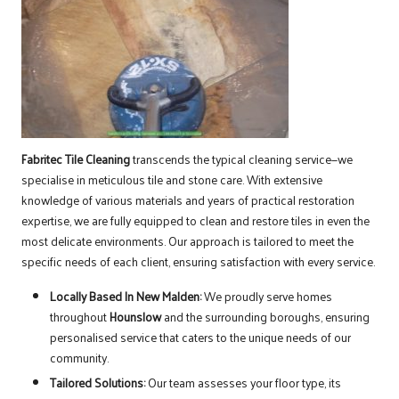
Fabritec Tile Cleaning
transcends the typical cleaning service—we
specialise in meticulous tile and stone care. With extensive
knowledge of various materials and years of practical restoration
expertise, we are fully equipped to clean and restore tiles in even the
most delicate environments. Our approach is tailored to meet the
specific needs of each client, ensuring satisfaction with every service.
Locally Based In New Malden:
We proudly serve homes
throughout
Hounslow
and the surrounding boroughs, ensuring
personalised service that caters to the unique needs of our
community.
Tailored Solutions:
Our team assesses your floor type, its