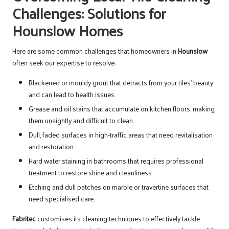
Challenges: Solutions for
Hounslow Homes
Here are some common challenges that homeowners in
Hounslow
often seek our expertise to resolve:
Blackened or mouldy grout that detracts from your tiles’ beauty
and can lead to health issues.
Grease and oil stains that accumulate on kitchen floors, making
them unsightly and difficult to clean.
Dull, faded surfaces in high-traffic areas that need revitalisation
and restoration.
Hard water staining in bathrooms that requires professional
treatment to restore shine and cleanliness.
Etching and dull patches on marble or travertine surfaces that
need specialised care.
Fabritec
customises its cleaning techniques to effectively tackle