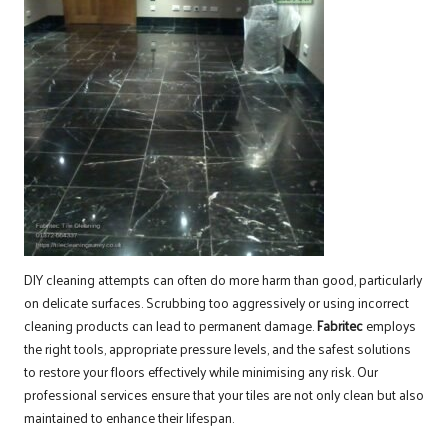
DIY cleaning attempts can often do more harm than good, particularly
on delicate surfaces. Scrubbing too aggressively or using incorrect
cleaning products can lead to permanent damage.
Fabritec
employs
the right tools, appropriate pressure levels, and the safest solutions
to restore your floors effectively while minimising any risk. Our
professional services ensure that your tiles are not only clean but also
maintained to enhance their lifespan.