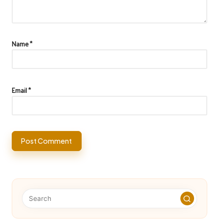
Name
*
Email
*