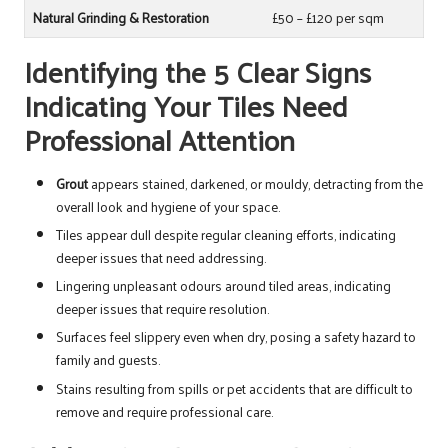
Natural Grinding & Restoration
£50 – £120 per sqm
Identifying the 5 Clear Signs
Indicating Your Tiles Need
Professional Attention
Grout
appears stained, darkened, or mouldy, detracting from the
overall look and hygiene of your space.
Tiles appear dull despite regular cleaning efforts, indicating
deeper issues that need addressing.
Lingering unpleasant odours around tiled areas, indicating
deeper issues that require resolution.
Surfaces feel slippery even when dry, posing a safety hazard to
family and guests.
Stains resulting from spills or pet accidents that are difficult to
remove and require professional care.