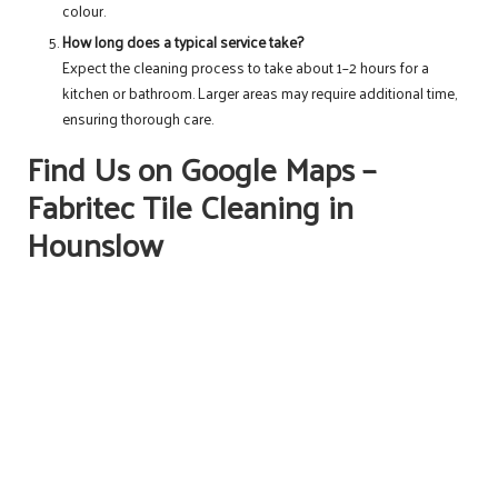
colour.
How long does a typical service take?
Expect the cleaning process to take about 1–2 hours for a
kitchen or bathroom. Larger areas may require additional time,
ensuring thorough care.
Find Us on Google Maps –
Fabritec Tile Cleaning in
Hounslow