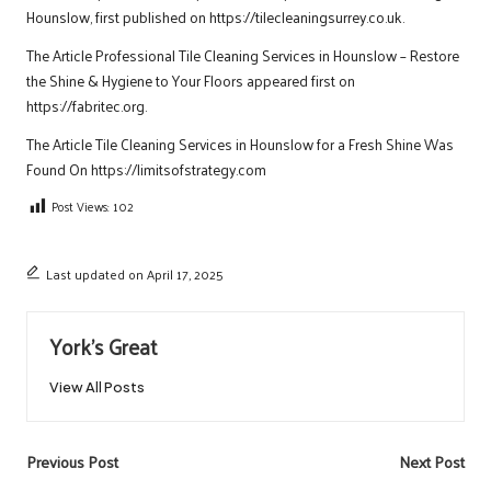
Hounslow
, first published on https://tilecleaningsurrey.co.uk.
The Article
Professional Tile Cleaning Services in Hounslow – Restore
the Shine & Hygiene to Your Floors
appeared first on
https://fabritec.org
.
The Article
Tile Cleaning Services in Hounslow for a Fresh Shine
Was
Found On
https://limitsofstrategy.com
Post Views:
102
Last updated on April 17, 2025
York's Great
View All Posts
Post
Previous Post
Next Post