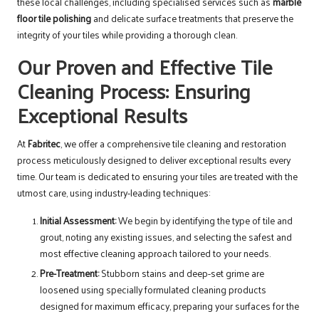
these local challenges, including specialised services such as
marble
floor tile polishing
and delicate surface treatments that preserve the
integrity of your tiles while providing a thorough clean.
Our Proven and Effective Tile
Cleaning Process: Ensuring
Exceptional Results
At
Fabritec
, we offer a comprehensive tile cleaning and restoration
process meticulously designed to deliver exceptional results every
time. Our team is dedicated to ensuring your tiles are treated with the
utmost care, using industry-leading techniques:
Initial Assessment:
We begin by identifying the type of tile and
grout, noting any existing issues, and selecting the safest and
most effective cleaning approach tailored to your needs.
Pre-Treatment:
Stubborn stains and deep-set grime are
loosened using specially formulated cleaning products
designed for maximum efficacy, preparing your surfaces for the