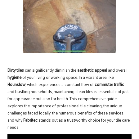
Dirty tiles
can significantly diminish the
aesthetic appeal
and overall
hygiene
of your living or working space. In a vibrant area like
Hounslow
, which experiences a constant flow of
commuter traffic
and bustling households, maintaining clean tiles is essential not just
for appearance but also for health. This comprehensive guide
explores the importance of
professional tile cleaning
, the unique
challenges faced locally, the numerous benefits of these services,
and why
Fabritec
stands out as a trustworthy choice for your tile care
needs.