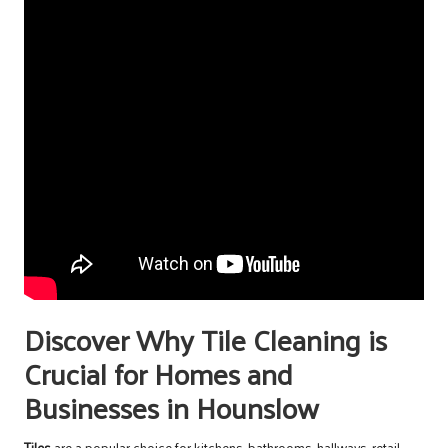
Discover Why Tile Cleaning is
Crucial for Homes and
Businesses in Hounslow
Tiles
are a popular choice for kitchens, bathrooms, hallways, retail